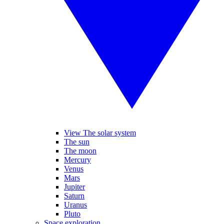
View The solar system
The sun
The moon
Mercury
Venus
Mars
Jupiter
Saturn
Uranus
Pluto
Space exploration