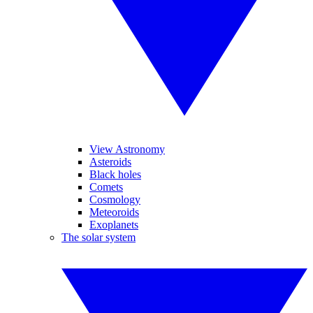
View Astronomy
Asteroids
Black holes
Comets
Cosmology
Meteoroids
Exoplanets
The solar system