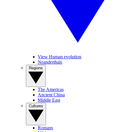
View Human evolution
Neanderthals
Regions
The Americas
Ancient China
Middle East
Cultures
Romans