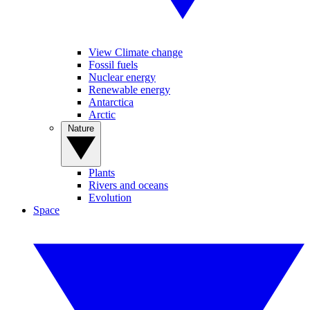
View Climate change
Fossil fuels
Nuclear energy
Renewable energy
Antarctica
Arctic
Nature
Plants
Rivers and oceans
Evolution
Space