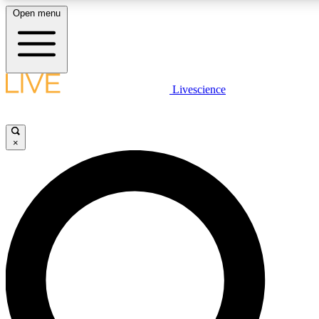
Open menu
LIVE SCIENCE PLUS
Livescience
Get started to get free access to selected news stories, receive our daily
newsletter, post comments, play games and earn badges.
×
JOIN FREE
LIVE SCIENCE PRO
Unlimited access to our exclusive features, expert analysis and in-depth
interviews, all ad-free