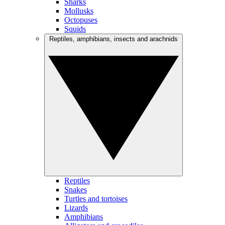
Sharks
Mollusks
Octopuses
Squids
Reptiles, amphibians, insects and arachnids
Reptiles
Snakes
Turtles and tortoises
Lizards
Amphibians