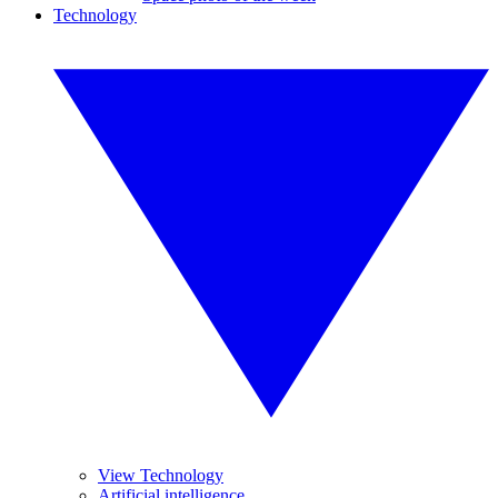
Technology
View Technology
Artificial intelligence