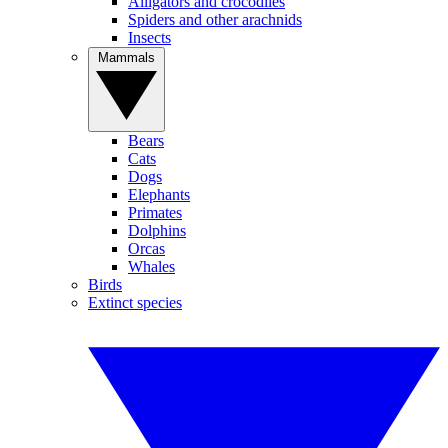
Alligators and crocodiles
Spiders and other arachnids
Insects
Mammals
Bears
Cats
Dogs
Elephants
Primates
Dolphins
Orcas
Whales
Birds
Extinct species