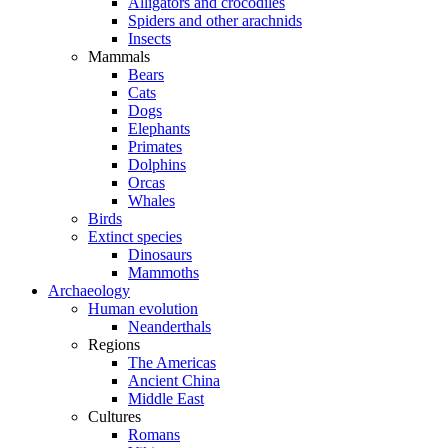
Alligators and crocodiles
Spiders and other arachnids
Insects
Mammals
Bears
Cats
Dogs
Elephants
Primates
Dolphins
Orcas
Whales
Birds
Extinct species
Dinosaurs
Mammoths
Archaeology
Human evolution
Neanderthals
Regions
The Americas
Ancient China
Middle East
Cultures
Romans