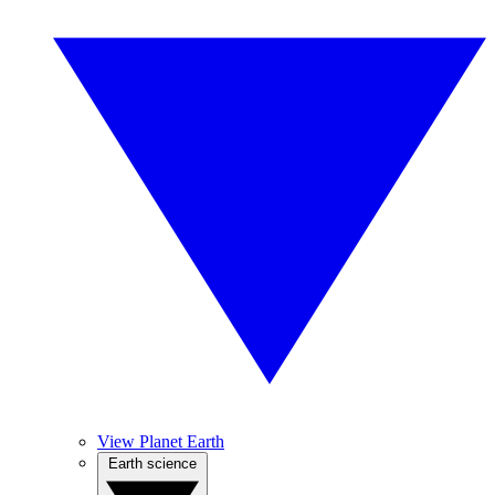
View Planet Earth
Earth science