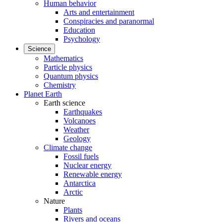
Human behavior
Arts and entertainment
Conspiracies and paranormal
Education
Psychology
Science
Mathematics
Particle physics
Quantum physics
Chemistry
Planet Earth
Earth science
Earthquakes
Volcanoes
Weather
Geology
Climate change
Fossil fuels
Nuclear energy
Renewable energy
Antarctica
Arctic
Nature
Plants
Rivers and oceans