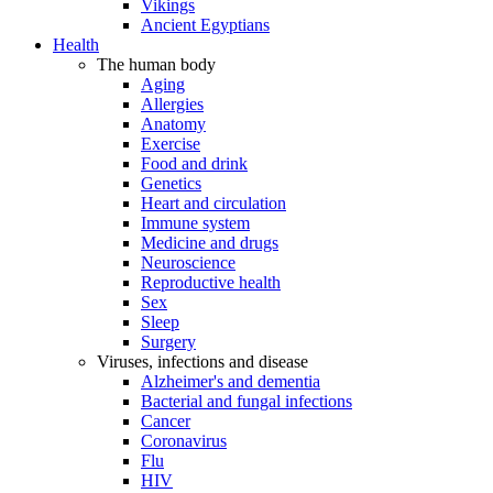
Vikings
Ancient Egyptians
Health
The human body
Aging
Allergies
Anatomy
Exercise
Food and drink
Genetics
Heart and circulation
Immune system
Medicine and drugs
Neuroscience
Reproductive health
Sex
Sleep
Surgery
Viruses, infections and disease
Alzheimer's and dementia
Bacterial and fungal infections
Cancer
Coronavirus
Flu
HIV