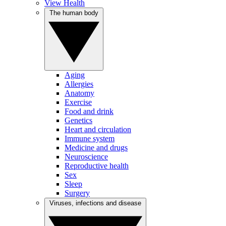
View Health
The human body
Aging
Allergies
Anatomy
Exercise
Food and drink
Genetics
Heart and circulation
Immune system
Medicine and drugs
Neuroscience
Reproductive health
Sex
Sleep
Surgery
Viruses, infections and disease