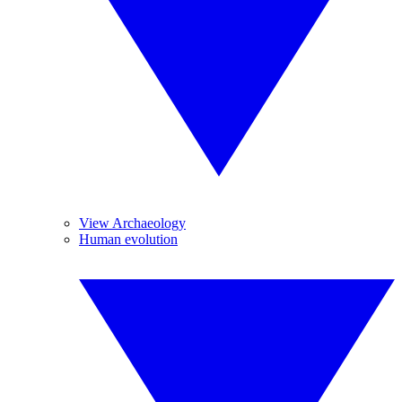
View Archaeology
Human evolution