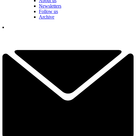
About us
Newsletters
Follow us
Archive