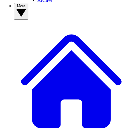
Archive
More