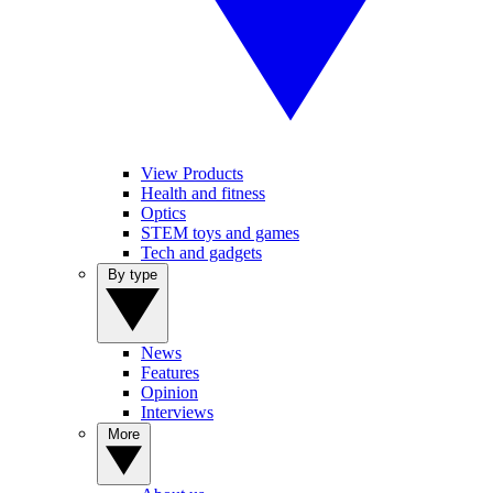
View Products
Health and fitness
Optics
STEM toys and games
Tech and gadgets
By type
News
Features
Opinion
Interviews
More