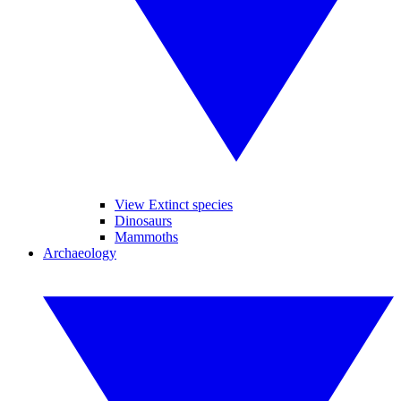
View Extinct species
Dinosaurs
Mammoths
Archaeology