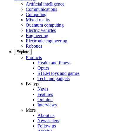
Artificial intelligence
Communications
Computing
Mixed reality
Quantum computing
Electric vehicles
Engineering
Electronic engineering
Robotics
Explore
Products
Health and fitness
Optics
STEM toys and games
Tech and gadgets
By type
News
Features
Opinion
Interviews
More
About us
Newsletters
Follow us