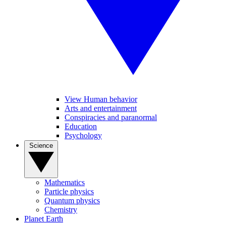
View Human behavior
Arts and entertainment
Conspiracies and paranormal
Education
Psychology
Science
Mathematics
Particle physics
Quantum physics
Chemistry
Planet Earth