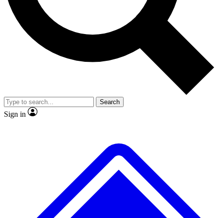
No ads, ever
Exclusive, original repor
Scientist interviews and video
Member-only feature
Search
JOIN LIVE SCIENCE PRO
Sign in