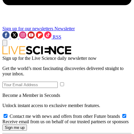
Sign up for our newsletters
Newsletter
RSS
Sign up for the Live Science daily newsletter now
Get the world’s most fascinating discoveries delivered straight to
your inbox.
Become a Member in Seconds
Unlock instant access to exclusive member features.
Contact me with news and offers from other Future brands
Receive email from us on behalf of our trusted partners or sponsors