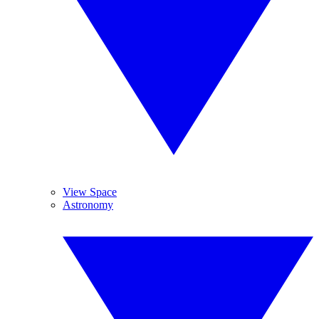
View Space
Astronomy