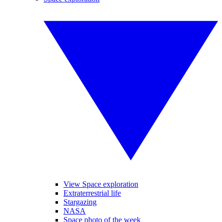
View Space exploration
Extraterrestrial life
Stargazing
NASA
Space photo of the week