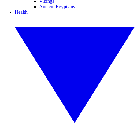
Vikings
Ancient Egyptians
Health