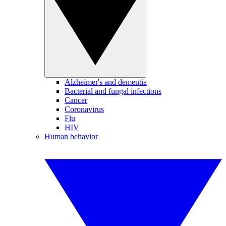
Alzheimer's and dementia
Bacterial and fungal infections
Cancer
Coronavirus
Flu
HIV
Human behavior