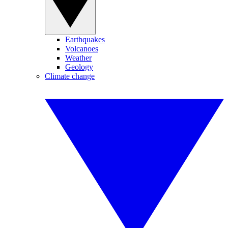
Earthquakes
Volcanoes
Weather
Geology
Climate change