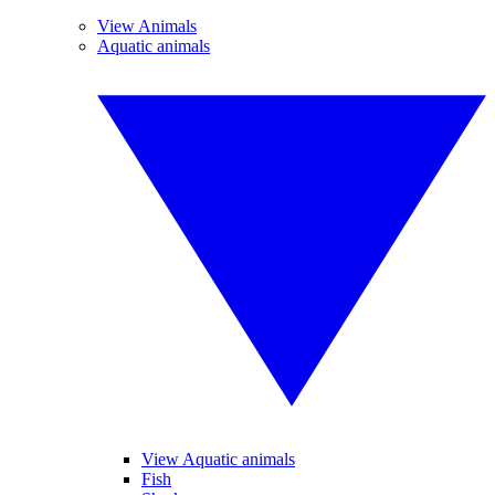
View Animals
Aquatic animals
View Aquatic animals
Fish