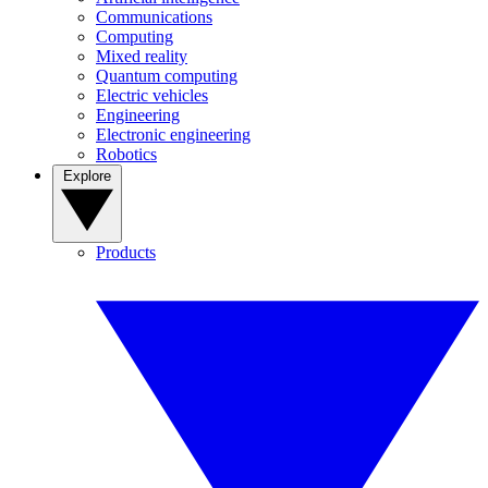
Communications
Computing
Mixed reality
Quantum computing
Electric vehicles
Engineering
Electronic engineering
Robotics
Explore
Products