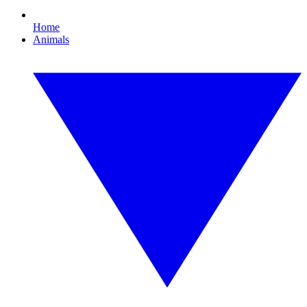
Home
Animals