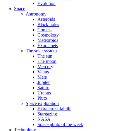
Evolution
Space
Astronomy
Asteroids
Black holes
Comets
Cosmology
Meteoroids
Exoplanets
The solar system
The sun
The moon
Mercury
Venus
Mars
Jupiter
Saturn
Uranus
Pluto
Space exploration
Extraterrestrial life
Stargazing
NASA
Space photo of the week
Technology