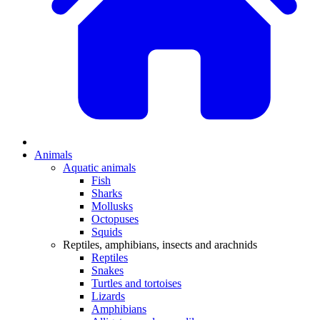
Animals
Aquatic animals
Fish
Sharks
Mollusks
Octopuses
Squids
Reptiles, amphibians, insects and arachnids
Reptiles
Snakes
Turtles and tortoises
Lizards
Amphibians