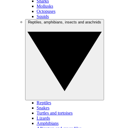
Sharks
Mollusks
Octopuses
Squids
Reptiles, amphibians, insects and arachnids
Reptiles
Snakes
Turtles and tortoises
Lizards
Amphibians