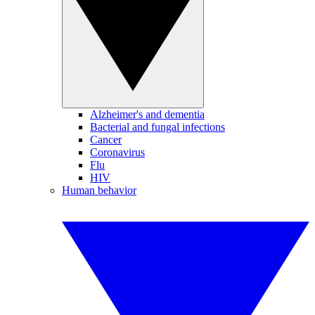
Alzheimer's and dementia
Bacterial and fungal infections
Cancer
Coronavirus
Flu
HIV
Human behavior