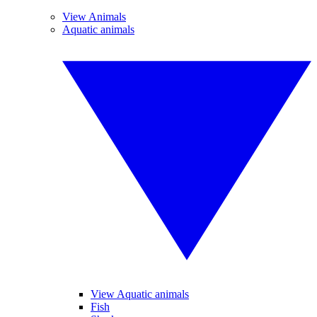
View Animals
Aquatic animals
View Aquatic animals
Fish