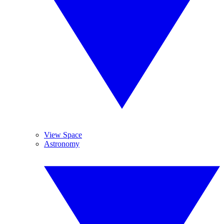
View Space
Astronomy