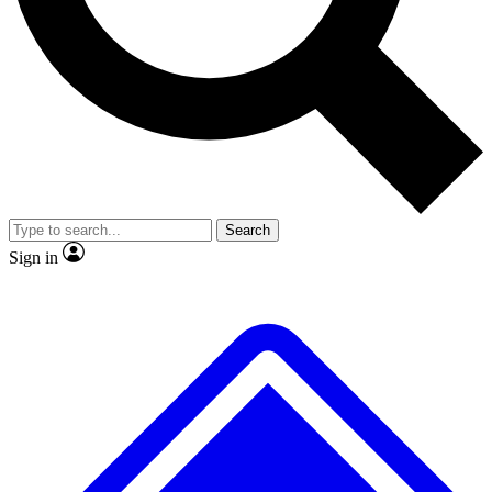
No ads, ever
Exclusive, original repor
Scientist interviews and video
Member-only feature
Search
JOIN LIVE SCIENCE PRO
Sign in