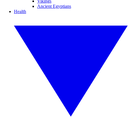
Vikings
Ancient Egyptians
Health