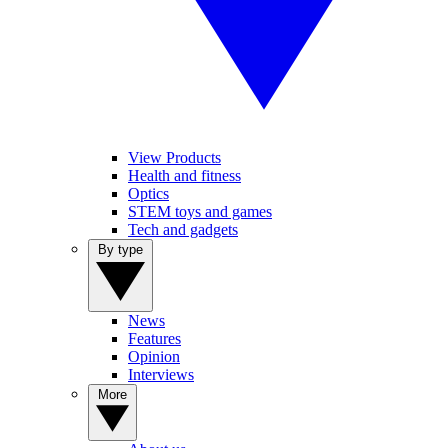
View Products
Health and fitness
Optics
STEM toys and games
Tech and gadgets
By type
News
Features
Opinion
Interviews
More