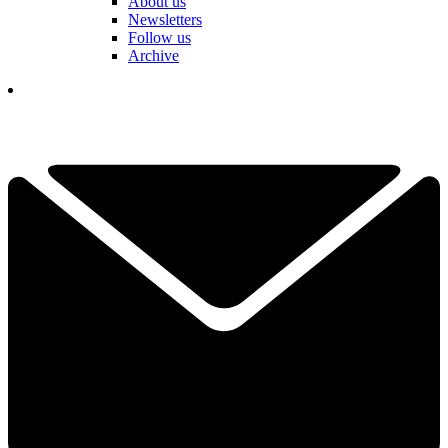
About us
Newsletters
Follow us
Archive