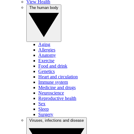
View Health
The human body
Aging
Allergies
Anatomy
Exercise
Food and drink
Genetics
Heart and circulation
Immune system
Medicine and drugs
Neuroscience
Reproductive health
Sex
Sleep
Surgery
Viruses, infections and disease