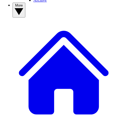
Archive
More