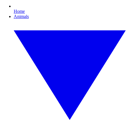
Home
Animals