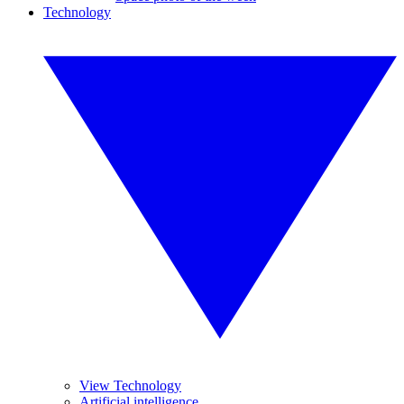
Technology
View Technology
Artificial intelligence