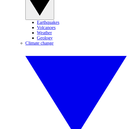
Earthquakes
Volcanoes
Weather
Geology
Climate change