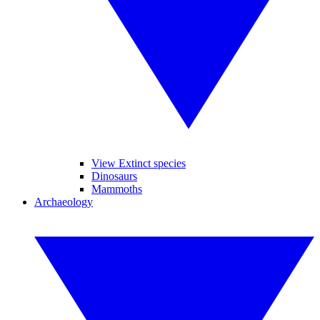
View Extinct species
Dinosaurs
Mammoths
Archaeology