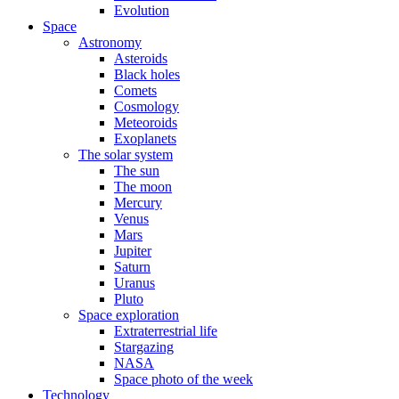
Evolution
Space
Astronomy
Asteroids
Black holes
Comets
Cosmology
Meteoroids
Exoplanets
The solar system
The sun
The moon
Mercury
Venus
Mars
Jupiter
Saturn
Uranus
Pluto
Space exploration
Extraterrestrial life
Stargazing
NASA
Space photo of the week
Technology