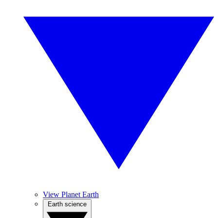
View Planet Earth
Earth science