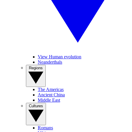
View Human evolution
Neanderthals
Regions
The Americas
Ancient China
Middle East
Cultures
Romans