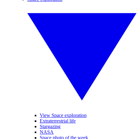
View Space exploration
Extraterrestrial life
Stargazing
NASA
Space photo of the week