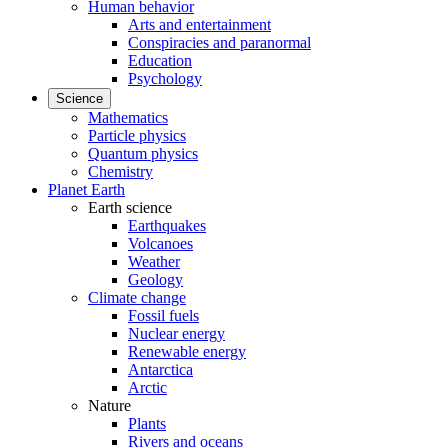
Human behavior
Arts and entertainment
Conspiracies and paranormal
Education
Psychology
Science
Mathematics
Particle physics
Quantum physics
Chemistry
Planet Earth
Earth science
Earthquakes
Volcanoes
Weather
Geology
Climate change
Fossil fuels
Nuclear energy
Renewable energy
Antarctica
Arctic
Nature
Plants
Rivers and oceans