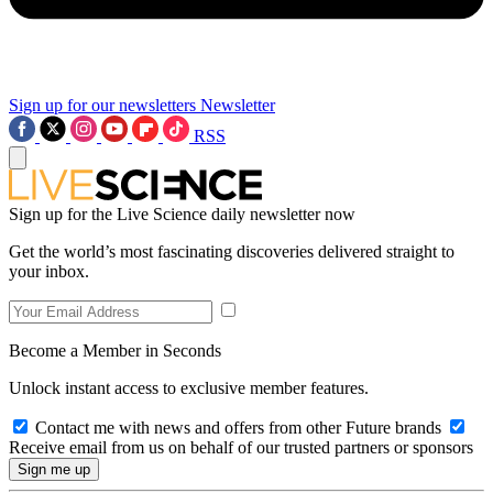
Sign up for our newsletters
Newsletter
RSS
Sign up for the Live Science daily newsletter now
Get the world’s most fascinating discoveries delivered straight to
your inbox.
Become a Member in Seconds
Unlock instant access to exclusive member features.
Contact me with news and offers from other Future brands
Receive email from us on behalf of our trusted partners or sponsors