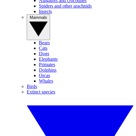
Alligators and crocodiles
Spiders and other arachnids
Insects
Mammals
Bears
Cats
Dogs
Elephants
Primates
Dolphins
Orcas
Whales
Birds
Extinct species