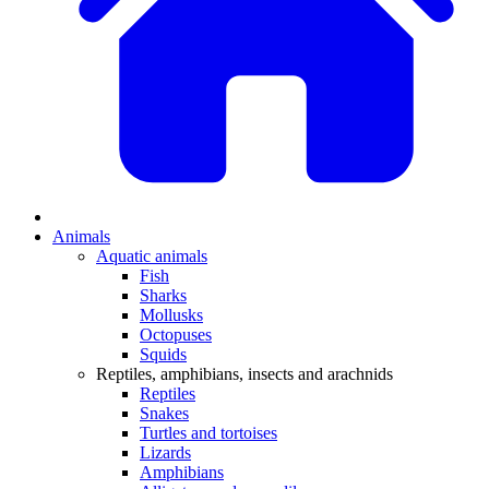
Animals
Aquatic animals
Fish
Sharks
Mollusks
Octopuses
Squids
Reptiles, amphibians, insects and arachnids
Reptiles
Snakes
Turtles and tortoises
Lizards
Amphibians