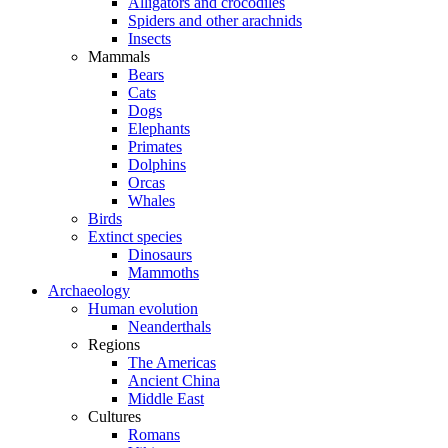
Alligators and crocodiles
Spiders and other arachnids
Insects
Mammals
Bears
Cats
Dogs
Elephants
Primates
Dolphins
Orcas
Whales
Birds
Extinct species
Dinosaurs
Mammoths
Archaeology
Human evolution
Neanderthals
Regions
The Americas
Ancient China
Middle East
Cultures
Romans