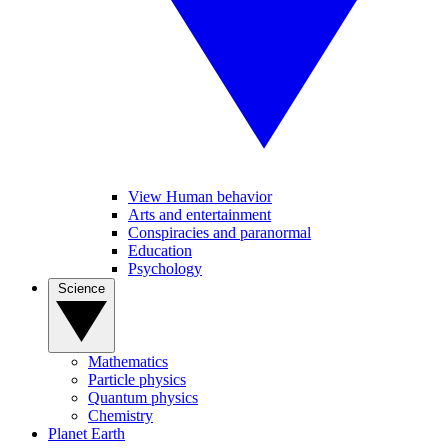
View Human behavior
Arts and entertainment
Conspiracies and paranormal
Education
Psychology
Science
Mathematics
Particle physics
Quantum physics
Chemistry
Planet Earth