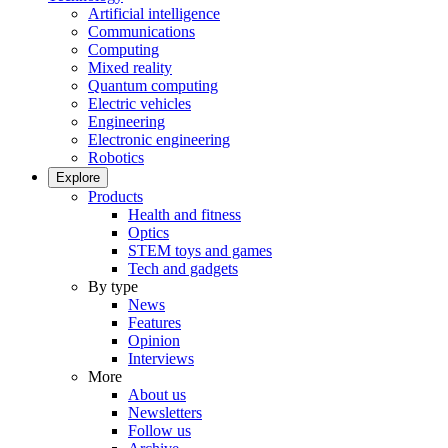
Artificial intelligence
Communications
Computing
Mixed reality
Quantum computing
Electric vehicles
Engineering
Electronic engineering
Robotics
Explore
Products
Health and fitness
Optics
STEM toys and games
Tech and gadgets
By type
News
Features
Opinion
Interviews
More
About us
Newsletters
Follow us