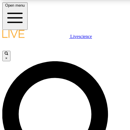
Open menu
LIVE SCIENCE PLUS
Livescience
Get started to get free access to selected news stories, receive our daily
newsletter, post comments, play games and earn badges.
×
JOIN FREE
LIVE SCIENCE PRO
Unlimited access to our exclusive features, expert analysis and in-depth
interviews, all ad-free