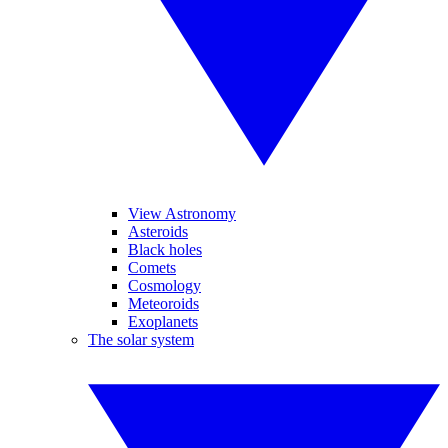
View Astronomy
Asteroids
Black holes
Comets
Cosmology
Meteoroids
Exoplanets
The solar system