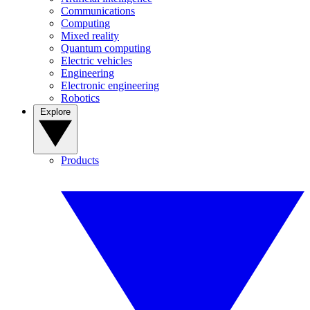
Communications
Computing
Mixed reality
Quantum computing
Electric vehicles
Engineering
Electronic engineering
Robotics
Explore
Products