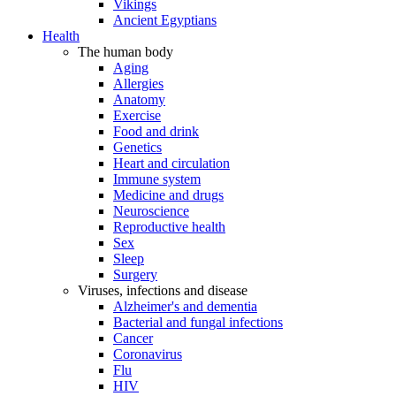
Vikings
Ancient Egyptians
Health
The human body
Aging
Allergies
Anatomy
Exercise
Food and drink
Genetics
Heart and circulation
Immune system
Medicine and drugs
Neuroscience
Reproductive health
Sex
Sleep
Surgery
Viruses, infections and disease
Alzheimer's and dementia
Bacterial and fungal infections
Cancer
Coronavirus
Flu
HIV