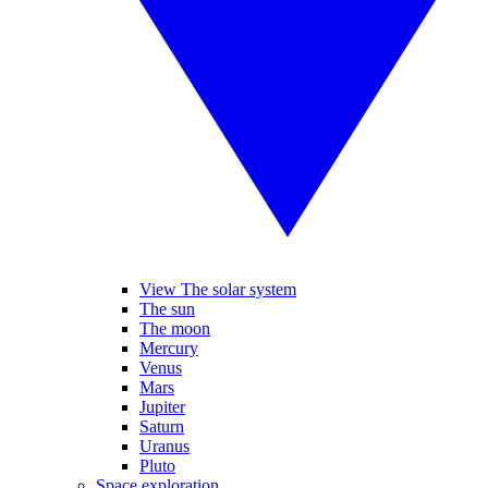
View The solar system
The sun
The moon
Mercury
Venus
Mars
Jupiter
Saturn
Uranus
Pluto
Space exploration