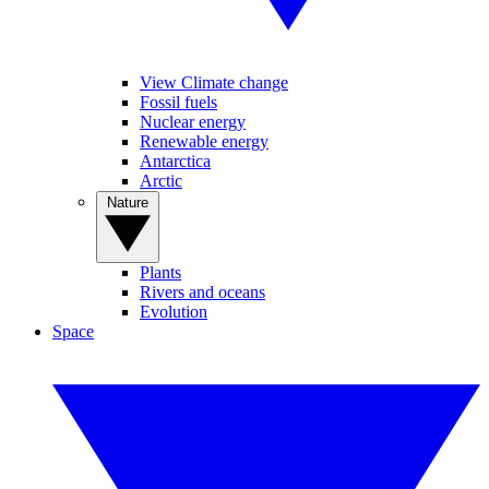
View Climate change
Fossil fuels
Nuclear energy
Renewable energy
Antarctica
Arctic
Nature
Plants
Rivers and oceans
Evolution
Space