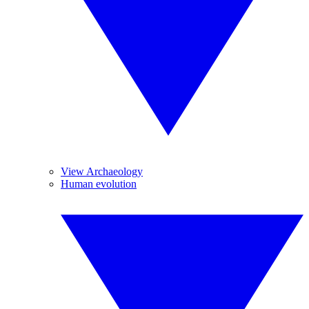
View Archaeology
Human evolution