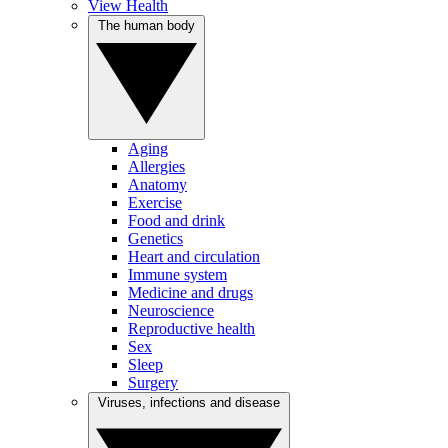
View Health
The human body
Aging
Allergies
Anatomy
Exercise
Food and drink
Genetics
Heart and circulation
Immune system
Medicine and drugs
Neuroscience
Reproductive health
Sex
Sleep
Surgery
Viruses, infections and disease