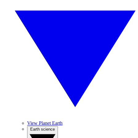
View Planet Earth
Earth science