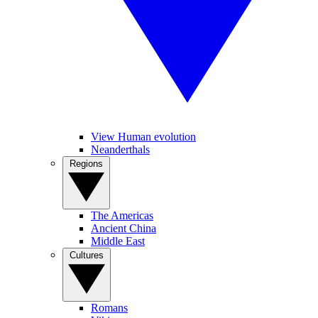
View Human evolution
Neanderthals
Regions
The Americas
Ancient China
Middle East
Cultures
Romans