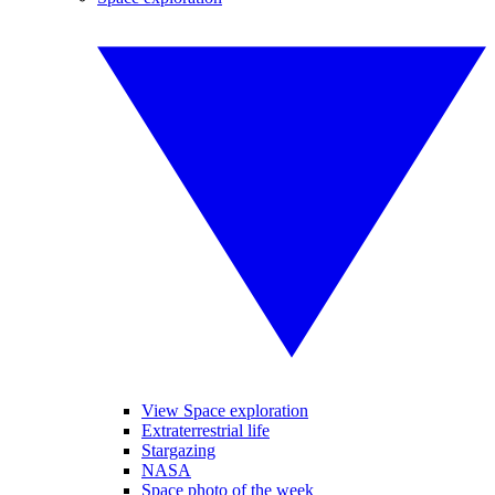
View Space exploration
Extraterrestrial life
Stargazing
NASA
Space photo of the week