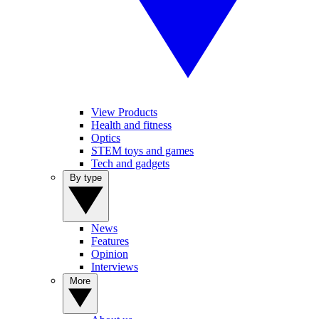
View Products
Health and fitness
Optics
STEM toys and games
Tech and gadgets
By type
News
Features
Opinion
Interviews
More