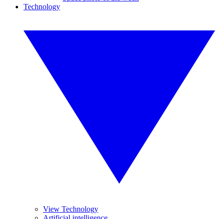
Technology
View Technology
Artificial intelligence