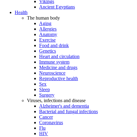
Vikings
Ancient Egyptians
Health
The human body
Aging
Allergies
Anatomy
Exercise
Food and drink
Genetics
Heart and circulation
Immune system
Medicine and drugs
Neuroscience
Reproductive health
Sex
Sleep
Surgery
Viruses, infections and disease
Alzheimer's and dementia
Bacterial and fungal infections
Cancer
Coronavirus
Flu
HIV