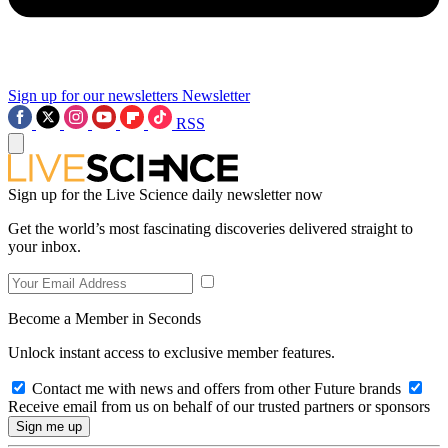
Sign up for our newsletters
Newsletter
RSS
Sign up for the Live Science daily newsletter now
Get the world’s most fascinating discoveries delivered straight to
your inbox.
Become a Member in Seconds
Unlock instant access to exclusive member features.
Contact me with news and offers from other Future brands
Receive email from us on behalf of our trusted partners or sponsors