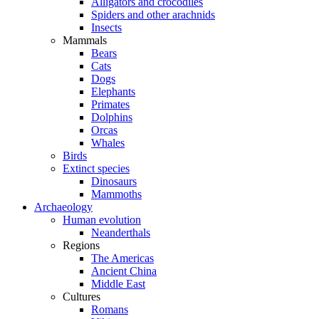
Alligators and crocodiles
Spiders and other arachnids
Insects
Mammals
Bears
Cats
Dogs
Elephants
Primates
Dolphins
Orcas
Whales
Birds
Extinct species
Dinosaurs
Mammoths
Archaeology
Human evolution
Neanderthals
Regions
The Americas
Ancient China
Middle East
Cultures
Romans