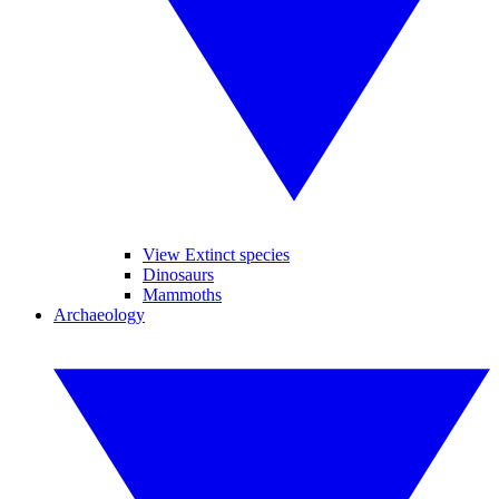
View Extinct species
Dinosaurs
Mammoths
Archaeology