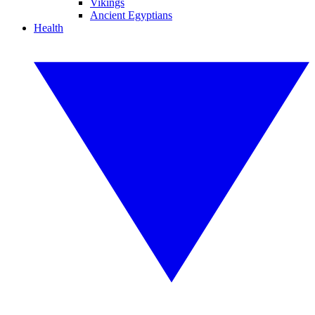
Vikings
Ancient Egyptians
Health