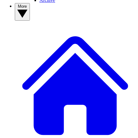
Archive
More