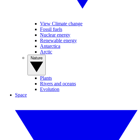
View Climate change
Fossil fuels
Nuclear energy
Renewable energy
Antarctica
Arctic
Nature
Plants
Rivers and oceans
Evolution
Space