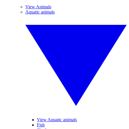
View Animals
Aquatic animals
View Aquatic animals
Fish