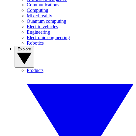
Communications
Computing
Mixed reality
Quantum computing
Electric vehicles
Engineering
Electronic engineering
Robotics
Explore
Products