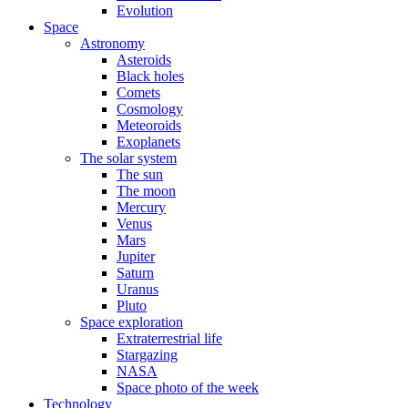
Evolution
Space
Astronomy
Asteroids
Black holes
Comets
Cosmology
Meteoroids
Exoplanets
The solar system
The sun
The moon
Mercury
Venus
Mars
Jupiter
Saturn
Uranus
Pluto
Space exploration
Extraterrestrial life
Stargazing
NASA
Space photo of the week
Technology