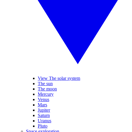
View The solar system
The sun
The moon
Mercury
Venus
Mars
Jupiter
Saturn
Uranus
Pluto
Space exploration