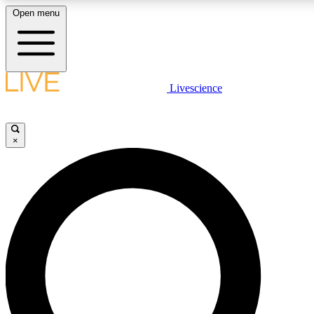
Open menu
LIVE SCIENCE PLUS
Livescience
Get started to get free access to selected news stories, receive our daily
newsletter, post comments, play games and earn badges.
×
JOIN FREE
LIVE SCIENCE PRO
Unlimited access to our exclusive features, expert analysis and in-depth
interviews, all ad-free