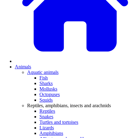
Animals
Aquatic animals
Fish
Sharks
Mollusks
Octopuses
Squids
Reptiles, amphibians, insects and arachnids
Reptiles
Snakes
Turtles and tortoises
Lizards
Amphibians