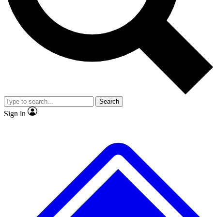
No ads, ever
Exclusive, original repor
Scientist interviews and video
Member-only feature
Search
JOIN LIVE SCIENCE PRO
Sign in