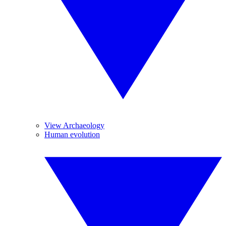
View Archaeology
Human evolution