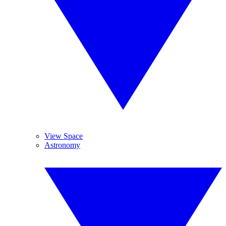
View Space
Astronomy