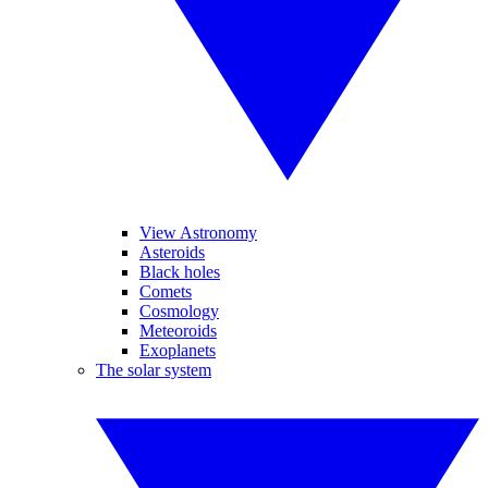
View Astronomy
Asteroids
Black holes
Comets
Cosmology
Meteoroids
Exoplanets
The solar system