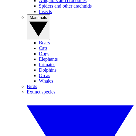
Alligators and crocodiles
Spiders and other arachnids
Insects
Mammals
Bears
Cats
Dogs
Elephants
Primates
Dolphins
Orcas
Whales
Birds
Extinct species