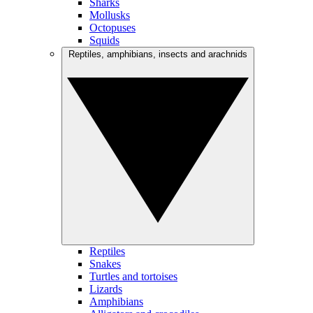
Sharks
Mollusks
Octopuses
Squids
Reptiles, amphibians, insects and arachnids
Reptiles
Snakes
Turtles and tortoises
Lizards
Amphibians