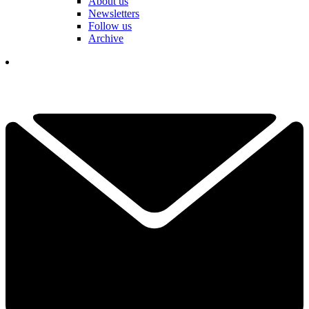
About us
Newsletters
Follow us
Archive