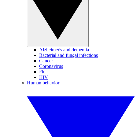
Alzheimer's and dementia
Bacterial and fungal infections
Cancer
Coronavirus
Flu
HIV
Human behavior