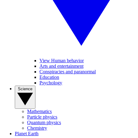
View Human behavior
Arts and entertainment
Conspiracies and paranormal
Education
Psychology
Science
Mathematics
Particle physics
Quantum physics
Chemistry
Planet Earth