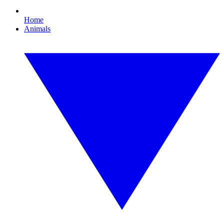
Home
Animals