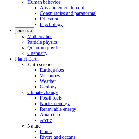
Human behavior
Arts and entertainment
Conspiracies and paranormal
Education
Psychology
Science
Mathematics
Particle physics
Quantum physics
Chemistry
Planet Earth
Earth science
Earthquakes
Volcanoes
Weather
Geology
Climate change
Fossil fuels
Nuclear energy
Renewable energy
Antarctica
Arctic
Nature
Plants
Rivers and oceans