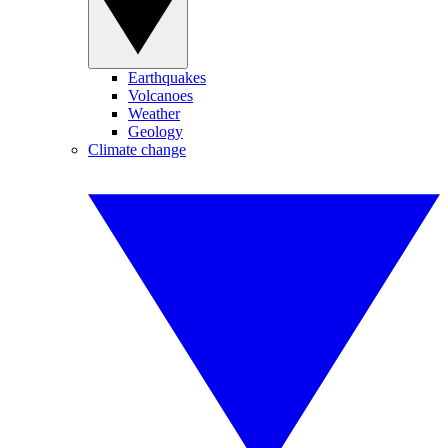
Earthquakes
Volcanoes
Weather
Geology
Climate change