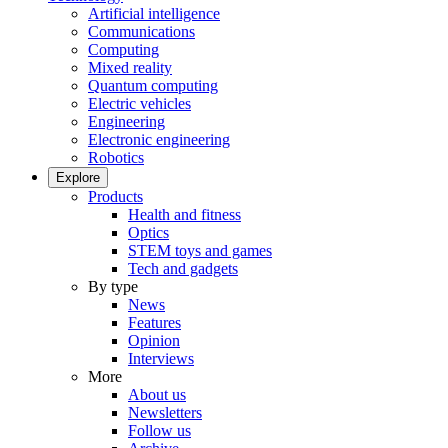
Artificial intelligence
Communications
Computing
Mixed reality
Quantum computing
Electric vehicles
Engineering
Electronic engineering
Robotics
Explore
Products
Health and fitness
Optics
STEM toys and games
Tech and gadgets
By type
News
Features
Opinion
Interviews
More
About us
Newsletters
Follow us