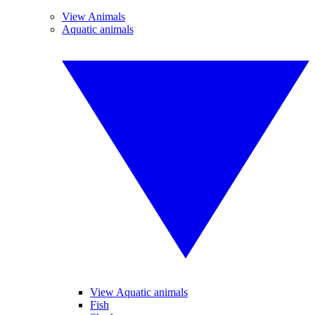
View Animals
Aquatic animals
View Aquatic animals
Fish