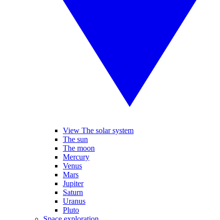
View The solar system
The sun
The moon
Mercury
Venus
Mars
Jupiter
Saturn
Uranus
Pluto
Space exploration