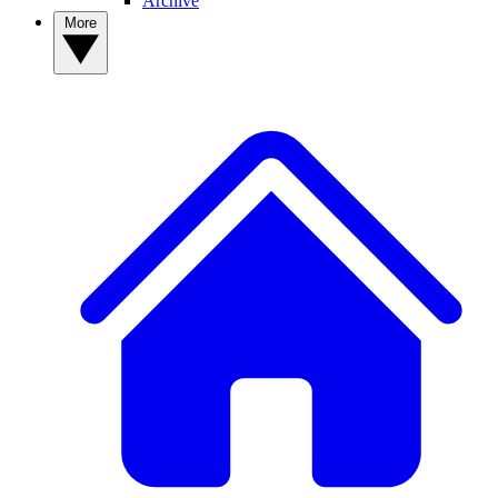
Archive
More