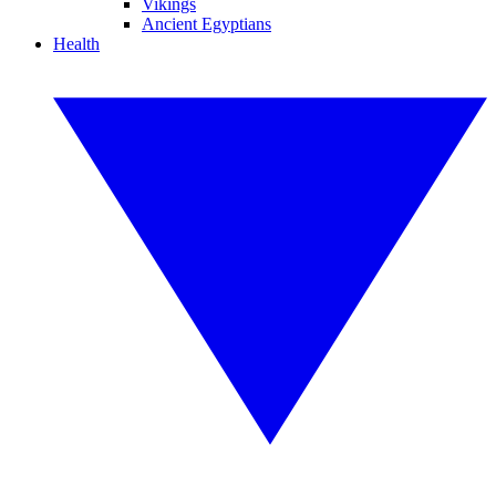
Vikings
Ancient Egyptians
Health