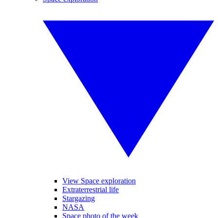
View Space exploration
Extraterrestrial life
Stargazing
NASA
Space photo of the week