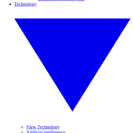
Technology
View Technology
Artificial intelligence