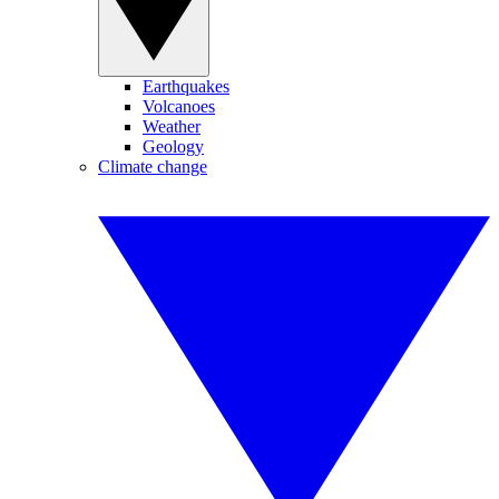
Earthquakes
Volcanoes
Weather
Geology
Climate change