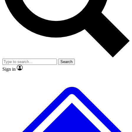
No ads, ever
Exclusive, original repor
Scientist interviews and video
Member-only feature
Search
JOIN LIVE SCIENCE PRO
Sign in