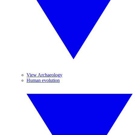
View Archaeology
Human evolution