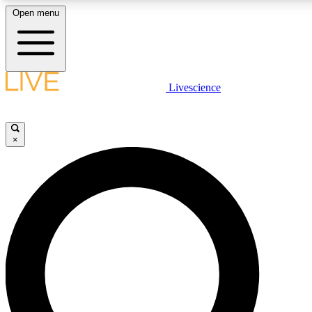
Open menu
LIVE SCIENCE PLUS
Livescience
Get started to get free access to selected news stories, receive our daily
newsletter, post comments, play games and earn badges.
×
JOIN FREE
LIVE SCIENCE PRO
Unlimited access to our exclusive features, expert analysis and in-depth
interviews, all ad-free