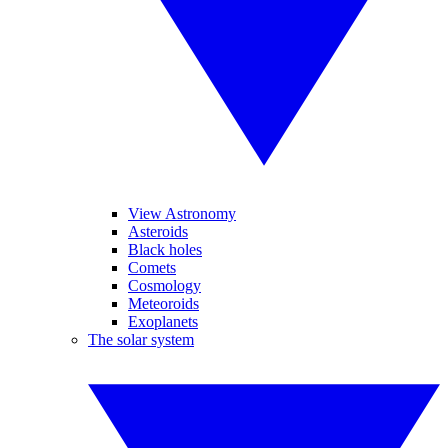
View Astronomy
Asteroids
Black holes
Comets
Cosmology
Meteoroids
Exoplanets
The solar system