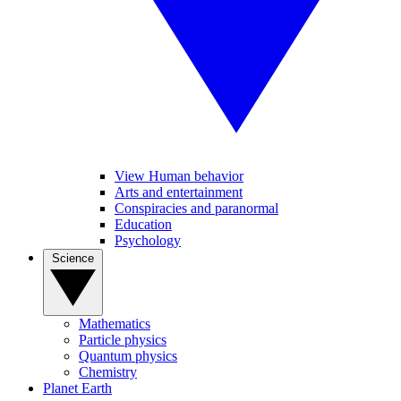
View Human behavior
Arts and entertainment
Conspiracies and paranormal
Education
Psychology
Science
Mathematics
Particle physics
Quantum physics
Chemistry
Planet Earth