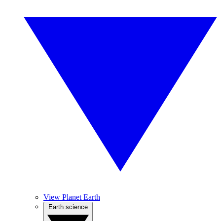
View Planet Earth
Earth science