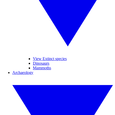
View Extinct species
Dinosaurs
Mammoths
Archaeology