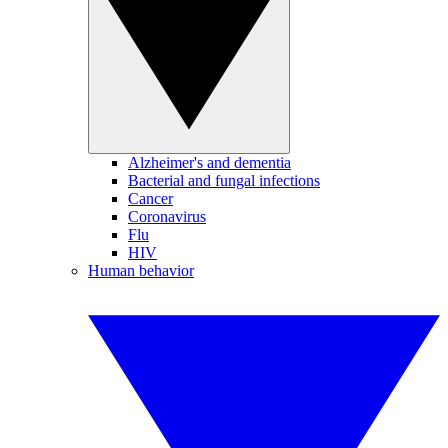
Alzheimer's and dementia
Bacterial and fungal infections
Cancer
Coronavirus
Flu
HIV
Human behavior