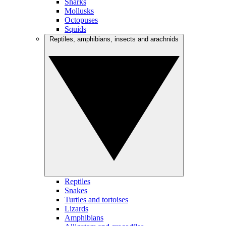
Sharks
Mollusks
Octopuses
Squids
Reptiles, amphibians, insects and arachnids
Reptiles
Snakes
Turtles and tortoises
Lizards
Amphibians