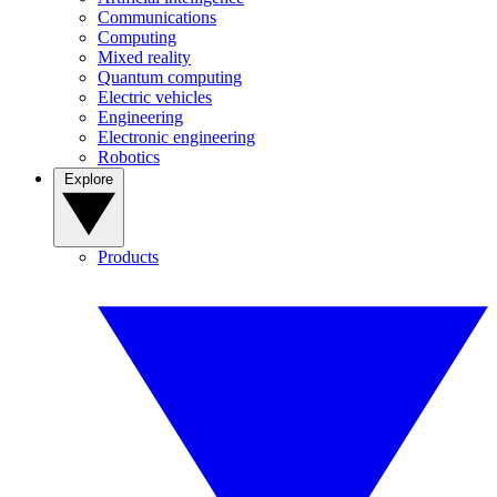
Communications
Computing
Mixed reality
Quantum computing
Electric vehicles
Engineering
Electronic engineering
Robotics
Explore
Products