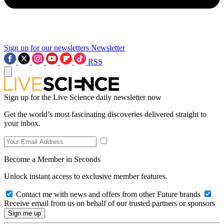
Sign up for our newsletters
Newsletter
RSS
Sign up for the Live Science daily newsletter now
Get the world’s most fascinating discoveries delivered straight to
your inbox.
Become a Member in Seconds
Unlock instant access to exclusive member features.
Contact me with news and offers from other Future brands
Receive email from us on behalf of our trusted partners or sponsors