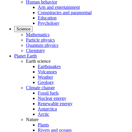
Human behavior
Arts and entertainment
Conspiracies and paranormal
Education
Psychology
Science
Mathematics
Particle physics
Quantum physics
Chemistry
Planet Earth
Earth science
Earthquakes
Volcanoes
Weather
Geology
Climate change
Fossil fuels
Nuclear energy
Renewable energy
Antarctica
Arctic
Nature
Plants
Rivers and oceans