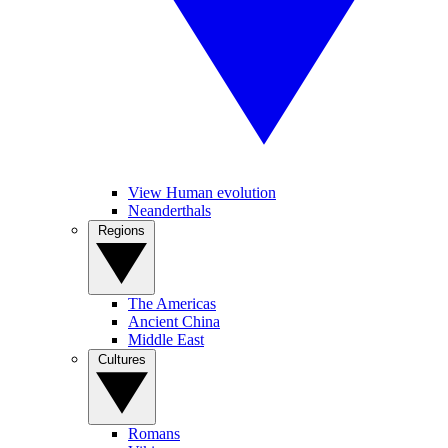
View Human evolution
Neanderthals
Regions
The Americas
Ancient China
Middle East
Cultures
Romans