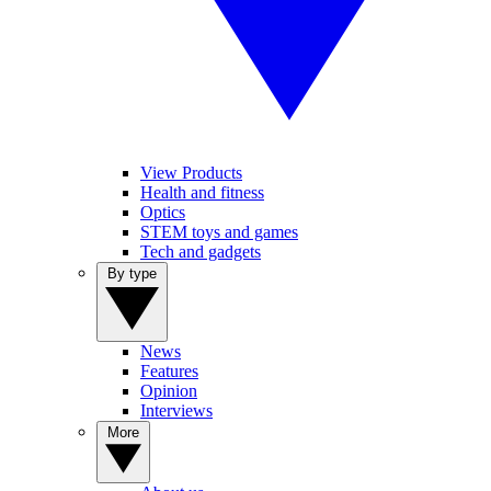
View Products
Health and fitness
Optics
STEM toys and games
Tech and gadgets
By type
News
Features
Opinion
Interviews
More