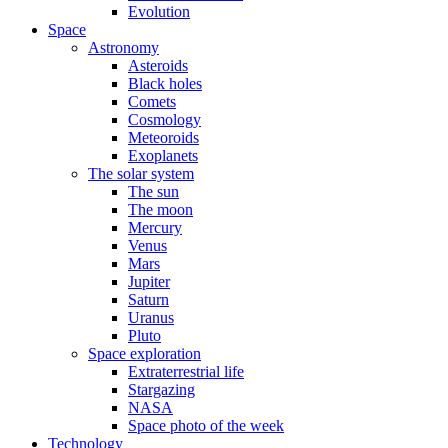
Evolution
Space
Astronomy
Asteroids
Black holes
Comets
Cosmology
Meteoroids
Exoplanets
The solar system
The sun
The moon
Mercury
Venus
Mars
Jupiter
Saturn
Uranus
Pluto
Space exploration
Extraterrestrial life
Stargazing
NASA
Space photo of the week
Technology