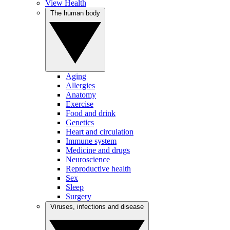
View Health
The human body
Aging
Allergies
Anatomy
Exercise
Food and drink
Genetics
Heart and circulation
Immune system
Medicine and drugs
Neuroscience
Reproductive health
Sex
Sleep
Surgery
Viruses, infections and disease