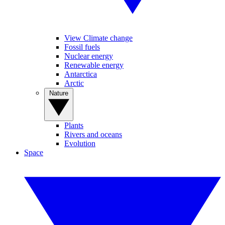
View Climate change
Fossil fuels
Nuclear energy
Renewable energy
Antarctica
Arctic
Nature
Plants
Rivers and oceans
Evolution
Space