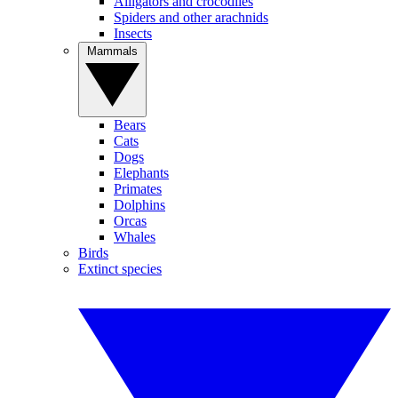
Alligators and crocodiles
Spiders and other arachnids
Insects
Mammals
Bears
Cats
Dogs
Elephants
Primates
Dolphins
Orcas
Whales
Birds
Extinct species