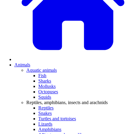
Animals
Aquatic animals
Fish
Sharks
Mollusks
Octopuses
Squids
Reptiles, amphibians, insects and arachnids
Reptiles
Snakes
Turtles and tortoises
Lizards
Amphibians