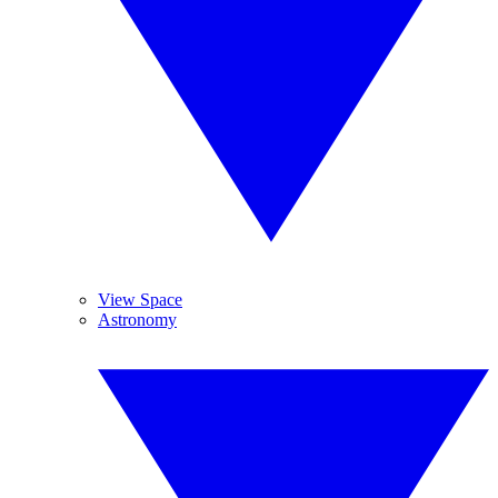
View Space
Astronomy