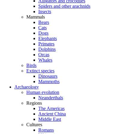
Alligators and crocodiles
Spiders and other arachnids
Insects
Mammals
Bears
Cats
Dogs
Elephants
Primates
Dolphins
Orcas
Whales
Birds
Extinct species
Dinosaurs
Mammoths
Archaeology
Human evolution
Neanderthals
Regions
The Americas
Ancient China
Middle East
Cultures
Romans