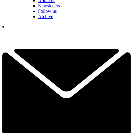
About us
Newsletters
Follow us
Archive