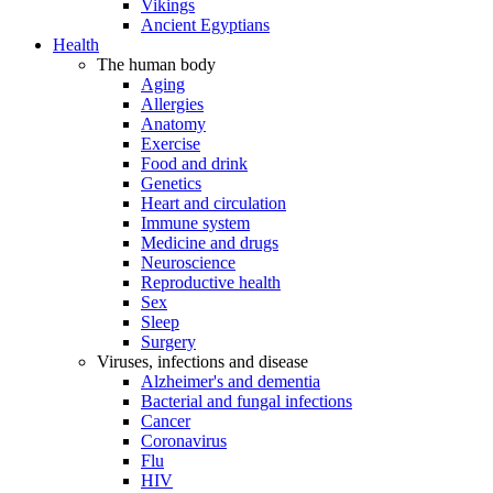
Vikings
Ancient Egyptians
Health
The human body
Aging
Allergies
Anatomy
Exercise
Food and drink
Genetics
Heart and circulation
Immune system
Medicine and drugs
Neuroscience
Reproductive health
Sex
Sleep
Surgery
Viruses, infections and disease
Alzheimer's and dementia
Bacterial and fungal infections
Cancer
Coronavirus
Flu
HIV