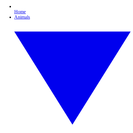
Home
Animals