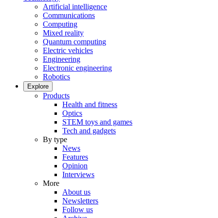
Artificial intelligence
Communications
Computing
Mixed reality
Quantum computing
Electric vehicles
Engineering
Electronic engineering
Robotics
Explore
Products
Health and fitness
Optics
STEM toys and games
Tech and gadgets
By type
News
Features
Opinion
Interviews
More
About us
Newsletters
Follow us