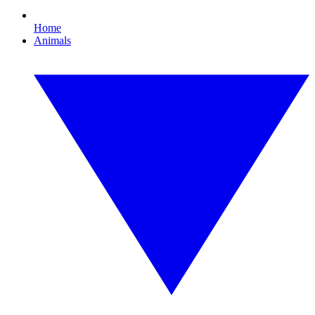
Home
Animals