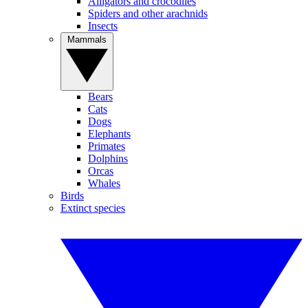
Alligators and crocodiles
Spiders and other arachnids
Insects
Mammals
Bears
Cats
Dogs
Elephants
Primates
Dolphins
Orcas
Whales
Birds
Extinct species