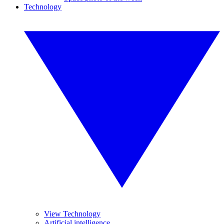
Technology
View Technology
Artificial intelligence