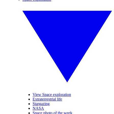
View Space exploration
Extraterrestrial life
Stargazing
NASA
Space photo of the week