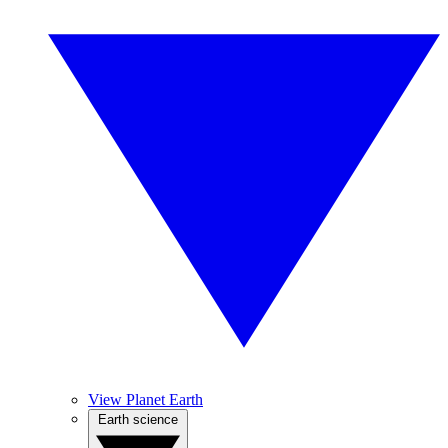
View Planet Earth
Earth science