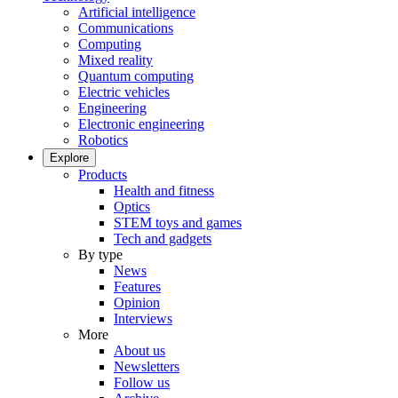
Artificial intelligence
Communications
Computing
Mixed reality
Quantum computing
Electric vehicles
Engineering
Electronic engineering
Robotics
Explore
Products
Health and fitness
Optics
STEM toys and games
Tech and gadgets
By type
News
Features
Opinion
Interviews
More
About us
Newsletters
Follow us