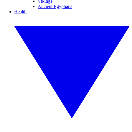
Vikings
Ancient Egyptians
Health