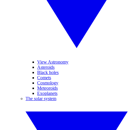
View Astronomy
Asteroids
Black holes
Comets
Cosmology
Meteoroids
Exoplanets
The solar system