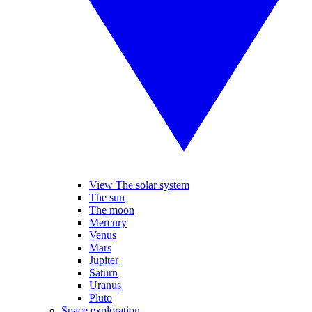
View The solar system
The sun
The moon
Mercury
Venus
Mars
Jupiter
Saturn
Uranus
Pluto
Space exploration