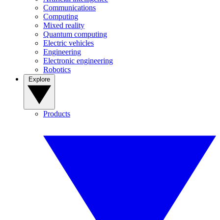
Communications
Computing
Mixed reality
Quantum computing
Electric vehicles
Engineering
Electronic engineering
Robotics
Explore
Products