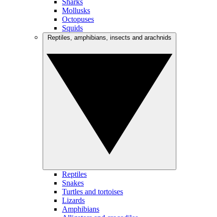
Sharks
Mollusks
Octopuses
Squids
Reptiles, amphibians, insects and arachnids
Reptiles
Snakes
Turtles and tortoises
Lizards
Amphibians