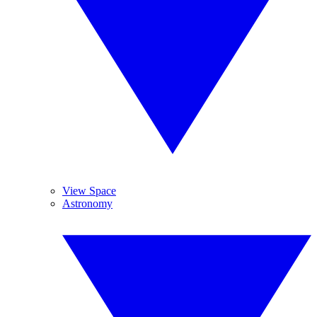
View Space
Astronomy