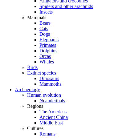
Alligators and crocodiles
Spiders and other arachnids
Insects
Mammals
Bears
Cats
Dogs
Elephants
Primates
Dolphins
Orcas
Whales
Birds
Extinct species
Dinosaurs
Mammoths
Archaeology
Human evolution
Neanderthals
Regions
The Americas
Ancient China
Middle East
Cultures
Romans