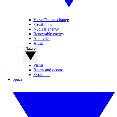
View Climate change
Fossil fuels
Nuclear energy
Renewable energy
Antarctica
Arctic
Nature
Plants
Rivers and oceans
Evolution
Space