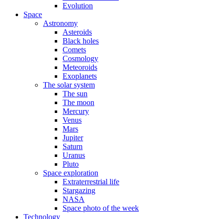
Evolution
Space
Astronomy
Asteroids
Black holes
Comets
Cosmology
Meteoroids
Exoplanets
The solar system
The sun
The moon
Mercury
Venus
Mars
Jupiter
Saturn
Uranus
Pluto
Space exploration
Extraterrestrial life
Stargazing
NASA
Space photo of the week
Technology