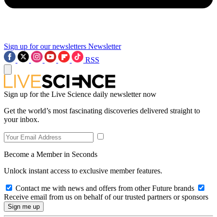
Sign up for our newsletters
Newsletter
RSS
Sign up for the Live Science daily newsletter now
Get the world’s most fascinating discoveries delivered straight to
your inbox.
Become a Member in Seconds
Unlock instant access to exclusive member features.
Contact me with news and offers from other Future brands
Receive email from us on behalf of our trusted partners or sponsors