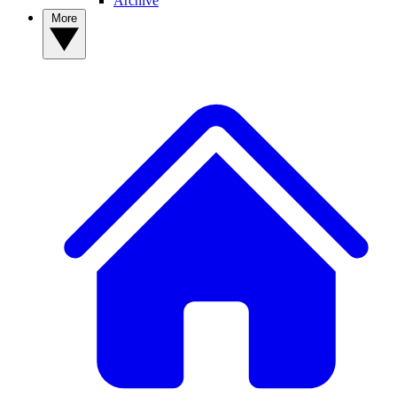
Archive
More