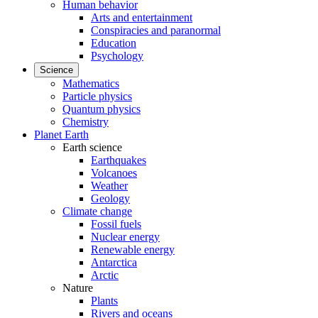
Human behavior
Arts and entertainment
Conspiracies and paranormal
Education
Psychology
Science
Mathematics
Particle physics
Quantum physics
Chemistry
Planet Earth
Earth science
Earthquakes
Volcanoes
Weather
Geology
Climate change
Fossil fuels
Nuclear energy
Renewable energy
Antarctica
Arctic
Nature
Plants
Rivers and oceans