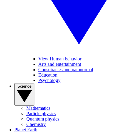
View Human behavior
Arts and entertainment
Conspiracies and paranormal
Education
Psychology
Science
Mathematics
Particle physics
Quantum physics
Chemistry
Planet Earth