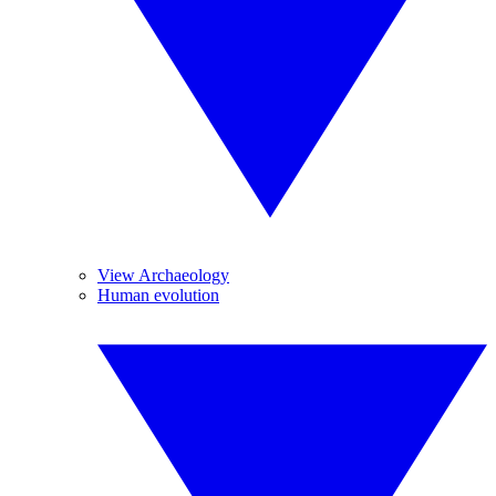
View Archaeology
Human evolution