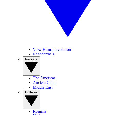
View Human evolution
Neanderthals
Regions
The Americas
Ancient China
Middle East
Cultures
Romans