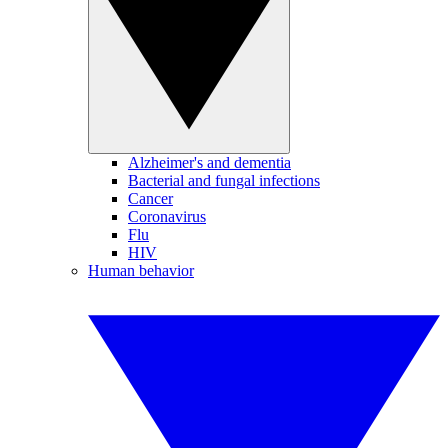
Alzheimer's and dementia
Bacterial and fungal infections
Cancer
Coronavirus
Flu
HIV
Human behavior