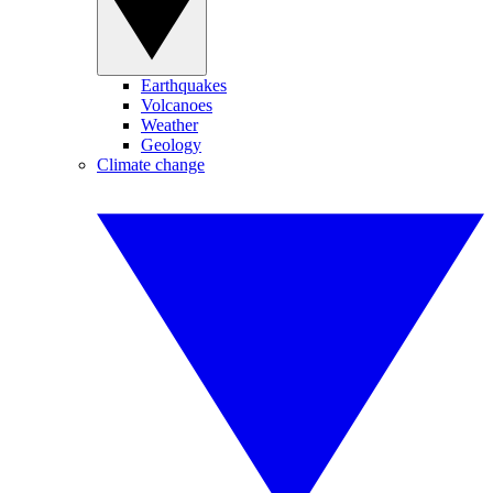
Earthquakes
Volcanoes
Weather
Geology
Climate change