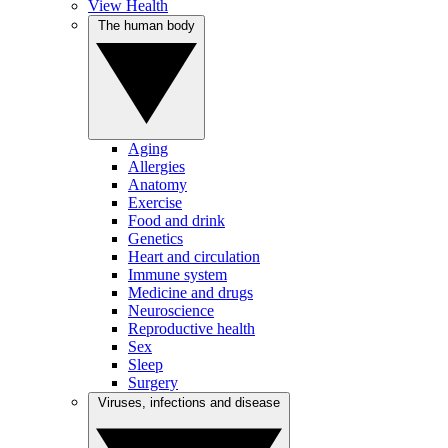
View Health
The human body
Aging
Allergies
Anatomy
Exercise
Food and drink
Genetics
Heart and circulation
Immune system
Medicine and drugs
Neuroscience
Reproductive health
Sex
Sleep
Surgery
Viruses, infections and disease