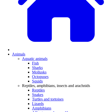
Animals
Aquatic animals
Fish
Sharks
Mollusks
Octopuses
Squids
Reptiles, amphibians, insects and arachnids
Reptiles
Snakes
Turtles and tortoises
Lizards
Amphibians