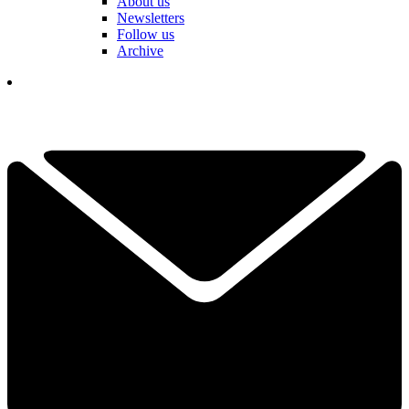
About us
Newsletters
Follow us
Archive