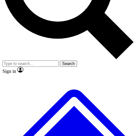
No ads, ever
Exclusive, origina
Scientist interviews and video
Member-only f
Search
JOIN LIVE SCIENCE PRO
Sign in