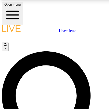
Open menu
LIVE SCIENCE PLUS
Livescience
Get started to get free access to selected news stories, receive our daily
newsletter, post comments, play games and earn badges.
×
JOIN FREE
LIVE SCIENCE PRO
Unlimited access to our exclusive features, expert analysis and in-depth
ad-free