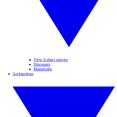
View Extinct species
Dinosaurs
Mammoths
Archaeology