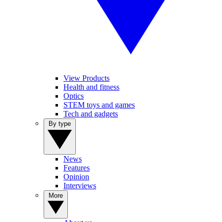
View Products
Health and fitness
Optics
STEM toys and games
Tech and gadgets
By type
News
Features
Opinion
Interviews
More