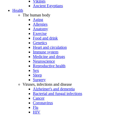
Vikings
Ancient Egyptians
Health
The human body
Aging
Allergies
Anatomy
Exercise
Food and drink
Genetics
Heart and circulation
Immune system
Medicine and drugs
Neuroscience
Reproductive health
Sex
Sleep
Surgery
Viruses, infections and disease
Alzheimer's and dementia
Bacterial and fungal infections
Cancer
Coronavirus
Flu
HIV