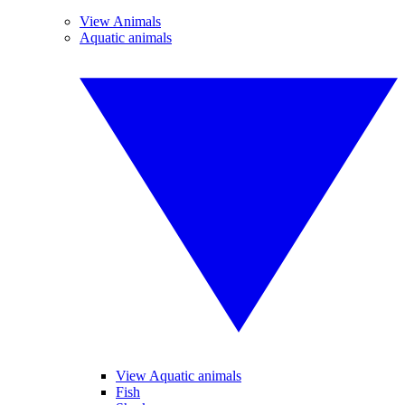
View Animals
Aquatic animals
View Aquatic animals
Fish