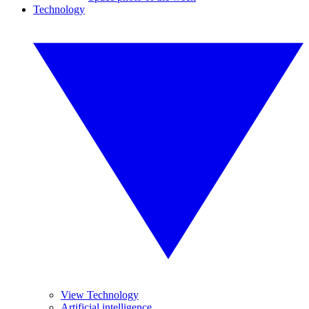
Technology
View Technology
Artificial intelligence