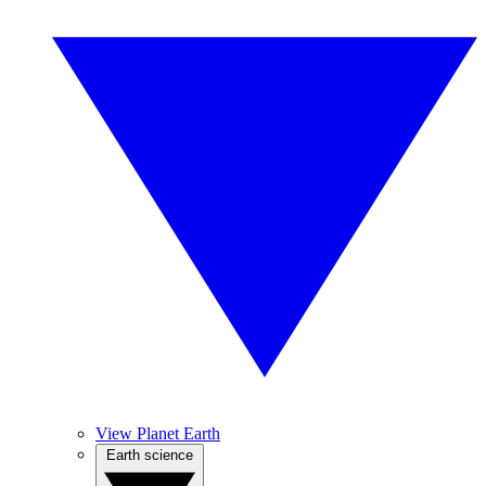
View Planet Earth
Earth science