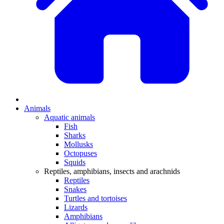
Animals
Aquatic animals
Fish
Sharks
Mollusks
Octopuses
Squids
Reptiles, amphibians, insects and arachnids
Reptiles
Snakes
Turtles and tortoises
Lizards
Amphibians