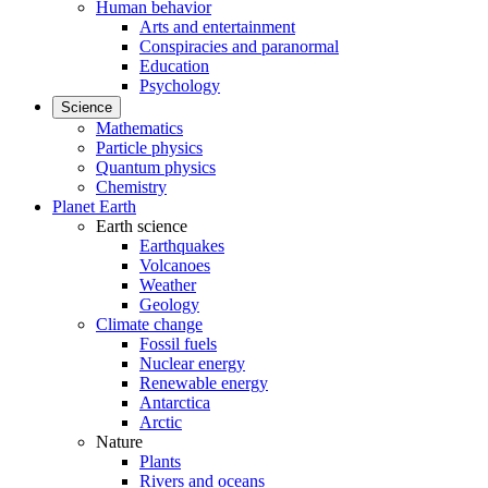
Human behavior
Arts and entertainment
Conspiracies and paranormal
Education
Psychology
Science
Mathematics
Particle physics
Quantum physics
Chemistry
Planet Earth
Earth science
Earthquakes
Volcanoes
Weather
Geology
Climate change
Fossil fuels
Nuclear energy
Renewable energy
Antarctica
Arctic
Nature
Plants
Rivers and oceans