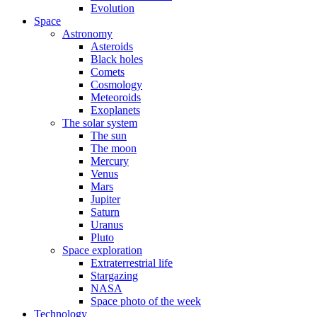
Evolution
Space
Astronomy
Asteroids
Black holes
Comets
Cosmology
Meteoroids
Exoplanets
The solar system
The sun
The moon
Mercury
Venus
Mars
Jupiter
Saturn
Uranus
Pluto
Space exploration
Extraterrestrial life
Stargazing
NASA
Space photo of the week
Technology