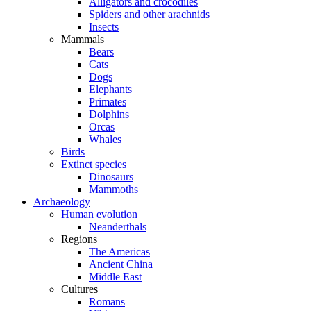
Alligators and crocodiles
Spiders and other arachnids
Insects
Mammals
Bears
Cats
Dogs
Elephants
Primates
Dolphins
Orcas
Whales
Birds
Extinct species
Dinosaurs
Mammoths
Archaeology
Human evolution
Neanderthals
Regions
The Americas
Ancient China
Middle East
Cultures
Romans