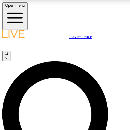
Open menu
LIVE SCIENCE PLUS
Livescience
Get started to get free access to selected news stories, receive our daily
comments, play games and earn badges.
×
JOIN FREE
LIVE SCIENCE PRO
Unlimited access to our exclusive features, expert analysis and in-depth