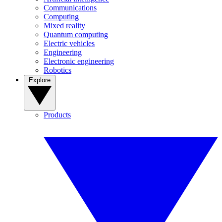
Communications
Computing
Mixed reality
Quantum computing
Electric vehicles
Engineering
Electronic engineering
Robotics
Explore
Products