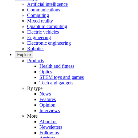
Artificial intelligence
Communications
Computing
Mixed reality
Quantum computing
Electric vehicles
Engineering
Electronic engineering
Robotics
Explore
Products
Health and fitness
Optics
STEM toys and games
Tech and gadgets
By type
News
Features
Opinion
Interviews
More
About us
Newsletters
Follow us