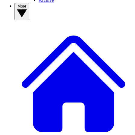
Archive
More