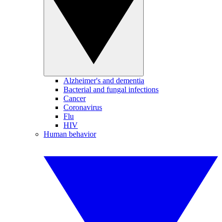
Alzheimer's and dementia
Bacterial and fungal infections
Cancer
Coronavirus
Flu
HIV
Human behavior