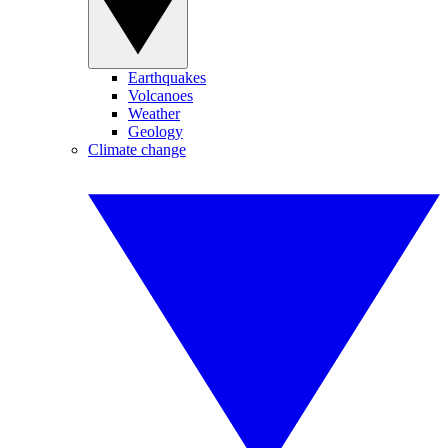
Earthquakes
Volcanoes
Weather
Geology
Climate change