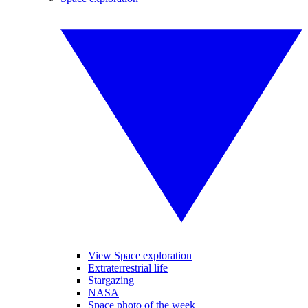
View Space exploration
Extraterrestrial life
Stargazing
NASA
Space photo of the week