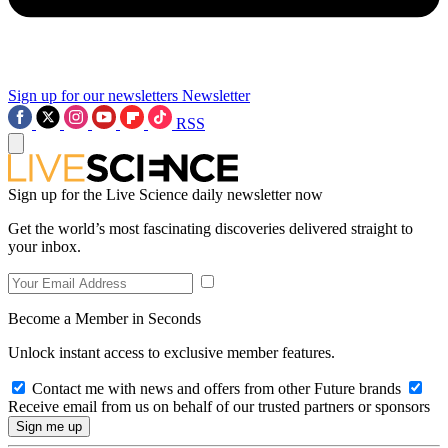
Sign up for our newsletters
Newsletter
RSS
Sign up for the Live Science daily newsletter now
Get the world’s most fascinating discoveries delivered straight to
your inbox.
Become a Member in Seconds
Unlock instant access to exclusive member features.
Contact me with news and offers from other Future brands
Receive email from us on behalf of our trusted partners or sponsors