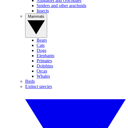
Alligators and crocodiles
Spiders and other arachnids
Insects
Mammals
Bears
Cats
Dogs
Elephants
Primates
Dolphins
Orcas
Whales
Birds
Extinct species