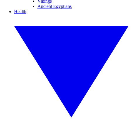
Vikings
Ancient Egyptians
Health