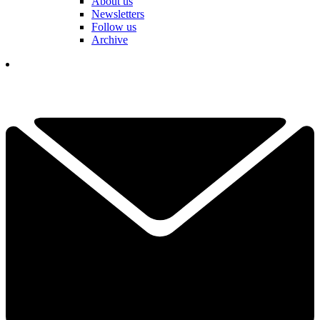
About us
Newsletters
Follow us
Archive