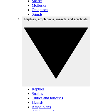
Sharks
Mollusks
Octopuses
Squids
Reptiles, amphibians, insects and arachnids
Reptiles
Snakes
Turtles and tortoises
Lizards
Amphibians