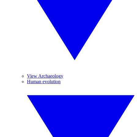
View Archaeology
Human evolution