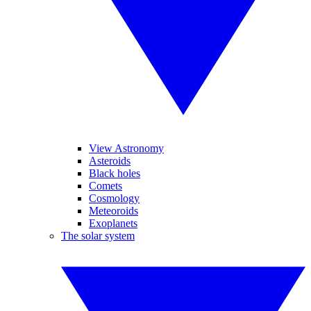
View Astronomy
Asteroids
Black holes
Comets
Cosmology
Meteoroids
Exoplanets
The solar system