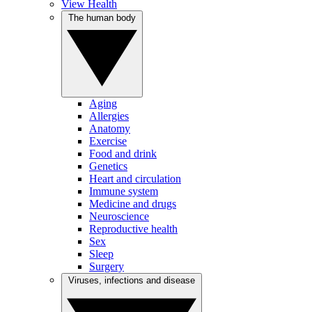
View Health
The human body
Aging
Allergies
Anatomy
Exercise
Food and drink
Genetics
Heart and circulation
Immune system
Medicine and drugs
Neuroscience
Reproductive health
Sex
Sleep
Surgery
Viruses, infections and disease