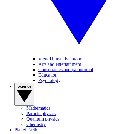
View Human behavior
Arts and entertainment
Conspiracies and paranormal
Education
Psychology
Science
Mathematics
Particle physics
Quantum physics
Chemistry
Planet Earth