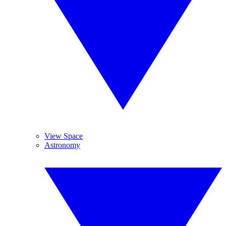
View Space
Astronomy