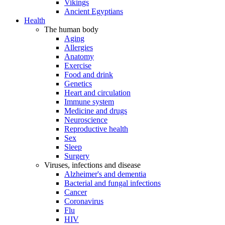
Vikings
Ancient Egyptians
Health
The human body
Aging
Allergies
Anatomy
Exercise
Food and drink
Genetics
Heart and circulation
Immune system
Medicine and drugs
Neuroscience
Reproductive health
Sex
Sleep
Surgery
Viruses, infections and disease
Alzheimer's and dementia
Bacterial and fungal infections
Cancer
Coronavirus
Flu
HIV