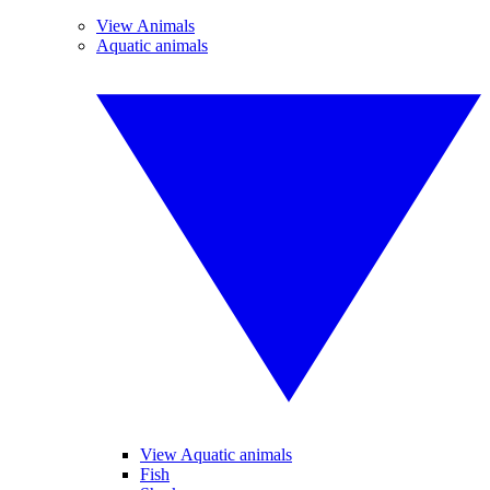
View Animals
Aquatic animals
View Aquatic animals
Fish