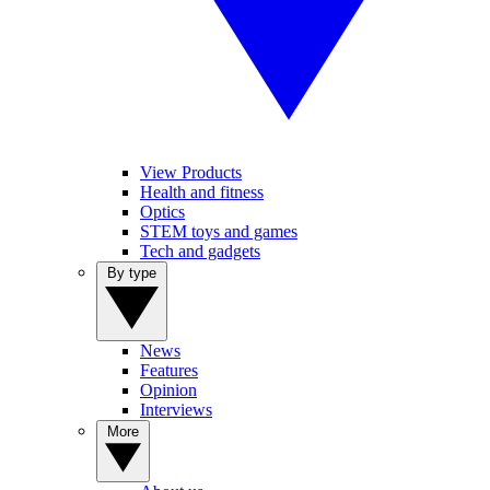
View Products
Health and fitness
Optics
STEM toys and games
Tech and gadgets
By type
News
Features
Opinion
Interviews
More