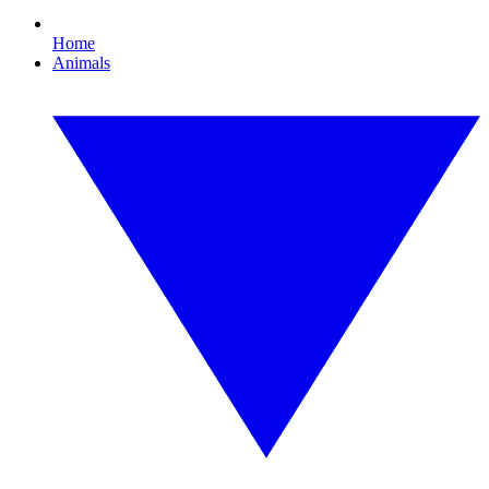
Home
Animals