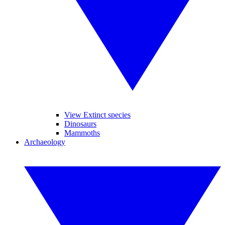
View Extinct species
Dinosaurs
Mammoths
Archaeology