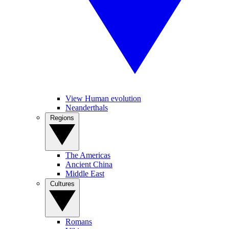
View Human evolution
Neanderthals
Regions
The Americas
Ancient China
Middle East
Cultures
Romans