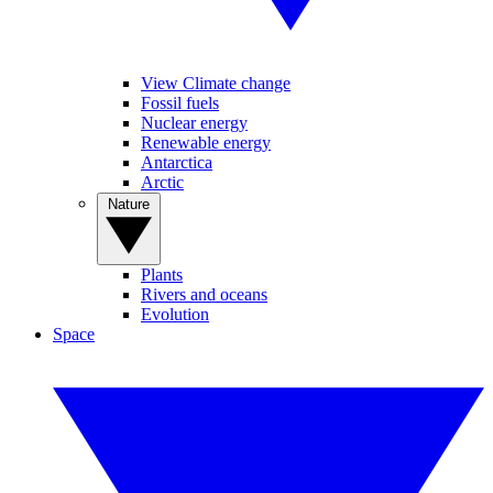
View Climate change
Fossil fuels
Nuclear energy
Renewable energy
Antarctica
Arctic
Nature
Plants
Rivers and oceans
Evolution
Space