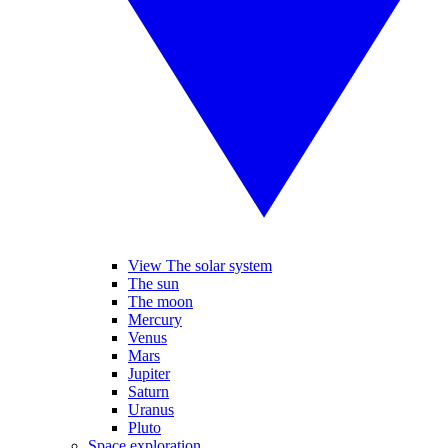
View The solar system
The sun
The moon
Mercury
Venus
Mars
Jupiter
Saturn
Uranus
Pluto
Space exploration