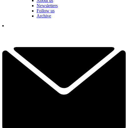
About us
Newsletters
Follow us
Archive