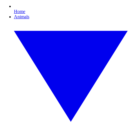
Home
Animals