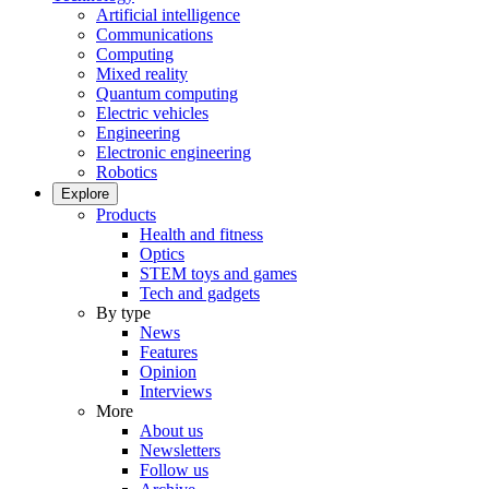
Artificial intelligence
Communications
Computing
Mixed reality
Quantum computing
Electric vehicles
Engineering
Electronic engineering
Robotics
Explore
Products
Health and fitness
Optics
STEM toys and games
Tech and gadgets
By type
News
Features
Opinion
Interviews
More
About us
Newsletters
Follow us