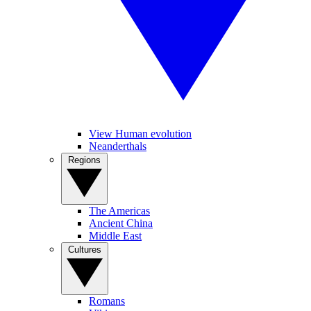
View Human evolution
Neanderthals
Regions
The Americas
Ancient China
Middle East
Cultures
Romans