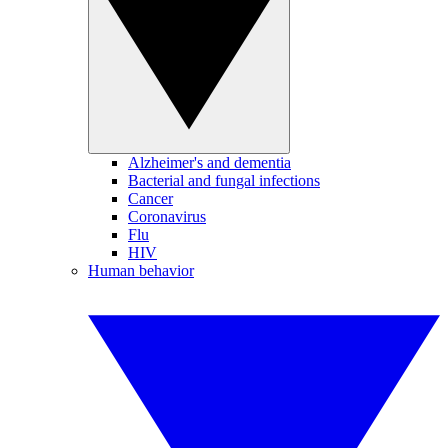
Alzheimer's and dementia
Bacterial and fungal infections
Cancer
Coronavirus
Flu
HIV
Human behavior