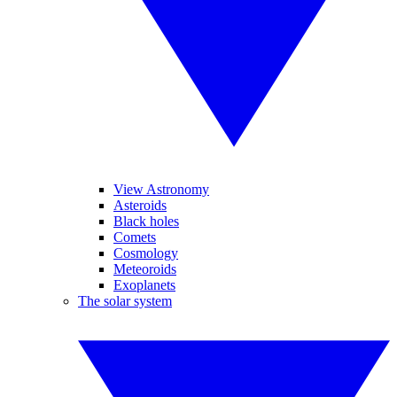
View Astronomy
Asteroids
Black holes
Comets
Cosmology
Meteoroids
Exoplanets
The solar system