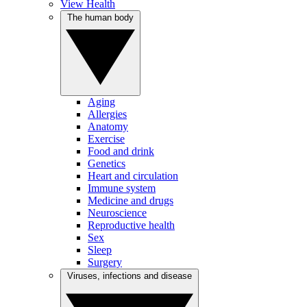
View Health
The human body
Aging
Allergies
Anatomy
Exercise
Food and drink
Genetics
Heart and circulation
Immune system
Medicine and drugs
Neuroscience
Reproductive health
Sex
Sleep
Surgery
Viruses, infections and disease