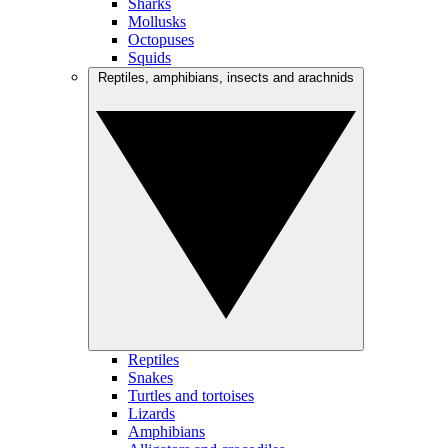
Sharks
Mollusks
Octopuses
Squids
Reptiles, amphibians, insects and arachnids
Reptiles
Snakes
Turtles and tortoises
Lizards
Amphibians