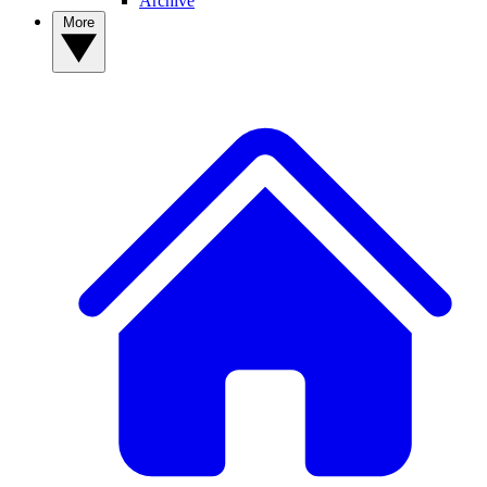
Archive
More