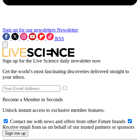
Sign up for our newsletters
Newsletter
RSS
Sign up for the Live Science daily newsletter now
Get the world’s most fascinating discoveries delivered straight to
your inbox.
Become a Member in Seconds
Unlock instant access to exclusive member features.
Contact me with news and offers from other Future brands
Receive email from us on behalf of our trusted partners or sponsors