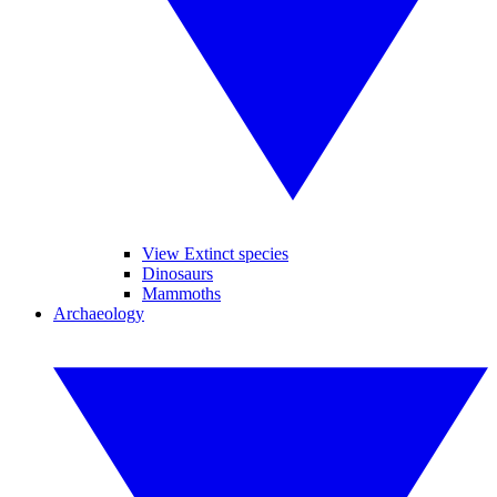
View Extinct species
Dinosaurs
Mammoths
Archaeology