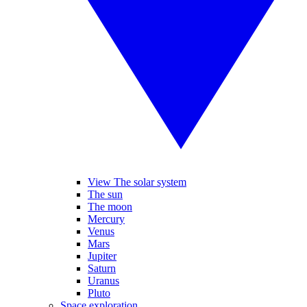
View The solar system
The sun
The moon
Mercury
Venus
Mars
Jupiter
Saturn
Uranus
Pluto
Space exploration