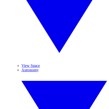
View Space
Astronomy