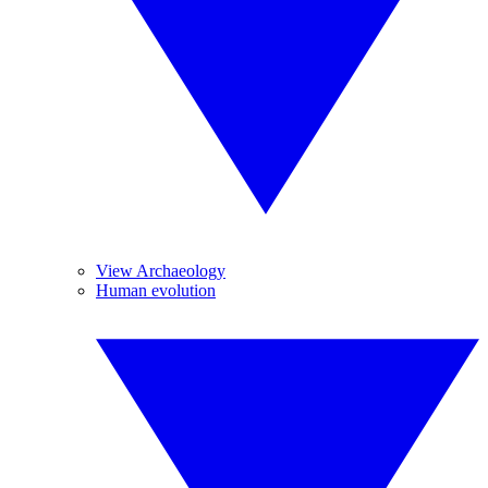
View Archaeology
Human evolution