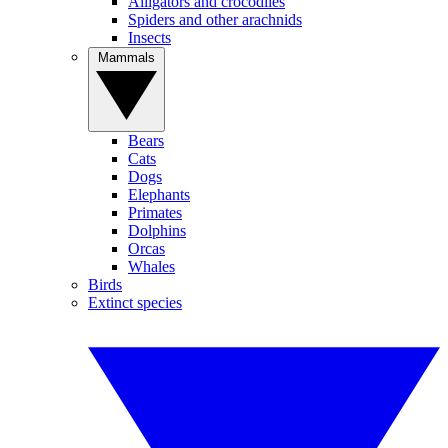
Alligators and crocodiles
Spiders and other arachnids
Insects
Mammals
Bears
Cats
Dogs
Elephants
Primates
Dolphins
Orcas
Whales
Birds
Extinct species