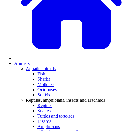
Animals
Aquatic animals
Fish
Sharks
Mollusks
Octopuses
Squids
Reptiles, amphibians, insects and arachnids
Reptiles
Snakes
Turtles and tortoises
Lizards
Amphibians