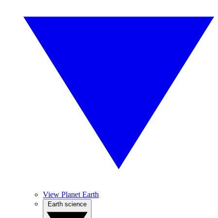
View Planet Earth
Earth science