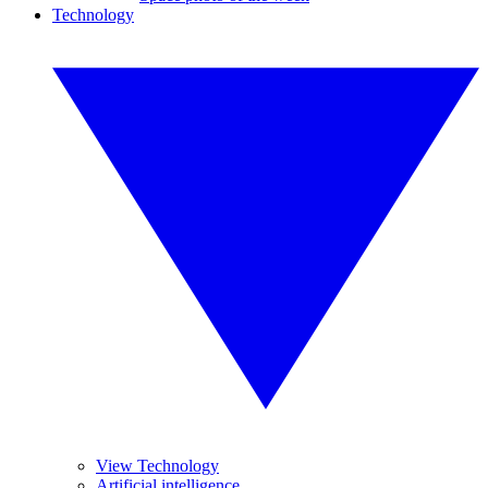
Technology
View Technology
Artificial intelligence