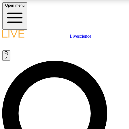
Open menu
LIVE SCIENCE PLUS
Livescience
Get started to get free access to selected news stories, receive our daily
newsletter, post comments, play games and earn badges.
×
JOIN FREE
LIVE SCIENCE PRO
Unlimited access to our exclusive features, expert analysis and in-depth
interviews, all ad-free