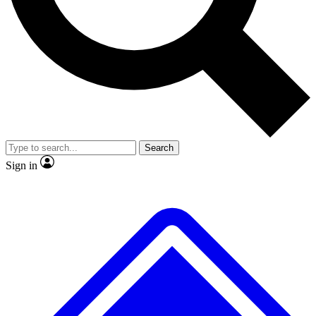
No ads, ever
Exclusive, original repor
Scientist interviews and video
Member-only feature
Search
JOIN LIVE SCIENCE PRO
Sign in