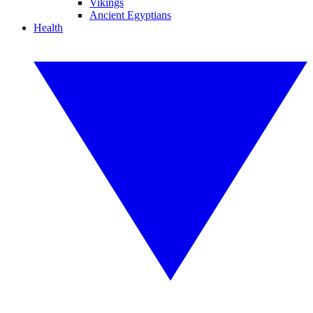
Vikings
Ancient Egyptians
Health