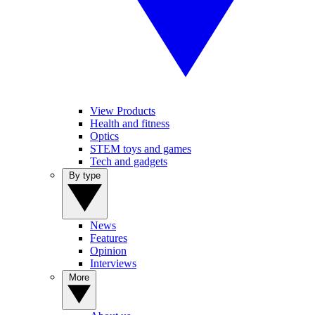
View Products
Health and fitness
Optics
STEM toys and games
Tech and gadgets
By type
News
Features
Opinion
Interviews
More