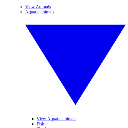
View Animals
Aquatic animals
View Aquatic animals
Fish