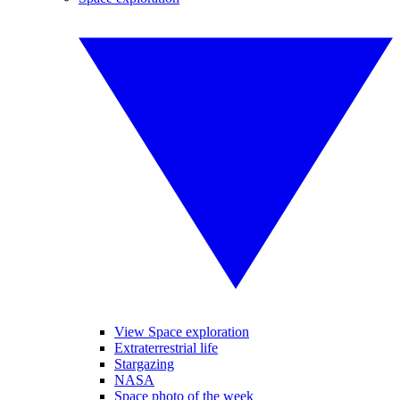
View Space exploration
Extraterrestrial life
Stargazing
NASA
Space photo of the week