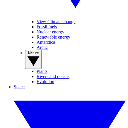
View Climate change
Fossil fuels
Nuclear energy
Renewable energy
Antarctica
Arctic
Nature
Plants
Rivers and oceans
Evolution
Space