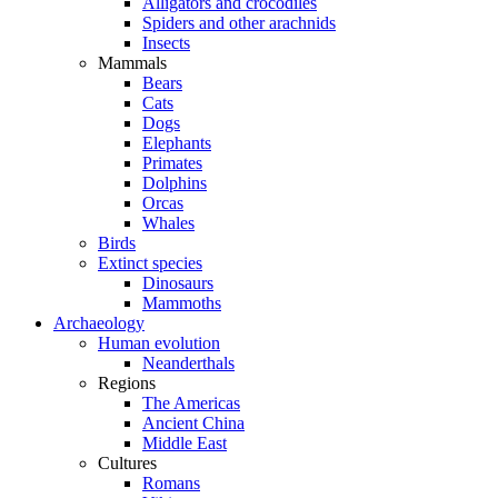
Alligators and crocodiles
Spiders and other arachnids
Insects
Mammals
Bears
Cats
Dogs
Elephants
Primates
Dolphins
Orcas
Whales
Birds
Extinct species
Dinosaurs
Mammoths
Archaeology
Human evolution
Neanderthals
Regions
The Americas
Ancient China
Middle East
Cultures
Romans