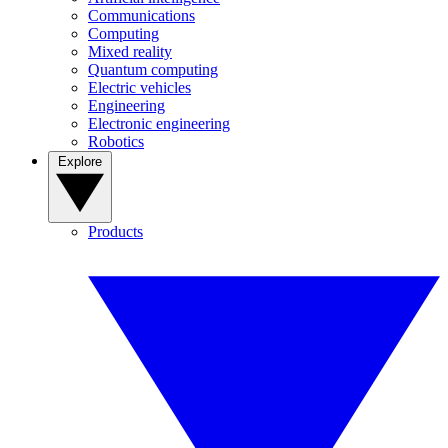
Communications
Computing
Mixed reality
Quantum computing
Electric vehicles
Engineering
Electronic engineering
Robotics
Explore
Products