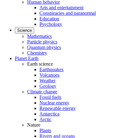
Human behavior
Arts and entertainment
Conspiracies and paranormal
Education
Psychology
Science
Mathematics
Particle physics
Quantum physics
Chemistry
Planet Earth
Earth science
Earthquakes
Volcanoes
Weather
Geology
Climate change
Fossil fuels
Nuclear energy
Renewable energy
Antarctica
Arctic
Nature
Plants
Rivers and oceans