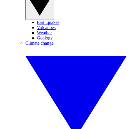
Earthquakes
Volcanoes
Weather
Geology
Climate change