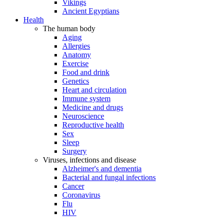
Vikings
Ancient Egyptians
Health
The human body
Aging
Allergies
Anatomy
Exercise
Food and drink
Genetics
Heart and circulation
Immune system
Medicine and drugs
Neuroscience
Reproductive health
Sex
Sleep
Surgery
Viruses, infections and disease
Alzheimer's and dementia
Bacterial and fungal infections
Cancer
Coronavirus
Flu
HIV