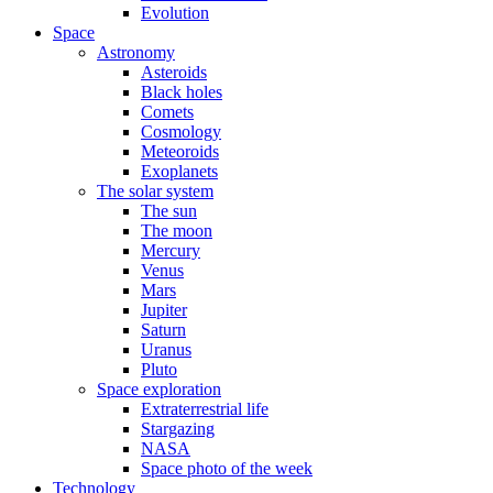
Evolution
Space
Astronomy
Asteroids
Black holes
Comets
Cosmology
Meteoroids
Exoplanets
The solar system
The sun
The moon
Mercury
Venus
Mars
Jupiter
Saturn
Uranus
Pluto
Space exploration
Extraterrestrial life
Stargazing
NASA
Space photo of the week
Technology