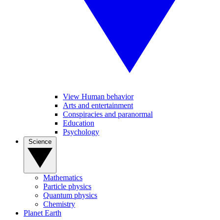
View Human behavior
Arts and entertainment
Conspiracies and paranormal
Education
Psychology
Science
Mathematics
Particle physics
Quantum physics
Chemistry
Planet Earth