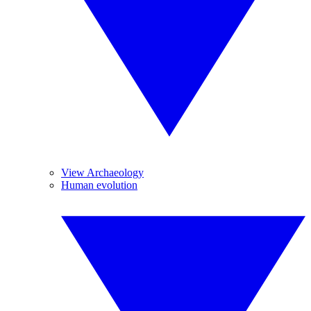
View Archaeology
Human evolution