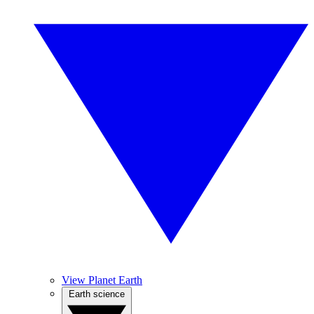
View Planet Earth
Earth science