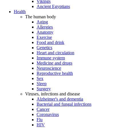
Vikings
Ancient Egyptians
Health
The human body
Aging
Allergies
Anatomy
Exercise
Food and drink
Genetics
Heart and circulation
Immune system
Medicine and drugs
Neuroscience
Reproductive health
Sex
Sleep
Surgery
Viruses, infections and disease
Alzheimer's and dementia
Bacterial and fungal infections
Cancer
Coronavirus
Flu
HIV