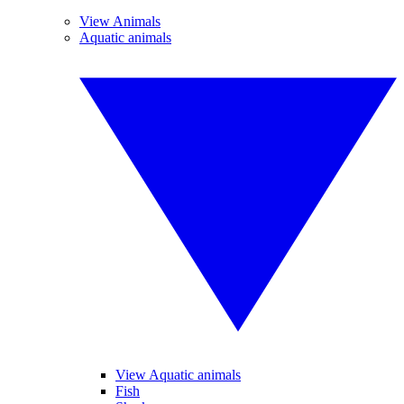
View Animals
Aquatic animals
View Aquatic animals
Fish