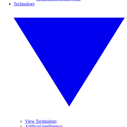
Technology
View Technology
Artificial intelligence