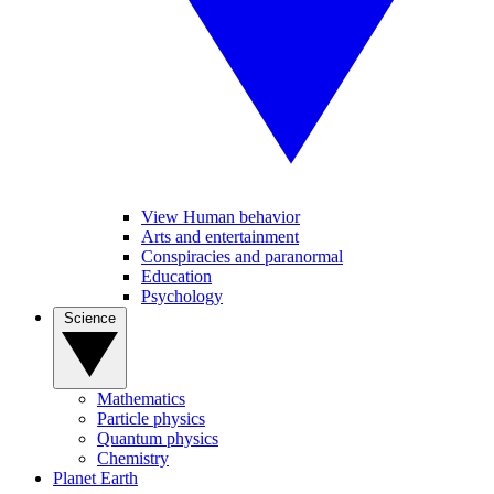
View Human behavior
Arts and entertainment
Conspiracies and paranormal
Education
Psychology
Science
Mathematics
Particle physics
Quantum physics
Chemistry
Planet Earth