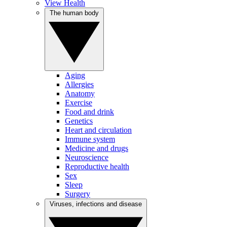
View Health
The human body
Aging
Allergies
Anatomy
Exercise
Food and drink
Genetics
Heart and circulation
Immune system
Medicine and drugs
Neuroscience
Reproductive health
Sex
Sleep
Surgery
Viruses, infections and disease