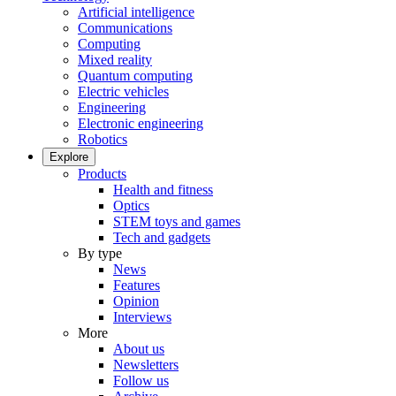
Artificial intelligence
Communications
Computing
Mixed reality
Quantum computing
Electric vehicles
Engineering
Electronic engineering
Robotics
Explore
Products
Health and fitness
Optics
STEM toys and games
Tech and gadgets
By type
News
Features
Opinion
Interviews
More
About us
Newsletters
Follow us