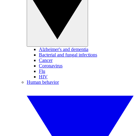
Alzheimer's and dementia
Bacterial and fungal infections
Cancer
Coronavirus
Flu
HIV
Human behavior