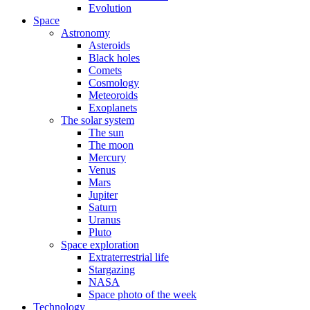
Evolution
Space
Astronomy
Asteroids
Black holes
Comets
Cosmology
Meteoroids
Exoplanets
The solar system
The sun
The moon
Mercury
Venus
Mars
Jupiter
Saturn
Uranus
Pluto
Space exploration
Extraterrestrial life
Stargazing
NASA
Space photo of the week
Technology