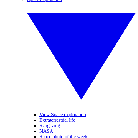
View Space exploration
Extraterrestrial life
Stargazing
NASA
Space photo of the week