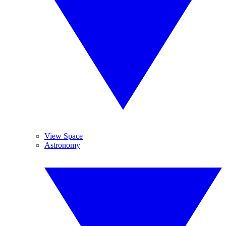
View Space
Astronomy