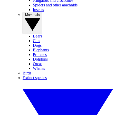
Alligators and crocodiles
Spiders and other arachnids
Insects
Mammals
Bears
Cats
Dogs
Elephants
Primates
Dolphins
Orcas
Whales
Birds
Extinct species