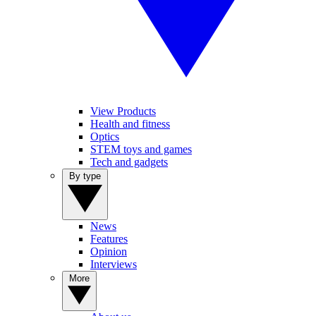
View Products
Health and fitness
Optics
STEM toys and games
Tech and gadgets
By type
News
Features
Opinion
Interviews
More