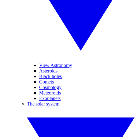
View Astronomy
Asteroids
Black holes
Comets
Cosmology
Meteoroids
Exoplanets
The solar system