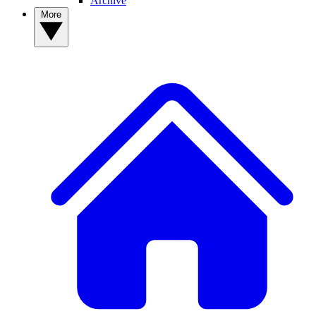
Archive
More