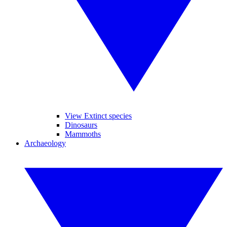
View Extinct species
Dinosaurs
Mammoths
Archaeology