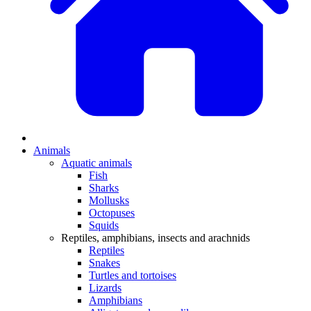
Animals
Aquatic animals
Fish
Sharks
Mollusks
Octopuses
Squids
Reptiles, amphibians, insects and arachnids
Reptiles
Snakes
Turtles and tortoises
Lizards
Amphibians