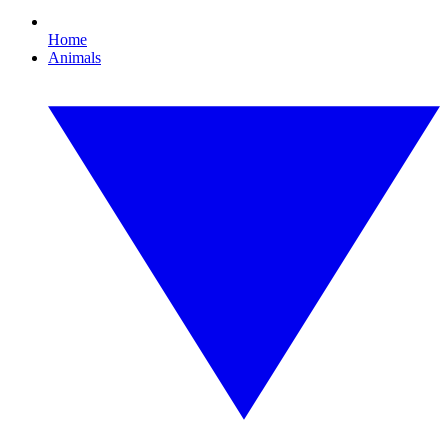
Home
Animals