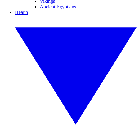
Vikings
Ancient Egyptians
Health