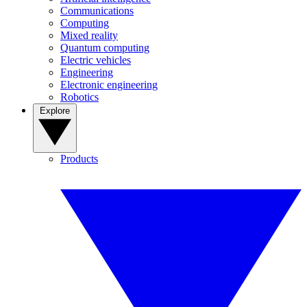
Communications
Computing
Mixed reality
Quantum computing
Electric vehicles
Engineering
Electronic engineering
Robotics
Explore
Products