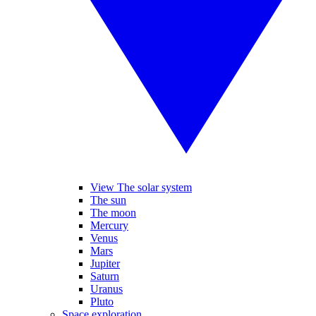
View The solar system
The sun
The moon
Mercury
Venus
Mars
Jupiter
Saturn
Uranus
Pluto
Space exploration