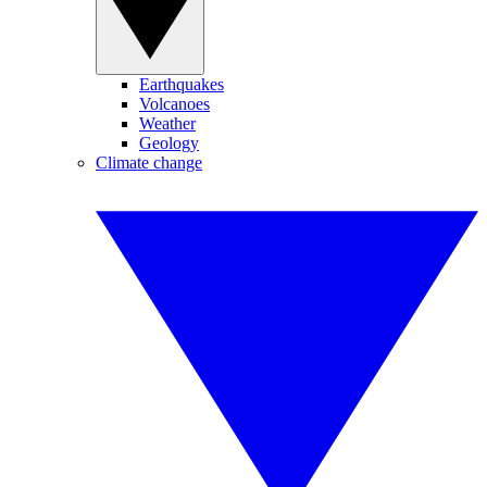
Earthquakes
Volcanoes
Weather
Geology
Climate change