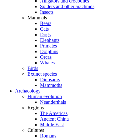
Alligators and crocodiles
Spiders and other arachnids
Insects
Mammals
Bears
Cats
Dogs
Elephants
Primates
Dolphins
Orcas
Whales
Birds
Extinct species
Dinosaurs
Mammoths
Archaeology
Human evolution
Neanderthals
Regions
The Americas
Ancient China
Middle East
Cultures
Romans