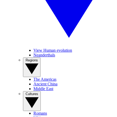
View Human evolution
Neanderthals
Regions
The Americas
Ancient China
Middle East
Cultures
Romans