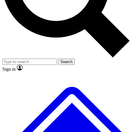
No ads, ever
Exclusive, original repor
Scientist interviews and video
Member-only feature
Search
JOIN LIVE SCIENCE PRO
Sign in