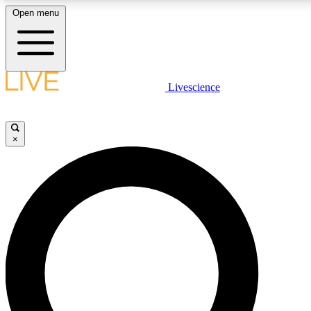
Open menu
LIVE SCIENCE PLUS
Livescience
Get started to get free access to selected news stories, receive our daily
newsletter, post comments, play games and earn badges.
×
JOIN FREE
LIVE SCIENCE PRO
Unlimited access to our exclusive features, expert analysis and in-depth
interviews, all ad-free