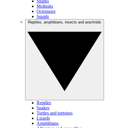
Sharks
Mollusks
Octopuses
Squids
Reptiles, amphibians, insects and arachnids
Reptiles
Snakes
Turtles and tortoises
Lizards
Amphibians