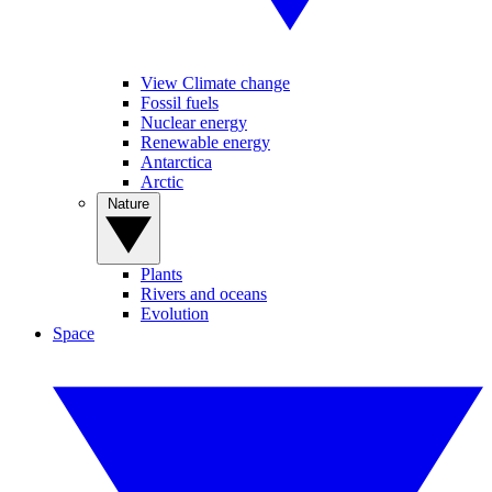
View Climate change
Fossil fuels
Nuclear energy
Renewable energy
Antarctica
Arctic
Nature
Plants
Rivers and oceans
Evolution
Space