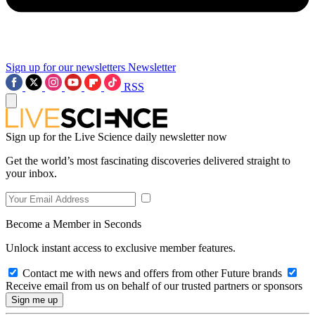
Sign up for our newsletters
Newsletter
RSS
Sign up for the Live Science daily newsletter now
Get the world’s most fascinating discoveries delivered straight to
your inbox.
Become a Member in Seconds
Unlock instant access to exclusive member features.
Contact me with news and offers from other Future brands
Receive email from us on behalf of our trusted partners or sponsors