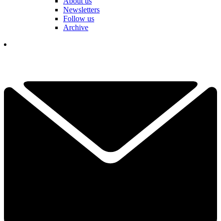
About us
Newsletters
Follow us
Archive