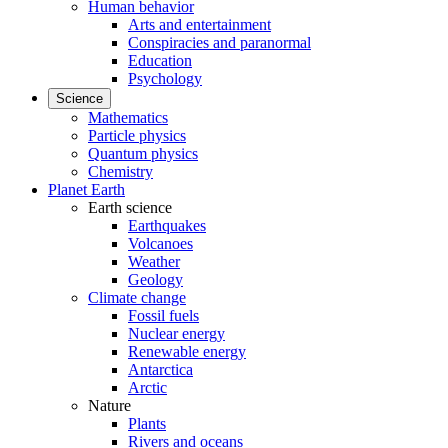
Human behavior
Arts and entertainment
Conspiracies and paranormal
Education
Psychology
Science
Mathematics
Particle physics
Quantum physics
Chemistry
Planet Earth
Earth science
Earthquakes
Volcanoes
Weather
Geology
Climate change
Fossil fuels
Nuclear energy
Renewable energy
Antarctica
Arctic
Nature
Plants
Rivers and oceans