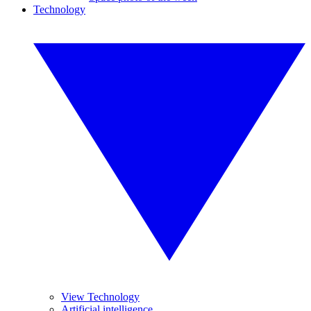
Technology
View Technology
Artificial intelligence