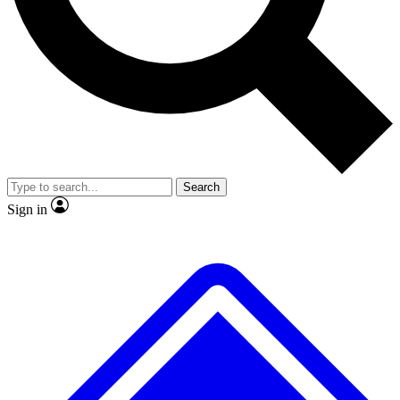
No ads, ever
Scientist interviews and vide
Search
Sign in