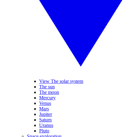
View The solar system
The sun
The moon
Mercury
Venus
Mars
Jupiter
Saturn
Uranus
Pluto
Space exploration