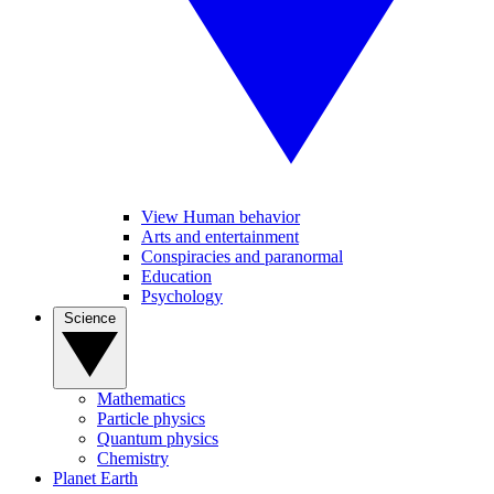
View Human behavior
Arts and entertainment
Conspiracies and paranormal
Education
Psychology
Science
Mathematics
Particle physics
Quantum physics
Chemistry
Planet Earth