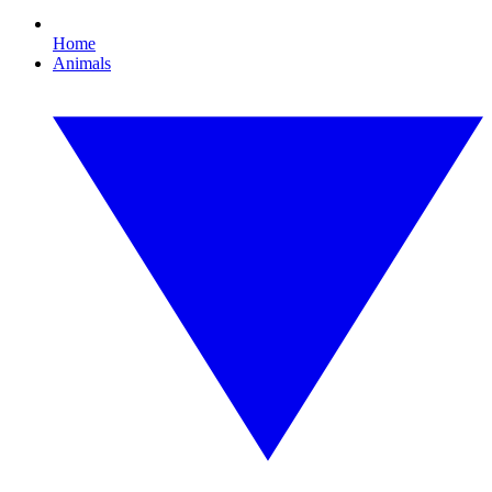
Home
Animals