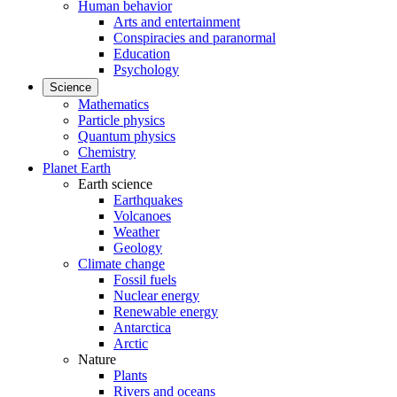
Human behavior
Arts and entertainment
Conspiracies and paranormal
Education
Psychology
Science
Mathematics
Particle physics
Quantum physics
Chemistry
Planet Earth
Earth science
Earthquakes
Volcanoes
Weather
Geology
Climate change
Fossil fuels
Nuclear energy
Renewable energy
Antarctica
Arctic
Nature
Plants
Rivers and oceans