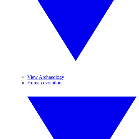
View Archaeology
Human evolution