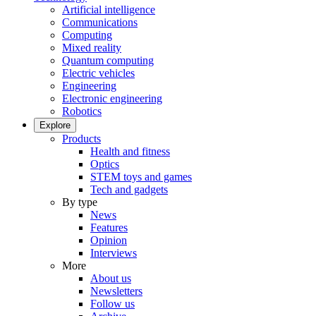
Artificial intelligence
Communications
Computing
Mixed reality
Quantum computing
Electric vehicles
Engineering
Electronic engineering
Robotics
Explore
Products
Health and fitness
Optics
STEM toys and games
Tech and gadgets
By type
News
Features
Opinion
Interviews
More
About us
Newsletters
Follow us