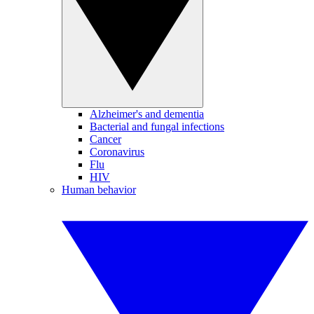
Alzheimer's and dementia
Bacterial and fungal infections
Cancer
Coronavirus
Flu
HIV
Human behavior