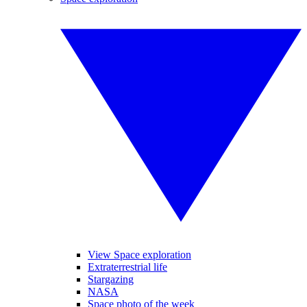
View Space exploration
Extraterrestrial life
Stargazing
NASA
Space photo of the week