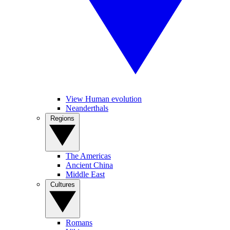
View Human evolution
Neanderthals
Regions
The Americas
Ancient China
Middle East
Cultures
Romans