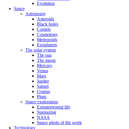
Evolution
Space
Astronomy
Asteroids
Black holes
Comets
Cosmology
Meteoroids
Exoplanets
The solar system
The sun
The moon
Mercury
Venus
Mars
Jupiter
Saturn
Uranus
Pluto
Space exploration
Extraterrestrial life
Stargazing
NASA
Space photo of the week
Technology