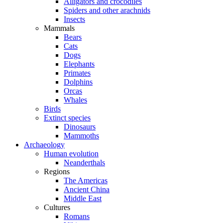
Alligators and crocodiles
Spiders and other arachnids
Insects
Mammals
Bears
Cats
Dogs
Elephants
Primates
Dolphins
Orcas
Whales
Birds
Extinct species
Dinosaurs
Mammoths
Archaeology
Human evolution
Neanderthals
Regions
The Americas
Ancient China
Middle East
Cultures
Romans