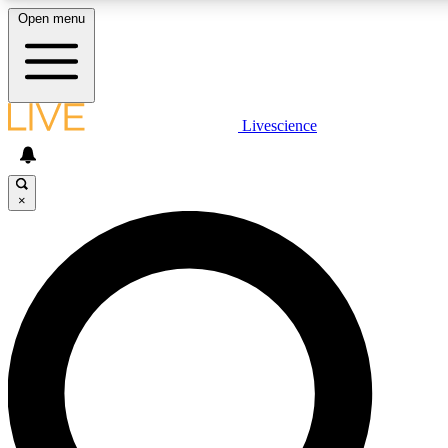
Open menu
LIVE SCIENCE PLUS
Livescience
Get started to get free access to selected news stories, receive our
×
LIVE SCIENCE PRO
Unlimited access to our exclusive features, expert analysis and in-de