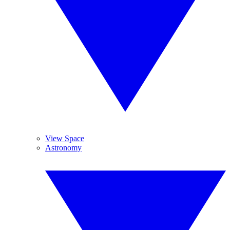
View Space
Astronomy