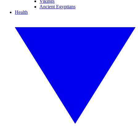
Vikings
Ancient Egyptians
Health