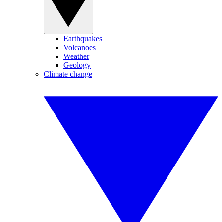
Earthquakes
Volcanoes
Weather
Geology
Climate change