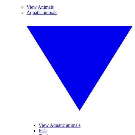
View Animals
Aquatic animals
View Aquatic animals
Fish