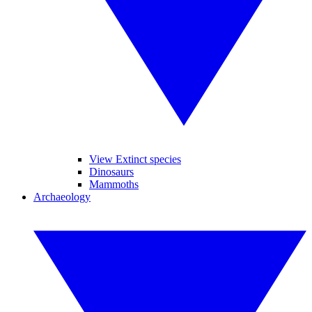
View Extinct species
Dinosaurs
Mammoths
Archaeology