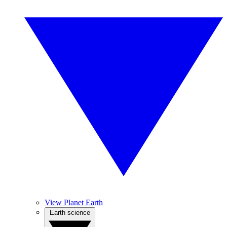
View Planet Earth
Earth science