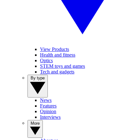
View Products
Health and fitness
Optics
STEM toys and games
Tech and gadgets
By type
News
Features
Opinion
Interviews
More