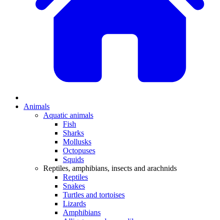
Animals
Aquatic animals
Fish
Sharks
Mollusks
Octopuses
Squids
Reptiles, amphibians, insects and arachnids
Reptiles
Snakes
Turtles and tortoises
Lizards
Amphibians