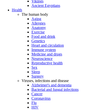
Vikings
Ancient Egyptians
Health
The human body
Aging
Allergies
Anatomy
Exercise
Food and drink
Genetics
Heart and circulation
Immune system
Medicine and drugs
Neuroscience
Reproductive health
Sex
Sleep
Surgery
Viruses, infections and disease
Alzheimer's and dementia
Bacterial and fungal infections
Cancer
Coronavirus
Flu
HIV