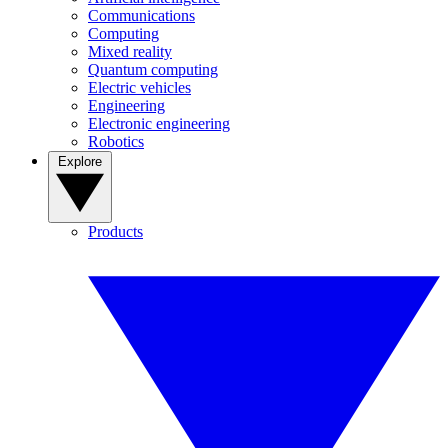
Communications
Computing
Mixed reality
Quantum computing
Electric vehicles
Engineering
Electronic engineering
Robotics
Explore
Products