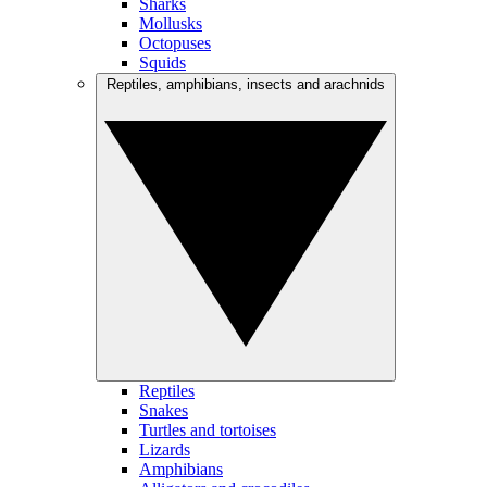
Sharks
Mollusks
Octopuses
Squids
Reptiles, amphibians, insects and arachnids
Reptiles
Snakes
Turtles and tortoises
Lizards
Amphibians