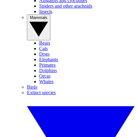
Alligators and crocodiles
Spiders and other arachnids
Insects
Mammals
Bears
Cats
Dogs
Elephants
Primates
Dolphins
Orcas
Whales
Birds
Extinct species