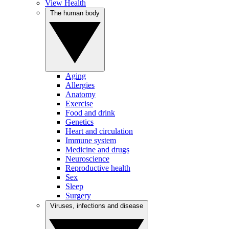
View Health
The human body
Aging
Allergies
Anatomy
Exercise
Food and drink
Genetics
Heart and circulation
Immune system
Medicine and drugs
Neuroscience
Reproductive health
Sex
Sleep
Surgery
Viruses, infections and disease