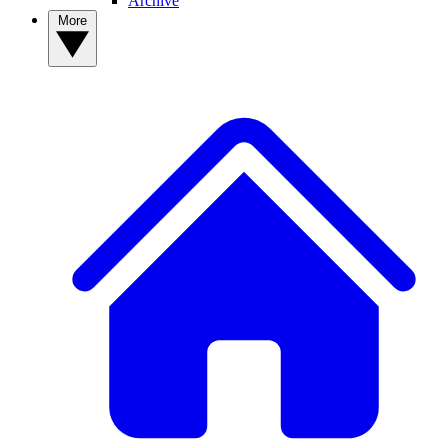
Archive
More