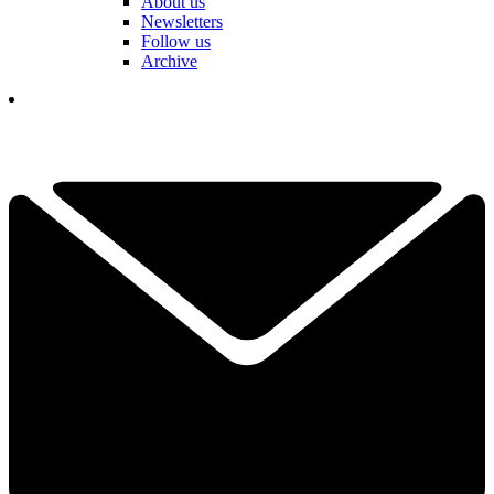
About us
Newsletters
Follow us
Archive