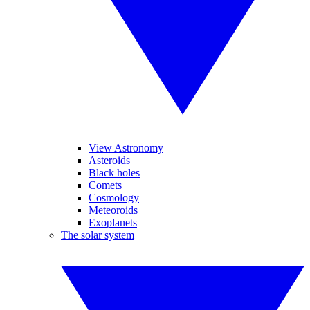
View Astronomy
Asteroids
Black holes
Comets
Cosmology
Meteoroids
Exoplanets
The solar system