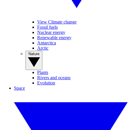
View Climate change
Fossil fuels
Nuclear energy
Renewable energy
Antarctica
Arctic
Nature
Plants
Rivers and oceans
Evolution
Space