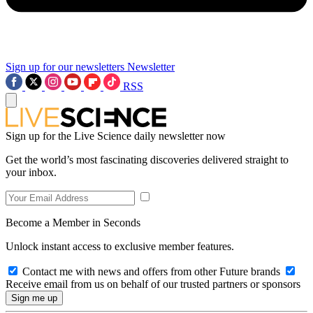
Sign up for our newsletters
Newsletter
RSS
Sign up for the Live Science daily newsletter now
Get the world’s most fascinating discoveries delivered straight to
your inbox.
Become a Member in Seconds
Unlock instant access to exclusive member features.
Contact me with news and offers from other Future brands
Receive email from us on behalf of our trusted partners or sponsors