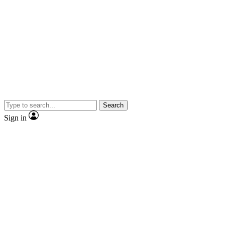
Search
Sign in