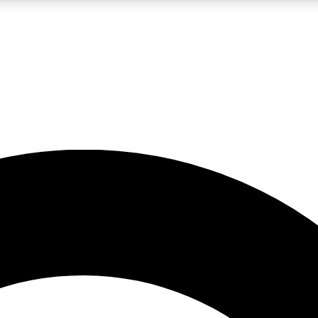
LIVE SCIENCE PRO
Unlimited access to our exclusive features, expert analysis and in-depth
No ads, ever
Exclusive, original
reporting
JOIN LIV