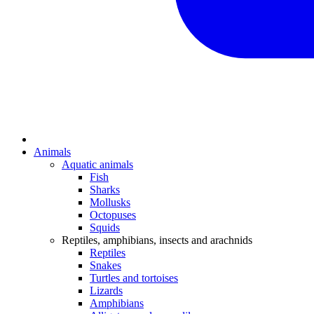
Animals
Aquatic animals
Fish
Sharks
Mollusks
Octopuses
Squids
Reptiles, amphibians, insects and arachnids
Reptiles
Snakes
Turtles and tortoises
Lizards
Amphibians