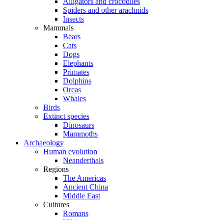
Alligators and crocodiles
Spiders and other arachnids
Insects
Mammals
Bears
Cats
Dogs
Elephants
Primates
Dolphins
Orcas
Whales
Birds
Extinct species
Dinosaurs
Mammoths
Archaeology
Human evolution
Neanderthals
Regions
The Americas
Ancient China
Middle East
Cultures
Romans