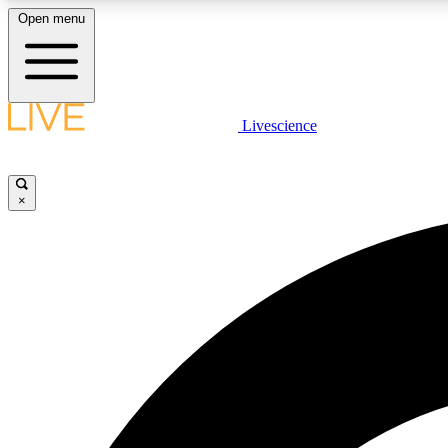
Open menu
Livescience
LIVE SCIENCE PLUS
Get started to get free access to selected news stories, receive
our daily newsletter, post comments, play games and earn
×
badges.
JOIN FREE