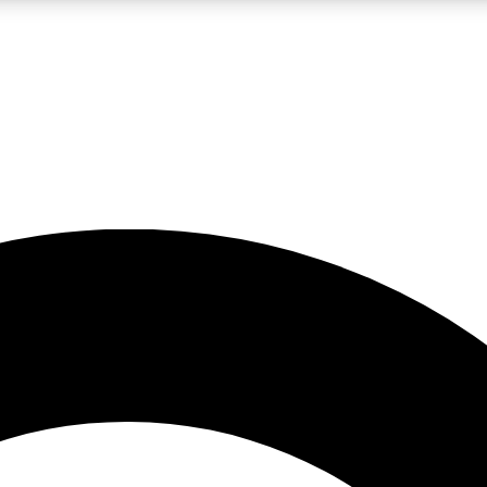
LIVE SCIENCE PRO
Unlimited access to our exclusive features, expert analysis and in-depth
No ads, ever
Exclusive, original
reporting
JOIN LIV