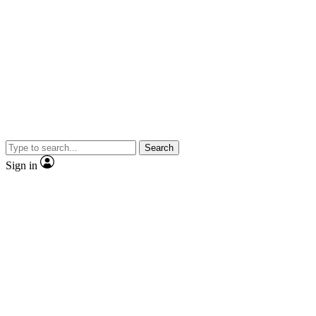
Search
Sign in