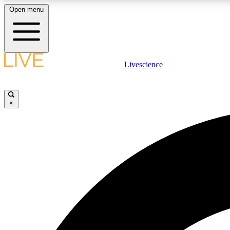
Open menu
Livescience
LIVE SCIENCE PLUS
Get started to get free access to selected news stories, receive
our daily newsletter, post comments, play games and earn
×
badges.
JOIN FREE