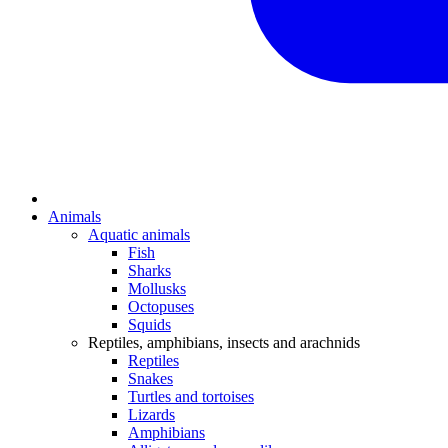
Animals
Aquatic animals
Fish
Sharks
Mollusks
Octopuses
Squids
Reptiles, amphibians, insects and arachnids
Reptiles
Snakes
Turtles and tortoises
Lizards
Amphibians