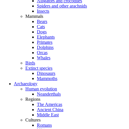
Alligators and crocodiles
Spiders and other arachnids
Insects
Mammals
Bears
Cats
Dogs
Elephants
Primates
Dolphins
Orcas
Whales
Birds
Extinct species
Dinosaurs
Mammoths
Archaeology
Human evolution
Neanderthals
Regions
The Americas
Ancient China
Middle East
Cultures
Romans