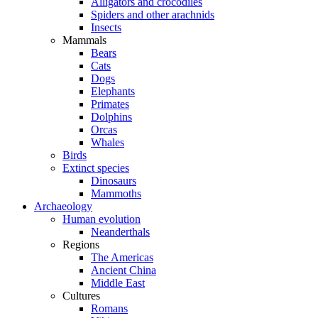
Alligators and crocodiles
Spiders and other arachnids
Insects
Mammals
Bears
Cats
Dogs
Elephants
Primates
Dolphins
Orcas
Whales
Birds
Extinct species
Dinosaurs
Mammoths
Archaeology
Human evolution
Neanderthals
Regions
The Americas
Ancient China
Middle East
Cultures
Romans