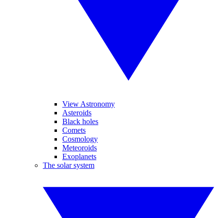
View Astronomy
Asteroids
Black holes
Comets
Cosmology
Meteoroids
Exoplanets
The solar system