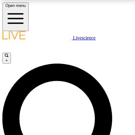
Open menu
LIVE SCIENCE PLUS
Livescience
Get started to get free access to selected news stories, receive our
daily newsletter, post comments, play games and earn badges.
×
JOIN FREE
LIVE SCIENCE PRO
Unlimited access to our exclusive features, expert analysis and in-depth
interviews, all ad-free