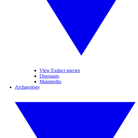
View Extinct species
Dinosaurs
Mammoths
Archaeology