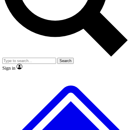
No ads, ever
Exclusive, original
reporting
Scientist interviews and
Member-only features
video
Search
Sign in
JOIN LIVE SCIENCE PRO