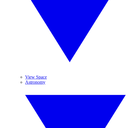
View Space
Astronomy