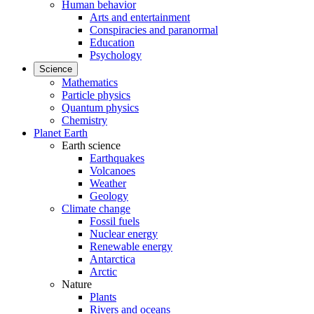
Human behavior
Arts and entertainment
Conspiracies and paranormal
Education
Psychology
Science
Mathematics
Particle physics
Quantum physics
Chemistry
Planet Earth
Earth science
Earthquakes
Volcanoes
Weather
Geology
Climate change
Fossil fuels
Nuclear energy
Renewable energy
Antarctica
Arctic
Nature
Plants
Rivers and oceans