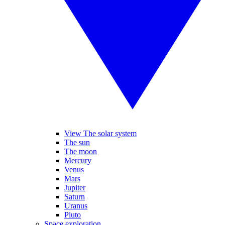
View The solar system
The sun
The moon
Mercury
Venus
Mars
Jupiter
Saturn
Uranus
Pluto
Space exploration