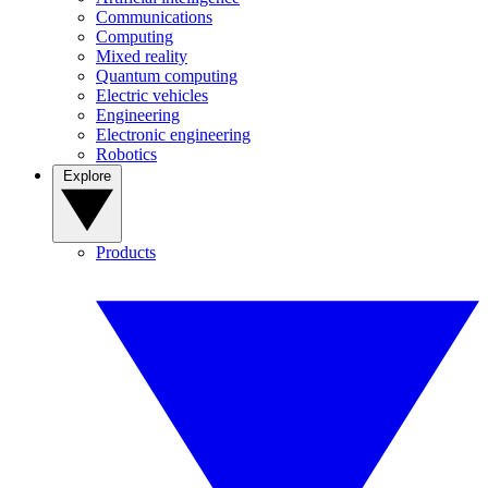
Communications
Computing
Mixed reality
Quantum computing
Electric vehicles
Engineering
Electronic engineering
Robotics
Explore
Products