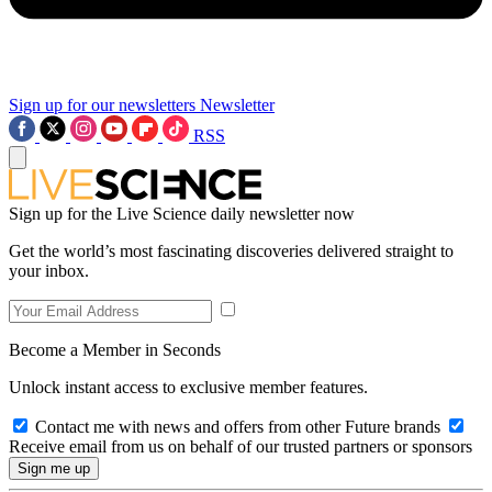
Sign up for our newsletters
Newsletter
RSS
Sign up for the Live Science daily newsletter now
Get the world’s most fascinating discoveries delivered straight to
your inbox.
Become a Member in Seconds
Unlock instant access to exclusive member features.
Contact me with news and offers from other Future brands
Receive email from us on behalf of our trusted partners or sponsors