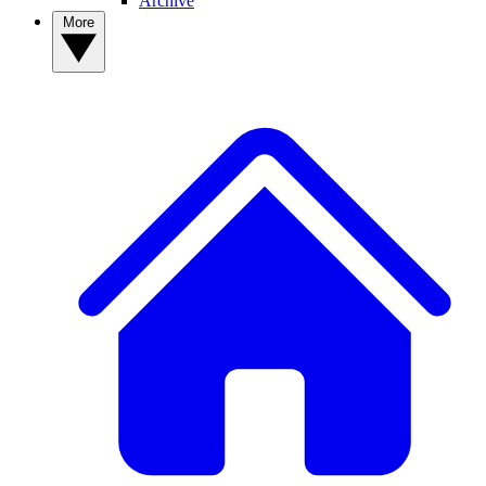
Archive
More