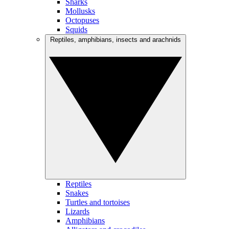
Sharks
Mollusks
Octopuses
Squids
Reptiles, amphibians, insects and arachnids
Reptiles
Snakes
Turtles and tortoises
Lizards
Amphibians