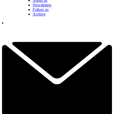
About us
Newsletters
Follow us
Archive