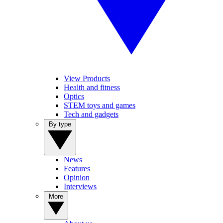
View Products
Health and fitness
Optics
STEM toys and games
Tech and gadgets
By type
News
Features
Opinion
Interviews
More