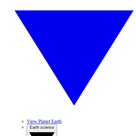
View Planet Earth
Earth science