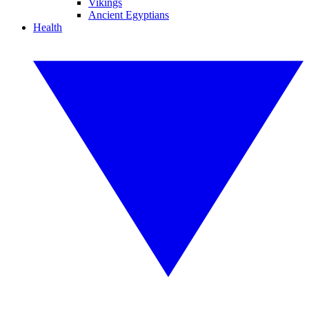
Vikings
Ancient Egyptians
Health