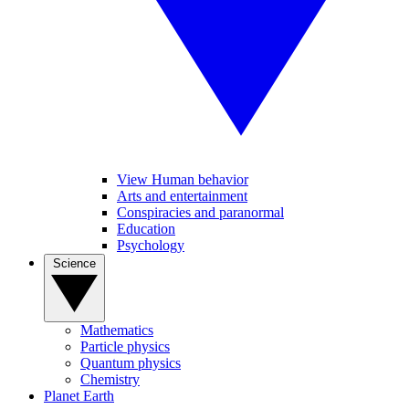
View Human behavior
Arts and entertainment
Conspiracies and paranormal
Education
Psychology
Science
Mathematics
Particle physics
Quantum physics
Chemistry
Planet Earth