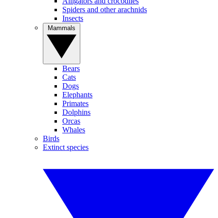
Alligators and crocodiles
Spiders and other arachnids
Insects
Mammals
Bears
Cats
Dogs
Elephants
Primates
Dolphins
Orcas
Whales
Birds
Extinct species