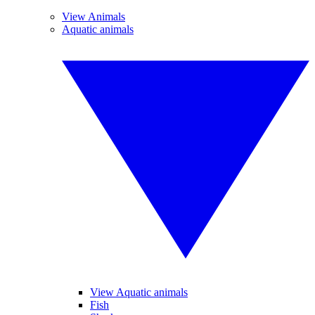
View Animals
Aquatic animals
View Aquatic animals
Fish