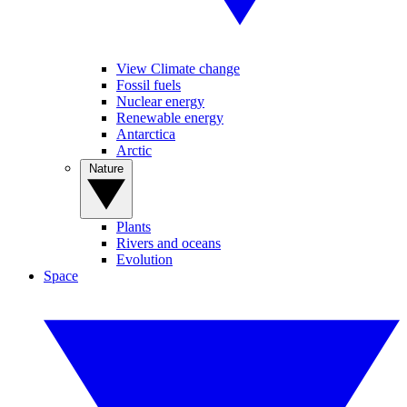
View Climate change
Fossil fuels
Nuclear energy
Renewable energy
Antarctica
Arctic
Nature
Plants
Rivers and oceans
Evolution
Space