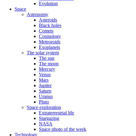
Evolution
Space
Astronomy
Asteroids
Black holes
Comets
Cosmology
Meteoroids
Exoplanets
The solar system
The sun
The moon
Mercury
Venus
Mars
Jupiter
Saturn
Uranus
Pluto
Space exploration
Extraterrestrial life
Stargazing
NASA
Space photo of the week
Technology