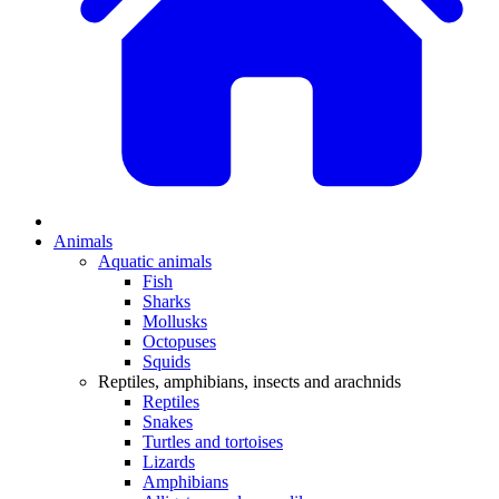
Animals
Aquatic animals
Fish
Sharks
Mollusks
Octopuses
Squids
Reptiles, amphibians, insects and arachnids
Reptiles
Snakes
Turtles and tortoises
Lizards
Amphibians