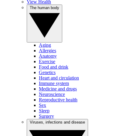
View Health
The human body
Aging
Allergies
Anatomy
Exercise
Food and drink
Genetics
Heart and circulation
Immune system
Medicine and drugs
Neuroscience
Reproductive health
Sex
Sleep
Surgery
Viruses, infections and disease