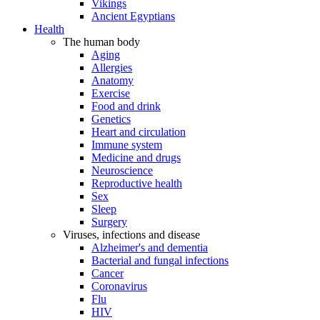
Vikings
Ancient Egyptians
Health
The human body
Aging
Allergies
Anatomy
Exercise
Food and drink
Genetics
Heart and circulation
Immune system
Medicine and drugs
Neuroscience
Reproductive health
Sex
Sleep
Surgery
Viruses, infections and disease
Alzheimer's and dementia
Bacterial and fungal infections
Cancer
Coronavirus
Flu
HIV