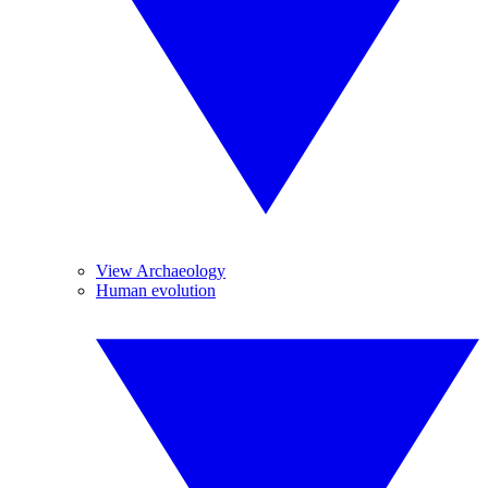
View Archaeology
Human evolution