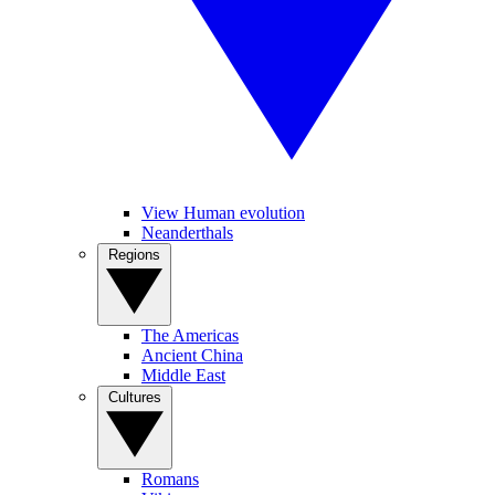
View Human evolution
Neanderthals
Regions
The Americas
Ancient China
Middle East
Cultures
Romans