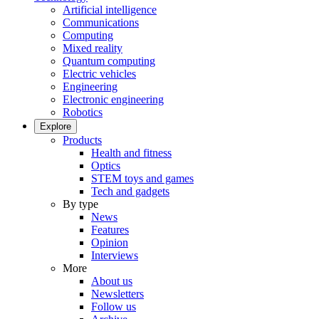
Artificial intelligence
Communications
Computing
Mixed reality
Quantum computing
Electric vehicles
Engineering
Electronic engineering
Robotics
Explore
Products
Health and fitness
Optics
STEM toys and games
Tech and gadgets
By type
News
Features
Opinion
Interviews
More
About us
Newsletters
Follow us