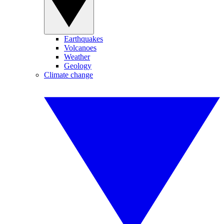
Earthquakes
Volcanoes
Weather
Geology
Climate change