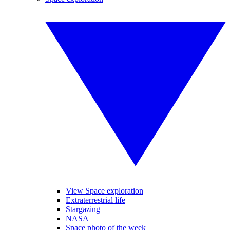
View Space exploration
Extraterrestrial life
Stargazing
NASA
Space photo of the week