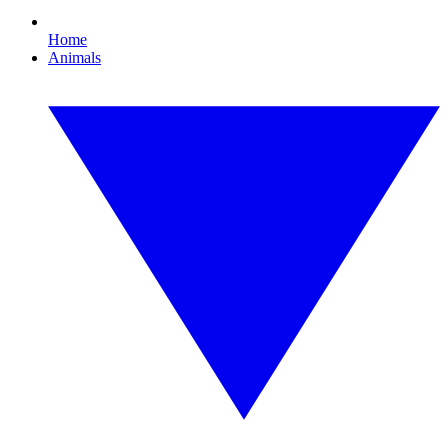
Home
Animals