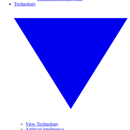
Technology
View Technology
Artificial intelligence