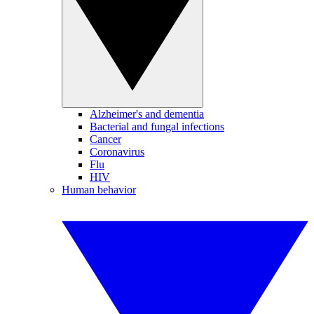
Alzheimer's and dementia
Bacterial and fungal infections
Cancer
Coronavirus
Flu
HIV
Human behavior