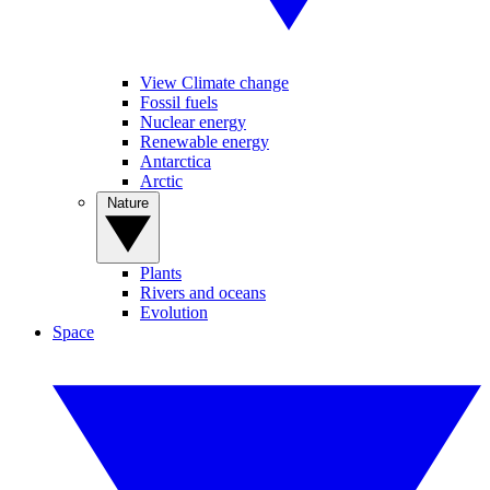
View Climate change
Fossil fuels
Nuclear energy
Renewable energy
Antarctica
Arctic
Nature
Plants
Rivers and oceans
Evolution
Space