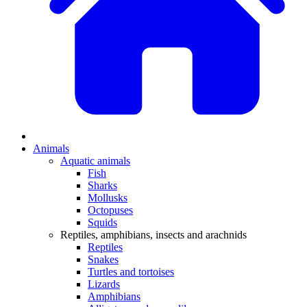
Animals
Aquatic animals
Fish
Sharks
Mollusks
Octopuses
Squids
Reptiles, amphibians, insects and arachnids
Reptiles
Snakes
Turtles and tortoises
Lizards
Amphibians