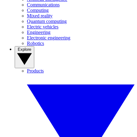
Communications
Computing
Mixed reality
Quantum computing
Electric vehicles
Engineering
Electronic engineering
Robotics
Explore
Products