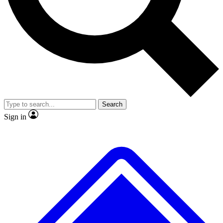
No ads, ever
Exclusive, original repor
Scientist interviews and video
Member-only feature
Search
JOIN LIVE SCIENCE PRO
Sign in