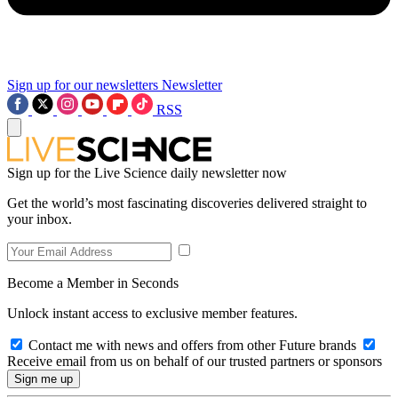
Sign up for our newsletters
Newsletter
RSS
Sign up for the Live Science daily newsletter now
Get the world’s most fascinating discoveries delivered straight to
your inbox.
Become a Member in Seconds
Unlock instant access to exclusive member features.
Contact me with news and offers from other Future brands
Receive email from us on behalf of our trusted partners or sponsors