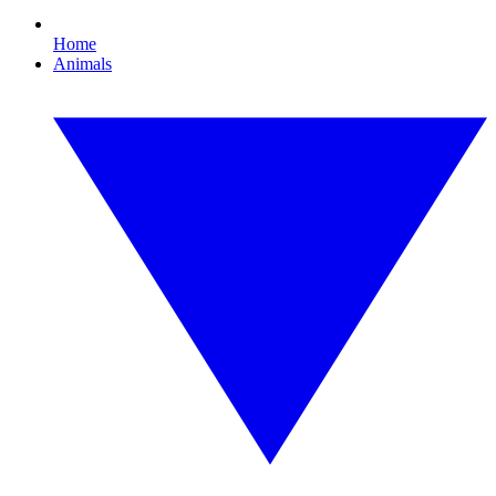
Home
Animals