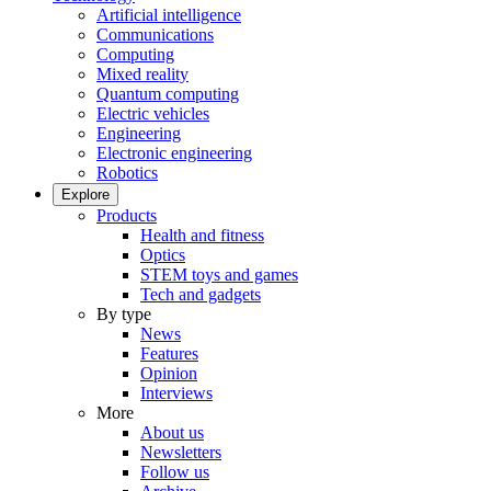
Artificial intelligence
Communications
Computing
Mixed reality
Quantum computing
Electric vehicles
Engineering
Electronic engineering
Robotics
Explore
Products
Health and fitness
Optics
STEM toys and games
Tech and gadgets
By type
News
Features
Opinion
Interviews
More
About us
Newsletters
Follow us