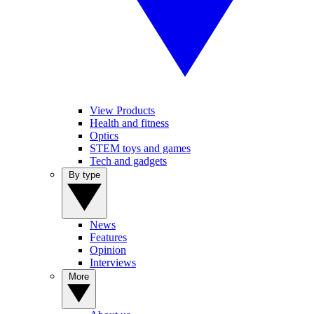
View Products
Health and fitness
Optics
STEM toys and games
Tech and gadgets
By type
News
Features
Opinion
Interviews
More