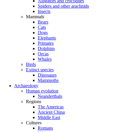
Alligators and crocodiles
Spiders and other arachnids
Insects
Mammals
Bears
Cats
Dogs
Elephants
Primates
Dolphins
Orcas
Whales
Birds
Extinct species
Dinosaurs
Mammoths
Archaeology
Human evolution
Neanderthals
Regions
The Americas
Ancient China
Middle East
Cultures
Romans