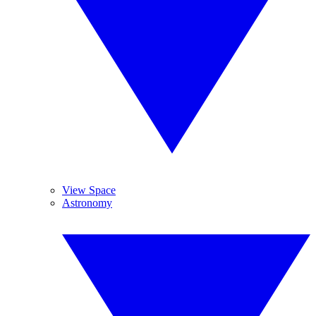
View Space
Astronomy