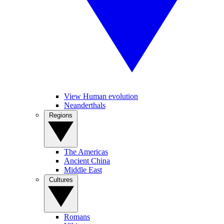
View Human evolution
Neanderthals
Regions
The Americas
Ancient China
Middle East
Cultures
Romans