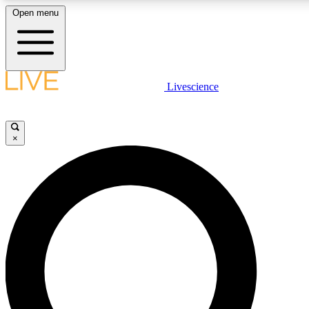
Open menu
LIVE SCIENCE PLUS
Livescience
Get started to get free access to selected news stories, receive our daily
newsletter, post comments, play games and earn badges.
×
JOIN FREE
LIVE SCIENCE PRO
Unlimited access to our exclusive features, expert analysis and in-depth
interviews, all ad-free