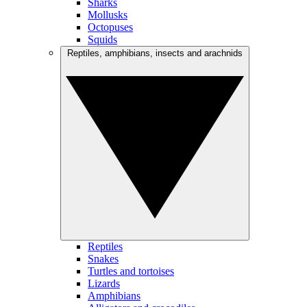
Sharks
Mollusks
Octopuses
Squids
Reptiles, amphibians, insects and arachnids
Reptiles
Snakes
Turtles and tortoises
Lizards
Amphibians