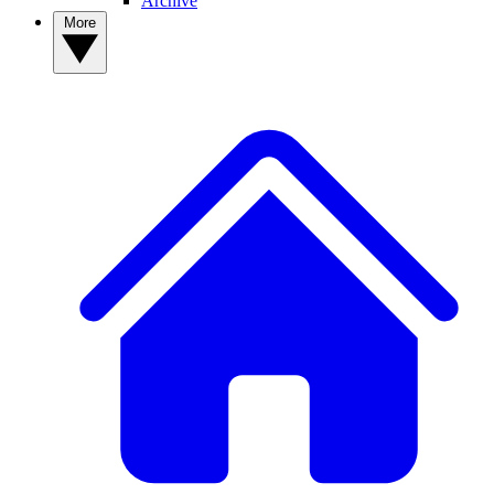
Archive
More