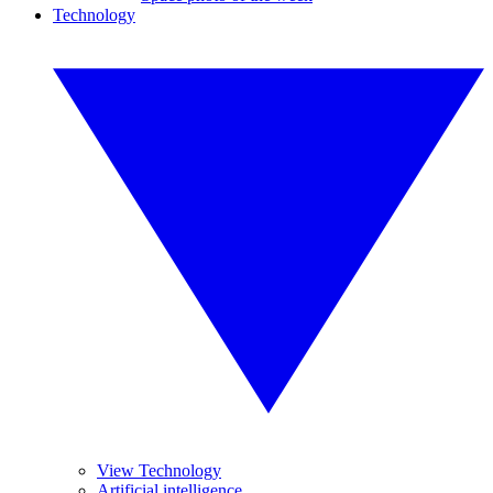
Technology
View Technology
Artificial intelligence