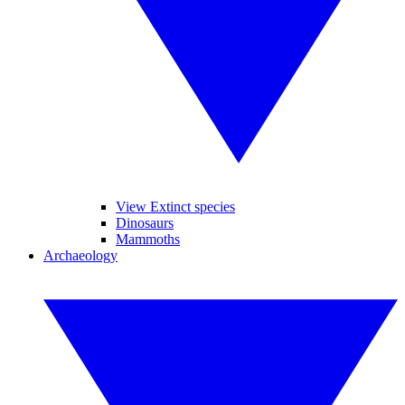
View Extinct species
Dinosaurs
Mammoths
Archaeology