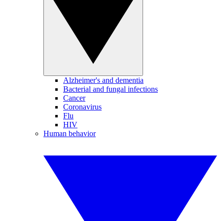
Alzheimer's and dementia
Bacterial and fungal infections
Cancer
Coronavirus
Flu
HIV
Human behavior