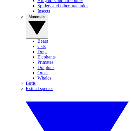
Alligators and crocodiles
Spiders and other arachnids
Insects
Mammals
Bears
Cats
Dogs
Elephants
Primates
Dolphins
Orcas
Whales
Birds
Extinct species