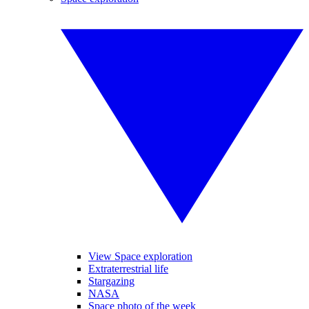
View Space exploration
Extraterrestrial life
Stargazing
NASA
Space photo of the week