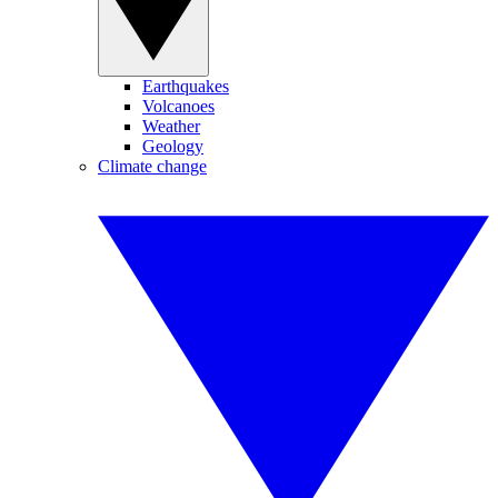
Earthquakes
Volcanoes
Weather
Geology
Climate change