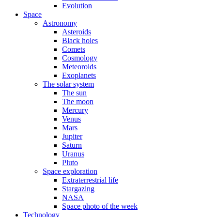
Evolution
Space
Astronomy
Asteroids
Black holes
Comets
Cosmology
Meteoroids
Exoplanets
The solar system
The sun
The moon
Mercury
Venus
Mars
Jupiter
Saturn
Uranus
Pluto
Space exploration
Extraterrestrial life
Stargazing
NASA
Space photo of the week
Technology