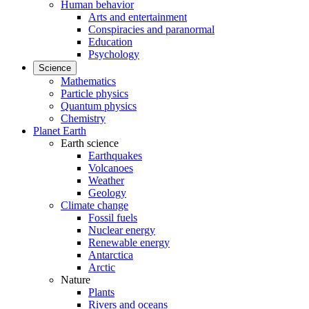
Human behavior
Arts and entertainment
Conspiracies and paranormal
Education
Psychology
Science
Mathematics
Particle physics
Quantum physics
Chemistry
Planet Earth
Earth science
Earthquakes
Volcanoes
Weather
Geology
Climate change
Fossil fuels
Nuclear energy
Renewable energy
Antarctica
Arctic
Nature
Plants
Rivers and oceans