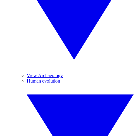
View Archaeology
Human evolution