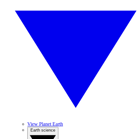
View Planet Earth
Earth science