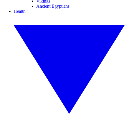
Vikings
Ancient Egyptians
Health