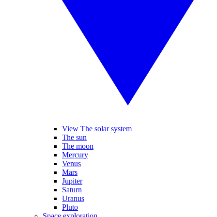
View The solar system
The sun
The moon
Mercury
Venus
Mars
Jupiter
Saturn
Uranus
Pluto
Space exploration