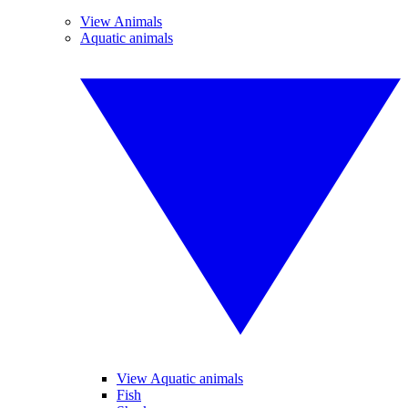
View Animals
Aquatic animals
View Aquatic animals
Fish