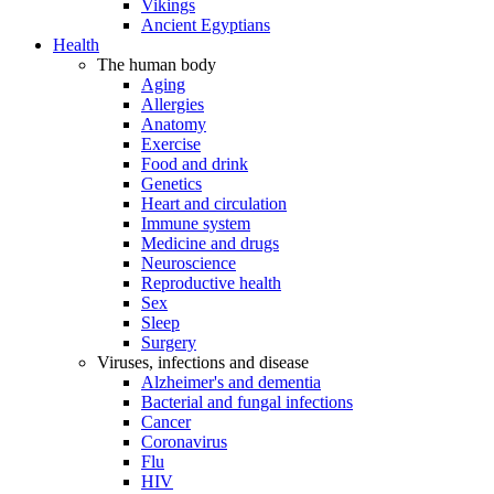
Vikings
Ancient Egyptians
Health
The human body
Aging
Allergies
Anatomy
Exercise
Food and drink
Genetics
Heart and circulation
Immune system
Medicine and drugs
Neuroscience
Reproductive health
Sex
Sleep
Surgery
Viruses, infections and disease
Alzheimer's and dementia
Bacterial and fungal infections
Cancer
Coronavirus
Flu
HIV