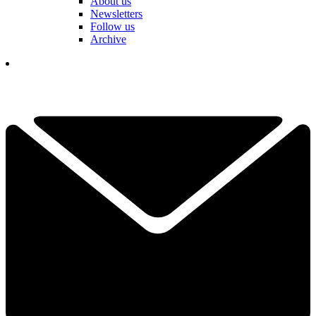
About us
Newsletters
Follow us
Archive