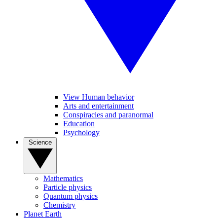
View Human behavior
Arts and entertainment
Conspiracies and paranormal
Education
Psychology
Science
Mathematics
Particle physics
Quantum physics
Chemistry
Planet Earth