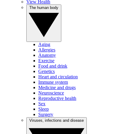
View Health
The human body
Aging
Allergies
Anatomy
Exercise
Food and drink
Genetics
Heart and circulation
Immune system
Medicine and drugs
Neuroscience
Reproductive health
Sex
Sleep
Surgery
Viruses, infections and disease