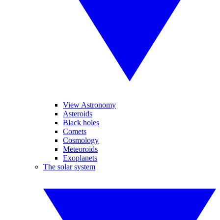
View Astronomy
Asteroids
Black holes
Comets
Cosmology
Meteoroids
Exoplanets
The solar system