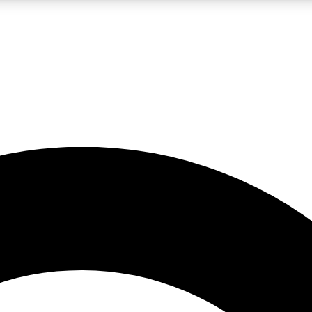
LIVE SCIENCE PRO
Unlimited access to our exclusive features, expert analysis and in-depth
No ads, ever
Exclusive, original
reporting
JOIN LIV