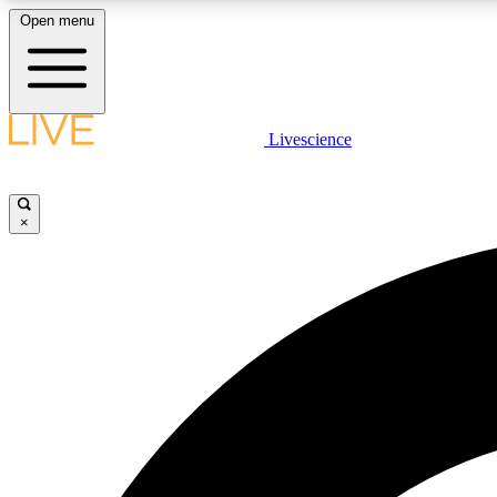
Open menu
Livescience
LIVE SCIENCE PLUS
Get started to get free access to selected news stories, receive
our daily newsletter, post comments, play games and earn
×
badges.
JOIN FREE