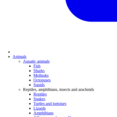
Animals
Aquatic animals
Fish
Sharks
Mollusks
Octopuses
Squids
Reptiles, amphibians, insects and arachnids
Reptiles
Snakes
Turtles and tortoises
Lizards
Amphibians