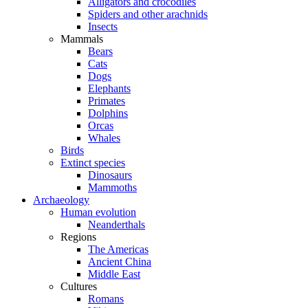
Alligators and crocodiles
Spiders and other arachnids
Insects
Mammals
Bears
Cats
Dogs
Elephants
Primates
Dolphins
Orcas
Whales
Birds
Extinct species
Dinosaurs
Mammoths
Archaeology
Human evolution
Neanderthals
Regions
The Americas
Ancient China
Middle East
Cultures
Romans