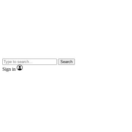
Search
Sign in