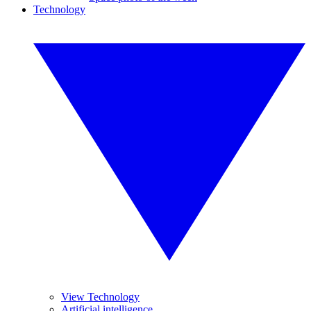
Technology
View Technology
Artificial intelligence