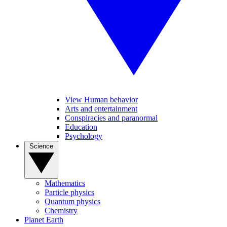
View Human behavior
Arts and entertainment
Conspiracies and paranormal
Education
Psychology
Science
Mathematics
Particle physics
Quantum physics
Chemistry
Planet Earth