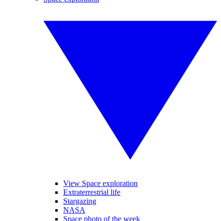
View Space exploration
Extraterrestrial life
Stargazing
NASA
Space photo of the week