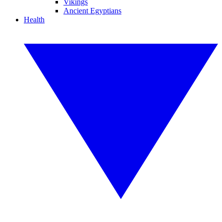
Vikings
Ancient Egyptians
Health