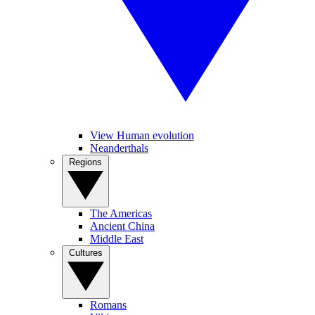
View Human evolution
Neanderthals
Regions
The Americas
Ancient China
Middle East
Cultures
Romans