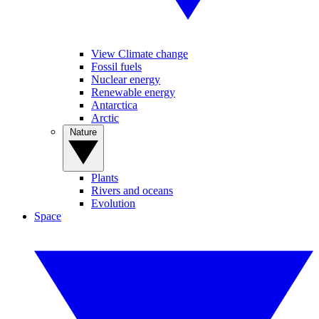
View Climate change
Fossil fuels
Nuclear energy
Renewable energy
Antarctica
Arctic
Nature
Plants
Rivers and oceans
Evolution
Space