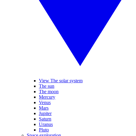
View The solar system
The sun
The moon
Mercury
Venus
Mars
Jupiter
Saturn
Uranus
Pluto
Space exploration