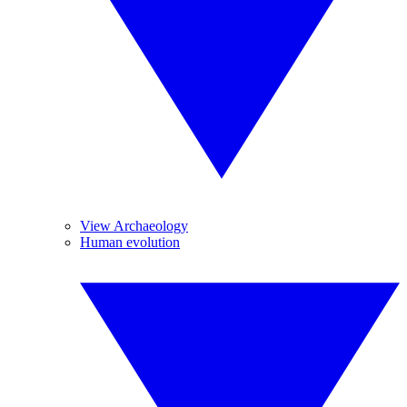
View Archaeology
Human evolution