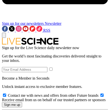
Sign up for our newsletters
Newsletter
RSS
Sign up for the Live Science daily newsletter now
Get the world’s most fascinating discoveries delivered straight to
your inbox.
Become a Member in Seconds
Unlock instant access to exclusive member features.
Contact me with news and offers from other Future brands
Receive email from us on behalf of our trusted partners or sponsors