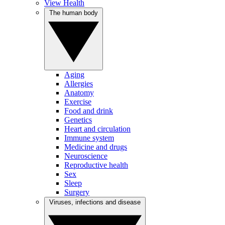
View Health
The human body
Aging
Allergies
Anatomy
Exercise
Food and drink
Genetics
Heart and circulation
Immune system
Medicine and drugs
Neuroscience
Reproductive health
Sex
Sleep
Surgery
Viruses, infections and disease