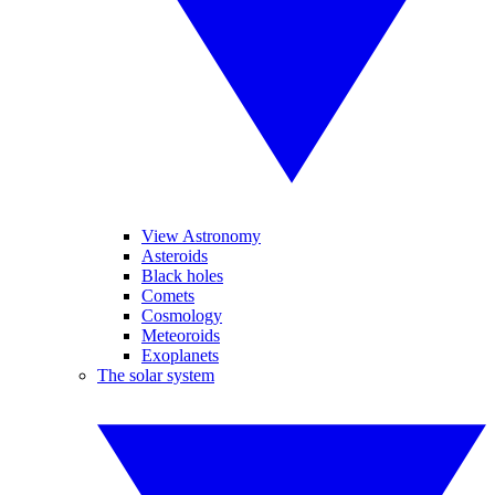
View Astronomy
Asteroids
Black holes
Comets
Cosmology
Meteoroids
Exoplanets
The solar system