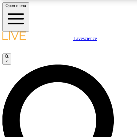
Open menu
LIVE SCIENCE PLUS
Livescience
Get started to get free access to selected news stories, receive our daily
newsletter, post comments, play games and earn badges.
×
JOIN FREE
LIVE SCIENCE PRO
Unlimited access to our exclusive features, expert analysis and in-depth
interviews, all ad-free