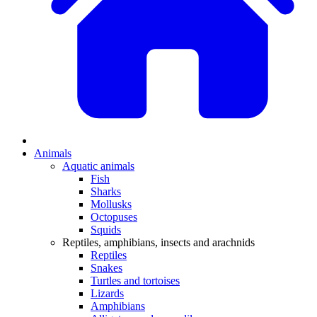
Animals
Aquatic animals
Fish
Sharks
Mollusks
Octopuses
Squids
Reptiles, amphibians, insects and arachnids
Reptiles
Snakes
Turtles and tortoises
Lizards
Amphibians