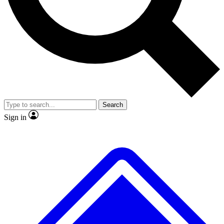
No ads, ever
Exclusive, original repor
Scientist interviews and video
Member-only feature
Search
JOIN LIVE SCIENCE PRO
Sign in