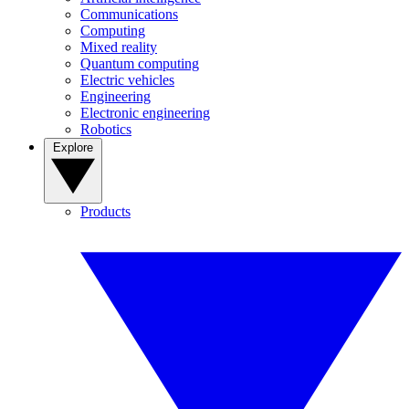
Communications
Computing
Mixed reality
Quantum computing
Electric vehicles
Engineering
Electronic engineering
Robotics
Explore
Products