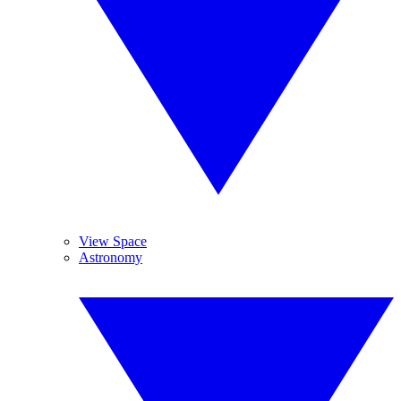
View Space
Astronomy