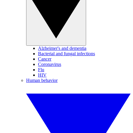
Alzheimer's and dementia
Bacterial and fungal infections
Cancer
Coronavirus
Flu
HIV
Human behavior