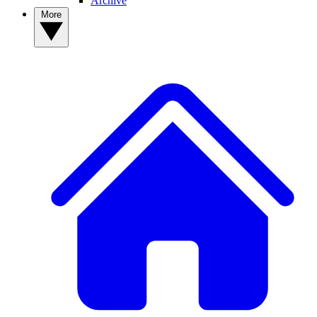
Archive
More