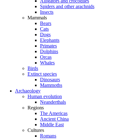
Alligators and crocodiles
Spiders and other arachnids
Insects
Mammals
Bears
Cats
Dogs
Elephants
Primates
Dolphins
Orcas
Whales
Birds
Extinct species
Dinosaurs
Mammoths
Archaeology
Human evolution
Neanderthals
Regions
The Americas
Ancient China
Middle East
Cultures
Romans