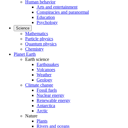
Human behavior
Arts and entertainment
Conspiracies and paranormal
Education
Psychology
Science
Mathematics
Particle physics
Quantum physics
Chemistry
Planet Earth
Earth science
Earthquakes
Volcanoes
Weather
Geology
Climate change
Fossil fuels
Nuclear energy
Renewable energy
Antarctica
Arctic
Nature
Plants
Rivers and oceans