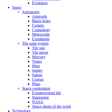
Evolution
Space
Astronomy
Asteroids
Black holes
Comets
Cosmology
Meteoroids
Exoplanets
The solar system
The sun
The moon
Mercury
Venus
Mars
Jupiter
Saturn
Uranus
Pluto
Space exploration
Extraterrestrial life
Stargazing
NASA
Space photo of the week
Technology