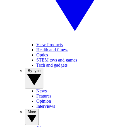
View Products
Health and fitness
Optics
STEM toys and games
Tech and gadgets
By type
News
Features
Opinion
Interviews
More