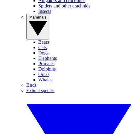
Alligators and crocodiles
Spiders and other arachnids
Insects
Mammals
Bears
Cats
Dogs
Elephants
Primates
Dolphins
Orcas
Whales
Birds
Extinct species