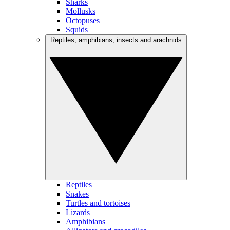
Sharks
Mollusks
Octopuses
Squids
Reptiles, amphibians, insects and arachnids
Reptiles
Snakes
Turtles and tortoises
Lizards
Amphibians