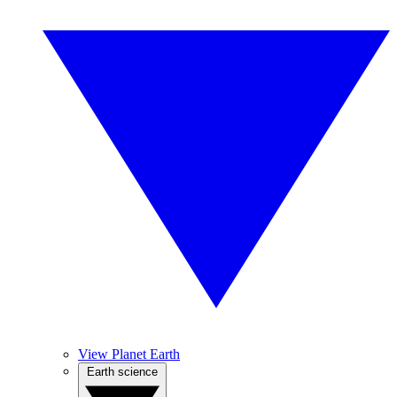
View Planet Earth
Earth science