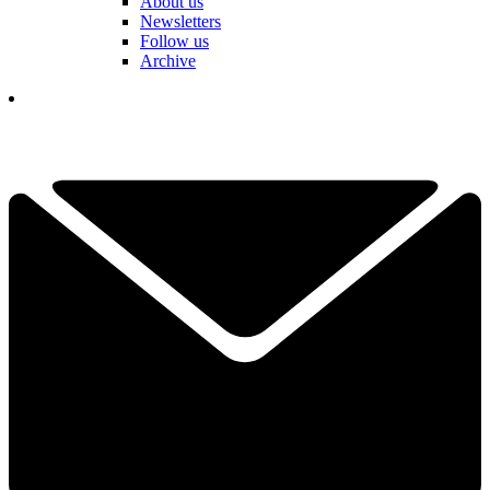
About us
Newsletters
Follow us
Archive