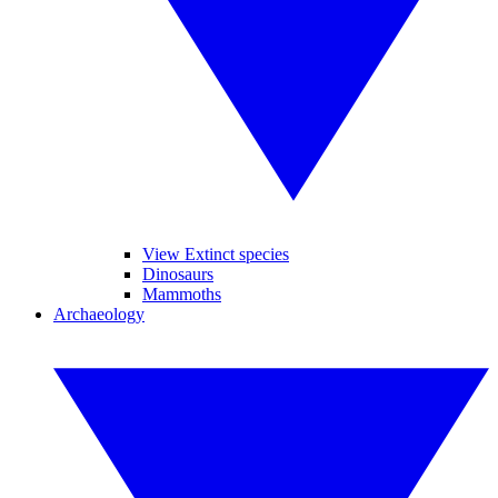
View Extinct species
Dinosaurs
Mammoths
Archaeology