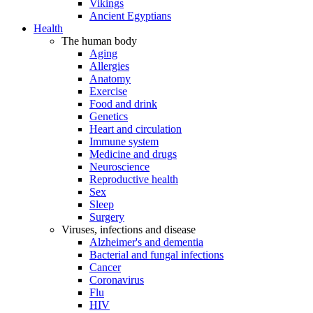
Vikings
Ancient Egyptians
Health
The human body
Aging
Allergies
Anatomy
Exercise
Food and drink
Genetics
Heart and circulation
Immune system
Medicine and drugs
Neuroscience
Reproductive health
Sex
Sleep
Surgery
Viruses, infections and disease
Alzheimer's and dementia
Bacterial and fungal infections
Cancer
Coronavirus
Flu
HIV