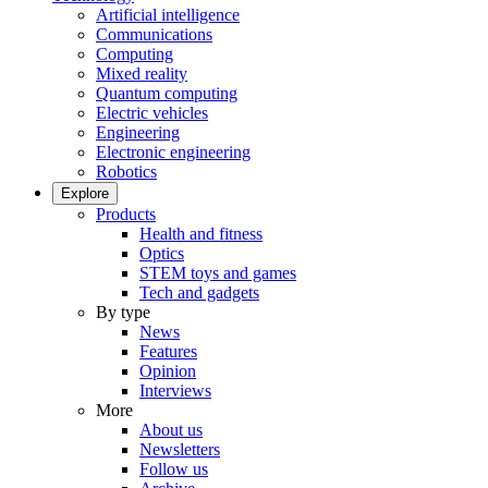
Artificial intelligence
Communications
Computing
Mixed reality
Quantum computing
Electric vehicles
Engineering
Electronic engineering
Robotics
Explore
Products
Health and fitness
Optics
STEM toys and games
Tech and gadgets
By type
News
Features
Opinion
Interviews
More
About us
Newsletters
Follow us