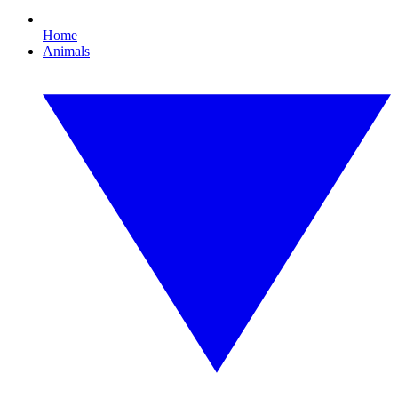
Home
Animals