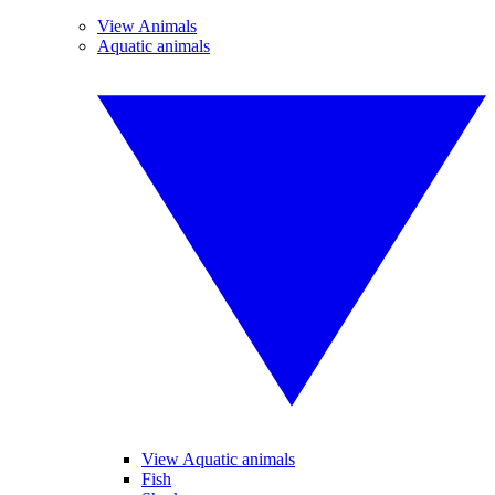
View Animals
Aquatic animals
View Aquatic animals
Fish