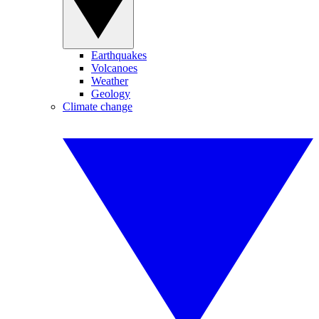
Earthquakes
Volcanoes
Weather
Geology
Climate change