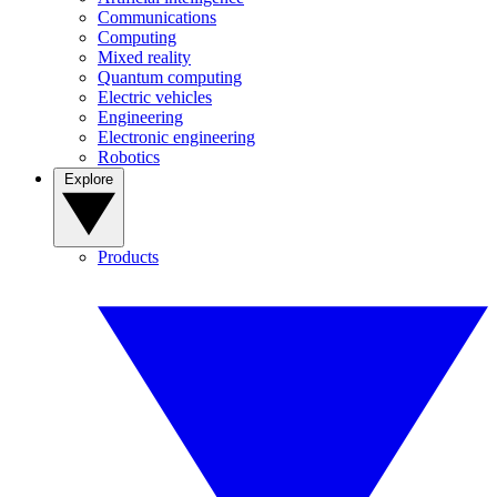
Communications
Computing
Mixed reality
Quantum computing
Electric vehicles
Engineering
Electronic engineering
Robotics
Explore
Products