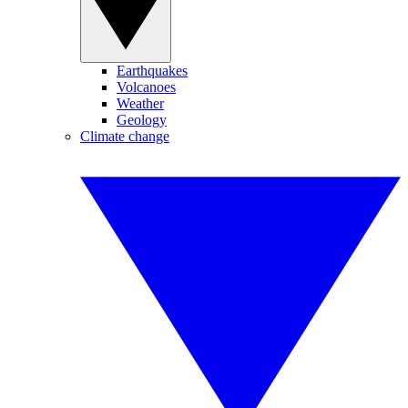
Earthquakes
Volcanoes
Weather
Geology
Climate change