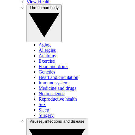
View Health
The human body
Aging
Allergies
Anatomy
Exercise
Food and drink
Genetics
Heart and circulation
Immune system
Medicine and drugs
Neuroscience
Reproductive health
Sex
Sleep
Surgery
Viruses, infections and disease