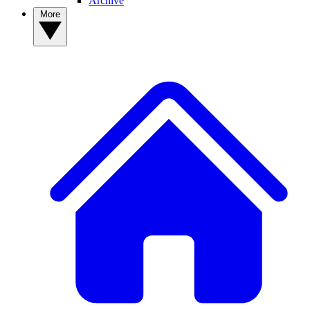
Archive
More