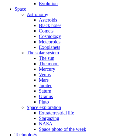
Evolution
Space
Astronomy
Asteroids
Black holes
Comets
Cosmology
Meteoroids
Exoplanets
The solar system
The sun
The moon
Mercury
Venus
Mars
Jupiter
Saturn
Uranus
Pluto
Space exploration
Extraterrestrial life
Stargazing
NASA
Space photo of the week
Technology