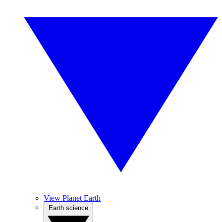
View Planet Earth
Earth science