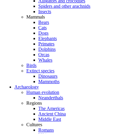
Alligators and crocodiles
Spiders and other arachnids
Insects
Mammals
Bears
Cats
Dogs
Elephants
Primates
Dolphins
Orcas
Whales
Birds
Extinct species
Dinosaurs
Mammoths
Archaeology
Human evolution
Neanderthals
Regions
The Americas
Ancient China
Middle East
Cultures
Romans