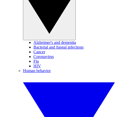
Alzheimer's and dementia
Bacterial and fungal infections
Cancer
Coronavirus
Flu
HIV
Human behavior