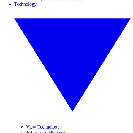
Technology
View Technology
Artificial intelligence