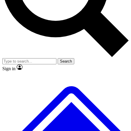
No ads, ever
Exclusive, original
reporting
Scientist interviews and
Member-only features
video
Search
Sign in
JOIN LIVE SCIENCE PRO