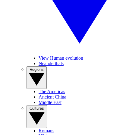
View Human evolution
Neanderthals
Regions
The Americas
Ancient China
Middle East
Cultures
Romans