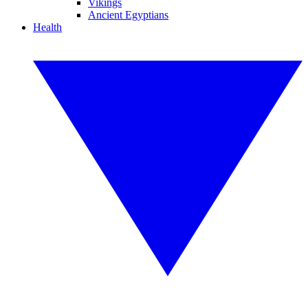
Vikings
Ancient Egyptians
Health