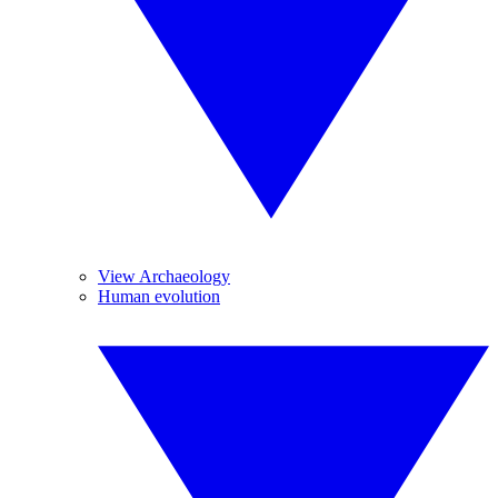
View Archaeology
Human evolution