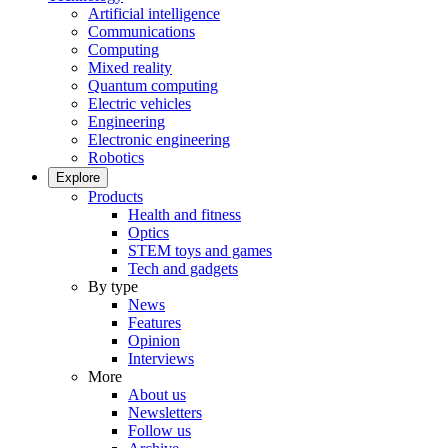
Artificial intelligence
Communications
Computing
Mixed reality
Quantum computing
Electric vehicles
Engineering
Electronic engineering
Robotics
Explore
Products
Health and fitness
Optics
STEM toys and games
Tech and gadgets
By type
News
Features
Opinion
Interviews
More
About us
Newsletters
Follow us