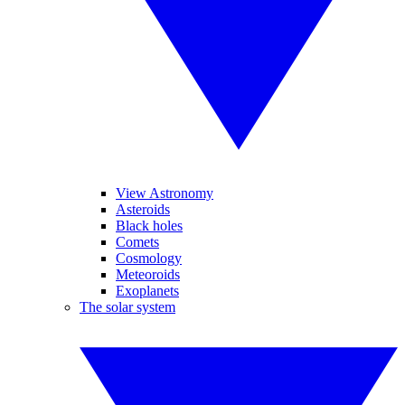
View Astronomy
Asteroids
Black holes
Comets
Cosmology
Meteoroids
Exoplanets
The solar system