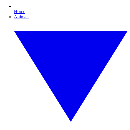
Home
Animals