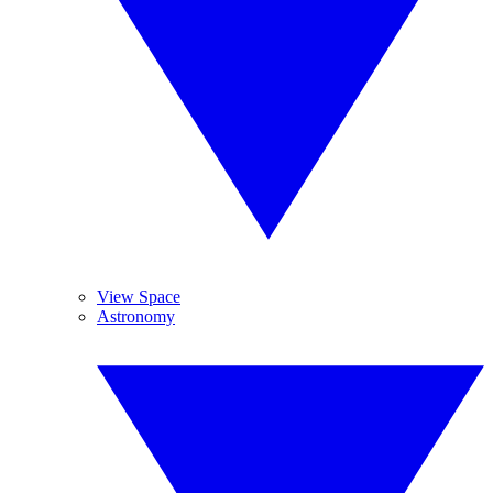
View Space
Astronomy