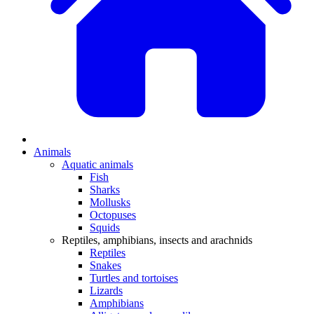
Animals
Aquatic animals
Fish
Sharks
Mollusks
Octopuses
Squids
Reptiles, amphibians, insects and arachnids
Reptiles
Snakes
Turtles and tortoises
Lizards
Amphibians