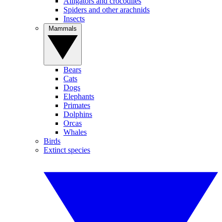
Alligators and crocodiles
Spiders and other arachnids
Insects
Mammals
Bears
Cats
Dogs
Elephants
Primates
Dolphins
Orcas
Whales
Birds
Extinct species