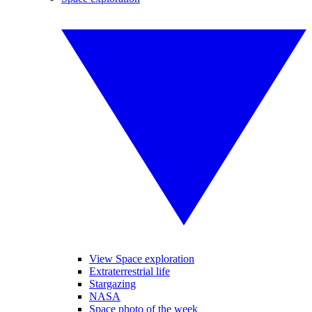
View Space exploration
Extraterrestrial life
Stargazing
NASA
Space photo of the week