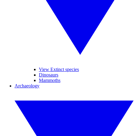
View Extinct species
Dinosaurs
Mammoths
Archaeology