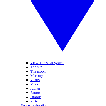
View The solar system
The sun
The moon
Mercury
Venus
Mars
Jupiter
Saturn
Uranus
Pluto
Space exploration