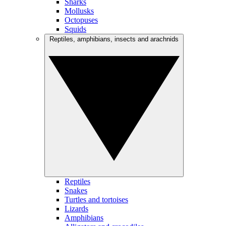
Sharks
Mollusks
Octopuses
Squids
Reptiles, amphibians, insects and arachnids
Reptiles
Snakes
Turtles and tortoises
Lizards
Amphibians