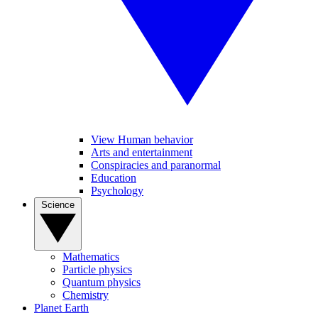
View Human behavior
Arts and entertainment
Conspiracies and paranormal
Education
Psychology
Science
Mathematics
Particle physics
Quantum physics
Chemistry
Planet Earth