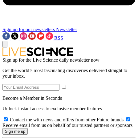
Sign up for our newsletters
Newsletter
RSS
Sign up for the Live Science daily newsletter now
Get the world’s most fascinating discoveries delivered straight to
your inbox.
Become a Member in Seconds
Unlock instant access to exclusive member features.
Contact me with news and offers from other Future brands
Receive email from us on behalf of our trusted partners or sponsors