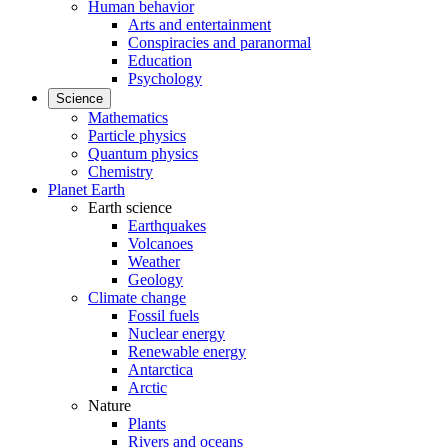
Human behavior
Arts and entertainment
Conspiracies and paranormal
Education
Psychology
Science
Mathematics
Particle physics
Quantum physics
Chemistry
Planet Earth
Earth science
Earthquakes
Volcanoes
Weather
Geology
Climate change
Fossil fuels
Nuclear energy
Renewable energy
Antarctica
Arctic
Nature
Plants
Rivers and oceans