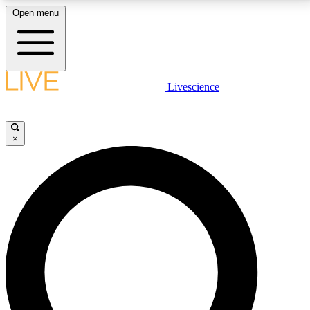
Open menu
LIVE SCIENCE PLUS
Livescience
Get started to get free access to selected news stories, receive our
daily newsletter, post comments, play games and earn badges.
×
JOIN FREE
LIVE SCIENCE PRO
Unlimited access to our exclusive features, expert analysis and in-depth
interviews, all ad-free