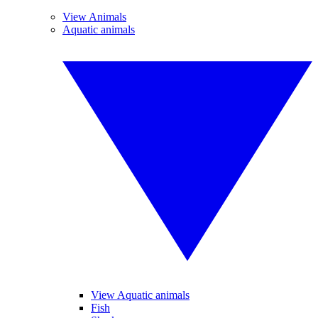
View Animals
Aquatic animals
View Aquatic animals
Fish