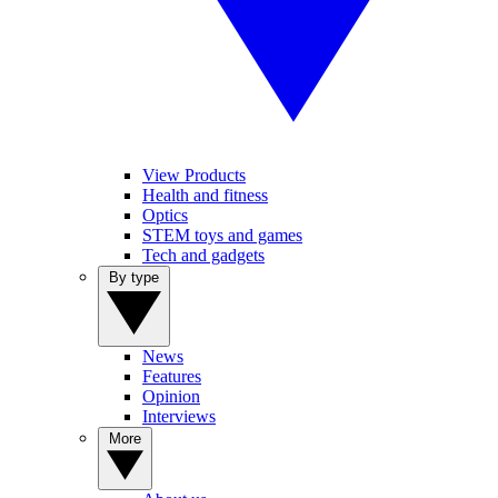
View Products
Health and fitness
Optics
STEM toys and games
Tech and gadgets
By type
News
Features
Opinion
Interviews
More