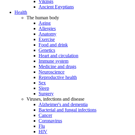
Vikings
Ancient Egyptians
Health
The human body
Aging
Allergies
Anatomy
Exercise
Food and drink
Genetics
Heart and circulation
Immune system
Medicine and drugs
Neuroscience
Reproductive health
Sex
Sleep
Surgery
Viruses, infections and disease
Alzheimer's and dementia
Bacterial and fungal infections
Cancer
Coronavirus
Flu
HIV