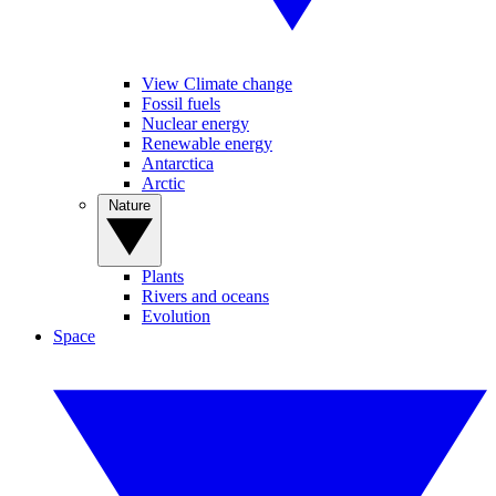
View Climate change
Fossil fuels
Nuclear energy
Renewable energy
Antarctica
Arctic
Nature
Plants
Rivers and oceans
Evolution
Space