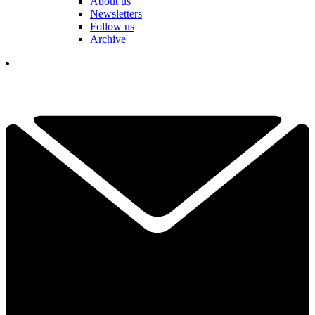
About us
Newsletters
Follow us
Archive