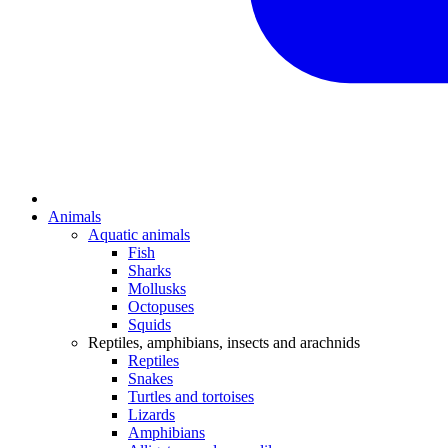
Animals
Aquatic animals
Fish
Sharks
Mollusks
Octopuses
Squids
Reptiles, amphibians, insects and arachnids
Reptiles
Snakes
Turtles and tortoises
Lizards
Amphibians