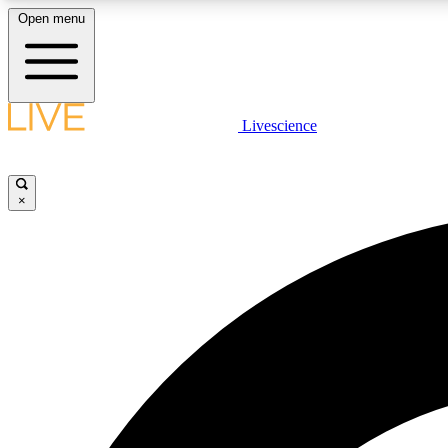
Open menu
Livescience
LIVE SCIENCE PLUS
Get started to get free access to selected news stories, receive
our daily newsletter, post comments, play games and earn
×
badges.
JOIN FREE