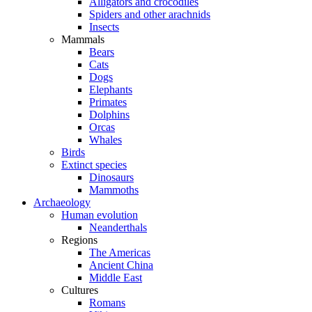
Alligators and crocodiles
Spiders and other arachnids
Insects
Mammals
Bears
Cats
Dogs
Elephants
Primates
Dolphins
Orcas
Whales
Birds
Extinct species
Dinosaurs
Mammoths
Archaeology
Human evolution
Neanderthals
Regions
The Americas
Ancient China
Middle East
Cultures
Romans