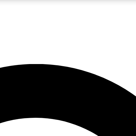
LIVE SCIENCE PRO
Unlimited access to our exclusive features, expert analysis and in-depth
No ads, ever
Exclusive, original
reporting
JOIN LIV