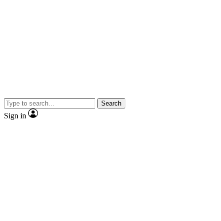
Search
Sign in