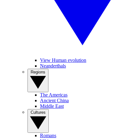
View Human evolution
Neanderthals
Regions
The Americas
Ancient China
Middle East
Cultures
Romans