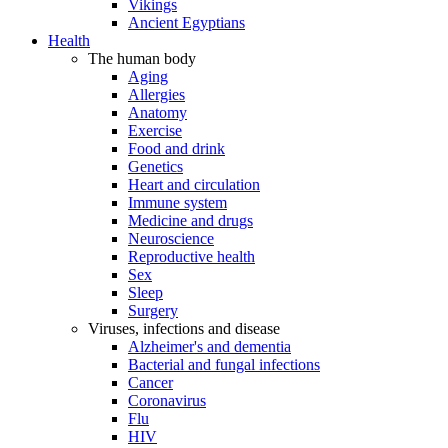
Vikings
Ancient Egyptians
Health
The human body
Aging
Allergies
Anatomy
Exercise
Food and drink
Genetics
Heart and circulation
Immune system
Medicine and drugs
Neuroscience
Reproductive health
Sex
Sleep
Surgery
Viruses, infections and disease
Alzheimer's and dementia
Bacterial and fungal infections
Cancer
Coronavirus
Flu
HIV