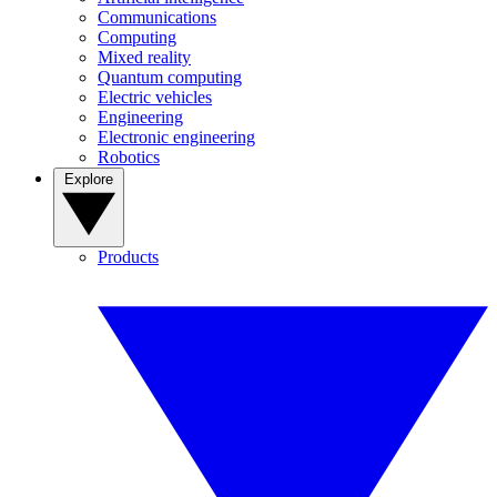
Communications
Computing
Mixed reality
Quantum computing
Electric vehicles
Engineering
Electronic engineering
Robotics
Explore
Products