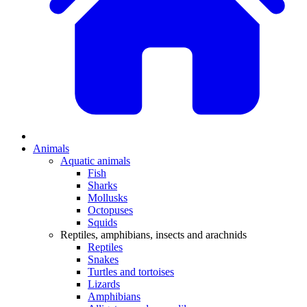
Animals
Aquatic animals
Fish
Sharks
Mollusks
Octopuses
Squids
Reptiles, amphibians, insects and arachnids
Reptiles
Snakes
Turtles and tortoises
Lizards
Amphibians