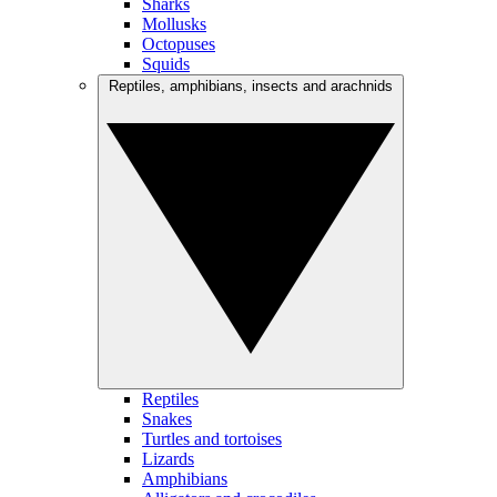
Sharks
Mollusks
Octopuses
Squids
Reptiles, amphibians, insects and arachnids
Reptiles
Snakes
Turtles and tortoises
Lizards
Amphibians