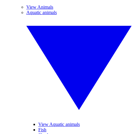
View Animals
Aquatic animals
View Aquatic animals
Fish