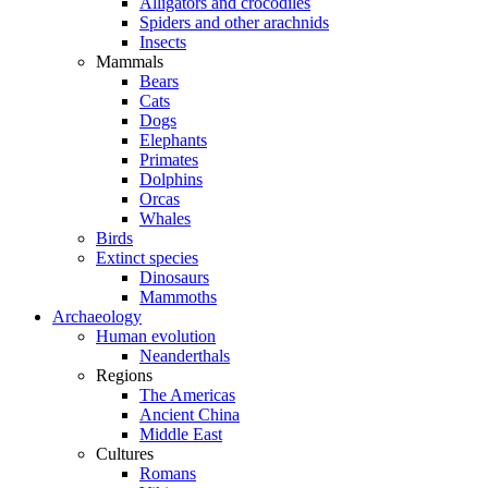
Alligators and crocodiles
Spiders and other arachnids
Insects
Mammals
Bears
Cats
Dogs
Elephants
Primates
Dolphins
Orcas
Whales
Birds
Extinct species
Dinosaurs
Mammoths
Archaeology
Human evolution
Neanderthals
Regions
The Americas
Ancient China
Middle East
Cultures
Romans