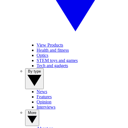
View Products
Health and fitness
Optics
STEM toys and games
Tech and gadgets
By type
News
Features
Opinion
Interviews
More