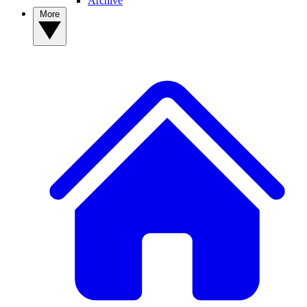
Archive
More