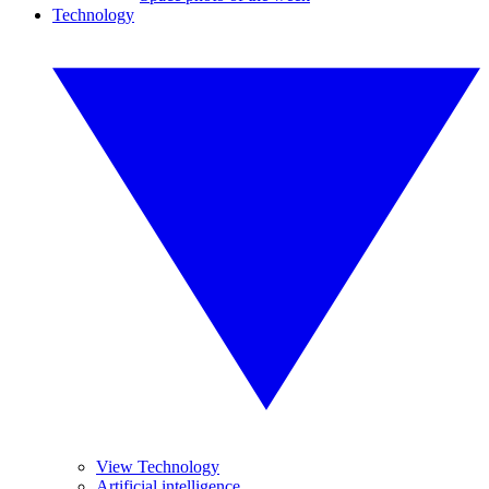
Technology
View Technology
Artificial intelligence