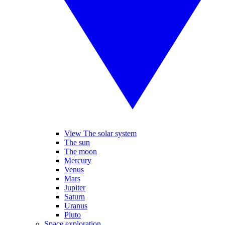
View The solar system
The sun
The moon
Mercury
Venus
Mars
Jupiter
Saturn
Uranus
Pluto
Space exploration