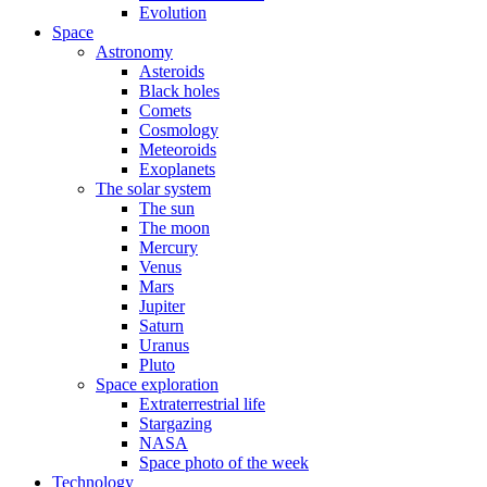
Evolution
Space
Astronomy
Asteroids
Black holes
Comets
Cosmology
Meteoroids
Exoplanets
The solar system
The sun
The moon
Mercury
Venus
Mars
Jupiter
Saturn
Uranus
Pluto
Space exploration
Extraterrestrial life
Stargazing
NASA
Space photo of the week
Technology