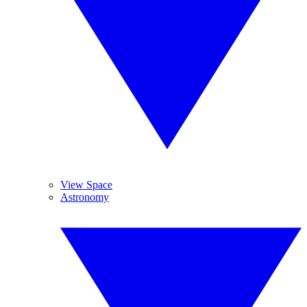
View Space
Astronomy