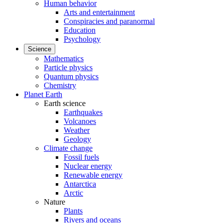
Human behavior
Arts and entertainment
Conspiracies and paranormal
Education
Psychology
Science
Mathematics
Particle physics
Quantum physics
Chemistry
Planet Earth
Earth science
Earthquakes
Volcanoes
Weather
Geology
Climate change
Fossil fuels
Nuclear energy
Renewable energy
Antarctica
Arctic
Nature
Plants
Rivers and oceans