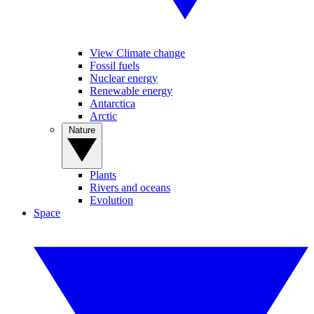
View Climate change
Fossil fuels
Nuclear energy
Renewable energy
Antarctica
Arctic
Nature
Plants
Rivers and oceans
Evolution
Space