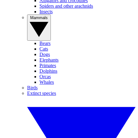
Alligators and crocodiles
Spiders and other arachnids
Insects
Mammals
Bears
Cats
Dogs
Elephants
Primates
Dolphins
Orcas
Whales
Birds
Extinct species