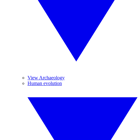
View Archaeology
Human evolution