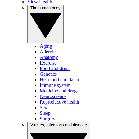
View Health
The human body
Aging
Allergies
Anatomy
Exercise
Food and drink
Genetics
Heart and circulation
Immune system
Medicine and drugs
Neuroscience
Reproductive health
Sex
Sleep
Surgery
Viruses, infections and disease