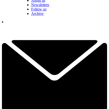
About us
Newsletters
Follow us
Archive