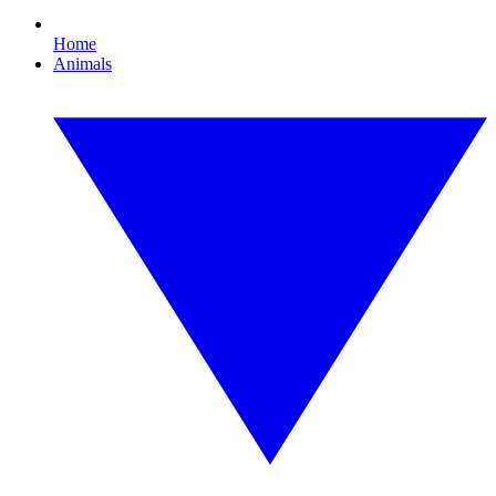
Home
Animals