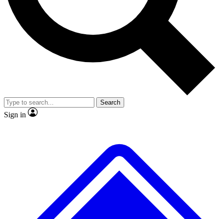
No ads, ever
Exclusive, original repor
Scientist interviews and video
Member-only feature
Search
JOIN LIVE SCIENCE PRO
Sign in