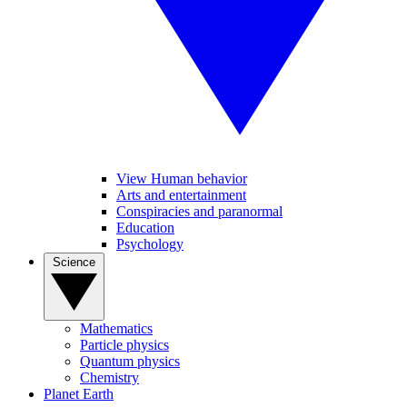
View Human behavior
Arts and entertainment
Conspiracies and paranormal
Education
Psychology
Science
Mathematics
Particle physics
Quantum physics
Chemistry
Planet Earth