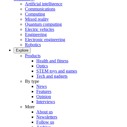
Artificial intelligence
Communications
Computing
Mixed reality
Quantum computing
Electric vehicles
Engineering
Electronic engineering
Robotics
Explore
Products
Health and fitness
Optics
STEM toys and games
Tech and gadgets
By type
News
Features
Opinion
Interviews
More
About us
Newsletters
Follow us