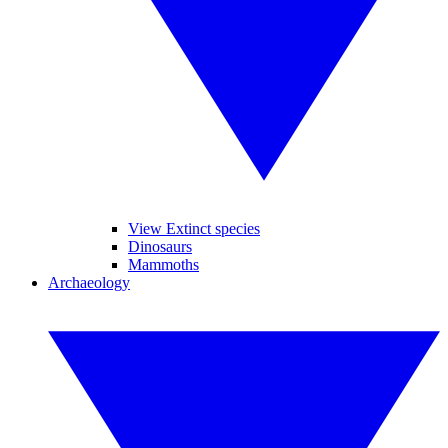
View Extinct species
Dinosaurs
Mammoths
Archaeology