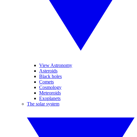
View Astronomy
Asteroids
Black holes
Comets
Cosmology
Meteoroids
Exoplanets
The solar system