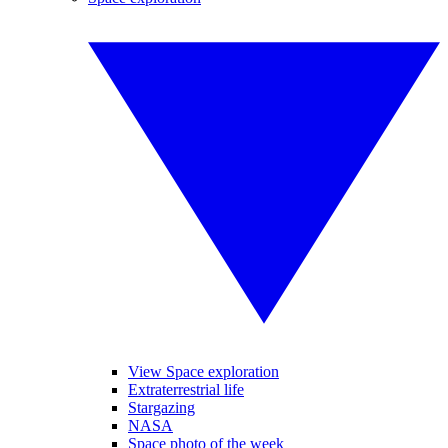
View Space exploration
Extraterrestrial life
Stargazing
NASA
Space photo of the week