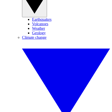
Earthquakes
Volcanoes
Weather
Geology
Climate change