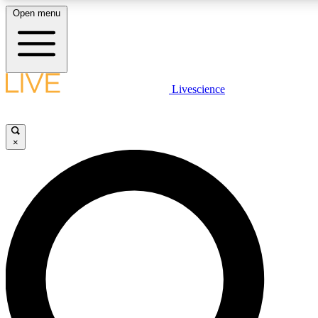
Open menu
LIVE SCIENCE PLUS
Livescience
Get started to get free access to selected news stories, receive our daily
newsletter, post comments, play games and earn badges.
×
JOIN FREE
LIVE SCIENCE PRO
Unlimited access to our exclusive features, expert analysis and in-depth
interviews, all ad-free