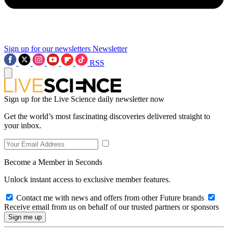
Sign up for our newsletters
Newsletter
RSS
Sign up for the Live Science daily newsletter now
Get the world’s most fascinating discoveries delivered straight to
your inbox.
Become a Member in Seconds
Unlock instant access to exclusive member features.
Contact me with news and offers from other Future brands
Receive email from us on behalf of our trusted partners or sponsors