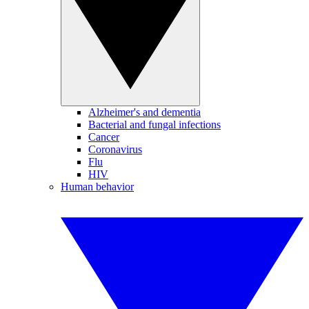
Alzheimer's and dementia
Bacterial and fungal infections
Cancer
Coronavirus
Flu
HIV
Human behavior