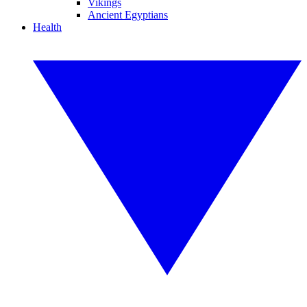
Vikings
Ancient Egyptians
Health