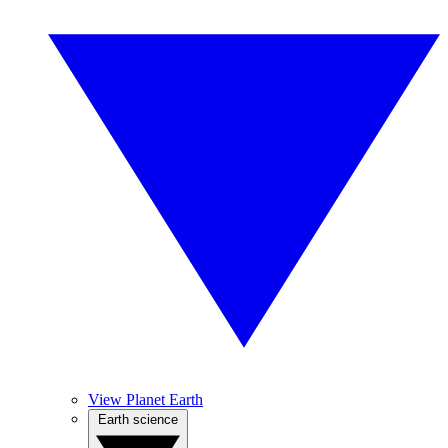
View Planet Earth
Earth science