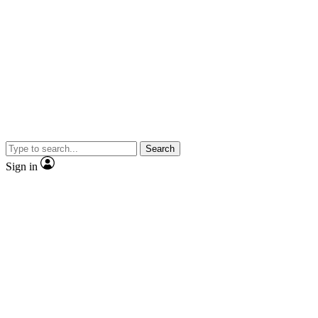
Search
Sign in