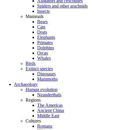
Alligators and crocodiles
Spiders and other arachnids
Insects
Mammals
Bears
Cats
Dogs
Elephants
Primates
Dolphins
Orcas
Whales
Birds
Extinct species
Dinosaurs
Mammoths
Archaeology
Human evolution
Neanderthals
Regions
The Americas
Ancient China
Middle East
Cultures
Romans