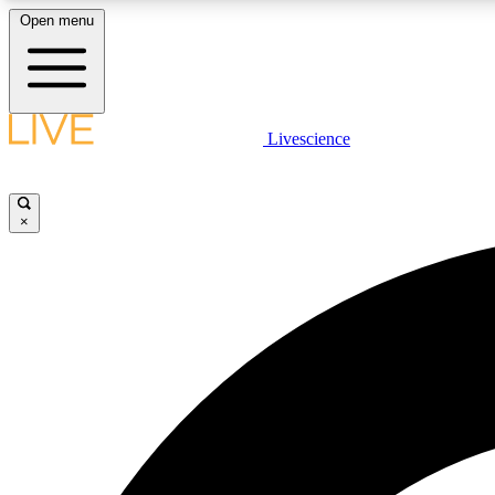
Open menu
Livescience
LIVE SCIENCE PLUS
Get started to get free access to selected news stories, receive
our daily newsletter, post comments, play games and earn
×
badges.
JOIN FREE