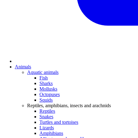
Animals
Aquatic animals
Fish
Sharks
Mollusks
Octopuses
Squids
Reptiles, amphibians, insects and arachnids
Reptiles
Snakes
Turtles and tortoises
Lizards
Amphibians