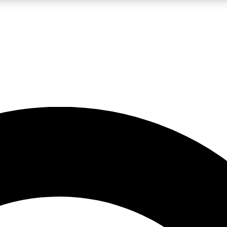
LIVE SCIENCE PRO
Unlimited access to our exclusive features, expert analysis and in-depth
No ads, ever
Exclusive, original
reporting
JOIN LIV