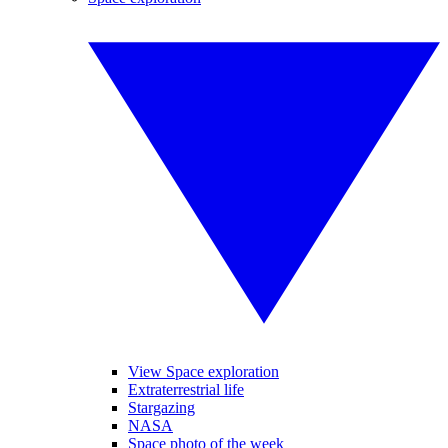
View Space exploration
Extraterrestrial life
Stargazing
NASA
Space photo of the week