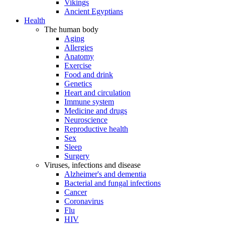
Vikings
Ancient Egyptians
Health
The human body
Aging
Allergies
Anatomy
Exercise
Food and drink
Genetics
Heart and circulation
Immune system
Medicine and drugs
Neuroscience
Reproductive health
Sex
Sleep
Surgery
Viruses, infections and disease
Alzheimer's and dementia
Bacterial and fungal infections
Cancer
Coronavirus
Flu
HIV