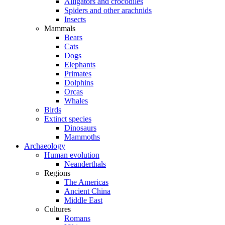
Alligators and crocodiles
Spiders and other arachnids
Insects
Mammals
Bears
Cats
Dogs
Elephants
Primates
Dolphins
Orcas
Whales
Birds
Extinct species
Dinosaurs
Mammoths
Archaeology
Human evolution
Neanderthals
Regions
The Americas
Ancient China
Middle East
Cultures
Romans