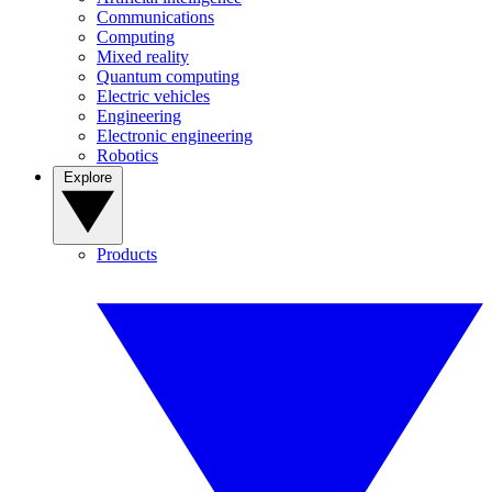
Communications
Computing
Mixed reality
Quantum computing
Electric vehicles
Engineering
Electronic engineering
Robotics
Explore
Products