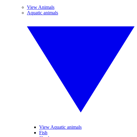
View Animals
Aquatic animals
View Aquatic animals
Fish