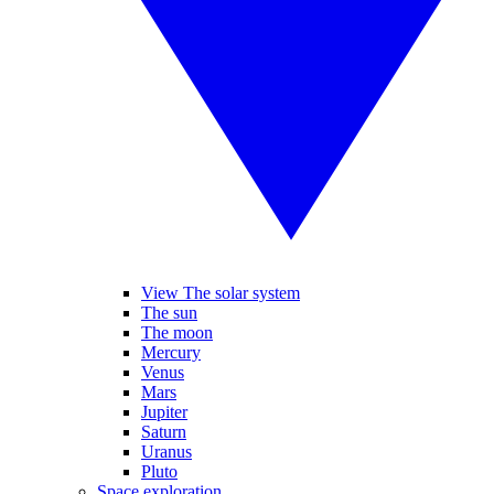
View The solar system
The sun
The moon
Mercury
Venus
Mars
Jupiter
Saturn
Uranus
Pluto
Space exploration