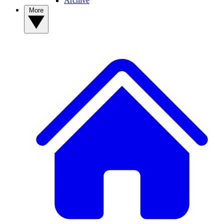
Archive
More