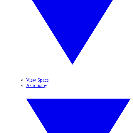
View Space
Astronomy