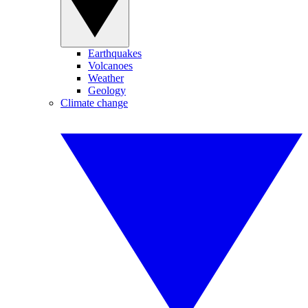
Earthquakes
Volcanoes
Weather
Geology
Climate change