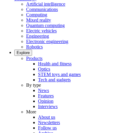
Artificial intelligence
Communications
Computing
Mixed reality
Quantum computing
Electric vehicles
Engineering
Electronic engineering
Robotics
Explore
Products
Health and fitness
Optics
STEM toys and games
Tech and gadgets
By type
News
Features
Opinion
Interviews
More
About us
Newsletters
Follow us