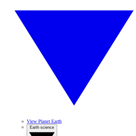
View Planet Earth
Earth science