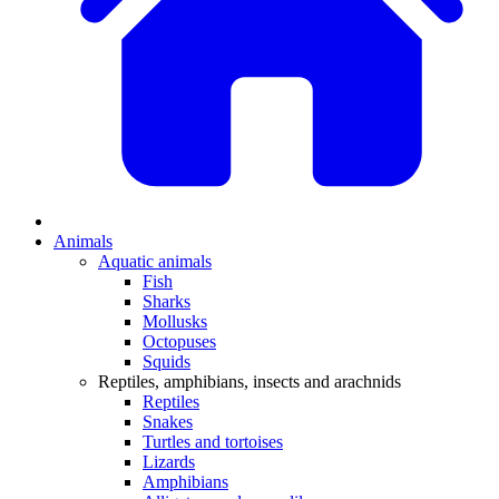
Animals
Aquatic animals
Fish
Sharks
Mollusks
Octopuses
Squids
Reptiles, amphibians, insects and arachnids
Reptiles
Snakes
Turtles and tortoises
Lizards
Amphibians