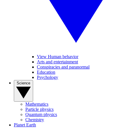
View Human behavior
Arts and entertainment
Conspiracies and paranormal
Education
Psychology
Science
Mathematics
Particle physics
Quantum physics
Chemistry
Planet Earth