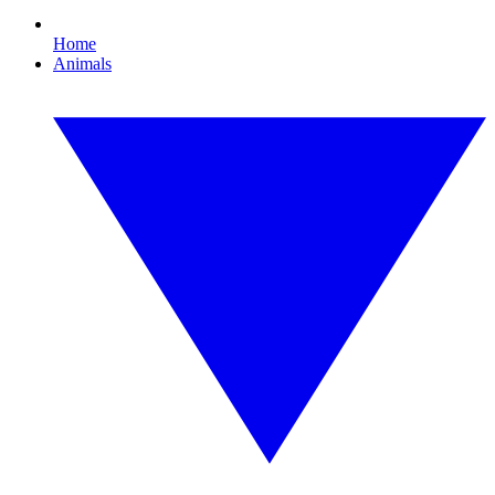
Home
Animals