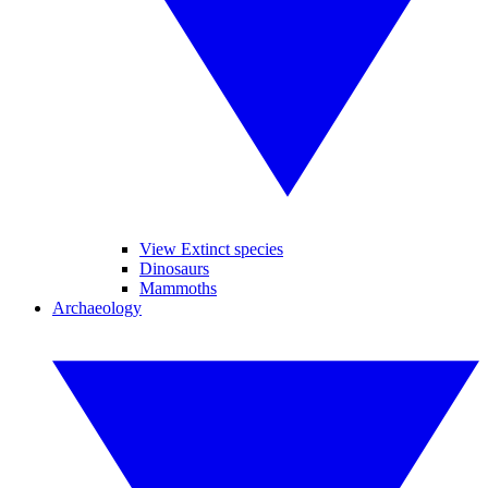
View Extinct species
Dinosaurs
Mammoths
Archaeology