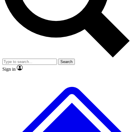
No ads, ever
Exclusive, original repor
Scientist interviews and video
Member-only feature
Search
JOIN LIVE SCIENCE PRO
Sign in