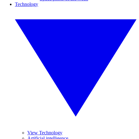
Technology
View Technology
Artificial intelligence