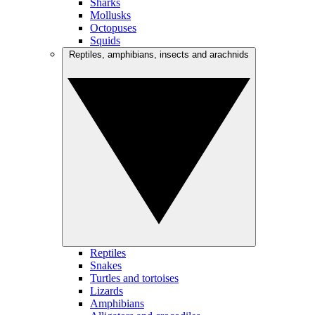
Sharks
Mollusks
Octopuses
Squids
Reptiles, amphibians, insects and arachnids
Reptiles
Snakes
Turtles and tortoises
Lizards
Amphibians