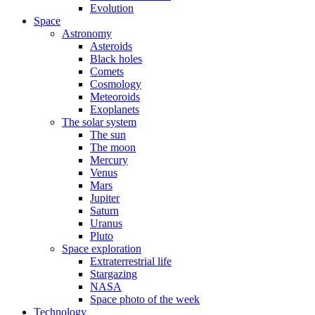
Evolution
Space
Astronomy
Asteroids
Black holes
Comets
Cosmology
Meteoroids
Exoplanets
The solar system
The sun
The moon
Mercury
Venus
Mars
Jupiter
Saturn
Uranus
Pluto
Space exploration
Extraterrestrial life
Stargazing
NASA
Space photo of the week
Technology