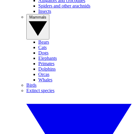
Alligators and crocodiles
Spiders and other arachnids
Insects
Mammals
Bears
Cats
Dogs
Elephants
Primates
Dolphins
Orcas
Whales
Birds
Extinct species