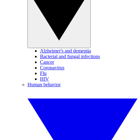
Alzheimer's and dementia
Bacterial and fungal infections
Cancer
Coronavirus
Flu
HIV
Human behavior