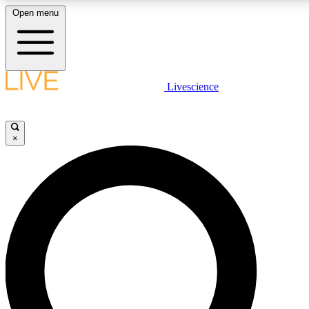
Open menu
LIVE SCIENCE PLUS
Livescience
Get started to get free access to selected news stories, receive our daily
newsletter, post comments, play games and earn badges.
×
JOIN FREE
LIVE SCIENCE PRO
Unlimited access to our exclusive features, expert analysis and in-depth
interviews, all ad-free