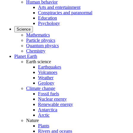
Human behavior
Arts and entertainment
Conspiracies and paranormal
Education
Psychology
Science
Mathematics
Particle physics
Quantum physics
Chemistry
Planet Earth
Earth science
Earthquakes
Volcanoes
Weather
Geology
Climate change
Fossil fuels
Nuclear energy
Renewable energy
Antarctica
Arctic
Nature
Plants
Rivers and oceans