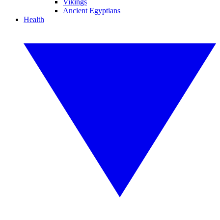
Vikings
Ancient Egyptians
Health