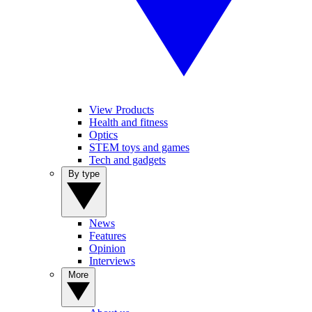
View Products
Health and fitness
Optics
STEM toys and games
Tech and gadgets
By type
News
Features
Opinion
Interviews
More