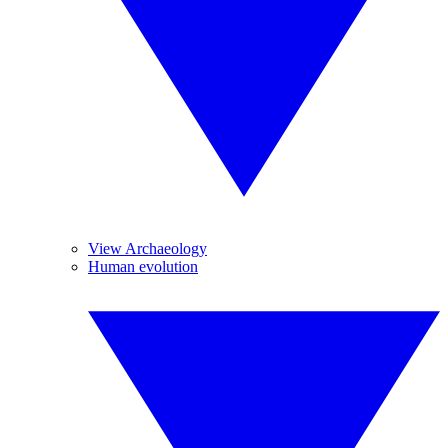
View Archaeology
Human evolution