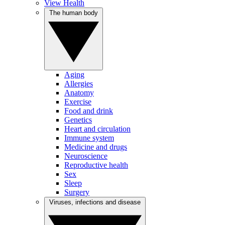
View Health
The human body
Aging
Allergies
Anatomy
Exercise
Food and drink
Genetics
Heart and circulation
Immune system
Medicine and drugs
Neuroscience
Reproductive health
Sex
Sleep
Surgery
Viruses, infections and disease