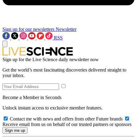
Sign up for our newsletters
Newsletter
RSS
Sign up for the Live Science daily newsletter now
Get the world’s most fascinating discoveries delivered straight to
your inbox.
Become a Member in Seconds
Unlock instant access to exclusive member features.
Contact me with news and offers from other Future brands
Receive email from us on behalf of our trusted partners or sponsors