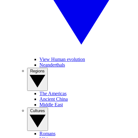
View Human evolution
Neanderthals
Regions
The Americas
Ancient China
Middle East
Cultures
Romans