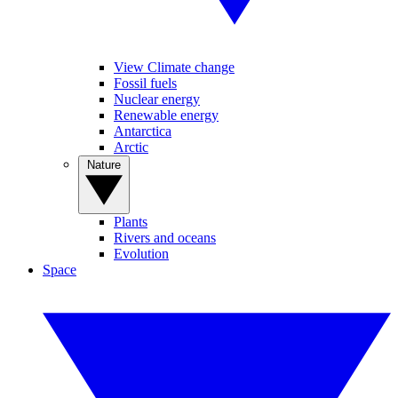
View Climate change
Fossil fuels
Nuclear energy
Renewable energy
Antarctica
Arctic
Nature
Plants
Rivers and oceans
Evolution
Space