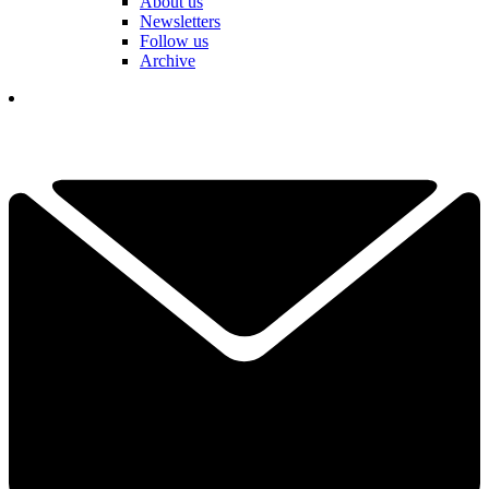
About us
Newsletters
Follow us
Archive