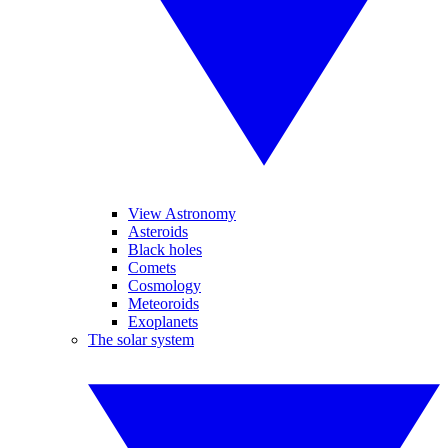
View Astronomy
Asteroids
Black holes
Comets
Cosmology
Meteoroids
Exoplanets
The solar system