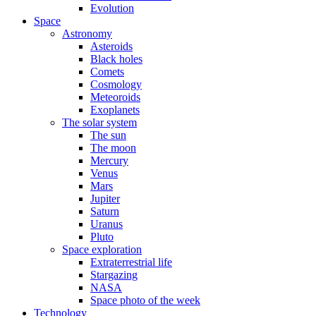
Evolution
Space
Astronomy
Asteroids
Black holes
Comets
Cosmology
Meteoroids
Exoplanets
The solar system
The sun
The moon
Mercury
Venus
Mars
Jupiter
Saturn
Uranus
Pluto
Space exploration
Extraterrestrial life
Stargazing
NASA
Space photo of the week
Technology