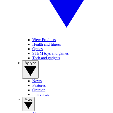
View Products
Health and fitness
Optics
STEM toys and games
Tech and gadgets
By type
News
Features
Opinion
Interviews
More