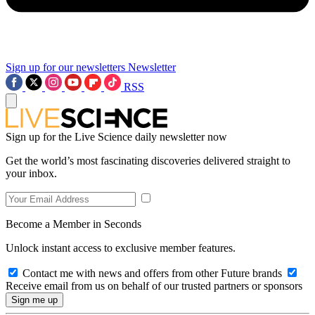
Sign up for our newsletters
Newsletter
RSS
Sign up for the Live Science daily newsletter now
Get the world’s most fascinating discoveries delivered straight to
your inbox.
Become a Member in Seconds
Unlock instant access to exclusive member features.
Contact me with news and offers from other Future brands
Receive email from us on behalf of our trusted partners or sponsors