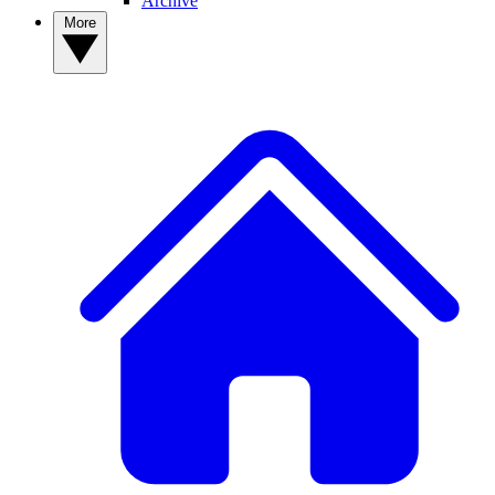
Archive
More