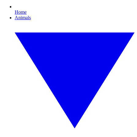
Home
Animals