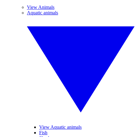
View Animals
Aquatic animals
View Aquatic animals
Fish