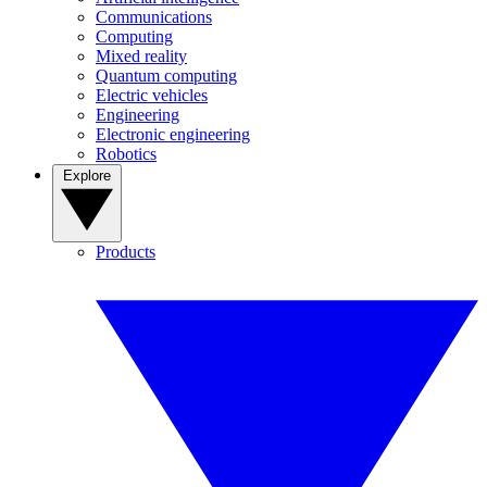
Communications
Computing
Mixed reality
Quantum computing
Electric vehicles
Engineering
Electronic engineering
Robotics
Explore
Products