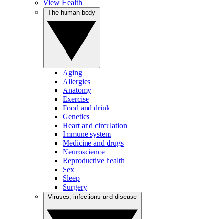
View Health
The human body
Aging
Allergies
Anatomy
Exercise
Food and drink
Genetics
Heart and circulation
Immune system
Medicine and drugs
Neuroscience
Reproductive health
Sex
Sleep
Surgery
Viruses, infections and disease