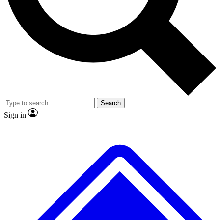
No ads, ever
Exclusive, original repor
Scientist interviews and video
Member-only feature
Search
JOIN LIVE SCIENCE PRO
Sign in