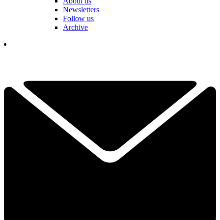
About us
Newsletters
Follow us
Archive