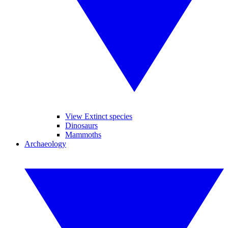
View Extinct species
Dinosaurs
Mammoths
Archaeology