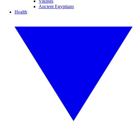
Vikings
Ancient Egyptians
Health