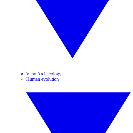
View Archaeology
Human evolution