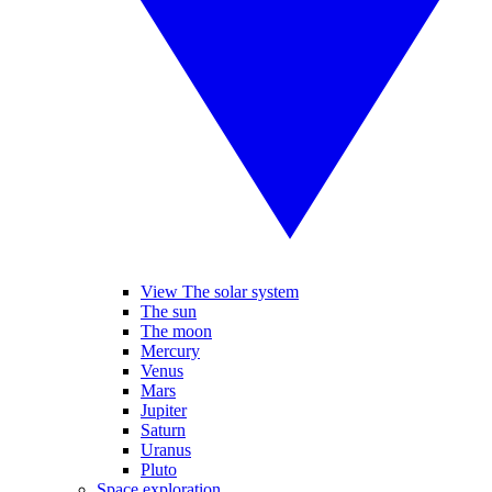
View The solar system
The sun
The moon
Mercury
Venus
Mars
Jupiter
Saturn
Uranus
Pluto
Space exploration