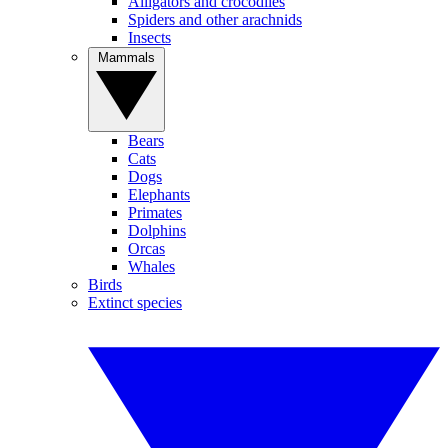
Alligators and crocodiles
Spiders and other arachnids
Insects
Mammals
Bears
Cats
Dogs
Elephants
Primates
Dolphins
Orcas
Whales
Birds
Extinct species