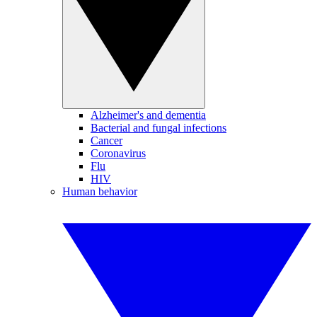
Alzheimer's and dementia
Bacterial and fungal infections
Cancer
Coronavirus
Flu
HIV
Human behavior