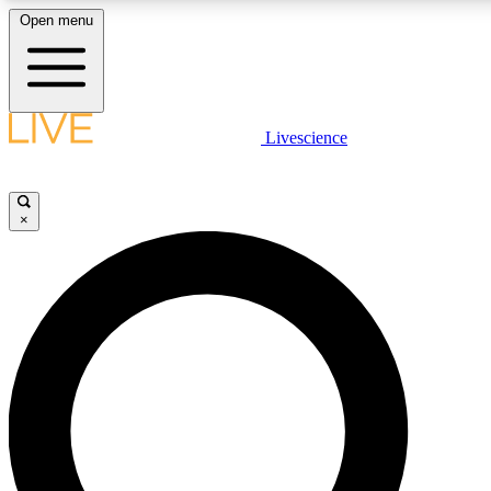
Open menu
LIVE SCIENCE PLUS
Livescience
Get started to get free access to selected news stories, receive our daily
newsletter, post comments, play games and earn badges.
×
JOIN FREE
LIVE SCIENCE PRO
Unlimited access to our exclusive features, expert analysis and in-depth
interviews, all ad-free