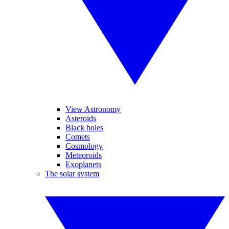
View Astronomy
Asteroids
Black holes
Comets
Cosmology
Meteoroids
Exoplanets
The solar system