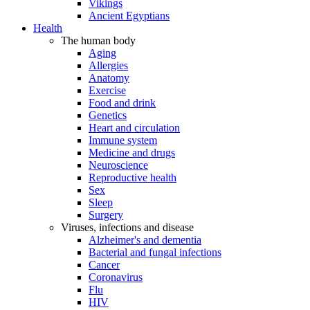
Vikings
Ancient Egyptians
Health
The human body
Aging
Allergies
Anatomy
Exercise
Food and drink
Genetics
Heart and circulation
Immune system
Medicine and drugs
Neuroscience
Reproductive health
Sex
Sleep
Surgery
Viruses, infections and disease
Alzheimer's and dementia
Bacterial and fungal infections
Cancer
Coronavirus
Flu
HIV