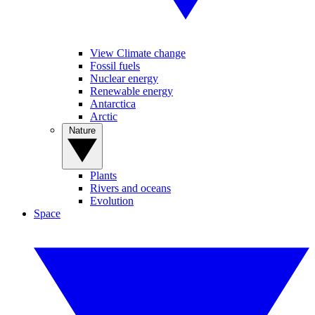
View Climate change
Fossil fuels
Nuclear energy
Renewable energy
Antarctica
Arctic
Nature
Plants
Rivers and oceans
Evolution
Space