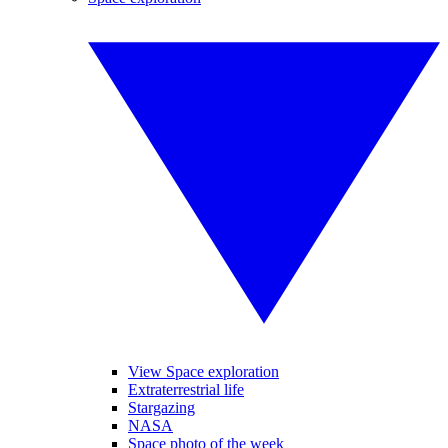
View Space exploration
Extraterrestrial life
Stargazing
NASA
Space photo of the week