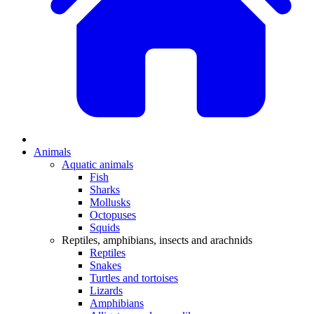
Animals
Aquatic animals
Fish
Sharks
Mollusks
Octopuses
Squids
Reptiles, amphibians, insects and arachnids
Reptiles
Snakes
Turtles and tortoises
Lizards
Amphibians