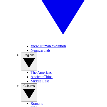
View Human evolution
Neanderthals
Regions
The Americas
Ancient China
Middle East
Cultures
Romans