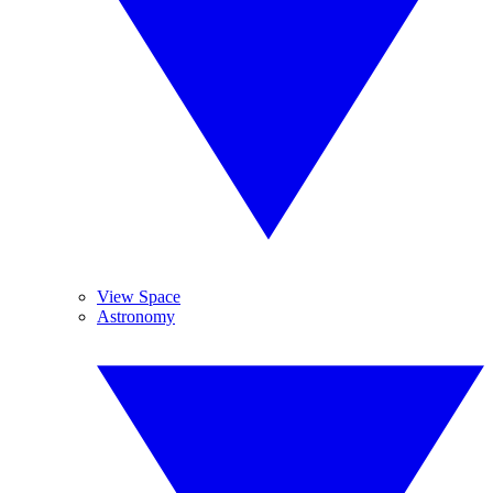
View Space
Astronomy