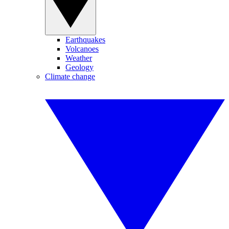
Earthquakes
Volcanoes
Weather
Geology
Climate change