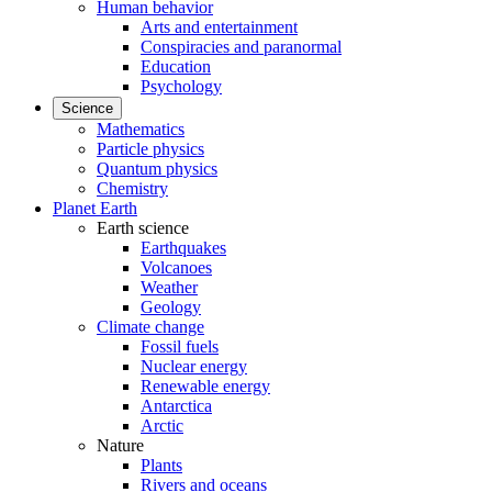
Human behavior
Arts and entertainment
Conspiracies and paranormal
Education
Psychology
Science
Mathematics
Particle physics
Quantum physics
Chemistry
Planet Earth
Earth science
Earthquakes
Volcanoes
Weather
Geology
Climate change
Fossil fuels
Nuclear energy
Renewable energy
Antarctica
Arctic
Nature
Plants
Rivers and oceans