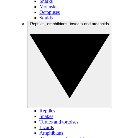
Sharks
Mollusks
Octopuses
Squids
Reptiles, amphibians, insects and arachnids
Reptiles
Snakes
Turtles and tortoises
Lizards
Amphibians