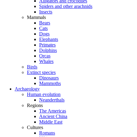
Alligators and crocodiles
Spiders and other arachnids
Insects
Mammals
Bears
Cats
Dogs
Elephants
Primates
Dolphins
Orcas
Whales
Birds
Extinct species
Dinosaurs
Mammoths
Archaeology
Human evolution
Neanderthals
Regions
The Americas
Ancient China
Middle East
Cultures
Romans