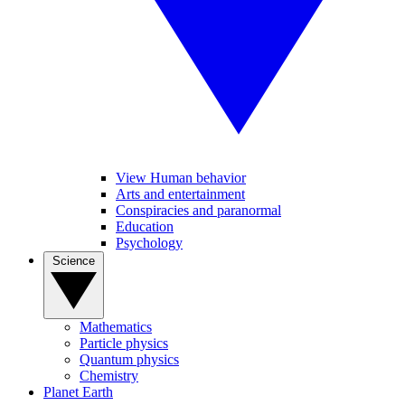
View Human behavior
Arts and entertainment
Conspiracies and paranormal
Education
Psychology
Science
Mathematics
Particle physics
Quantum physics
Chemistry
Planet Earth