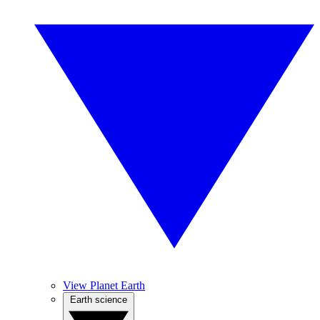
View Planet Earth
Earth science