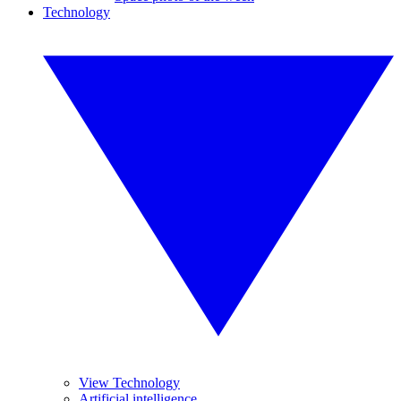
Technology
View Technology
Artificial intelligence