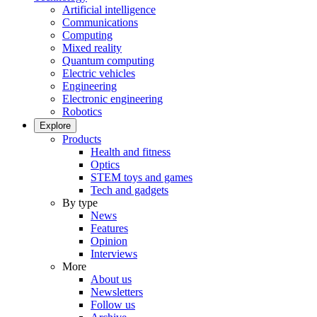
Artificial intelligence
Communications
Computing
Mixed reality
Quantum computing
Electric vehicles
Engineering
Electronic engineering
Robotics
Explore
Products
Health and fitness
Optics
STEM toys and games
Tech and gadgets
By type
News
Features
Opinion
Interviews
More
About us
Newsletters
Follow us