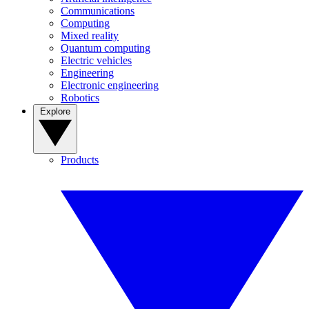
Communications
Computing
Mixed reality
Quantum computing
Electric vehicles
Engineering
Electronic engineering
Robotics
Explore
Products