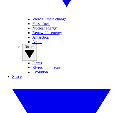
View Climate change
Fossil fuels
Nuclear energy
Renewable energy
Antarctica
Arctic
Nature
Plants
Rivers and oceans
Evolution
Space