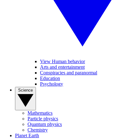
View Human behavior
Arts and entertainment
Conspiracies and paranormal
Education
Psychology
Science
Mathematics
Particle physics
Quantum physics
Chemistry
Planet Earth