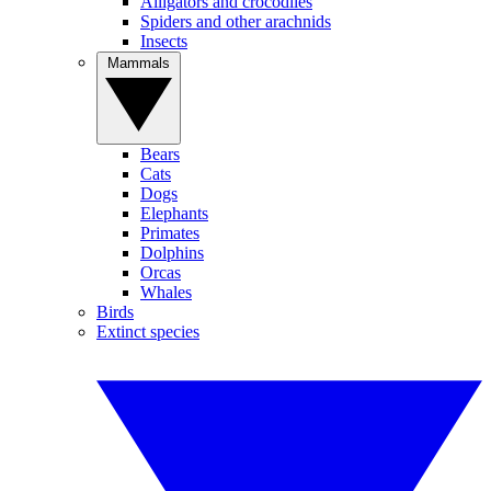
Alligators and crocodiles
Spiders and other arachnids
Insects
Mammals
Bears
Cats
Dogs
Elephants
Primates
Dolphins
Orcas
Whales
Birds
Extinct species