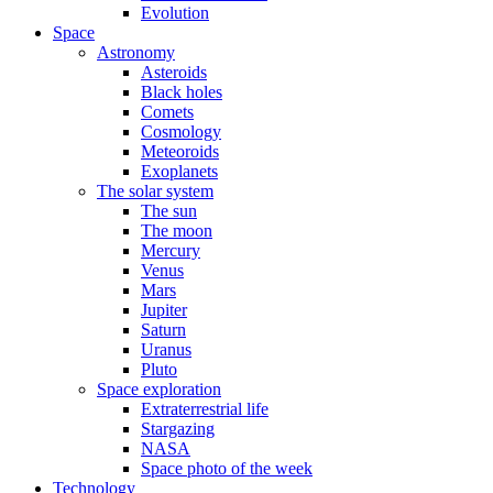
Evolution
Space
Astronomy
Asteroids
Black holes
Comets
Cosmology
Meteoroids
Exoplanets
The solar system
The sun
The moon
Mercury
Venus
Mars
Jupiter
Saturn
Uranus
Pluto
Space exploration
Extraterrestrial life
Stargazing
NASA
Space photo of the week
Technology