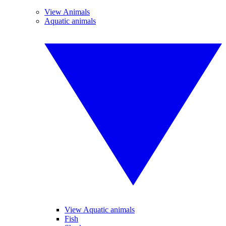
View Animals
Aquatic animals
View Aquatic animals
Fish