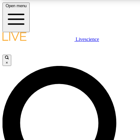
Open menu
LIVE SCIENCE PLUS
Livescience
Get started to get free access to selected news stories, receive our daily
newsletter, post comments, play games and earn badges.
×
JOIN FREE
LIVE SCIENCE PRO
Unlimited access to our exclusive features, expert analysis and in-depth
interviews, all ad-free