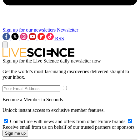
Sign up for our newsletters
Newsletter
RSS
Sign up for the Live Science daily newsletter now
Get the world’s most fascinating discoveries delivered straight to
your inbox.
Become a Member in Seconds
Unlock instant access to exclusive member features.
Contact me with news and offers from other Future brands
Receive email from us on behalf of our trusted partners or sponsors