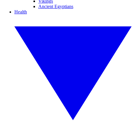
Vikings
Ancient Egyptians
Health