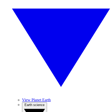
View Planet Earth
Earth science