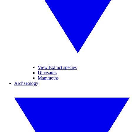
View Extinct species
Dinosaurs
Mammoths
Archaeology