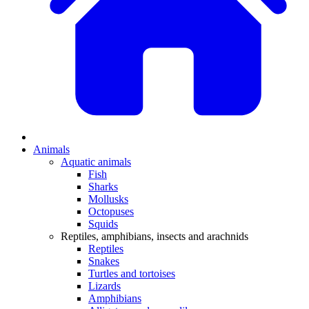
Animals
Aquatic animals
Fish
Sharks
Mollusks
Octopuses
Squids
Reptiles, amphibians, insects and arachnids
Reptiles
Snakes
Turtles and tortoises
Lizards
Amphibians