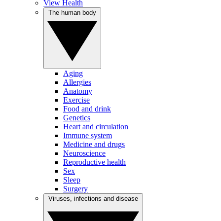
View Health
The human body
Aging
Allergies
Anatomy
Exercise
Food and drink
Genetics
Heart and circulation
Immune system
Medicine and drugs
Neuroscience
Reproductive health
Sex
Sleep
Surgery
Viruses, infections and disease