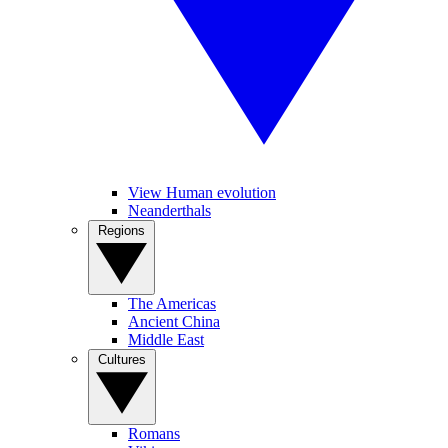
View Human evolution
Neanderthals
Regions
The Americas
Ancient China
Middle East
Cultures
Romans