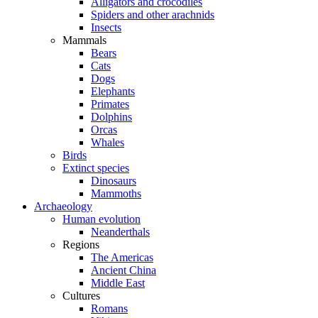
Alligators and crocodiles
Spiders and other arachnids
Insects
Mammals
Bears
Cats
Dogs
Elephants
Primates
Dolphins
Orcas
Whales
Birds
Extinct species
Dinosaurs
Mammoths
Archaeology
Human evolution
Neanderthals
Regions
The Americas
Ancient China
Middle East
Cultures
Romans