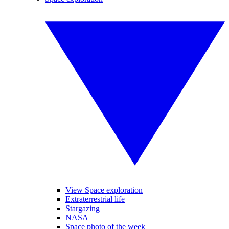
View Space exploration
Extraterrestrial life
Stargazing
NASA
Space photo of the week