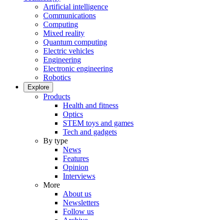
Artificial intelligence
Communications
Computing
Mixed reality
Quantum computing
Electric vehicles
Engineering
Electronic engineering
Robotics
Explore
Products
Health and fitness
Optics
STEM toys and games
Tech and gadgets
By type
News
Features
Opinion
Interviews
More
About us
Newsletters
Follow us