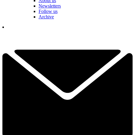
About us
Newsletters
Follow us
Archive