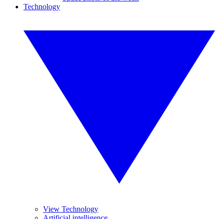
Technology
View Technology
Artificial intelligence