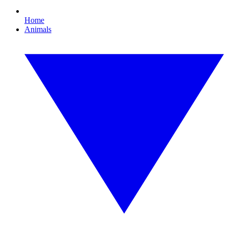
Home
Animals