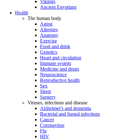
Vikings
Ancient Egyptians
Health
The human body
Aging
Allergies
Anatomy
Exercise
Food and drink
Genetics
Heart and circulation
Immune system
Medicine and drugs
Neuroscience
Reproductive health
Sex
Sleep
Surgery
Viruses, infections and disease
Alzheimer's and dementia
Bacterial and fungal infections
Cancer
Coronavirus
Flu
HIV