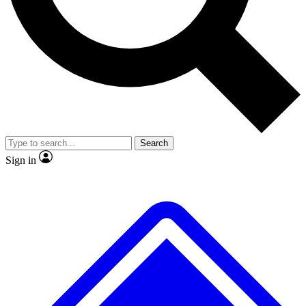
No ads, ever
Exclusive, original repor
Scientist interviews and video
Member-only feature
Search
JOIN LIVE SCIENCE PRO
Sign in