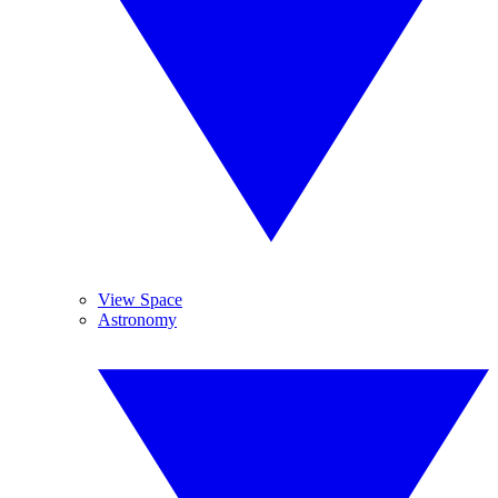
View Space
Astronomy