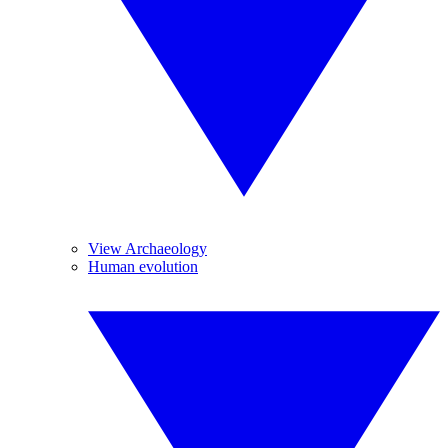
View Archaeology
Human evolution