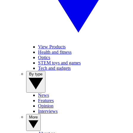
View Products
Health and fitness
Optics
STEM toys and games
Tech and gadgets
By type
News
Features
Opinion
Interviews
More