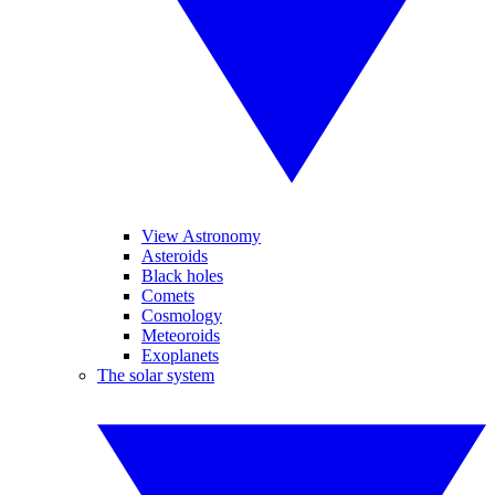
View Astronomy
Asteroids
Black holes
Comets
Cosmology
Meteoroids
Exoplanets
The solar system