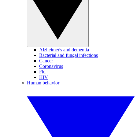
Alzheimer's and dementia
Bacterial and fungal infections
Cancer
Coronavirus
Flu
HIV
Human behavior