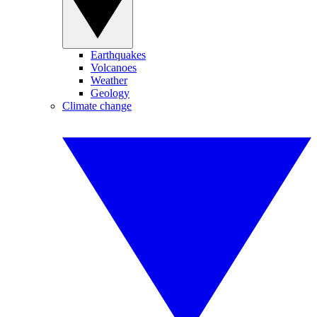
Earthquakes
Volcanoes
Weather
Geology
Climate change