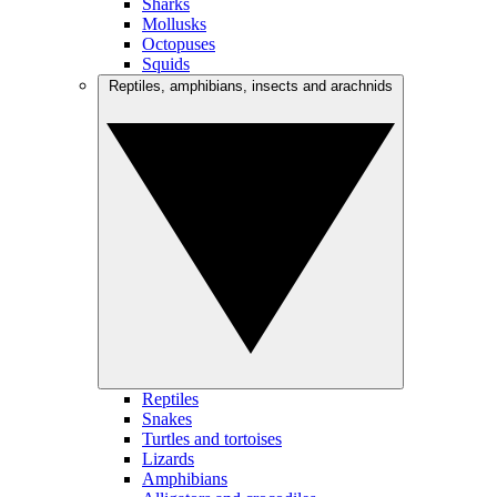
Sharks
Mollusks
Octopuses
Squids
Reptiles, amphibians, insects and arachnids
Reptiles
Snakes
Turtles and tortoises
Lizards
Amphibians