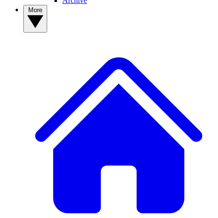
Archive
More