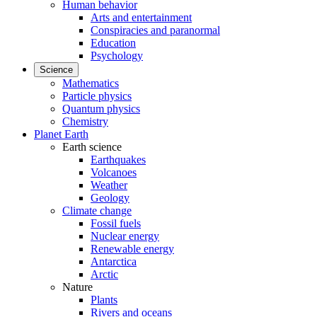
Human behavior
Arts and entertainment
Conspiracies and paranormal
Education
Psychology
Science
Mathematics
Particle physics
Quantum physics
Chemistry
Planet Earth
Earth science
Earthquakes
Volcanoes
Weather
Geology
Climate change
Fossil fuels
Nuclear energy
Renewable energy
Antarctica
Arctic
Nature
Plants
Rivers and oceans