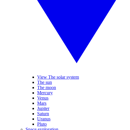
View The solar system
The sun
The moon
Mercury
Venus
Mars
Jupiter
Saturn
Uranus
Pluto
Space exploration