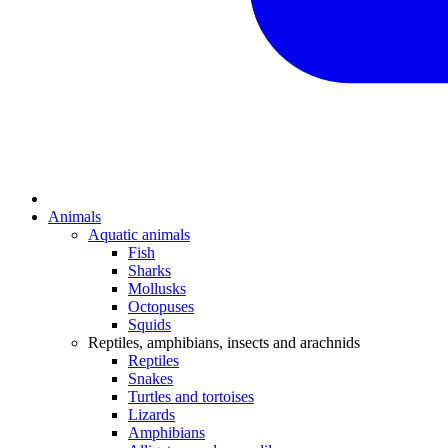
Animals
Aquatic animals
Fish
Sharks
Mollusks
Octopuses
Squids
Reptiles, amphibians, insects and arachnids
Reptiles
Snakes
Turtles and tortoises
Lizards
Amphibians