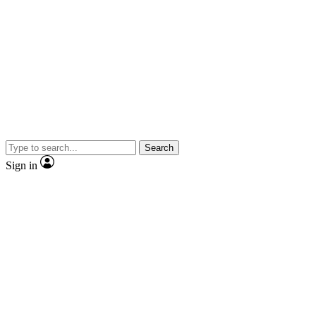
Search
Sign in