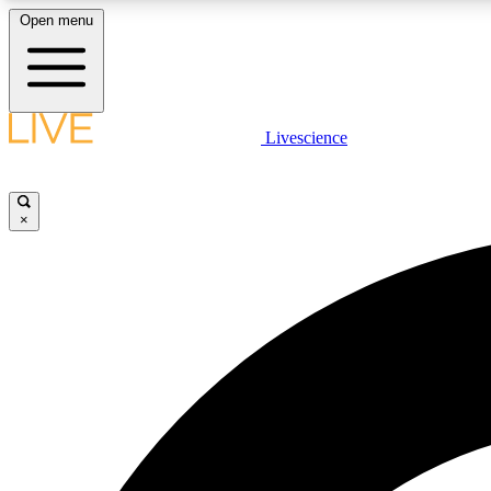
Open menu
Livescience
LIVE SCIENCE PLUS
Get started to get free access to selected news stories, receive
our daily newsletter, post comments, play games and earn
×
badges.
JOIN FREE