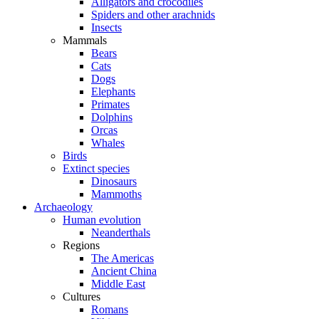
Alligators and crocodiles
Spiders and other arachnids
Insects
Mammals
Bears
Cats
Dogs
Elephants
Primates
Dolphins
Orcas
Whales
Birds
Extinct species
Dinosaurs
Mammoths
Archaeology
Human evolution
Neanderthals
Regions
The Americas
Ancient China
Middle East
Cultures
Romans