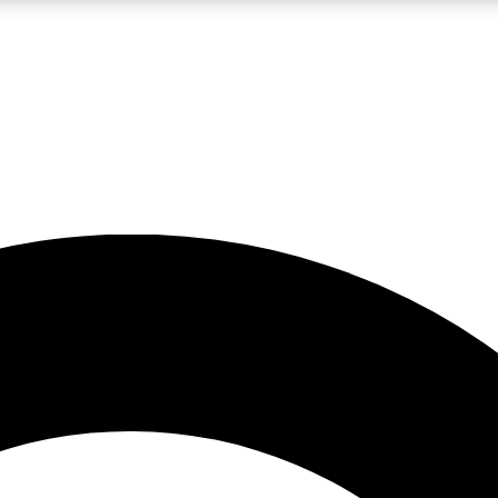
LIVE SCIENCE PRO
Unlimited access to our exclusive features, expert analysis and in-depth
No ads, ever
Exclusive, original
reporting
JOIN LIV