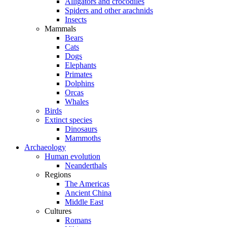
Alligators and crocodiles
Spiders and other arachnids
Insects
Mammals
Bears
Cats
Dogs
Elephants
Primates
Dolphins
Orcas
Whales
Birds
Extinct species
Dinosaurs
Mammoths
Archaeology
Human evolution
Neanderthals
Regions
The Americas
Ancient China
Middle East
Cultures
Romans