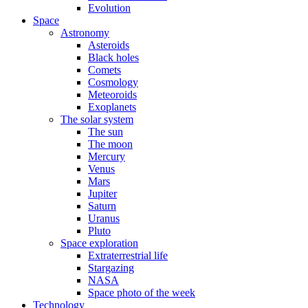
Evolution
Space
Astronomy
Asteroids
Black holes
Comets
Cosmology
Meteoroids
Exoplanets
The solar system
The sun
The moon
Mercury
Venus
Mars
Jupiter
Saturn
Uranus
Pluto
Space exploration
Extraterrestrial life
Stargazing
NASA
Space photo of the week
Technology