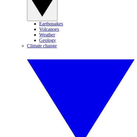
Earthquakes
Volcanoes
Weather
Geology
Climate change