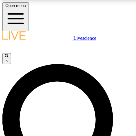
Open menu
LIVE SCIENCE PLUS
Livescience
Get started to get free access to selected news stories, receive our daily
newsletter, post comments, play games and earn badges.
×
JOIN FREE
LIVE SCIENCE PRO
Unlimited access to our exclusive features, expert analysis and in-depth
interviews, all ad-free