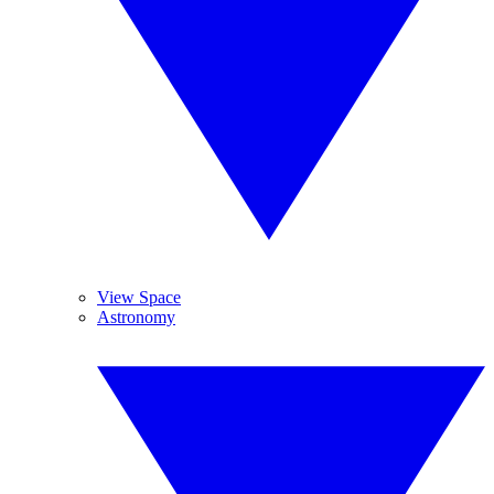
View Space
Astronomy