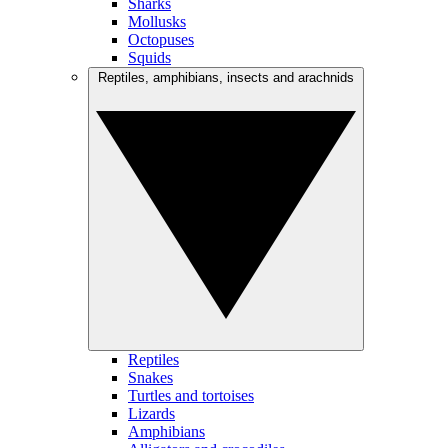
Sharks
Mollusks
Octopuses
Squids
Reptiles, amphibians, insects and arachnids
Reptiles
Snakes
Turtles and tortoises
Lizards
Amphibians