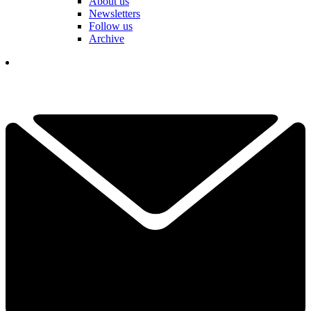
About us
Newsletters
Follow us
Archive