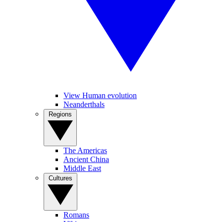
View Human evolution
Neanderthals
Regions
The Americas
Ancient China
Middle East
Cultures
Romans