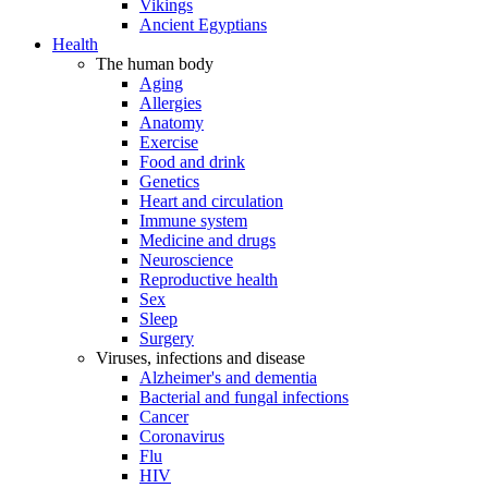
Vikings
Ancient Egyptians
Health
The human body
Aging
Allergies
Anatomy
Exercise
Food and drink
Genetics
Heart and circulation
Immune system
Medicine and drugs
Neuroscience
Reproductive health
Sex
Sleep
Surgery
Viruses, infections and disease
Alzheimer's and dementia
Bacterial and fungal infections
Cancer
Coronavirus
Flu
HIV