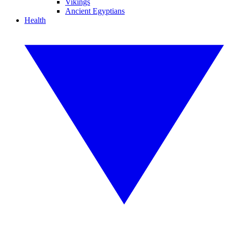
Vikings
Ancient Egyptians
Health