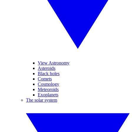
View Astronomy
Asteroids
Black holes
Comets
Cosmology
Meteoroids
Exoplanets
The solar system