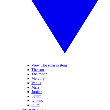
View The solar system
The sun
The moon
Mercury
Venus
Mars
Jupiter
Saturn
Uranus
Pluto
Space exploration