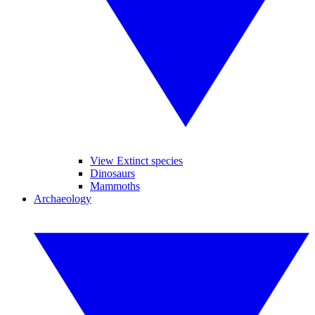
View Extinct species
Dinosaurs
Mammoths
Archaeology