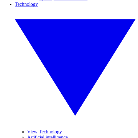
Technology
View Technology
Artificial intelligence