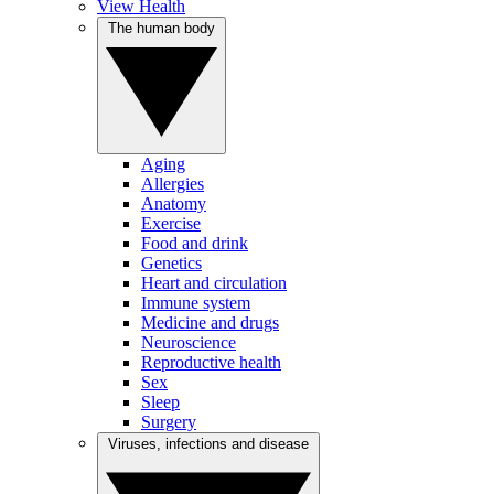
View Health
The human body
Aging
Allergies
Anatomy
Exercise
Food and drink
Genetics
Heart and circulation
Immune system
Medicine and drugs
Neuroscience
Reproductive health
Sex
Sleep
Surgery
Viruses, infections and disease