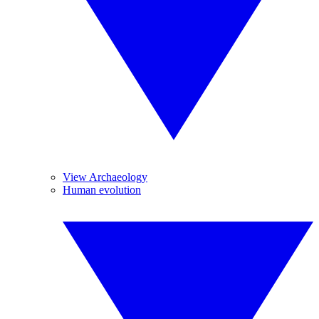
View Archaeology
Human evolution