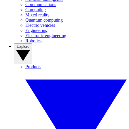
Communications
Computing
Mixed reality
Quantum computing
Electric vehicles
Engineering
Electronic engineering
Robotics
Explore
Products