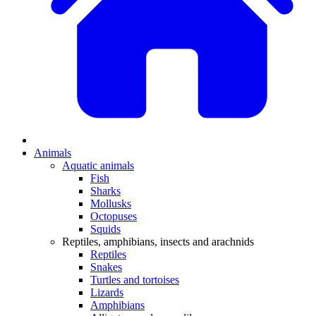
Animals
Aquatic animals
Fish
Sharks
Mollusks
Octopuses
Squids
Reptiles, amphibians, insects and arachnids
Reptiles
Snakes
Turtles and tortoises
Lizards
Amphibians