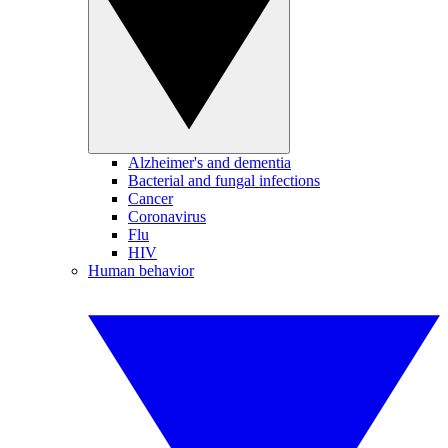
Alzheimer's and dementia
Bacterial and fungal infections
Cancer
Coronavirus
Flu
HIV
Human behavior