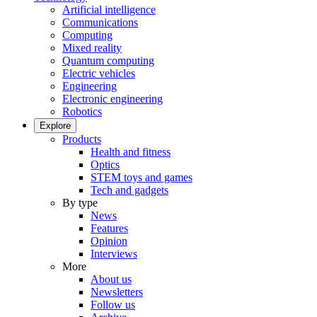
Artificial intelligence
Communications
Computing
Mixed reality
Quantum computing
Electric vehicles
Engineering
Electronic engineering
Robotics
Explore
Products
Health and fitness
Optics
STEM toys and games
Tech and gadgets
By type
News
Features
Opinion
Interviews
More
About us
Newsletters
Follow us