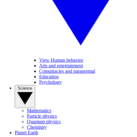
View Human behavior
Arts and entertainment
Conspiracies and paranormal
Education
Psychology
Science
Mathematics
Particle physics
Quantum physics
Chemistry
Planet Earth