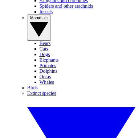
Alligators and crocodiles
Spiders and other arachnids
Insects
Mammals
Bears
Cats
Dogs
Elephants
Primates
Dolphins
Orcas
Whales
Birds
Extinct species