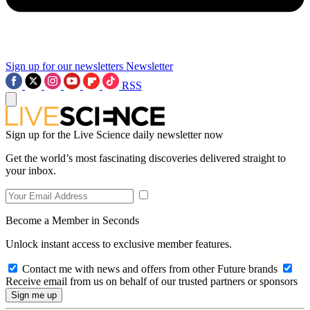
Sign up for our newsletters
Newsletter
RSS
Sign up for the Live Science daily newsletter now
Get the world’s most fascinating discoveries delivered straight to
your inbox.
Become a Member in Seconds
Unlock instant access to exclusive member features.
Contact me with news and offers from other Future brands
Receive email from us on behalf of our trusted partners or sponsors