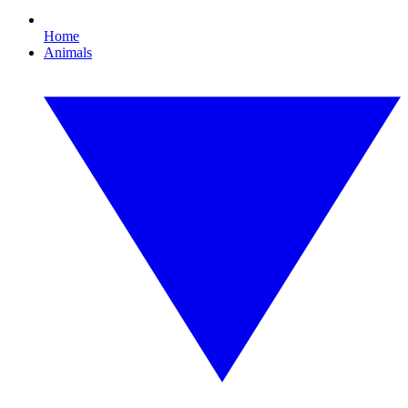
Home
Animals