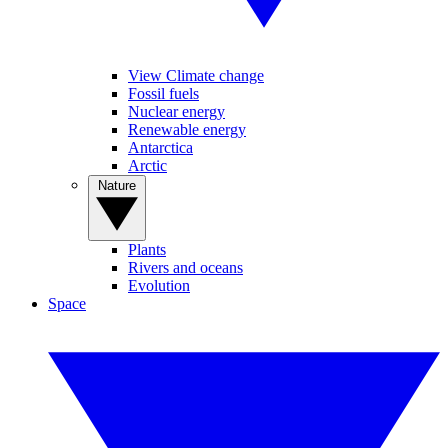
View Climate change
Fossil fuels
Nuclear energy
Renewable energy
Antarctica
Arctic
Nature
Plants
Rivers and oceans
Evolution
Space