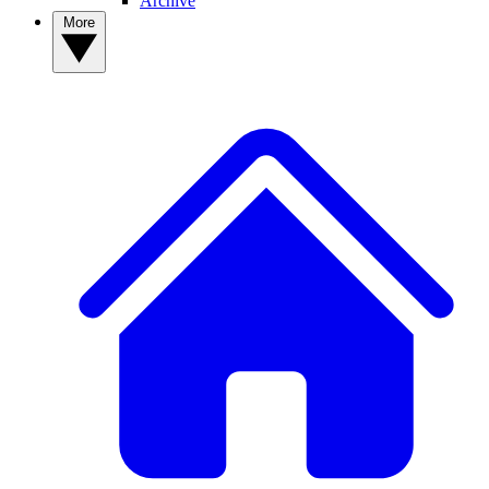
Archive
More