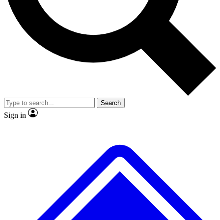
No ads, ever
Exclusive, original repor
Scientist interviews and video
Member-only feature
Search
JOIN LIVE SCIENCE PRO
Sign in