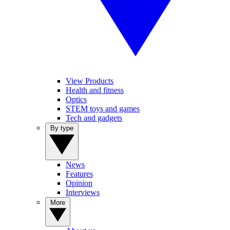
View Products
Health and fitness
Optics
STEM toys and games
Tech and gadgets
By type
News
Features
Opinion
Interviews
More