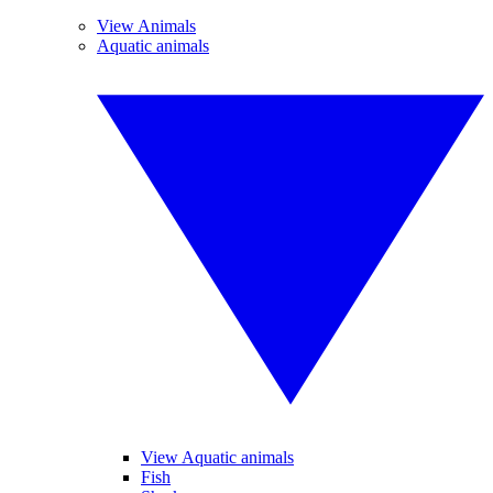
View Animals
Aquatic animals
View Aquatic animals
Fish