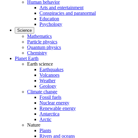
Human behavior
Arts and entertainment
Conspiracies and paranormal
Education
Psychology
Science
Mathematics
Particle physics
Quantum physics
Chemistry
Planet Earth
Earth science
Earthquakes
Volcanoes
Weather
Geology
Climate change
Fossil fuels
Nuclear energy
Renewable energy
Antarctica
Arctic
Nature
Plants
Rivers and oceans