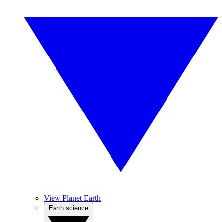
View Planet Earth
Earth science