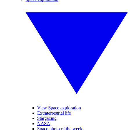
View Space exploration
Extraterrestrial life
Stargazing
NASA
Space photo of the week