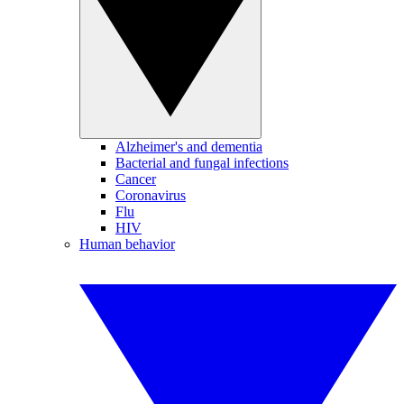
Alzheimer's and dementia
Bacterial and fungal infections
Cancer
Coronavirus
Flu
HIV
Human behavior