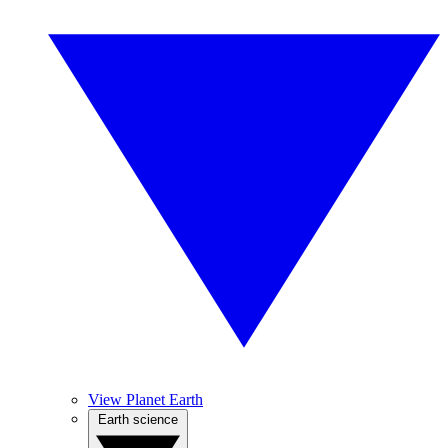
View Planet Earth
Earth science