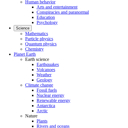
Human behavior
Arts and entertainment
Conspiracies and paranormal
Education
Psychology
Science
Mathematics
Particle physics
Quantum physics
Chemistry
Planet Earth
Earth science
Earthquakes
Volcanoes
Weather
Geology
Climate change
Fossil fuels
Nuclear energy
Renewable energy
Antarctica
Arctic
Nature
Plants
Rivers and oceans