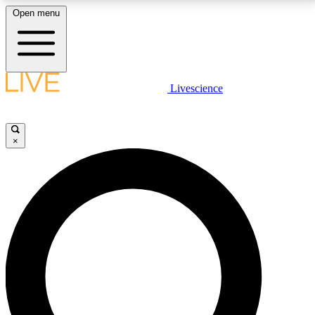
Open menu
LIVE SCIENCE PLUS
Livescience
Get started to get free access to selected news stories, receive our
daily newsletter, post comments, play games and earn badges.
×
JOIN FREE
LIVE SCIENCE PRO
Unlimited access to our exclusive features, expert analysis and in-depth
interviews, all ad-free