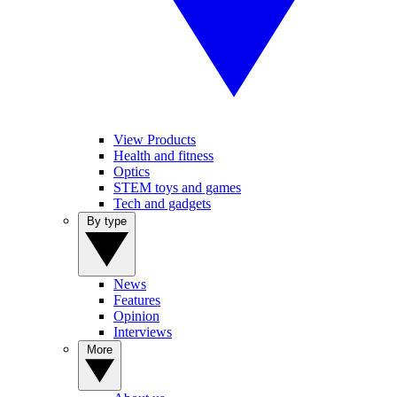
View Products
Health and fitness
Optics
STEM toys and games
Tech and gadgets
By type
News
Features
Opinion
Interviews
More