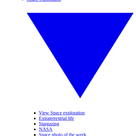
View Space exploration
Extraterrestrial life
Stargazing
NASA
Space photo of the week