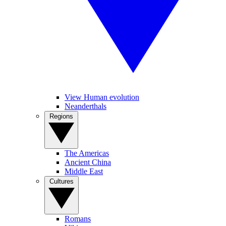
View Human evolution
Neanderthals
Regions
The Americas
Ancient China
Middle East
Cultures
Romans