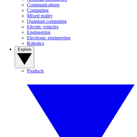
Communications
Computing
Mixed reality
Quantum computing
Electric vehicles
Engineering
Electronic engineering
Robotics
Explore
Products