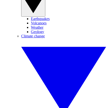
Earthquakes
Volcanoes
Weather
Geology
Climate change