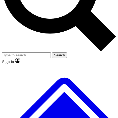
No ads, ever
Exclusive, original
reporting
Scientist interviews and
Member-only features
video
Search
Sign in
JOIN LIVE SCIENCE PRO