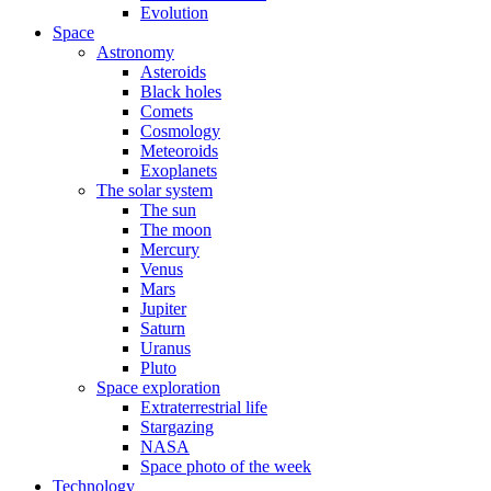
Evolution
Space
Astronomy
Asteroids
Black holes
Comets
Cosmology
Meteoroids
Exoplanets
The solar system
The sun
The moon
Mercury
Venus
Mars
Jupiter
Saturn
Uranus
Pluto
Space exploration
Extraterrestrial life
Stargazing
NASA
Space photo of the week
Technology