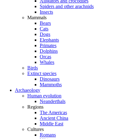
Alligators and crocodiles
Spiders and other arachnids
Insects
Mammals
Bears
Cats
Dogs
Elephants
Primates
Dolphins
Orcas
Whales
Birds
Extinct species
Dinosaurs
Mammoths
Archaeology
Human evolution
Neanderthals
Regions
The Americas
Ancient China
Middle East
Cultures
Romans