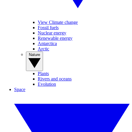
View Climate change
Fossil fuels
Nuclear energy
Renewable energy
Antarctica
Arctic
Nature
Plants
Rivers and oceans
Evolution
Space