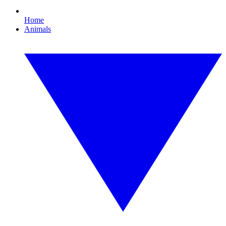
Home
Animals