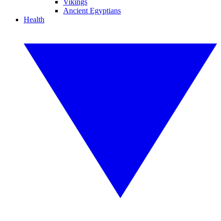
Vikings
Ancient Egyptians
Health