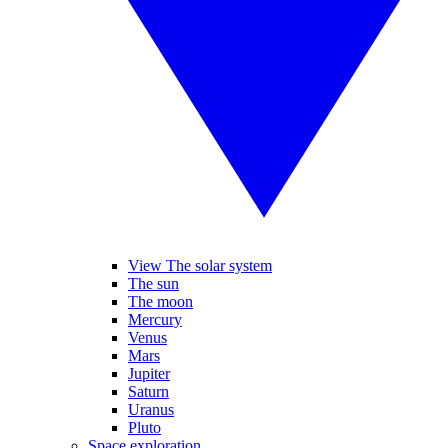
View The solar system
The sun
The moon
Mercury
Venus
Mars
Jupiter
Saturn
Uranus
Pluto
Space exploration