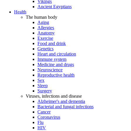
Vikings
Ancient Egyptians
Health
The human body
Aging
Allergies
Anatomy
Exercise
Food and drink
Genetics
Heart and circulation
Immune system
Medicine and drugs
Neuroscience
Reproductive health
Sex
Sleep
Surgery
Viruses, infections and disease
Alzheimer's and dementia
Bacterial and fungal infections
Cancer
Coronavirus
Flu
HIV