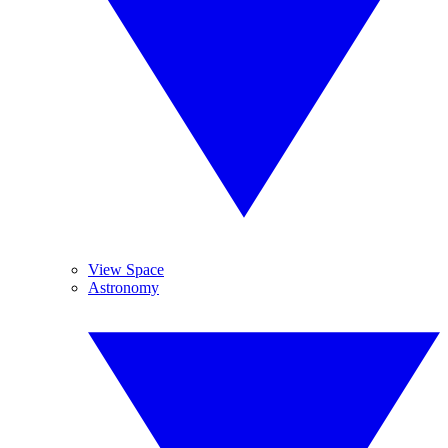
View Space
Astronomy