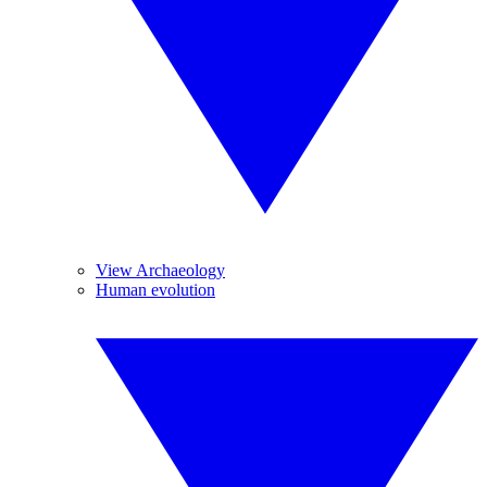
View Archaeology
Human evolution