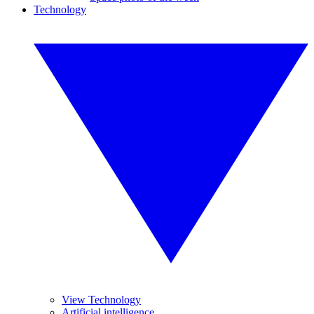
Technology
View Technology
Artificial intelligence