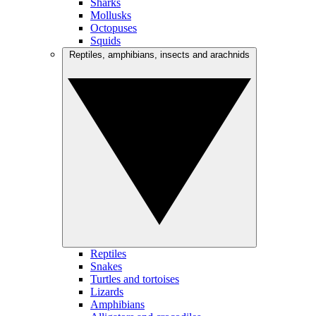
Sharks
Mollusks
Octopuses
Squids
Reptiles, amphibians, insects and arachnids
Reptiles
Snakes
Turtles and tortoises
Lizards
Amphibians