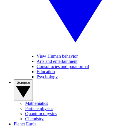
View Human behavior
Arts and entertainment
Conspiracies and paranormal
Education
Psychology
Science
Mathematics
Particle physics
Quantum physics
Chemistry
Planet Earth