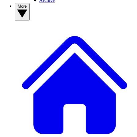
Archive
More