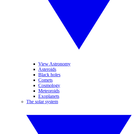
View Astronomy
Asteroids
Black holes
Comets
Cosmology
Meteoroids
Exoplanets
The solar system