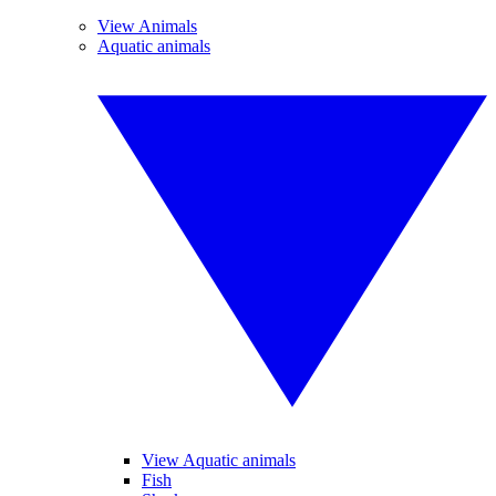
View Animals
Aquatic animals
View Aquatic animals
Fish