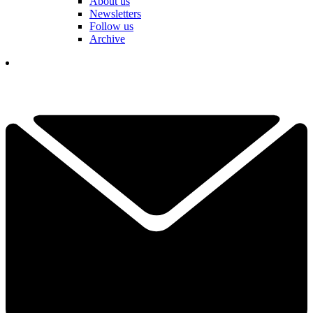
About us
Newsletters
Follow us
Archive