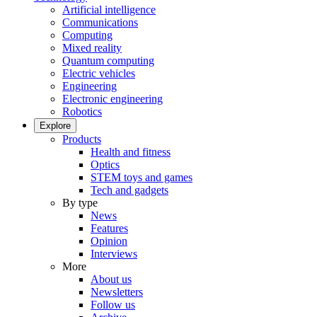
Artificial intelligence
Communications
Computing
Mixed reality
Quantum computing
Electric vehicles
Engineering
Electronic engineering
Robotics
Explore
Products
Health and fitness
Optics
STEM toys and games
Tech and gadgets
By type
News
Features
Opinion
Interviews
More
About us
Newsletters
Follow us