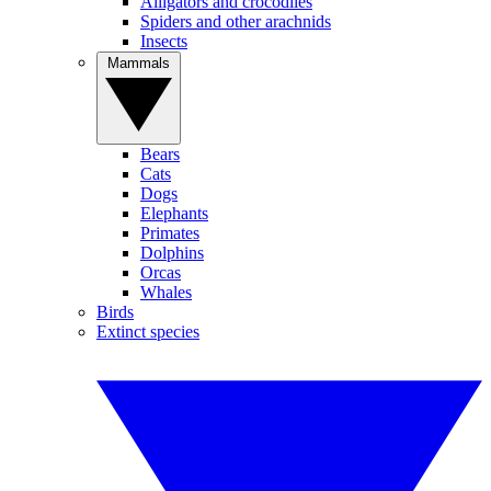
Alligators and crocodiles
Spiders and other arachnids
Insects
Mammals
Bears
Cats
Dogs
Elephants
Primates
Dolphins
Orcas
Whales
Birds
Extinct species