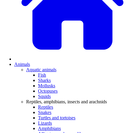
Animals
Aquatic animals
Fish
Sharks
Mollusks
Octopuses
Squids
Reptiles, amphibians, insects and arachnids
Reptiles
Snakes
Turtles and tortoises
Lizards
Amphibians