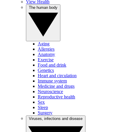
View Health
The human body
Aging
Allergies
Anatomy
Exercise
Food and drink
Genetics
Heart and circulation
Immune system
Medicine and drugs
Neuroscience
Reproductive health
Sex
Sleep
Surgery
Viruses, infections and disease