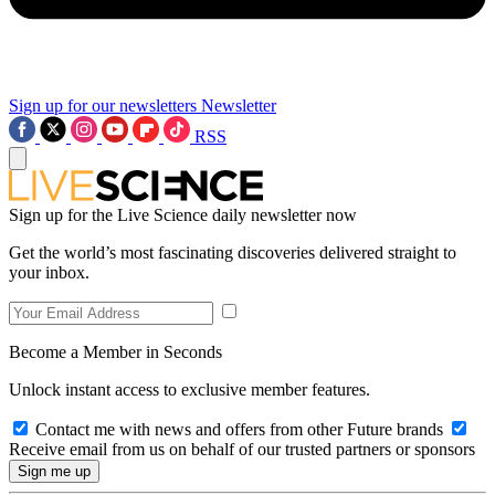
Sign up for our newsletters
Newsletter
RSS
Sign up for the Live Science daily newsletter now
Get the world’s most fascinating discoveries delivered straight to
your inbox.
Become a Member in Seconds
Unlock instant access to exclusive member features.
Contact me with news and offers from other Future brands
Receive email from us on behalf of our trusted partners or sponsors