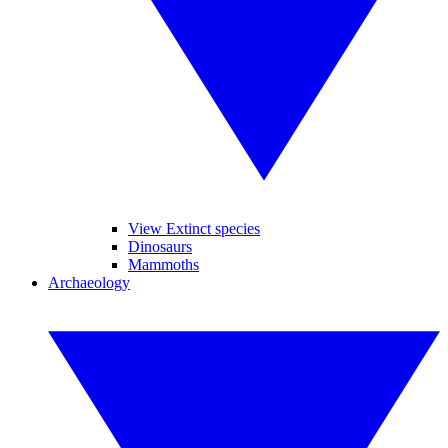
View Extinct species
Dinosaurs
Mammoths
Archaeology