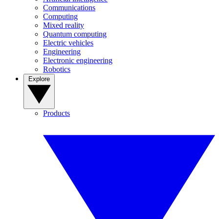
Communications
Computing
Mixed reality
Quantum computing
Electric vehicles
Engineering
Electronic engineering
Robotics
Explore
Products