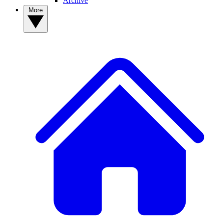
Archive
More