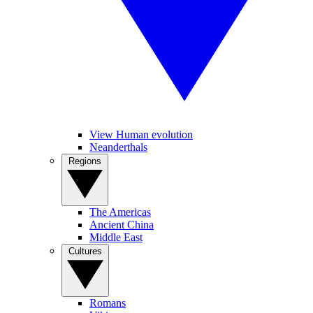
View Human evolution
Neanderthals
Regions
The Americas
Ancient China
Middle East
Cultures
Romans