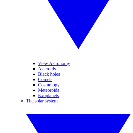
View Astronomy
Asteroids
Black holes
Comets
Cosmology
Meteoroids
Exoplanets
The solar system