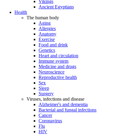
Vikings
Ancient Egyptians
Health
The human body
Aging
Allergies
Anatomy
Exercise
Food and drink
Genetics
Heart and circulation
Immune system
Medicine and drugs
Neuroscience
Reproductive health
Sex
Sleep
Surgery
Viruses, infections and disease
Alzheimer's and dementia
Bacterial and fungal infections
Cancer
Coronavirus
Flu
HIV