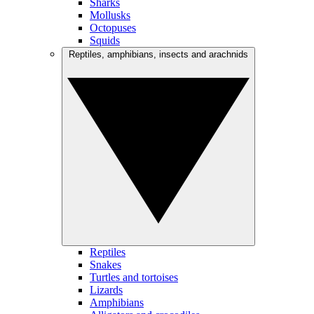
Sharks
Mollusks
Octopuses
Squids
Reptiles, amphibians, insects and arachnids
Reptiles
Snakes
Turtles and tortoises
Lizards
Amphibians