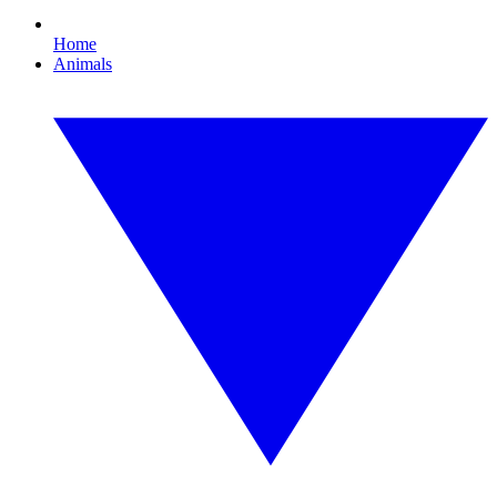
Home
Animals