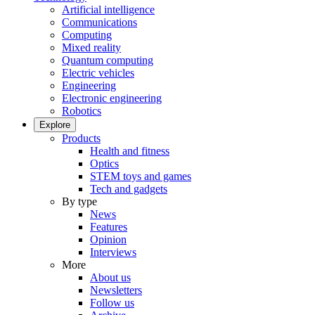
Artificial intelligence
Communications
Computing
Mixed reality
Quantum computing
Electric vehicles
Engineering
Electronic engineering
Robotics
Explore
Products
Health and fitness
Optics
STEM toys and games
Tech and gadgets
By type
News
Features
Opinion
Interviews
More
About us
Newsletters
Follow us