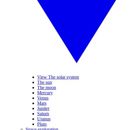
View The solar system
The sun
The moon
Mercury
Venus
Mars
Jupiter
Saturn
Uranus
Pluto
Space exploration