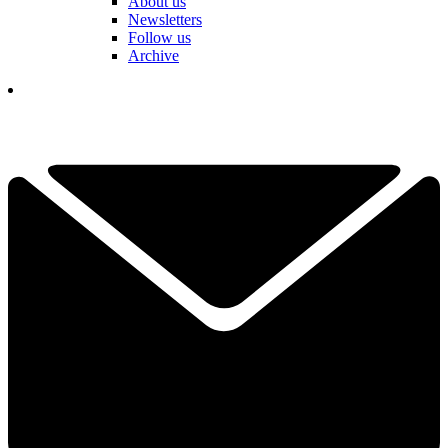
About us
Newsletters
Follow us
Archive