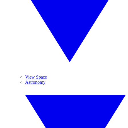
View Space
Astronomy