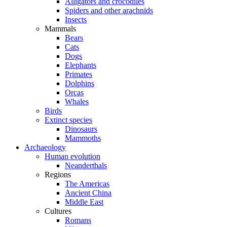
Alligators and crocodiles
Spiders and other arachnids
Insects
Mammals
Bears
Cats
Dogs
Elephants
Primates
Dolphins
Orcas
Whales
Birds
Extinct species
Dinosaurs
Mammoths
Archaeology
Human evolution
Neanderthals
Regions
The Americas
Ancient China
Middle East
Cultures
Romans