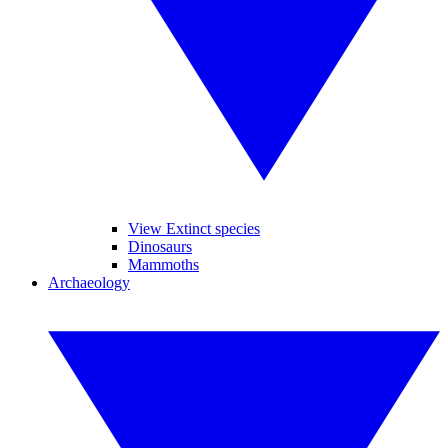
View Extinct species
Dinosaurs
Mammoths
Archaeology