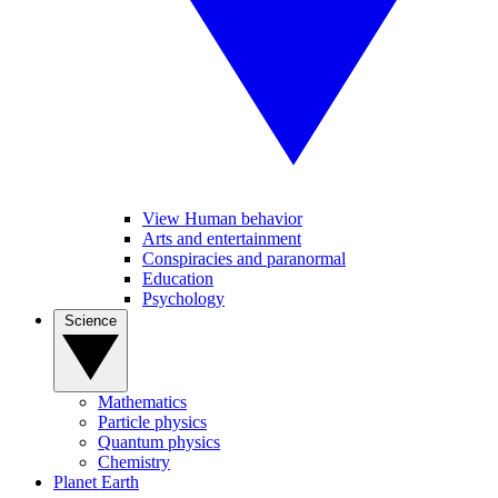
View Human behavior
Arts and entertainment
Conspiracies and paranormal
Education
Psychology
Science
Mathematics
Particle physics
Quantum physics
Chemistry
Planet Earth