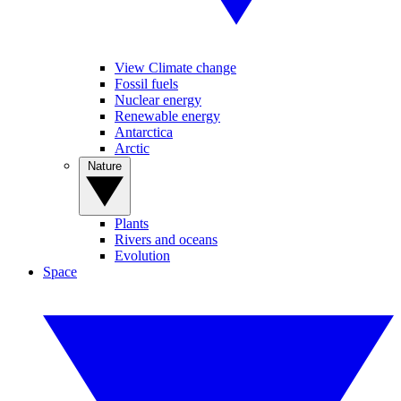
View Climate change
Fossil fuels
Nuclear energy
Renewable energy
Antarctica
Arctic
Nature
Plants
Rivers and oceans
Evolution
Space