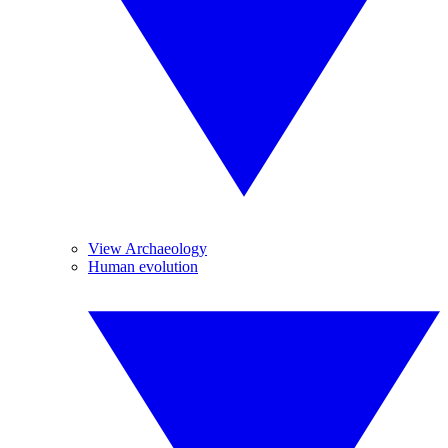
View Archaeology
Human evolution