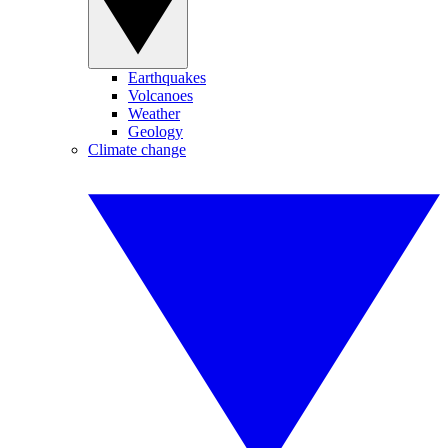
Earthquakes
Volcanoes
Weather
Geology
Climate change