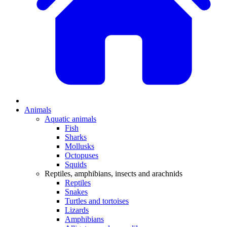
Animals
Aquatic animals
Fish
Sharks
Mollusks
Octopuses
Squids
Reptiles, amphibians, insects and arachnids
Reptiles
Snakes
Turtles and tortoises
Lizards
Amphibians