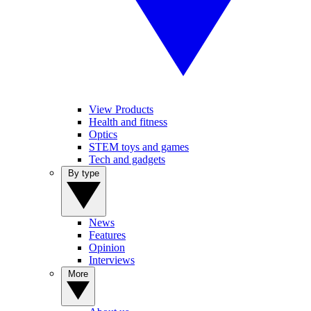
View Products
Health and fitness
Optics
STEM toys and games
Tech and gadgets
By type
News
Features
Opinion
Interviews
More