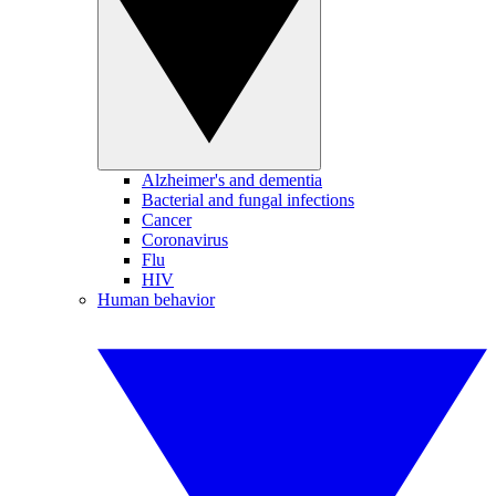
Alzheimer's and dementia
Bacterial and fungal infections
Cancer
Coronavirus
Flu
HIV
Human behavior