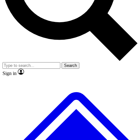
No ads, ever
Exclusive, original repor
Scientist interviews and video
Member-only feature
Search
JOIN LIVE SCIENCE PRO
Sign in