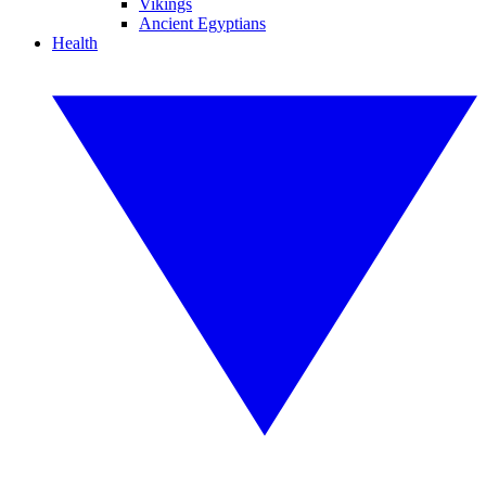
Vikings
Ancient Egyptians
Health