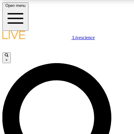
Open menu
LIVE SCIENCE PLUS
Livescience
Get started to get free access to selected news stories, receive our daily
newsletter, post comments, play games and earn badges.
×
JOIN FREE
LIVE SCIENCE PRO
Unlimited access to our exclusive features, expert analysis and in-depth
interviews, all ad-free