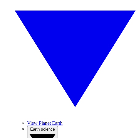
View Planet Earth
Earth science