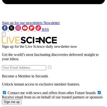
Sign up for our newsletters
Newsletter
RSS
Sign up for the Live Science daily newsletter now
Get the world’s most fascinating discoveries delivered straight to
your inbox.
Become a Member in Seconds
Unlock instant access to exclusive member features.
Contact me with news and offers from other Future brands
Receive email from us on behalf of our trusted partners or sponsors