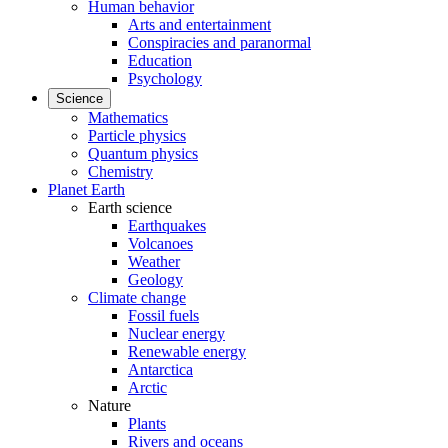
Human behavior
Arts and entertainment
Conspiracies and paranormal
Education
Psychology
Science
Mathematics
Particle physics
Quantum physics
Chemistry
Planet Earth
Earth science
Earthquakes
Volcanoes
Weather
Geology
Climate change
Fossil fuels
Nuclear energy
Renewable energy
Antarctica
Arctic
Nature
Plants
Rivers and oceans