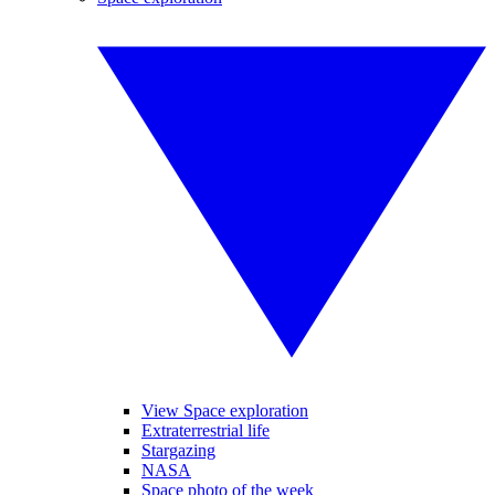
View Space exploration
Extraterrestrial life
Stargazing
NASA
Space photo of the week