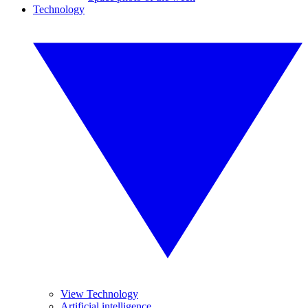
Technology
View Technology
Artificial intelligence