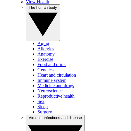
View Health
The human body
Aging
Allergies
Anatomy
Exercise
Food and drink
Genetics
Heart and circulation
Immune system
Medicine and drugs
Neuroscience
Reproductive health
Sex
Sleep
Surgery
Viruses, infections and disease