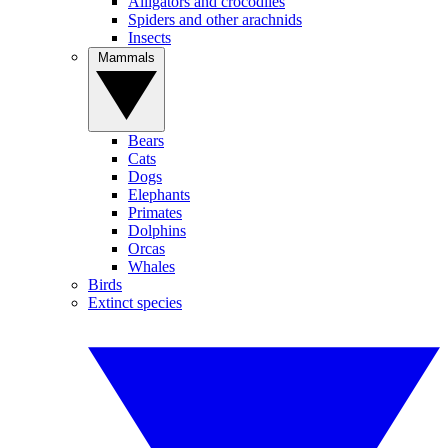
Alligators and crocodiles
Spiders and other arachnids
Insects
Mammals
Bears
Cats
Dogs
Elephants
Primates
Dolphins
Orcas
Whales
Birds
Extinct species