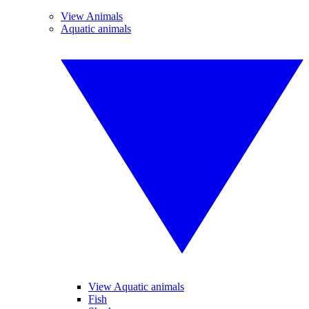
View Animals
Aquatic animals
View Aquatic animals
Fish