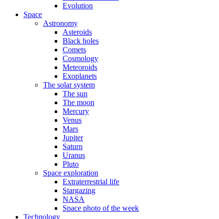
Evolution
Space
Astronomy
Asteroids
Black holes
Comets
Cosmology
Meteoroids
Exoplanets
The solar system
The sun
The moon
Mercury
Venus
Mars
Jupiter
Saturn
Uranus
Pluto
Space exploration
Extraterrestrial life
Stargazing
NASA
Space photo of the week
Technology