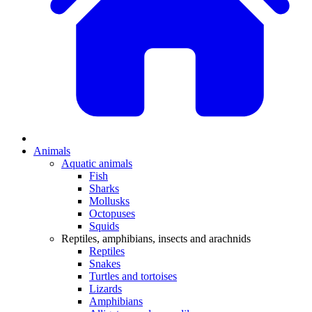
Animals
Aquatic animals
Fish
Sharks
Mollusks
Octopuses
Squids
Reptiles, amphibians, insects and arachnids
Reptiles
Snakes
Turtles and tortoises
Lizards
Amphibians