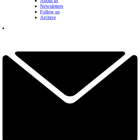
About us
Newsletters
Follow us
Archive