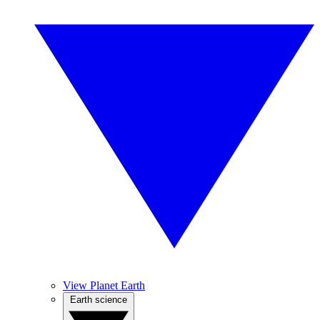
View Planet Earth
Earth science