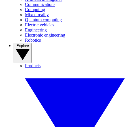
Communications
Computing
Mixed reality
Quantum computing
Electric vehicles
Engineering
Electronic engineering
Robotics
Explore
Products