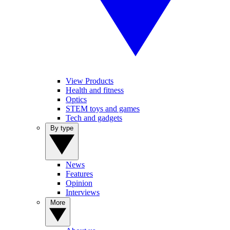
View Products
Health and fitness
Optics
STEM toys and games
Tech and gadgets
By type
News
Features
Opinion
Interviews
More