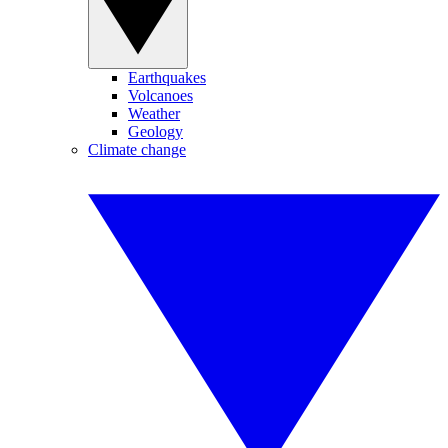
Earthquakes
Volcanoes
Weather
Geology
Climate change