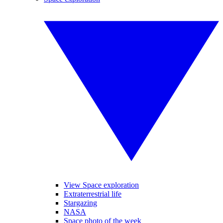
View Space exploration
Extraterrestrial life
Stargazing
NASA
Space photo of the week