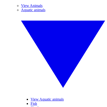
View Animals
Aquatic animals
View Aquatic animals
Fish