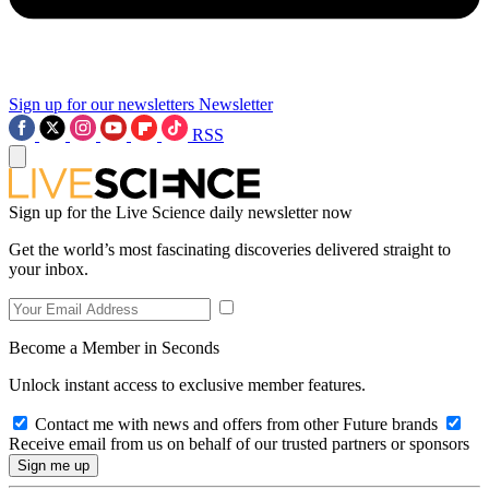
Sign up for our newsletters
Newsletter
RSS
Sign up for the Live Science daily newsletter now
Get the world’s most fascinating discoveries delivered straight to
your inbox.
Become a Member in Seconds
Unlock instant access to exclusive member features.
Contact me with news and offers from other Future brands
Receive email from us on behalf of our trusted partners or sponsors