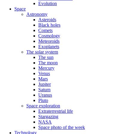
Evolution
Space
Astronomy
Asteroids
Black holes
Comets
Cosmology
Meteoroids
Exoplanets
The solar system
The sun
The moon
Mercury
Venus
Mars
Jupiter
Saturn
Uranus
Pluto
Space exploration
Extraterrestrial life
Stargazing
NASA
Space photo of the week
Technology