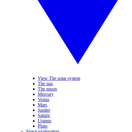
View The solar system
The sun
The moon
Mercury
Venus
Mars
Jupiter
Saturn
Uranus
Pluto
Space exploration