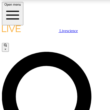
Open menu
LIVE SCIENCE PLUS
Livescience
Get started to get free access to selected news stories, receive our daily
newsletter, post comments, play games and earn badges.
×
JOIN FREE
LIVE SCIENCE PRO
Unlimited access to our exclusive features, expert analysis and in-depth
interviews, all ad-free