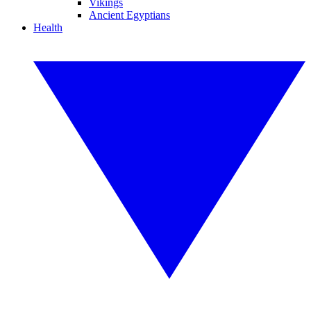
Vikings
Ancient Egyptians
Health