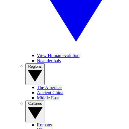
View Human evolution
Neanderthals
Regions
The Americas
Ancient China
Middle East
Cultures
Romans