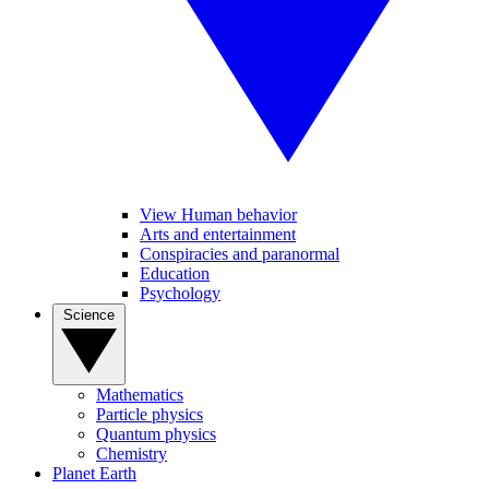
View Human behavior
Arts and entertainment
Conspiracies and paranormal
Education
Psychology
Science
Mathematics
Particle physics
Quantum physics
Chemistry
Planet Earth