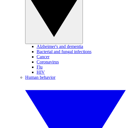
Alzheimer's and dementia
Bacterial and fungal infections
Cancer
Coronavirus
Flu
HIV
Human behavior