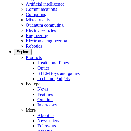
Artificial intelligence
Communications
Computing
Mixed reality
Quantum computing
Electric vehicles
Engineering
Electronic engineering
Robotics
Explore
Products
Health and fitness
Optics
STEM toys and games
Tech and gadgets
By type
News
Features
Opinion
Interviews
More
About us
Newsletters
Follow us