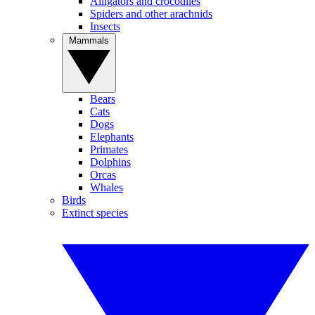
Alligators and crocodiles
Spiders and other arachnids
Insects
Mammals
Bears
Cats
Dogs
Elephants
Primates
Dolphins
Orcas
Whales
Birds
Extinct species