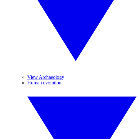
View Archaeology
Human evolution