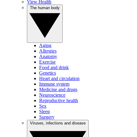
View Health
The human body
Aging
Allergies
Anatomy
Exercise
Food and drink
Genetics
Heart and circulation
Immune system
Medicine and drugs
Neuroscience
Reproductive health
Sex
Sleep
Surgery
Viruses, infections and disease