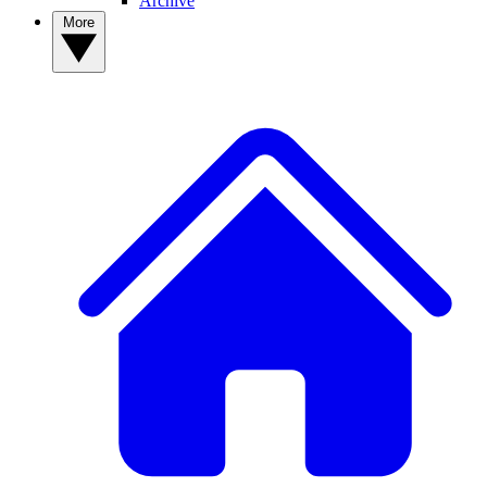
Archive
More