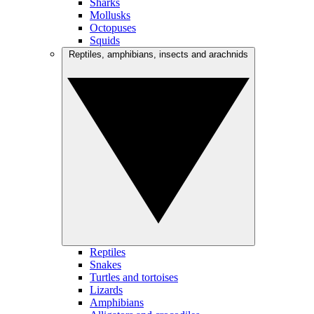
Sharks
Mollusks
Octopuses
Squids
Reptiles, amphibians, insects and arachnids
Reptiles
Snakes
Turtles and tortoises
Lizards
Amphibians