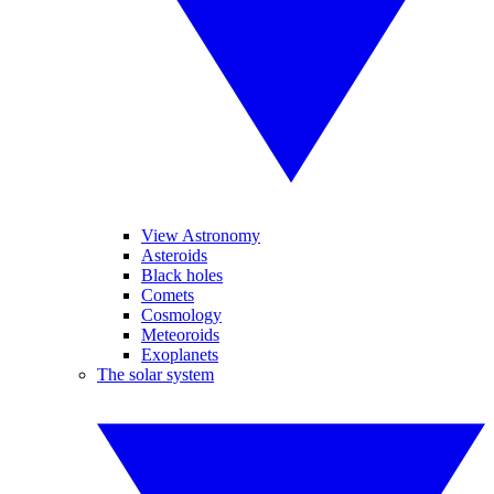
View Astronomy
Asteroids
Black holes
Comets
Cosmology
Meteoroids
Exoplanets
The solar system