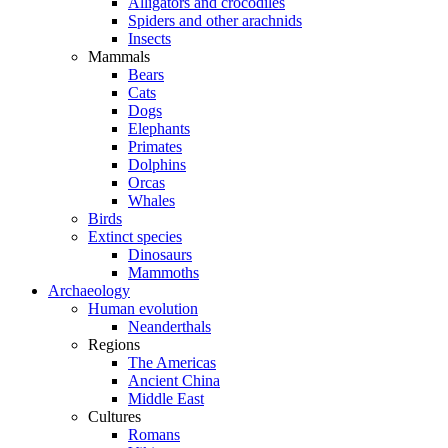
Alligators and crocodiles
Spiders and other arachnids
Insects
Mammals
Bears
Cats
Dogs
Elephants
Primates
Dolphins
Orcas
Whales
Birds
Extinct species
Dinosaurs
Mammoths
Archaeology
Human evolution
Neanderthals
Regions
The Americas
Ancient China
Middle East
Cultures
Romans