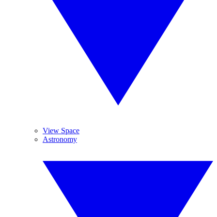
View Space
Astronomy