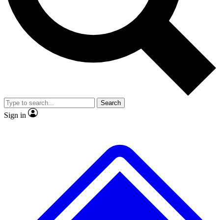
No ads, ever
Exclusive, original repor
Scientist interviews and video
Member-only feature
Search
JOIN LIVE SCIENCE PRO
Sign in