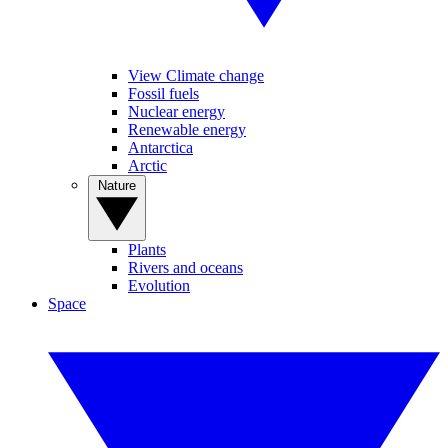
View Climate change
Fossil fuels
Nuclear energy
Renewable energy
Antarctica
Arctic
Nature
Plants
Rivers and oceans
Evolution
Space