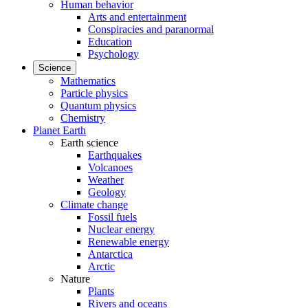
Human behavior
Arts and entertainment
Conspiracies and paranormal
Education
Psychology
Science
Mathematics
Particle physics
Quantum physics
Chemistry
Planet Earth
Earth science
Earthquakes
Volcanoes
Weather
Geology
Climate change
Fossil fuels
Nuclear energy
Renewable energy
Antarctica
Arctic
Nature
Plants
Rivers and oceans