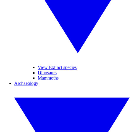
View Extinct species
Dinosaurs
Mammoths
Archaeology