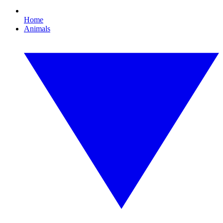
Home
Animals