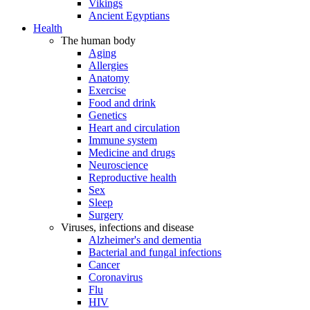
Vikings
Ancient Egyptians
Health
The human body
Aging
Allergies
Anatomy
Exercise
Food and drink
Genetics
Heart and circulation
Immune system
Medicine and drugs
Neuroscience
Reproductive health
Sex
Sleep
Surgery
Viruses, infections and disease
Alzheimer's and dementia
Bacterial and fungal infections
Cancer
Coronavirus
Flu
HIV