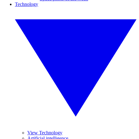
Technology
View Technology
Artificial intelligence