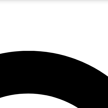
LIVE SCIENCE PRO
Unlimited access to our exclusive features, expert analysis and in-depth
No ads, ever
Exclusive, original
reporting
JOIN LIV