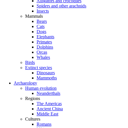
Alligators and crocodiles
Spiders and other arachnids
Insects
Mammals
Bears
Cats
Dogs
Elephants
Primates
Dolphins
Orcas
Whales
Birds
Extinct species
Dinosaurs
Mammoths
Archaeology
Human evolution
Neanderthals
Regions
The Americas
Ancient China
Middle East
Cultures
Romans