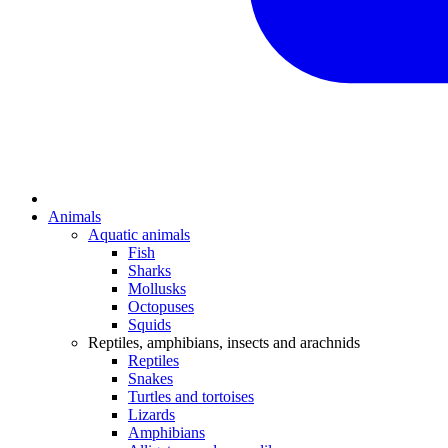
Animals
Aquatic animals
Fish
Sharks
Mollusks
Octopuses
Squids
Reptiles, amphibians, insects and arachnids
Reptiles
Snakes
Turtles and tortoises
Lizards
Amphibians