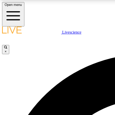
Open menu
Livescience
LIVE SCIENCE PLUS
Get started to get free access to selected news stories, receive
our daily newsletter, post comments, play games and earn
×
badges.
JOIN FREE