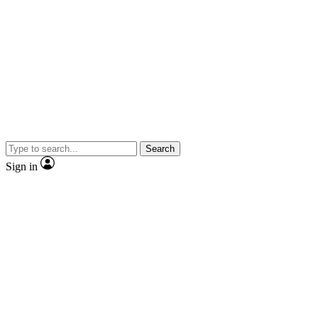
Search
Sign in