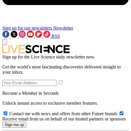
Sign up for our newsletters
Newsletter
RSS
Sign up for the Live Science daily newsletter now
Get the world’s most fascinating discoveries delivered straight to
your inbox.
Become a Member in Seconds
Unlock instant access to exclusive member features.
Contact me with news and offers from other Future brands
Receive email from us on behalf of our trusted partners or sponsors