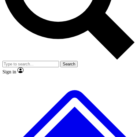
No ads, ever
Exclusive, original
reporting
Scientist interviews and
Member-only features
video
Search
Sign in
JOIN LIVE SCIENCE PRO