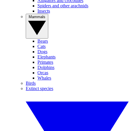
Alligators and crocodiles
Spiders and other arachnids
Insects
Mammals
Bears
Cats
Dogs
Elephants
Primates
Dolphins
Orcas
Whales
Birds
Extinct species