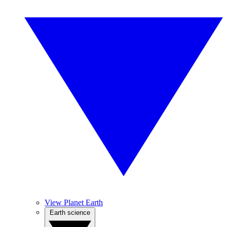
View Planet Earth
Earth science