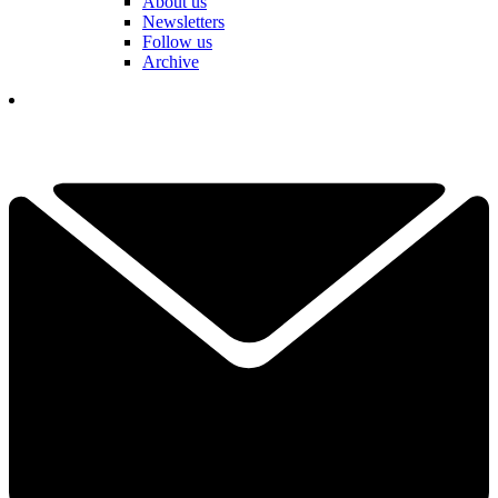
About us
Newsletters
Follow us
Archive