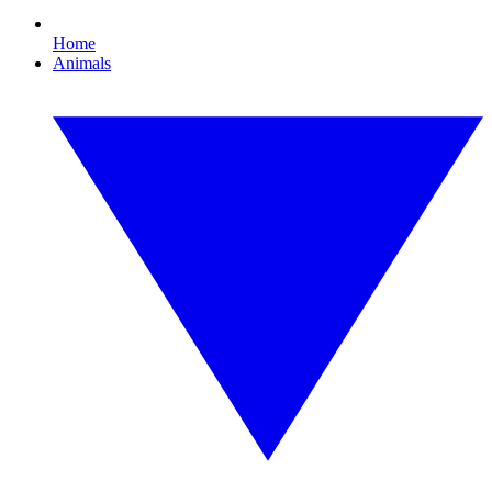
Home
Animals