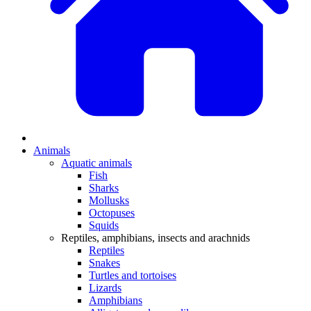
Animals
Aquatic animals
Fish
Sharks
Mollusks
Octopuses
Squids
Reptiles, amphibians, insects and arachnids
Reptiles
Snakes
Turtles and tortoises
Lizards
Amphibians