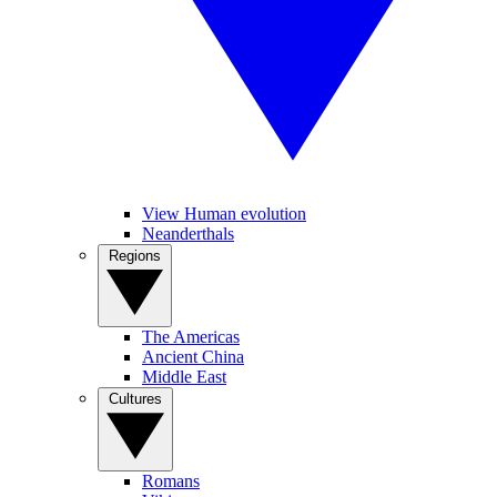
View Human evolution
Neanderthals
Regions
The Americas
Ancient China
Middle East
Cultures
Romans