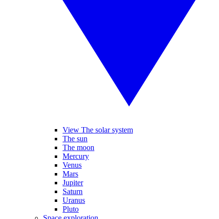
View The solar system
The sun
The moon
Mercury
Venus
Mars
Jupiter
Saturn
Uranus
Pluto
Space exploration