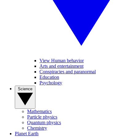
View Human behavior
Arts and entertainment
Conspiracies and paranormal
Education
Psychology
Science
Mathematics
Particle physics
Quantum physics
Chemistry
Planet Earth