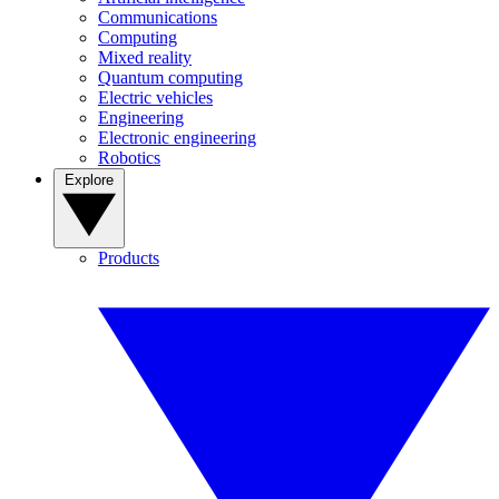
Communications
Computing
Mixed reality
Quantum computing
Electric vehicles
Engineering
Electronic engineering
Robotics
Explore
Products