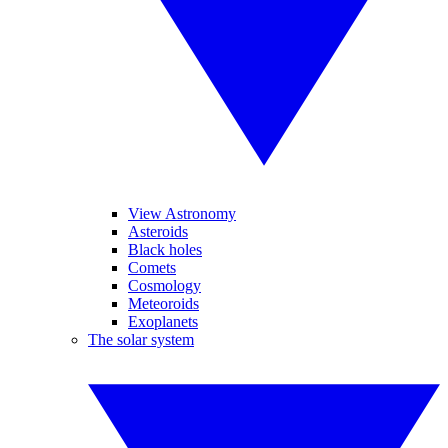
View Astronomy
Asteroids
Black holes
Comets
Cosmology
Meteoroids
Exoplanets
The solar system