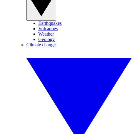
Earthquakes
Volcanoes
Weather
Geology
Climate change