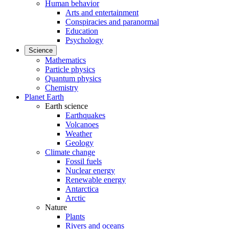
Human behavior
Arts and entertainment
Conspiracies and paranormal
Education
Psychology
Science
Mathematics
Particle physics
Quantum physics
Chemistry
Planet Earth
Earth science
Earthquakes
Volcanoes
Weather
Geology
Climate change
Fossil fuels
Nuclear energy
Renewable energy
Antarctica
Arctic
Nature
Plants
Rivers and oceans