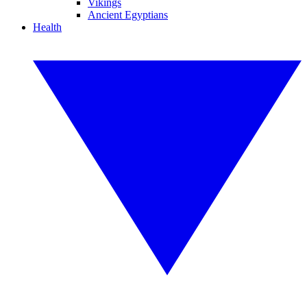
Vikings
Ancient Egyptians
Health