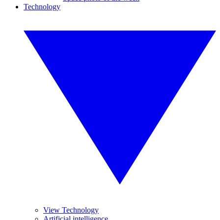
Technology
View Technology
Artificial intelligence