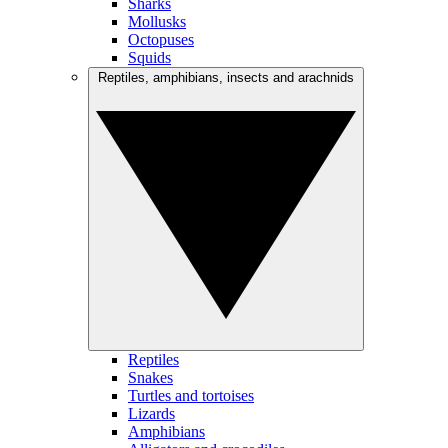
Sharks
Mollusks
Octopuses
Squids
Reptiles, amphibians, insects and arachnids
Reptiles
Snakes
Turtles and tortoises
Lizards
Amphibians