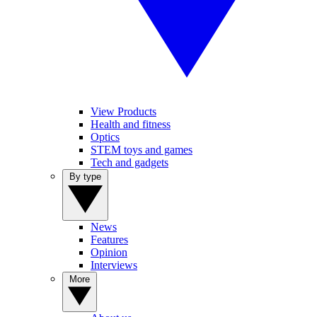
View Products
Health and fitness
Optics
STEM toys and games
Tech and gadgets
By type
News
Features
Opinion
Interviews
More