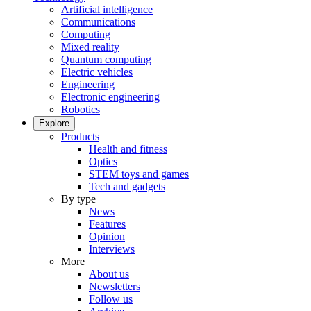
Artificial intelligence
Communications
Computing
Mixed reality
Quantum computing
Electric vehicles
Engineering
Electronic engineering
Robotics
Explore
Products
Health and fitness
Optics
STEM toys and games
Tech and gadgets
By type
News
Features
Opinion
Interviews
More
About us
Newsletters
Follow us