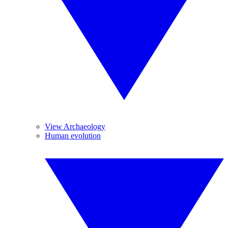
View Archaeology
Human evolution