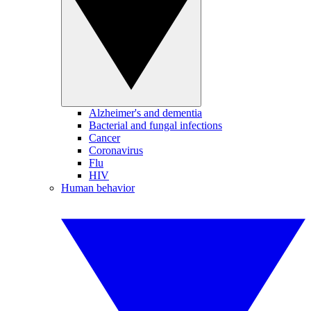
Alzheimer's and dementia
Bacterial and fungal infections
Cancer
Coronavirus
Flu
HIV
Human behavior