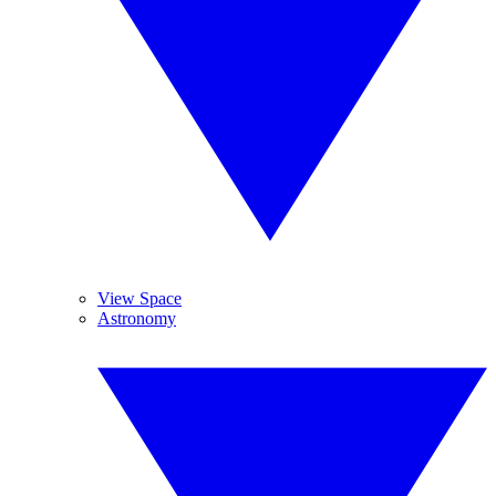
View Space
Astronomy