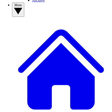
Archive
More