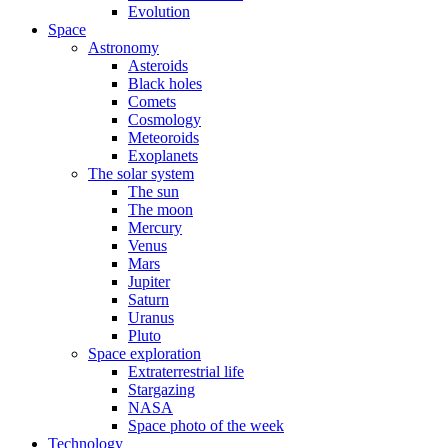
Evolution
Space
Astronomy
Asteroids
Black holes
Comets
Cosmology
Meteoroids
Exoplanets
The solar system
The sun
The moon
Mercury
Venus
Mars
Jupiter
Saturn
Uranus
Pluto
Space exploration
Extraterrestrial life
Stargazing
NASA
Space photo of the week
Technology