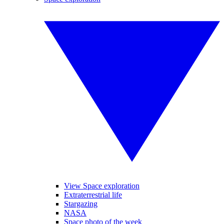
View Space exploration
Extraterrestrial life
Stargazing
NASA
Space photo of the week