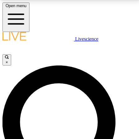
Open menu
LIVE SCIENCE PLUS
Livescience
Get started to get free access to selected news stories, receive our
daily newsletter, post comments, play games and earn badges.
×
JOIN FREE
LIVE SCIENCE PRO
Unlimited access to our exclusive features, expert analysis and in-depth
interviews, all ad-free