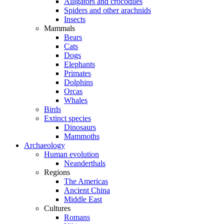
Alligators and crocodiles
Spiders and other arachnids
Insects
Mammals
Bears
Cats
Dogs
Elephants
Primates
Dolphins
Orcas
Whales
Birds
Extinct species
Dinosaurs
Mammoths
Archaeology
Human evolution
Neanderthals
Regions
The Americas
Ancient China
Middle East
Cultures
Romans