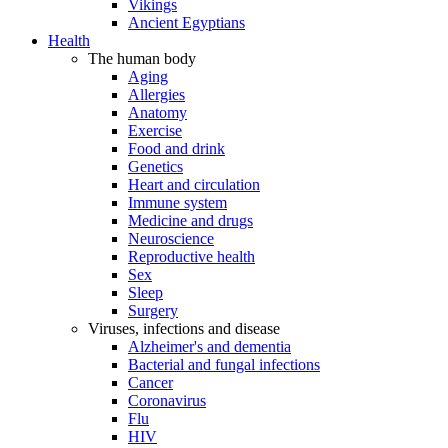
Vikings
Ancient Egyptians
Health
The human body
Aging
Allergies
Anatomy
Exercise
Food and drink
Genetics
Heart and circulation
Immune system
Medicine and drugs
Neuroscience
Reproductive health
Sex
Sleep
Surgery
Viruses, infections and disease
Alzheimer's and dementia
Bacterial and fungal infections
Cancer
Coronavirus
Flu
HIV