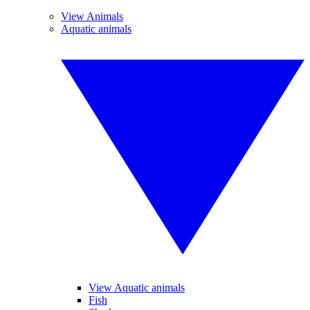
View Animals
Aquatic animals
View Aquatic animals
Fish