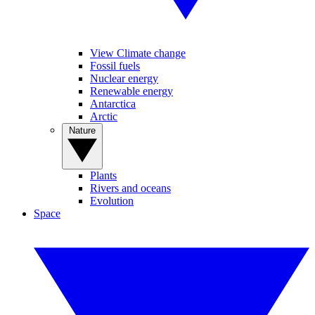
View Climate change
Fossil fuels
Nuclear energy
Renewable energy
Antarctica
Arctic
Nature
Plants
Rivers and oceans
Evolution
Space