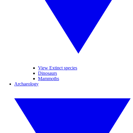
View Extinct species
Dinosaurs
Mammoths
Archaeology