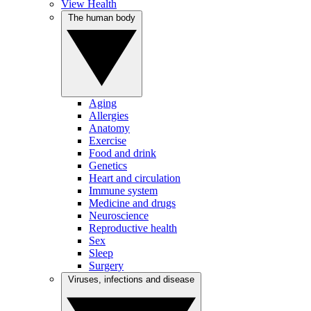
View Health
The human body
Aging
Allergies
Anatomy
Exercise
Food and drink
Genetics
Heart and circulation
Immune system
Medicine and drugs
Neuroscience
Reproductive health
Sex
Sleep
Surgery
Viruses, infections and disease