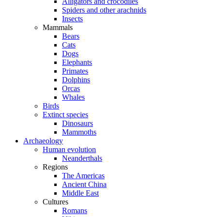
Alligators and crocodiles
Spiders and other arachnids
Insects
Mammals
Bears
Cats
Dogs
Elephants
Primates
Dolphins
Orcas
Whales
Birds
Extinct species
Dinosaurs
Mammoths
Archaeology
Human evolution
Neanderthals
Regions
The Americas
Ancient China
Middle East
Cultures
Romans