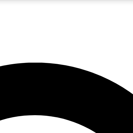
LIVE SCIENCE PRO
Unlimited access to our exclusive features, expert analysis and in-depth
No ads, ever
Exclusive, original
reporting
JOIN LIV