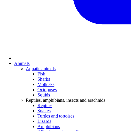
Animals
Aquatic animals
Fish
Sharks
Mollusks
Octopuses
Squids
Reptiles, amphibians, insects and arachnids
Reptiles
Snakes
Turtles and tortoises
Lizards
Amphibians