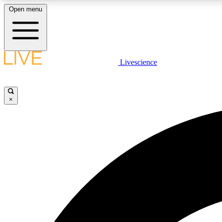
Open menu
Livescience
LIVE SCIENCE PLUS
Get started to get free access to selected news stories, receive
our daily newsletter, post comments, play games and earn
×
badges.
JOIN FREE