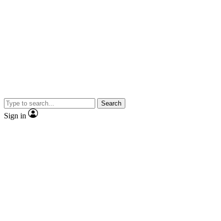
Search
Sign in