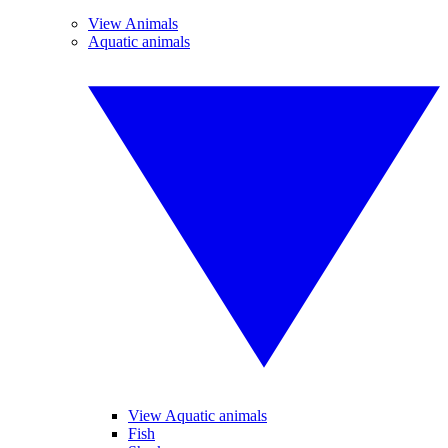
View Animals
Aquatic animals
View Aquatic animals
Fish