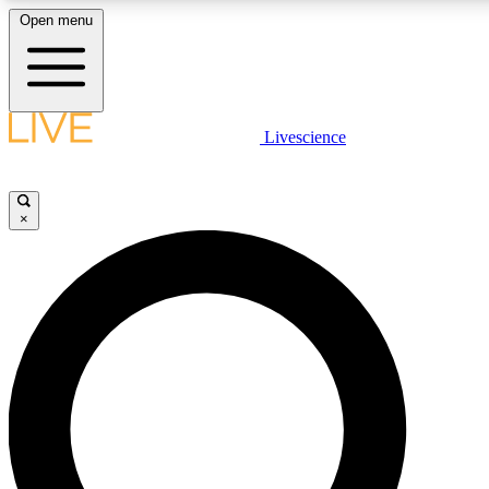
Open menu
LIVE SCIENCE PLUS
Livescience
Get started to get free access to selected news stories, receive our daily
comments, play games and earn badges.
×
JOIN FREE
LIVE SCIENCE PRO
Unlimited access to our exclusive features, expert analysis and in-depth