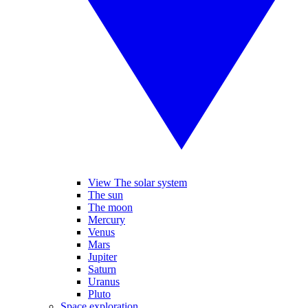
View The solar system
The sun
The moon
Mercury
Venus
Mars
Jupiter
Saturn
Uranus
Pluto
Space exploration