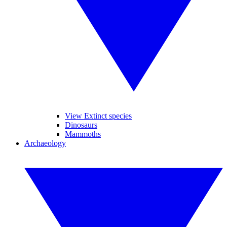
View Extinct species
Dinosaurs
Mammoths
Archaeology