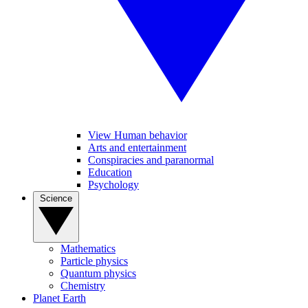
View Human behavior
Arts and entertainment
Conspiracies and paranormal
Education
Psychology
Science
Mathematics
Particle physics
Quantum physics
Chemistry
Planet Earth