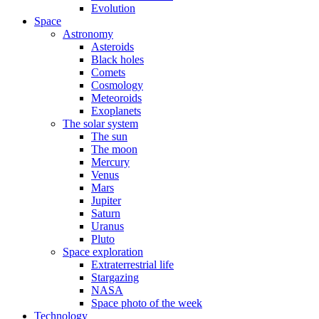
Evolution
Space
Astronomy
Asteroids
Black holes
Comets
Cosmology
Meteoroids
Exoplanets
The solar system
The sun
The moon
Mercury
Venus
Mars
Jupiter
Saturn
Uranus
Pluto
Space exploration
Extraterrestrial life
Stargazing
NASA
Space photo of the week
Technology