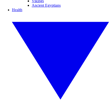
Vikings
Ancient Egyptians
Health