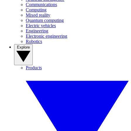
Communications
Computing
Mixed reality
Quantum computing
Electric vehicles
Engineering
Electronic engineering
Robotics
Explore
Products