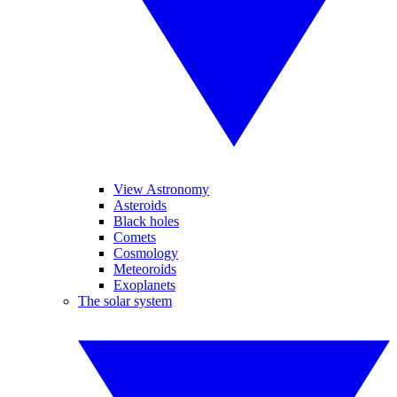
View Astronomy
Asteroids
Black holes
Comets
Cosmology
Meteoroids
Exoplanets
The solar system