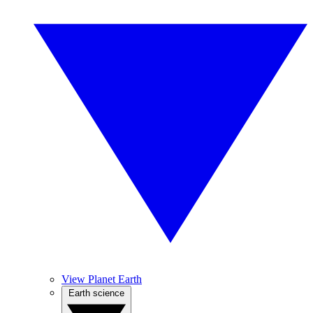
View Planet Earth
Earth science