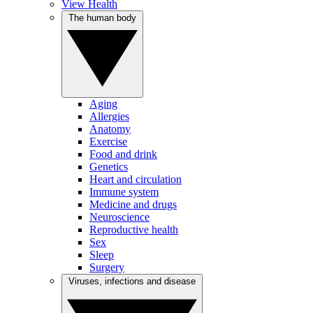
View Health
The human body
Aging
Allergies
Anatomy
Exercise
Food and drink
Genetics
Heart and circulation
Immune system
Medicine and drugs
Neuroscience
Reproductive health
Sex
Sleep
Surgery
Viruses, infections and disease