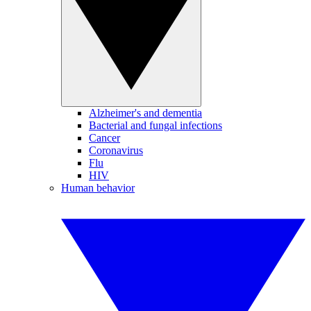
Alzheimer's and dementia
Bacterial and fungal infections
Cancer
Coronavirus
Flu
HIV
Human behavior