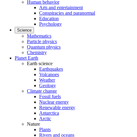
Human behavior
Arts and entertainment
Conspiracies and paranormal
Education
Psychology
Science
Mathematics
Particle physics
Quantum physics
Chemistry
Planet Earth
Earth science
Earthquakes
Volcanoes
Weather
Geology
Climate change
Fossil fuels
Nuclear energy
Renewable energy
Antarctica
Arctic
Nature
Plants
Rivers and oceans