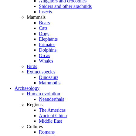
Alligators and crocodiles
Spiders and other arachnids
Insects
Mammals
Bears
Cats
Dogs
Elephants
Primates
Dolphins
Orcas
Whales
Birds
Extinct species
Dinosaurs
Mammoths
Archaeology
Human evolution
Neanderthals
Regions
The Americas
Ancient China
Middle East
Cultures
Romans