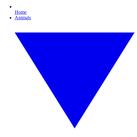
Home
Animals