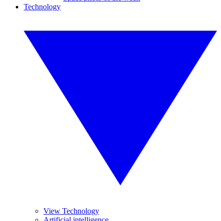
Technology
View Technology
Artificial intelligence