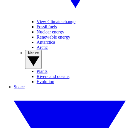
View Climate change
Fossil fuels
Nuclear energy
Renewable energy
Antarctica
Arctic
Nature
Plants
Rivers and oceans
Evolution
Space