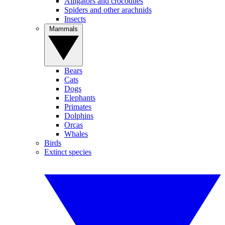
Alligators and crocodiles
Spiders and other arachnids
Insects
Mammals
Bears
Cats
Dogs
Elephants
Primates
Dolphins
Orcas
Whales
Birds
Extinct species