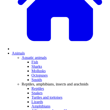
Animals
Aquatic animals
Fish
Sharks
Mollusks
Octopuses
Squids
Reptiles, amphibians, insects and arachnids
Reptiles
Snakes
Turtles and tortoises
Lizards
Amphibians