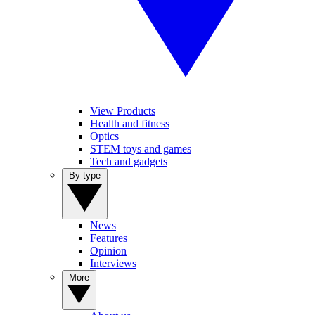
View Products
Health and fitness
Optics
STEM toys and games
Tech and gadgets
By type
News
Features
Opinion
Interviews
More