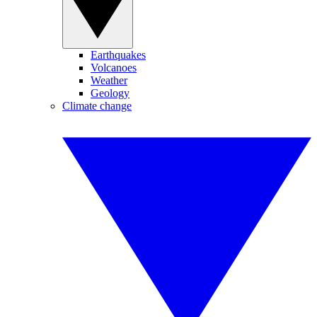
Earthquakes
Volcanoes
Weather
Geology
Climate change