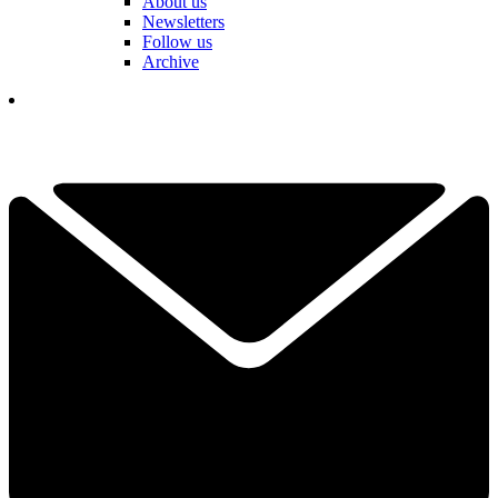
About us
Newsletters
Follow us
Archive