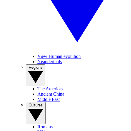
View Human evolution
Neanderthals
Regions
The Americas
Ancient China
Middle East
Cultures
Romans