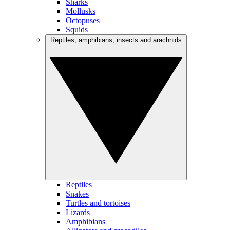
Sharks
Mollusks
Octopuses
Squids
Reptiles, amphibians, insects and arachnids
Reptiles
Snakes
Turtles and tortoises
Lizards
Amphibians