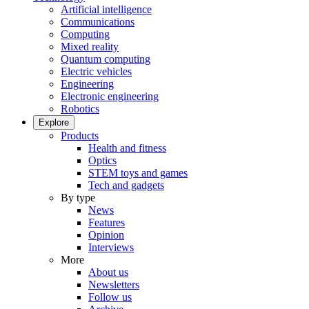
Artificial intelligence
Communications
Computing
Mixed reality
Quantum computing
Electric vehicles
Engineering
Electronic engineering
Robotics
Explore
Products
Health and fitness
Optics
STEM toys and games
Tech and gadgets
By type
News
Features
Opinion
Interviews
More
About us
Newsletters
Follow us