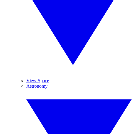
View Space
Astronomy