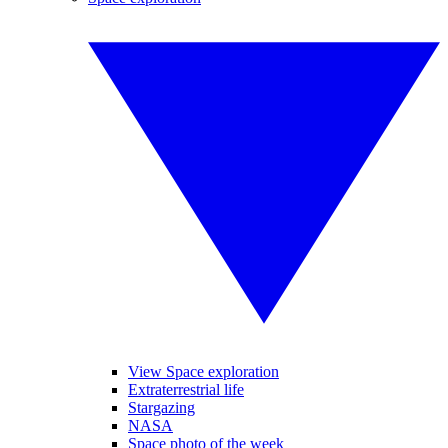
View Space exploration
Extraterrestrial life
Stargazing
NASA
Space photo of the week