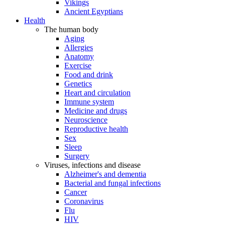
Vikings
Ancient Egyptians
Health
The human body
Aging
Allergies
Anatomy
Exercise
Food and drink
Genetics
Heart and circulation
Immune system
Medicine and drugs
Neuroscience
Reproductive health
Sex
Sleep
Surgery
Viruses, infections and disease
Alzheimer's and dementia
Bacterial and fungal infections
Cancer
Coronavirus
Flu
HIV