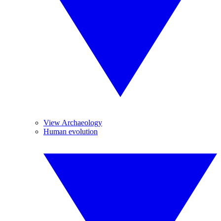
View Archaeology
Human evolution