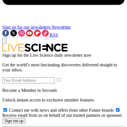
Sign up for our newsletters
Newsletter
RSS
Sign up for the Live Science daily newsletter now
Get the world’s most fascinating discoveries delivered straight to
your inbox.
Become a Member in Seconds
Unlock instant access to exclusive member features.
Contact me with news and offers from other Future brands
Receive email from us on behalf of our trusted partners or sponsors