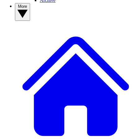
Archive
More