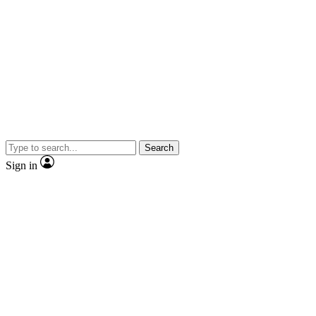
Search
Sign in