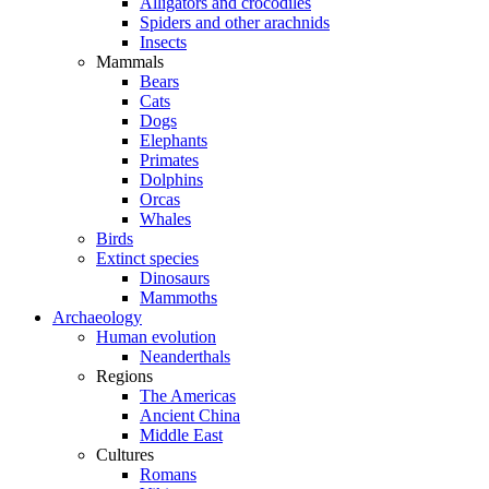
Alligators and crocodiles
Spiders and other arachnids
Insects
Mammals
Bears
Cats
Dogs
Elephants
Primates
Dolphins
Orcas
Whales
Birds
Extinct species
Dinosaurs
Mammoths
Archaeology
Human evolution
Neanderthals
Regions
The Americas
Ancient China
Middle East
Cultures
Romans