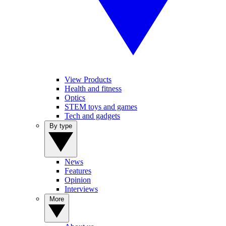
View Products
Health and fitness
Optics
STEM toys and games
Tech and gadgets
By type
News
Features
Opinion
Interviews
More