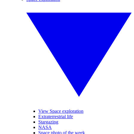
View Space exploration
Extraterrestrial life
Stargazing
NASA
Space photo of the week