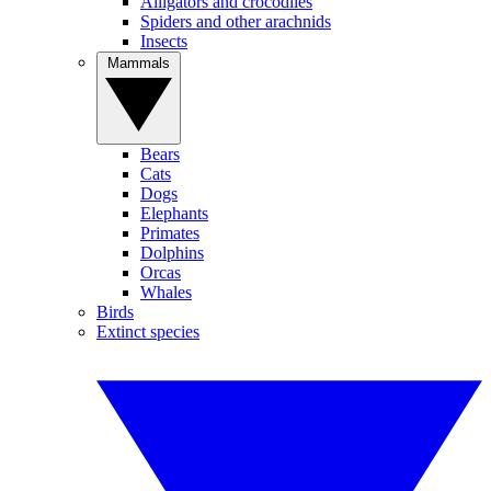
Alligators and crocodiles
Spiders and other arachnids
Insects
Mammals
Bears
Cats
Dogs
Elephants
Primates
Dolphins
Orcas
Whales
Birds
Extinct species