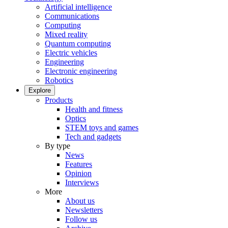
Artificial intelligence
Communications
Computing
Mixed reality
Quantum computing
Electric vehicles
Engineering
Electronic engineering
Robotics
Explore
Products
Health and fitness
Optics
STEM toys and games
Tech and gadgets
By type
News
Features
Opinion
Interviews
More
About us
Newsletters
Follow us