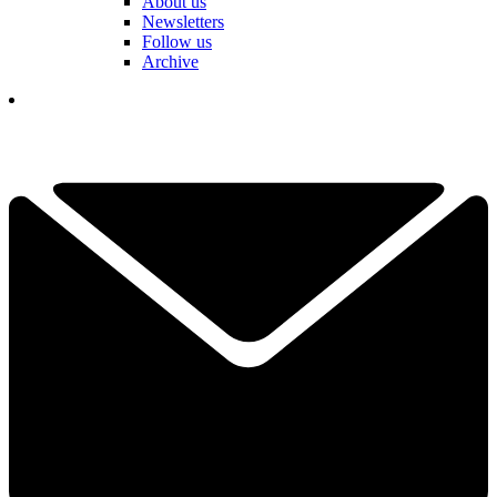
About us
Newsletters
Follow us
Archive