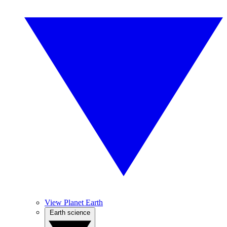
View Planet Earth
Earth science