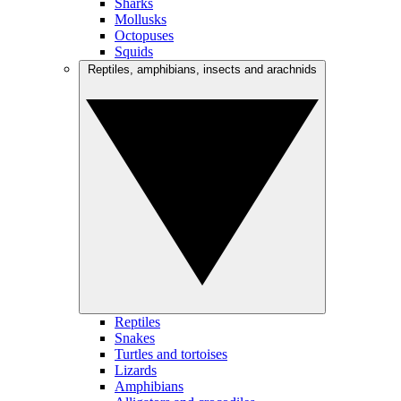
Sharks
Mollusks
Octopuses
Squids
Reptiles, amphibians, insects and arachnids
Reptiles
Snakes
Turtles and tortoises
Lizards
Amphibians