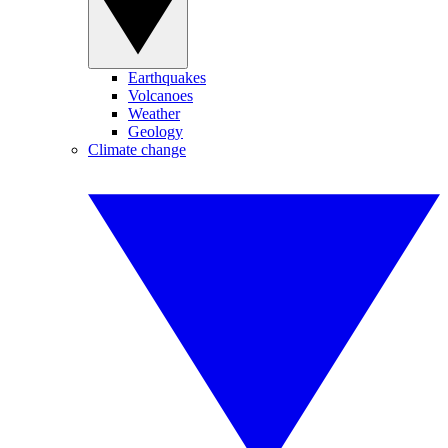
Earthquakes
Volcanoes
Weather
Geology
Climate change