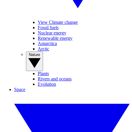
View Climate change
Fossil fuels
Nuclear energy
Renewable energy
Antarctica
Arctic
Nature
Plants
Rivers and oceans
Evolution
Space