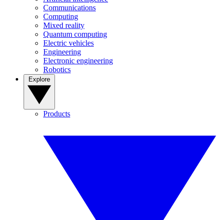
Communications
Computing
Mixed reality
Quantum computing
Electric vehicles
Engineering
Electronic engineering
Robotics
Explore
Products