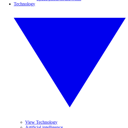
Technology
View Technology
Artificial intelligence