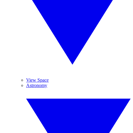
View Space
Astronomy