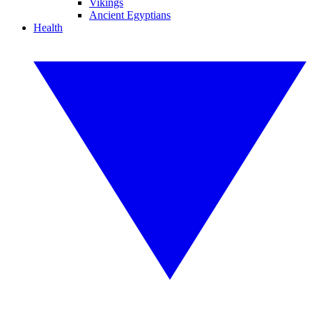
Vikings
Ancient Egyptians
Health