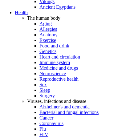
Vikings
Ancient Egyptians
Health
The human body
Aging
Allergies
Anatomy
Exercise
Food and drink
Genetics
Heart and circulation
Immune system
Medicine and drugs
Neuroscience
Reproductive health
Sex
Sleep
Surgery
Viruses, infections and disease
Alzheimer's and dementia
Bacterial and fungal infections
Cancer
Coronavirus
Flu
HIV