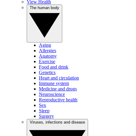
View Health
The human body
Aging
Allergies
Anatomy
Exercise
Food and drink
Genetics
Heart and circulation
Immune system
Medicine and drugs
Neuroscience
Reproductive health
Sex
Sleep
Surgery
Viruses, infections and disease