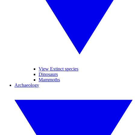
View Extinct species
Dinosaurs
Mammoths
Archaeology