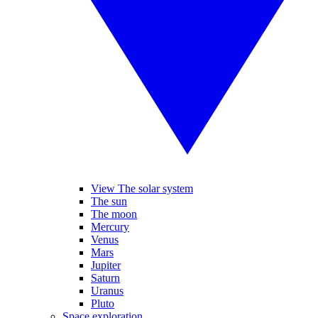
View The solar system
The sun
The moon
Mercury
Venus
Mars
Jupiter
Saturn
Uranus
Pluto
Space exploration