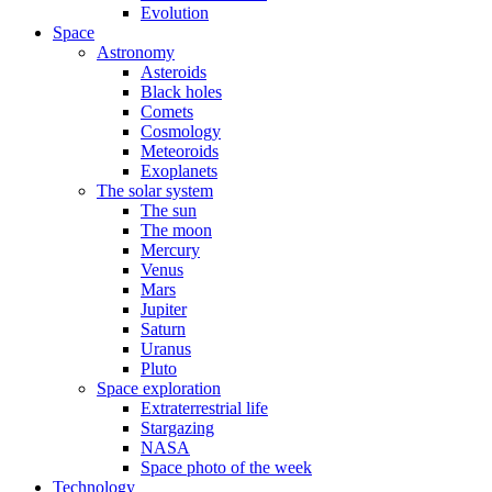
Evolution
Space
Astronomy
Asteroids
Black holes
Comets
Cosmology
Meteoroids
Exoplanets
The solar system
The sun
The moon
Mercury
Venus
Mars
Jupiter
Saturn
Uranus
Pluto
Space exploration
Extraterrestrial life
Stargazing
NASA
Space photo of the week
Technology