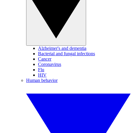
Alzheimer's and dementia
Bacterial and fungal infections
Cancer
Coronavirus
Flu
HIV
Human behavior