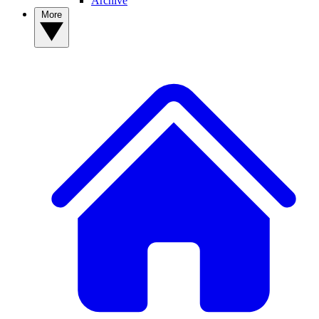
Archive
More