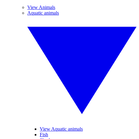
View Animals
Aquatic animals
View Aquatic animals
Fish