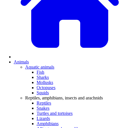
Animals
Aquatic animals
Fish
Sharks
Mollusks
Octopuses
Squids
Reptiles, amphibians, insects and arachnids
Reptiles
Snakes
Turtles and tortoises
Lizards
Amphibians