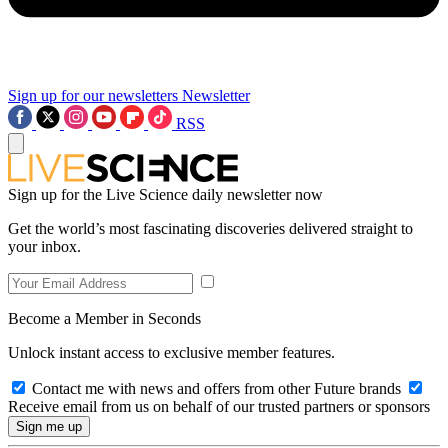
Sign up for our newsletters
Newsletter
RSS
Sign up for the Live Science daily newsletter now
Get the world’s most fascinating discoveries delivered straight to
your inbox.
Become a Member in Seconds
Unlock instant access to exclusive member features.
Contact me with news and offers from other Future brands
Receive email from us on behalf of our trusted partners or sponsors