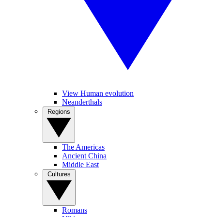
View Human evolution
Neanderthals
Regions
The Americas
Ancient China
Middle East
Cultures
Romans