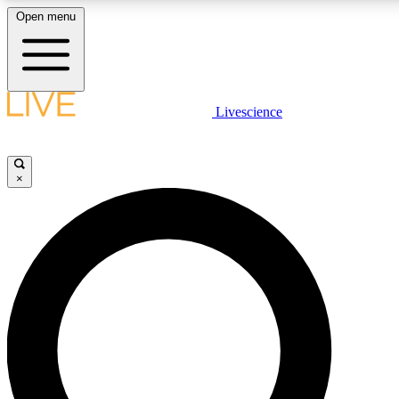
Open menu
LIVE SCIENCE PLUS
Livescience
Get started to get free access to selected news stories, receive our daily
newsletter, post comments, play games and earn badges.
×
JOIN FREE
LIVE SCIENCE PRO
Unlimited access to our exclusive features, expert analysis and in-depth
interviews, all ad-free