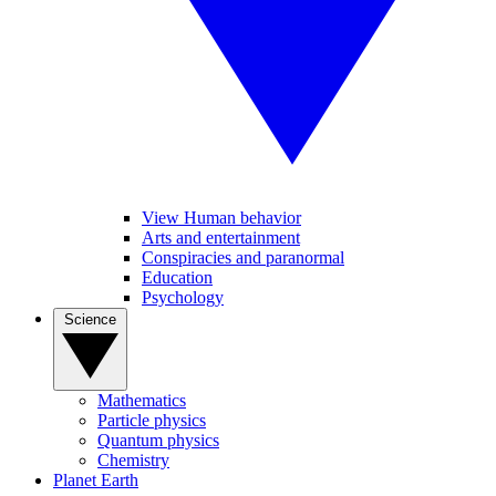
View Human behavior
Arts and entertainment
Conspiracies and paranormal
Education
Psychology
Science
Mathematics
Particle physics
Quantum physics
Chemistry
Planet Earth