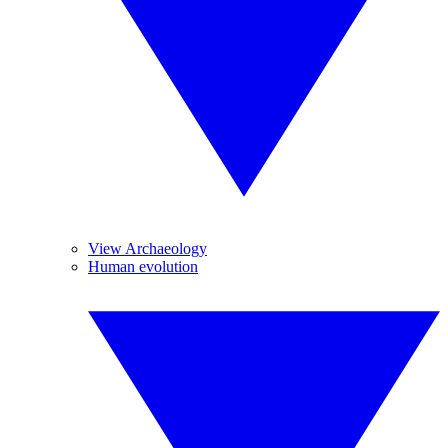
View Archaeology
Human evolution