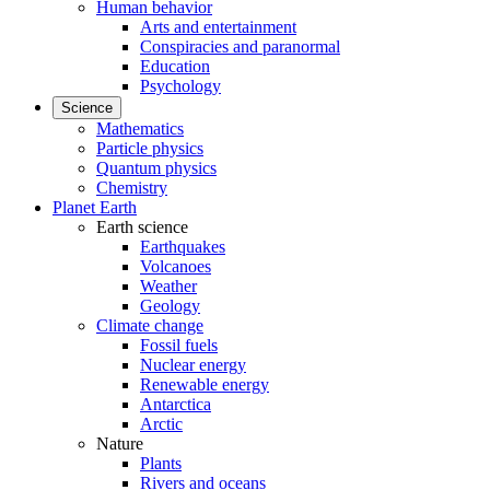
Human behavior
Arts and entertainment
Conspiracies and paranormal
Education
Psychology
Science
Mathematics
Particle physics
Quantum physics
Chemistry
Planet Earth
Earth science
Earthquakes
Volcanoes
Weather
Geology
Climate change
Fossil fuels
Nuclear energy
Renewable energy
Antarctica
Arctic
Nature
Plants
Rivers and oceans