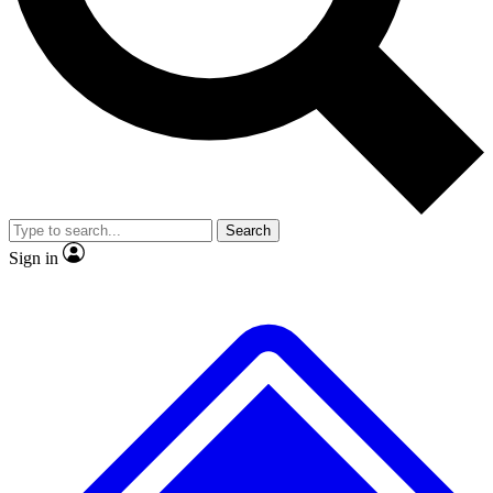
No ads, ever
Exclusive, original repor
Scientist interviews and video
Member-only feature
Search
JOIN LIVE SCIENCE PRO
Sign in