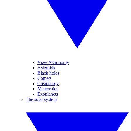
View Astronomy
Asteroids
Black holes
Comets
Cosmology
Meteoroids
Exoplanets
The solar system