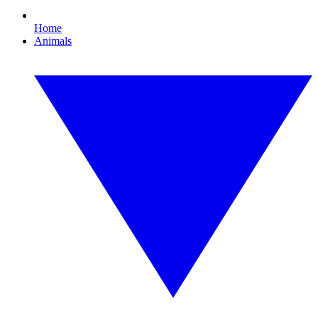
Home
Animals