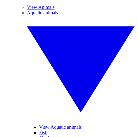
View Animals
Aquatic animals
View Aquatic animals
Fish