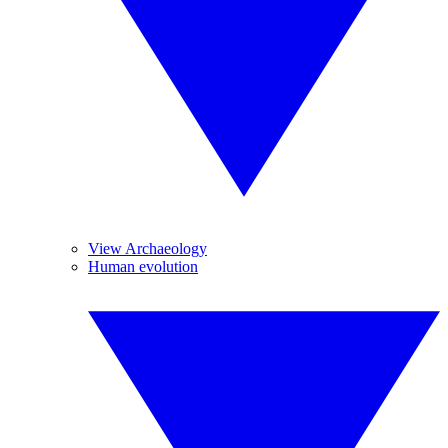
View Archaeology
Human evolution