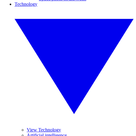
Technology
View Technology
Artificial intelligence