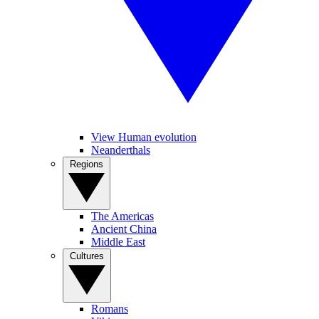
View Human evolution
Neanderthals
Regions
The Americas
Ancient China
Middle East
Cultures
Romans