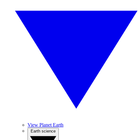
View Planet Earth
Earth science