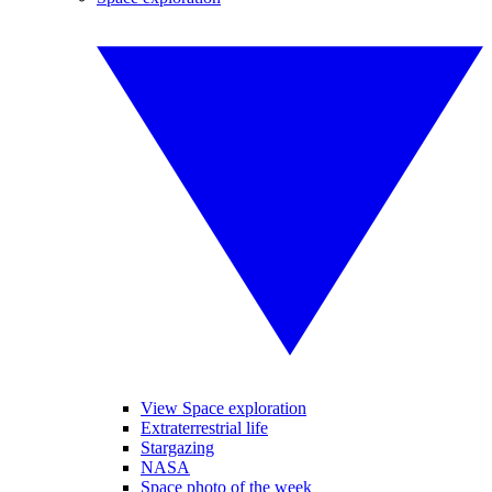
View Space exploration
Extraterrestrial life
Stargazing
NASA
Space photo of the week