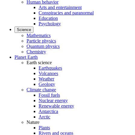
Human behavior
Arts and entertainment
Conspiracies and paranormal
Education
Psychology
Science
Mathematics
Particle physics
Quantum physics
Chemistry
Planet Earth
Earth science
Earthquakes
Volcanoes
Weather
Geology
Climate change
Fossil fuels
Nuclear energy
Renewable energy
Antarctica
Arctic
Nature
Plants
Rivers and oceans