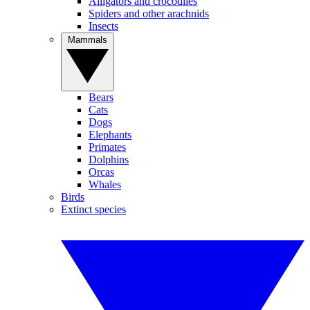
Alligators and crocodiles
Spiders and other arachnids
Insects
Mammals
Bears
Cats
Dogs
Elephants
Primates
Dolphins
Orcas
Whales
Birds
Extinct species