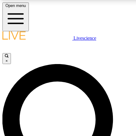
Open menu
LIVE SCIENC
Livescience
Get started to get free
×
LIVE SCIENC
Unlimited access to our