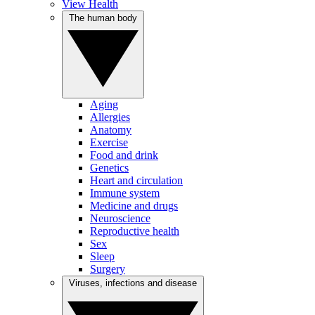
View Health
The human body
Aging
Allergies
Anatomy
Exercise
Food and drink
Genetics
Heart and circulation
Immune system
Medicine and drugs
Neuroscience
Reproductive health
Sex
Sleep
Surgery
Viruses, infections and disease