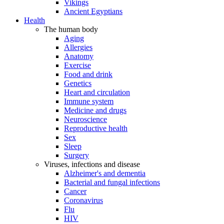
Vikings
Ancient Egyptians
Health
The human body
Aging
Allergies
Anatomy
Exercise
Food and drink
Genetics
Heart and circulation
Immune system
Medicine and drugs
Neuroscience
Reproductive health
Sex
Sleep
Surgery
Viruses, infections and disease
Alzheimer's and dementia
Bacterial and fungal infections
Cancer
Coronavirus
Flu
HIV