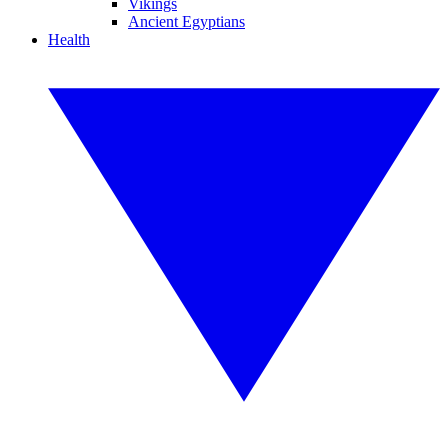
Vikings
Ancient Egyptians
Health