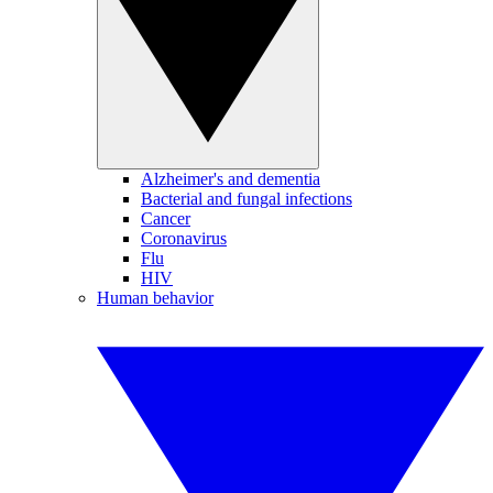
Alzheimer's and dementia
Bacterial and fungal infections
Cancer
Coronavirus
Flu
HIV
Human behavior