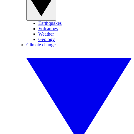
Earthquakes
Volcanoes
Weather
Geology
Climate change