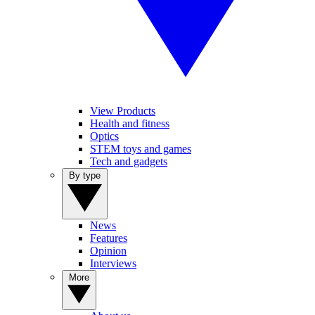
View Products
Health and fitness
Optics
STEM toys and games
Tech and gadgets
By type
News
Features
Opinion
Interviews
More