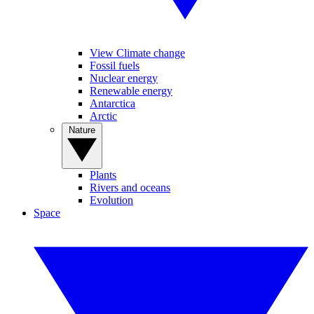
View Climate change
Fossil fuels
Nuclear energy
Renewable energy
Antarctica
Arctic
Nature
Plants
Rivers and oceans
Evolution
Space