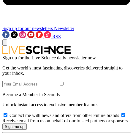
Sign up for our newsletters
Newsletter
RSS
Sign up for the Live Science daily newsletter now
Get the world’s most fascinating discoveries delivered straight to
your inbox.
Become a Member in Seconds
Unlock instant access to exclusive member features.
Contact me with news and offers from other Future brands
Receive email from us on behalf of our trusted partners or sponsors