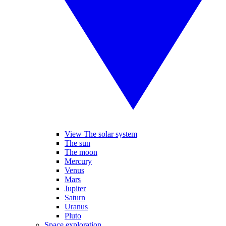
View The solar system
The sun
The moon
Mercury
Venus
Mars
Jupiter
Saturn
Uranus
Pluto
Space exploration