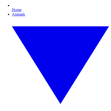
Home
Animals