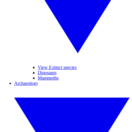
View Extinct species
Dinosaurs
Mammoths
Archaeology