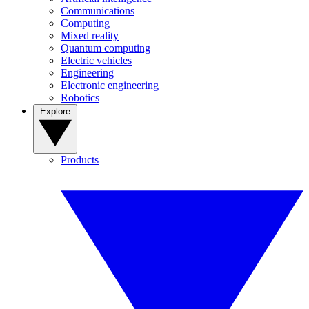
Communications
Computing
Mixed reality
Quantum computing
Electric vehicles
Engineering
Electronic engineering
Robotics
Explore
Products