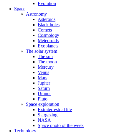
Evolution
Space
Astronomy
Asteroids
Black holes
Comets
Cosmology
Meteoroids
Exoplanets
The solar system
The sun
The moon
Mercury
Venus
Mars
Jupiter
Saturn
Uranus
Pluto
Space exploration
Extraterrestrial life
Stargazing
NASA
Space photo of the week
Technology