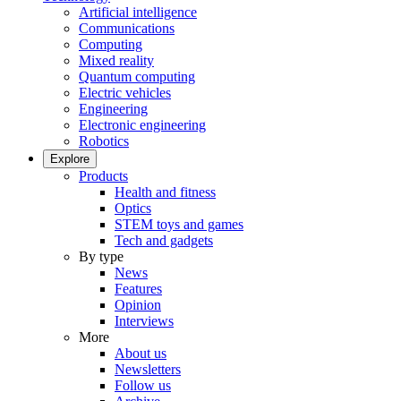
Artificial intelligence
Communications
Computing
Mixed reality
Quantum computing
Electric vehicles
Engineering
Electronic engineering
Robotics
Explore
Products
Health and fitness
Optics
STEM toys and games
Tech and gadgets
By type
News
Features
Opinion
Interviews
More
About us
Newsletters
Follow us