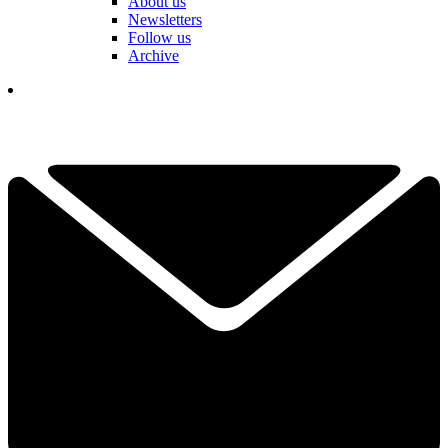
About us
Newsletters
Follow us
Archive