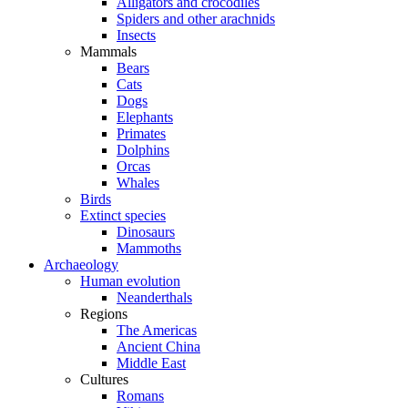
Alligators and crocodiles
Spiders and other arachnids
Insects
Mammals
Bears
Cats
Dogs
Elephants
Primates
Dolphins
Orcas
Whales
Birds
Extinct species
Dinosaurs
Mammoths
Archaeology
Human evolution
Neanderthals
Regions
The Americas
Ancient China
Middle East
Cultures
Romans