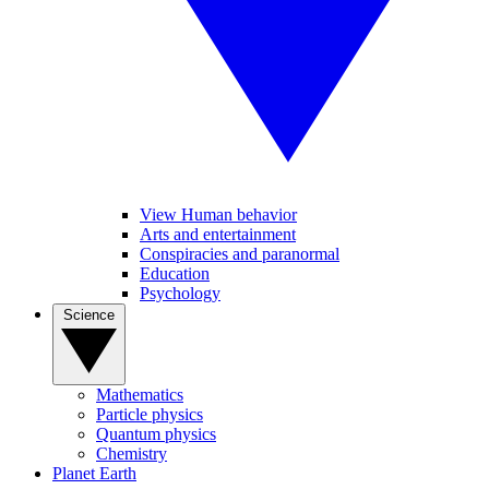
View Human behavior
Arts and entertainment
Conspiracies and paranormal
Education
Psychology
Science
Mathematics
Particle physics
Quantum physics
Chemistry
Planet Earth