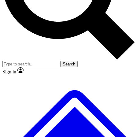
Search
Sign in