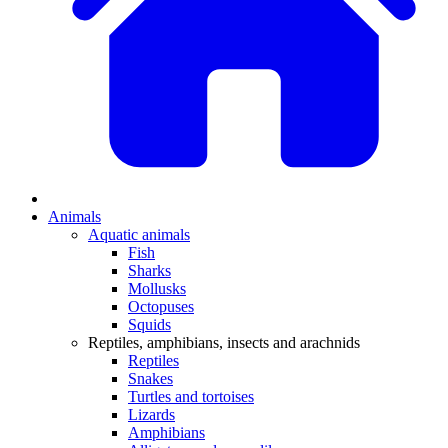
Animals
Aquatic animals
Fish
Sharks
Mollusks
Octopuses
Squids
Reptiles, amphibians, insects and arachnids
Reptiles
Snakes
Turtles and tortoises
Lizards
Amphibians