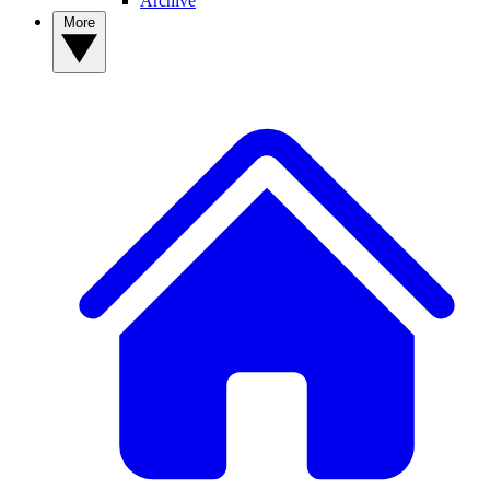
Archive
More