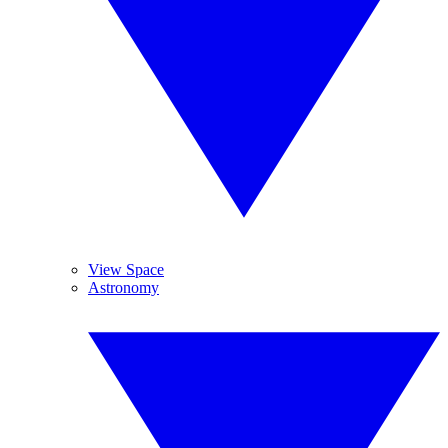
View Space
Astronomy