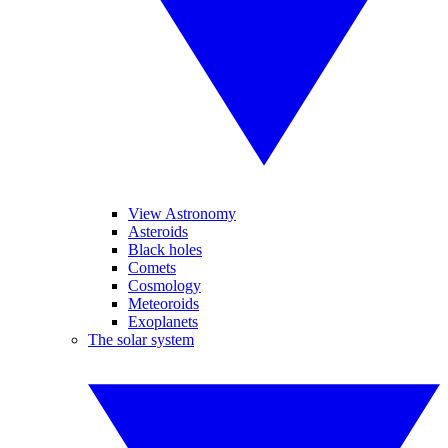
View Astronomy
Asteroids
Black holes
Comets
Cosmology
Meteoroids
Exoplanets
The solar system