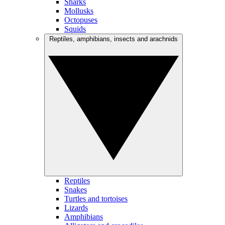
Sharks
Mollusks
Octopuses
Squids
Reptiles, amphibians, insects and arachnids
Reptiles
Snakes
Turtles and tortoises
Lizards
Amphibians