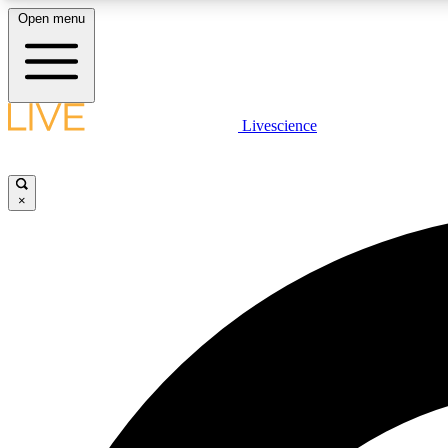
Open menu
Livescience
LIVE SCIENCE PLUS
Get started to get free access to selected news stories, receive
our daily newsletter, post comments, play games and earn
×
badges.
JOIN FREE