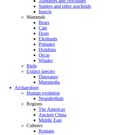
Alligators and crocodiles
Spiders and other arachnids
Insects
Mammals
Bears
Cats
Dogs
Elephants
Primates
Dolphins
Orcas
Whales
Birds
Extinct species
Dinosaurs
Mammoths
Archaeology
Human evolution
Neanderthals
Regions
The Americas
Ancient China
Middle East
Cultures
Romans