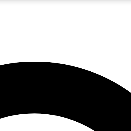
LIVE SCIENCE PRO
Unlimited access to our exclusive features, expert analysis and in-depth
No ads, ever
Exclusive, original
reporting
JOIN LIV