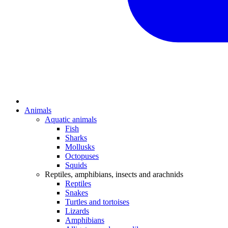
Animals
Aquatic animals
Fish
Sharks
Mollusks
Octopuses
Squids
Reptiles, amphibians, insects and arachnids
Reptiles
Snakes
Turtles and tortoises
Lizards
Amphibians