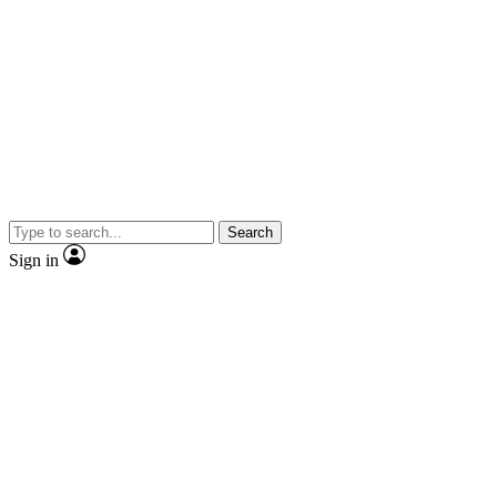
Search
Sign in