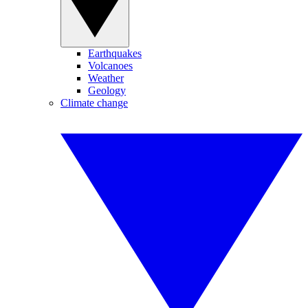
Earthquakes
Volcanoes
Weather
Geology
Climate change