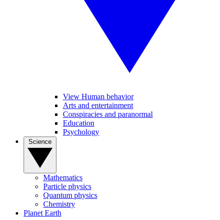
View Human behavior
Arts and entertainment
Conspiracies and paranormal
Education
Psychology
Science
Mathematics
Particle physics
Quantum physics
Chemistry
Planet Earth