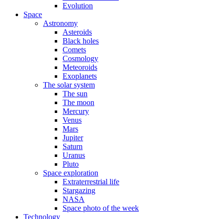
Evolution
Space
Astronomy
Asteroids
Black holes
Comets
Cosmology
Meteoroids
Exoplanets
The solar system
The sun
The moon
Mercury
Venus
Mars
Jupiter
Saturn
Uranus
Pluto
Space exploration
Extraterrestrial life
Stargazing
NASA
Space photo of the week
Technology