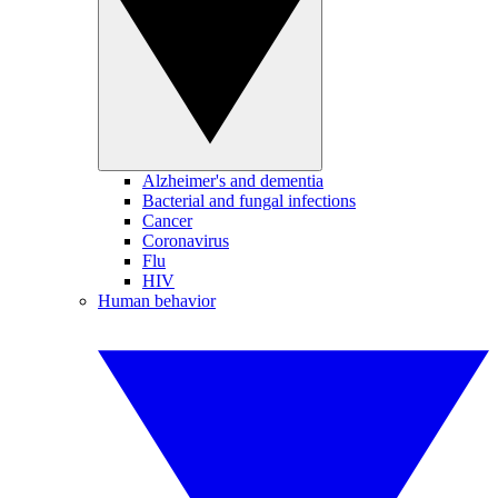
Alzheimer's and dementia
Bacterial and fungal infections
Cancer
Coronavirus
Flu
HIV
Human behavior