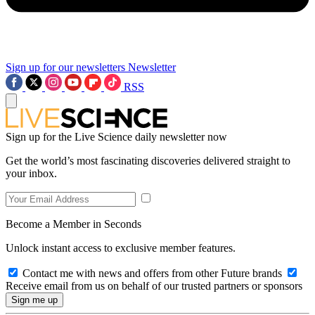
Sign up for our newsletters
Newsletter
RSS
Sign up for the Live Science daily newsletter now
Get the world’s most fascinating discoveries delivered straight to
your inbox.
Become a Member in Seconds
Unlock instant access to exclusive member features.
Contact me with news and offers from other Future brands
Receive email from us on behalf of our trusted partners or sponsors