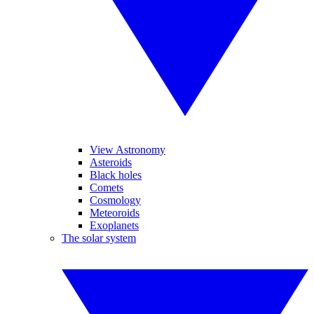
View Astronomy
Asteroids
Black holes
Comets
Cosmology
Meteoroids
Exoplanets
The solar system