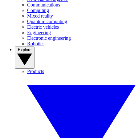
Communications
Computing
Mixed reality
Quantum computing
Electric vehicles
Engineering
Electronic engineering
Robotics
Explore
Products