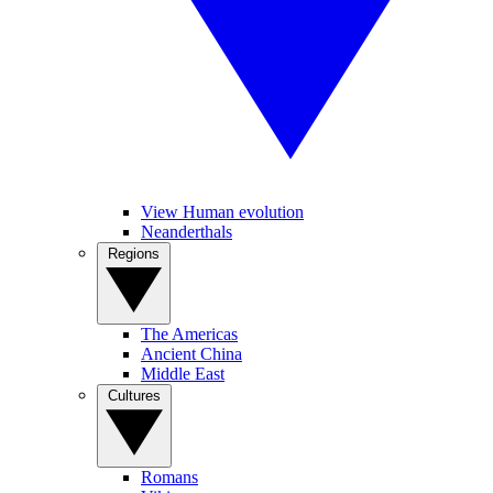
View Human evolution
Neanderthals
Regions
The Americas
Ancient China
Middle East
Cultures
Romans