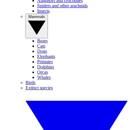
Alligators and crocodiles
Spiders and other arachnids
Insects
Mammals
Bears
Cats
Dogs
Elephants
Primates
Dolphins
Orcas
Whales
Birds
Extinct species