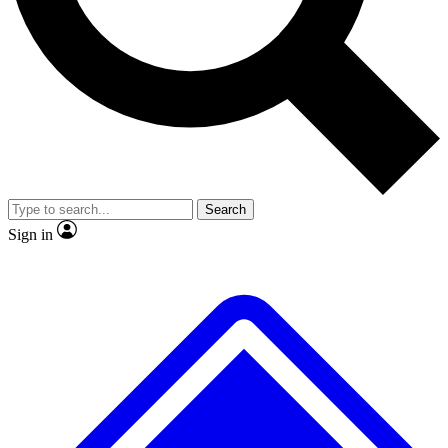
No ads, ever
Exclusive, original
reporting
Scientist interviews and
Member-only features
video
Search
Sign in
JOIN LIVE SCIENCE PRO