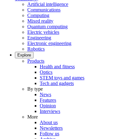
Artificial intelligence
Communications
Computing
Mixed reality
Quantum computing
Electric vehicles
Engineering
Electronic engineering
Robotics
Explore
Products
Health and fitness
Optics
STEM toys and games
Tech and gadgets
By type
News
Features
Opinion
Interviews
More
About us
Newsletters
Follow us