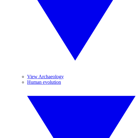
View Archaeology
Human evolution