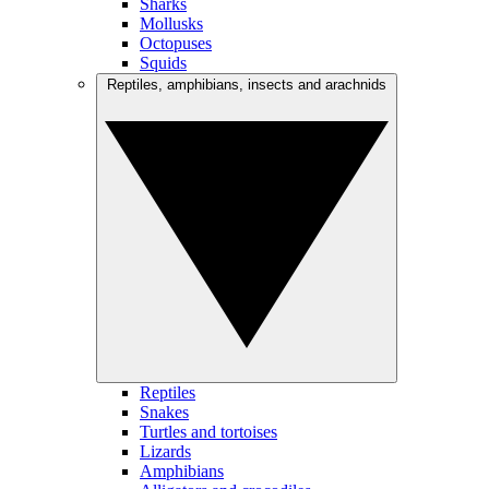
Sharks
Mollusks
Octopuses
Squids
Reptiles, amphibians, insects and arachnids
Reptiles
Snakes
Turtles and tortoises
Lizards
Amphibians