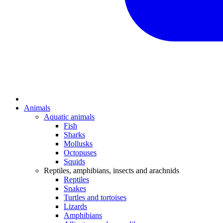
Animals
Aquatic animals
Fish
Sharks
Mollusks
Octopuses
Squids
Reptiles, amphibians, insects and arachnids
Reptiles
Snakes
Turtles and tortoises
Lizards
Amphibians