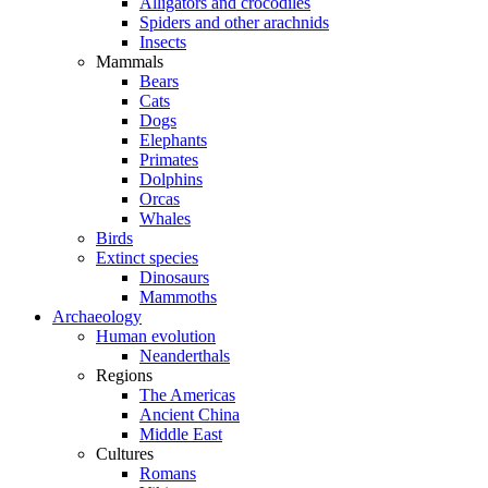
Alligators and crocodiles
Spiders and other arachnids
Insects
Mammals
Bears
Cats
Dogs
Elephants
Primates
Dolphins
Orcas
Whales
Birds
Extinct species
Dinosaurs
Mammoths
Archaeology
Human evolution
Neanderthals
Regions
The Americas
Ancient China
Middle East
Cultures
Romans