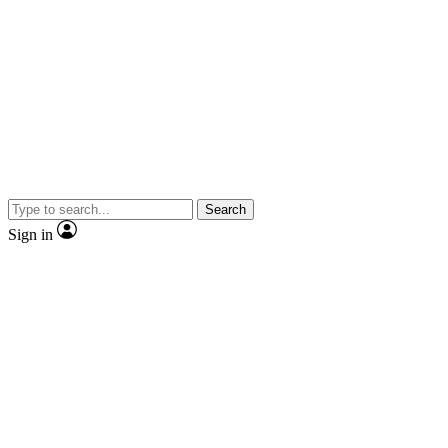
Search
Sign in