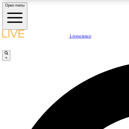
Open menu
Livescience
LIVE SCIENCE PLUS
Get started to get free access to selected news stories, receive
our daily newsletter, post comments, play games and earn
×
badges.
JOIN FREE