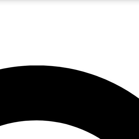
LIVE SCIENCE PRO
Unlimited access to our exclusive features, expert analysis and in-depth
No ads, ever
Exclusive, original
reporting
JOIN LIV