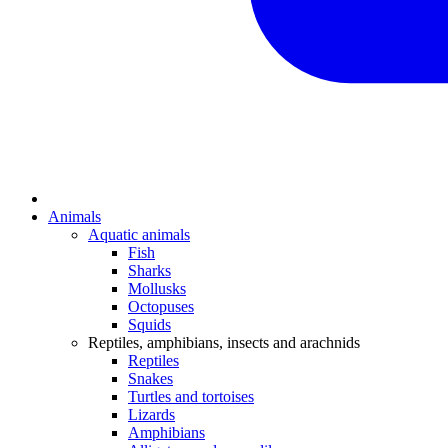
Animals
Aquatic animals
Fish
Sharks
Mollusks
Octopuses
Squids
Reptiles, amphibians, insects and arachnids
Reptiles
Snakes
Turtles and tortoises
Lizards
Amphibians