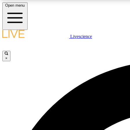
Open menu
Livescience
LIVE SCIENCE PLUS
Get started to get free access to selected news stories, receive
our daily newsletter, post comments, play games and earn
×
badges.
JOIN FREE