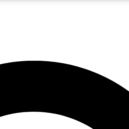
LIVE SCIENCE PRO
Unlimited access to our exclusive features, expert analysis and in-depth
No ads, ever
Exclusive, original
reporting
JOIN LIV