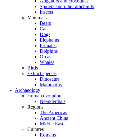
Alligators and crocodiles
Spiders and other arachnids
Insects
Mammals
Bears
Cats
Dogs
Elephants
Primates
Dolphins
Orcas
Whales
Birds
Extinct species
Dinosaurs
Mammoths
Archaeology
Human evolution
Neanderthals
Regions
The Americas
Ancient China
Middle East
Cultures
Romans