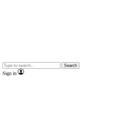
Search
Sign in