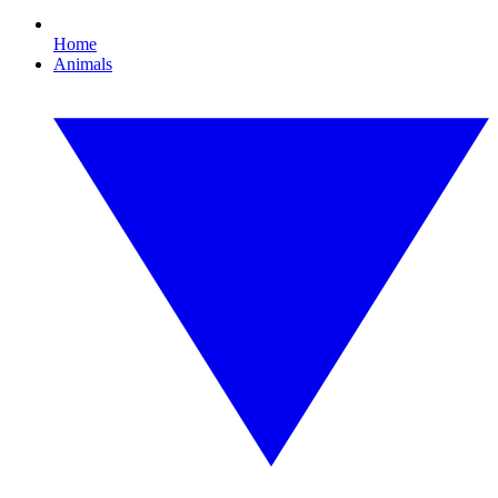
Home
Animals