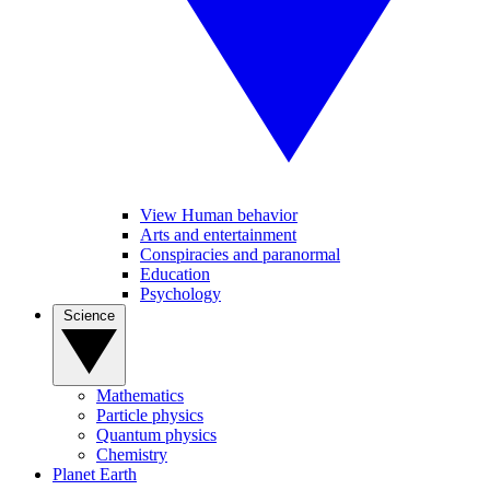
View Human behavior
Arts and entertainment
Conspiracies and paranormal
Education
Psychology
Science
Mathematics
Particle physics
Quantum physics
Chemistry
Planet Earth