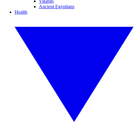
Vikings
Ancient Egyptians
Health