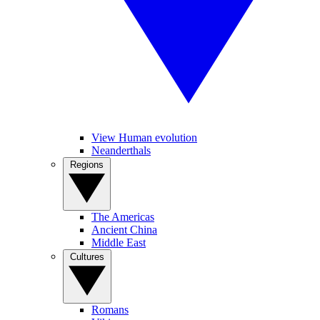
View Human evolution
Neanderthals
Regions
The Americas
Ancient China
Middle East
Cultures
Romans