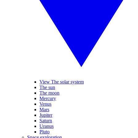
View The solar system
The sun
The moon
Mercury
Venus
Mars
Jupiter
Saturn
Uranus
Pluto
Space exploration