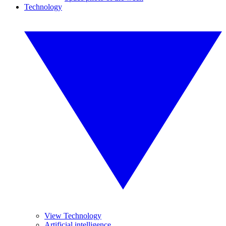
Technology
View Technology
Artificial intelligence