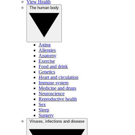
View Health
The human body
Aging
Allergies
Anatomy
Exercise
Food and drink
Genetics
Heart and circulation
Immune system
Medicine and drugs
Neuroscience
Reproductive health
Sex
Sleep
Surgery
Viruses, infections and disease