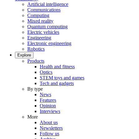
Artificial intelligence
Communications
Computing
Mixed reality
Quantum computing
Electric vehicles
Engineering
Electronic engineering
Robotics
Explore
Products
Health and fitness
Optics
STEM toys and games
Tech and gadgets
By type
News
Features
Opinion
Interviews
More
About us
Newsletters
Follow us