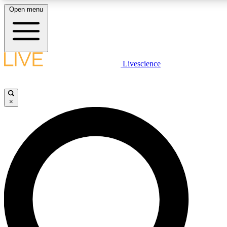
Open menu
LIVE SCIENCE PLUS
Livescience
Get started to get free access to selected news stories, receive our daily
newsletter, post comments, play games and earn badges.
×
JOIN FREE
LIVE SCIENCE PRO
Unlimited access to our exclusive features, expert analysis and in-depth
interviews, all ad-free