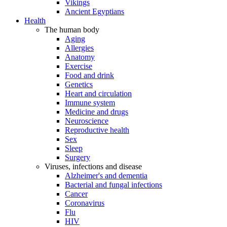
Vikings
Ancient Egyptians
Health
The human body
Aging
Allergies
Anatomy
Exercise
Food and drink
Genetics
Heart and circulation
Immune system
Medicine and drugs
Neuroscience
Reproductive health
Sex
Sleep
Surgery
Viruses, infections and disease
Alzheimer's and dementia
Bacterial and fungal infections
Cancer
Coronavirus
Flu
HIV