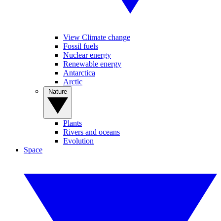
View Climate change
Fossil fuels
Nuclear energy
Renewable energy
Antarctica
Arctic
Nature
Plants
Rivers and oceans
Evolution
Space