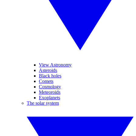
View Astronomy
Asteroids
Black holes
Comets
Cosmology
Meteoroids
Exoplanets
The solar system