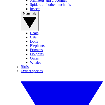
Alligators and crocodiles
Spiders and other arachnids
Insects
Mammals
Bears
Cats
Dogs
Elephants
Primates
Dolphins
Orcas
Whales
Birds
Extinct species