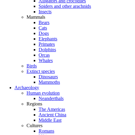
Alligators and crocodiles
Spiders and other arachnids
Insects
Mammals
Bears
Cats
Dogs
Elephants
Primates
Dolphins
Orcas
Whales
Birds
Extinct species
Dinosaurs
Mammoths
Archaeology
Human evolution
Neanderthals
Regions
The Americas
Ancient China
Middle East
Cultures
Romans