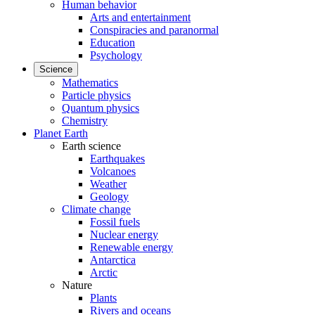
Human behavior
Arts and entertainment
Conspiracies and paranormal
Education
Psychology
Science
Mathematics
Particle physics
Quantum physics
Chemistry
Planet Earth
Earth science
Earthquakes
Volcanoes
Weather
Geology
Climate change
Fossil fuels
Nuclear energy
Renewable energy
Antarctica
Arctic
Nature
Plants
Rivers and oceans