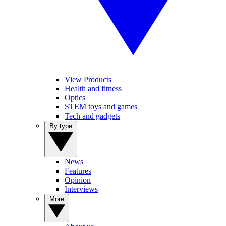
View Products
Health and fitness
Optics
STEM toys and games
Tech and gadgets
By type
News
Features
Opinion
Interviews
More