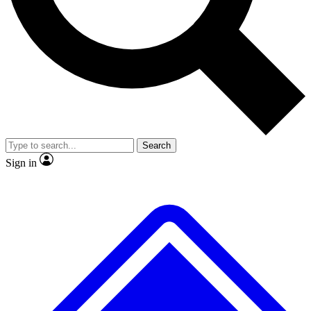
No ads, ever
Exclusive, original repor
Scientist interviews and video
Member-only feature
Search
JOIN LIVE SCIENCE PRO
Sign in