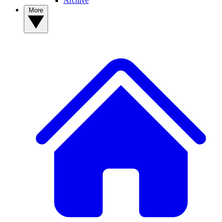
Archive
More