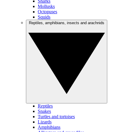
Sharks
Mollusks
Octopuses
Squids
Reptiles, amphibians, insects and arachnids
Reptiles
Snakes
Turtles and tortoises
Lizards
Amphibians