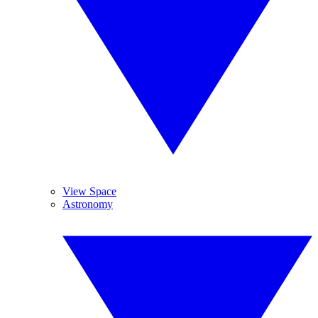
View Space
Astronomy