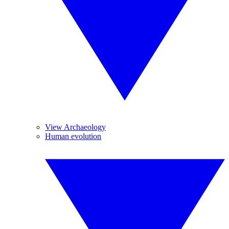
View Archaeology
Human evolution