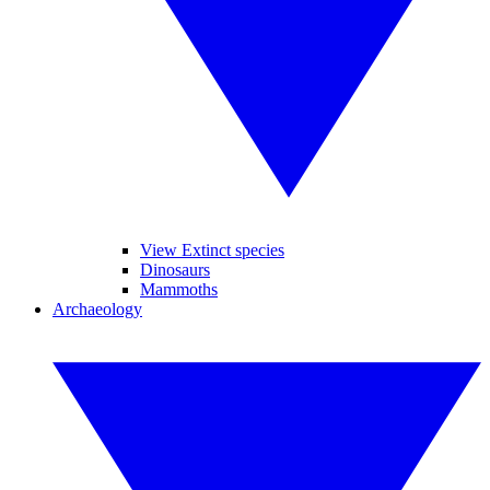
View Extinct species
Dinosaurs
Mammoths
Archaeology