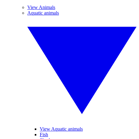
View Animals
Aquatic animals
View Aquatic animals
Fish