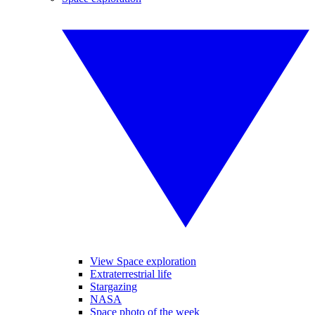
View Space exploration
Extraterrestrial life
Stargazing
NASA
Space photo of the week