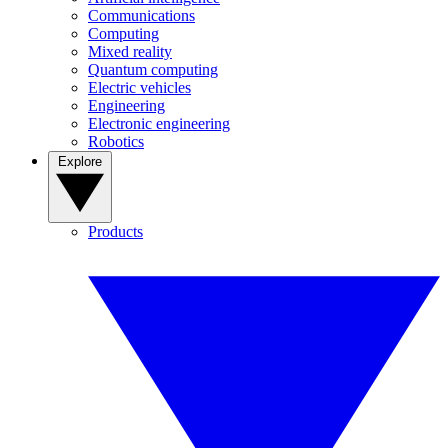
Communications
Computing
Mixed reality
Quantum computing
Electric vehicles
Engineering
Electronic engineering
Robotics
Explore
Products