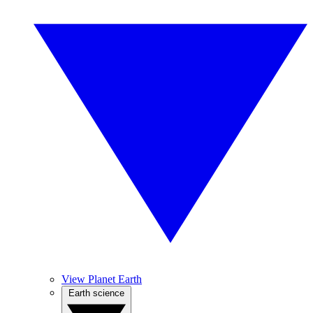
View Planet Earth
Earth science