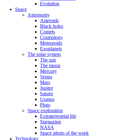
Evolution
Space
Astronomy
Asteroids
Black holes
Comets
Cosmology
Meteoroids
Exoplanets
The solar system
The sun
The moon
Mercury
Venus
Mars
Jupiter
Saturn
Uranus
Pluto
Space exploration
Extraterrestrial life
Stargazing
NASA
Space photo of the week
Technology