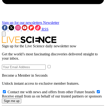
Sign up for our newsletters
Newsletter
RSS
Sign up for the Live Science daily newsletter now
Get the world’s most fascinating discoveries delivered straight to
your inbox.
Become a Member in Seconds
Unlock instant access to exclusive member features.
Contact me with news and offers from other Future brands
Receive email from us on behalf of our trusted partners or sponsors