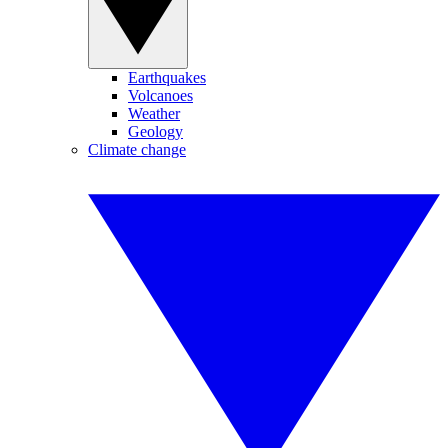
Earthquakes
Volcanoes
Weather
Geology
Climate change