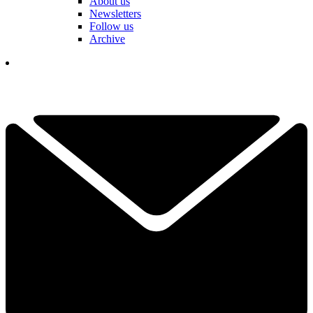
About us
Newsletters
Follow us
Archive