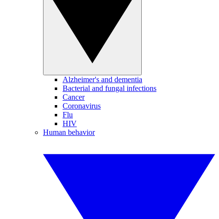
Alzheimer's and dementia
Bacterial and fungal infections
Cancer
Coronavirus
Flu
HIV
Human behavior