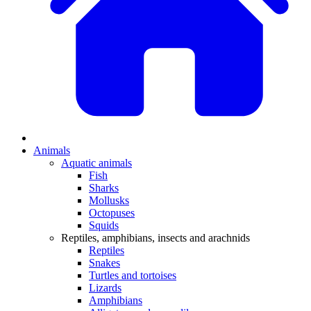
Animals
Aquatic animals
Fish
Sharks
Mollusks
Octopuses
Squids
Reptiles, amphibians, insects and arachnids
Reptiles
Snakes
Turtles and tortoises
Lizards
Amphibians