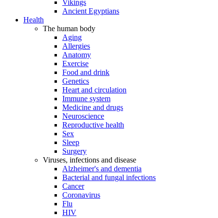
Vikings
Ancient Egyptians
Health
The human body
Aging
Allergies
Anatomy
Exercise
Food and drink
Genetics
Heart and circulation
Immune system
Medicine and drugs
Neuroscience
Reproductive health
Sex
Sleep
Surgery
Viruses, infections and disease
Alzheimer's and dementia
Bacterial and fungal infections
Cancer
Coronavirus
Flu
HIV