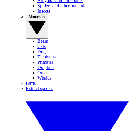
Alligators and crocodiles
Spiders and other arachnids
Insects
Mammals
Bears
Cats
Dogs
Elephants
Primates
Dolphins
Orcas
Whales
Birds
Extinct species