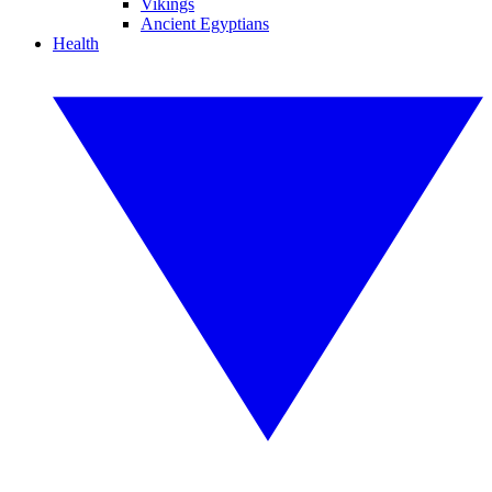
Vikings
Ancient Egyptians
Health