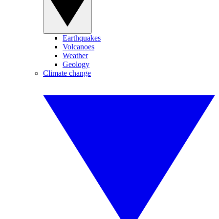
Earthquakes
Volcanoes
Weather
Geology
Climate change