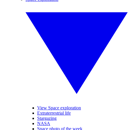
View Space exploration
Extraterrestrial life
Stargazing
NASA
Space photo of the week