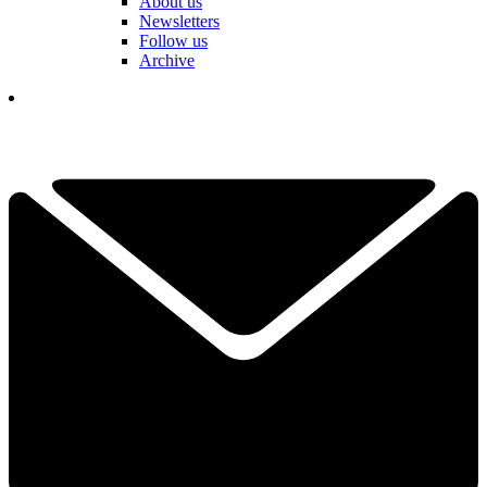
About us
Newsletters
Follow us
Archive