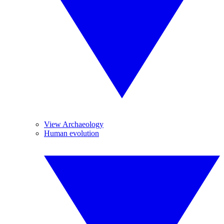
View Archaeology
Human evolution