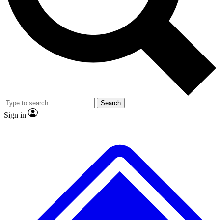
No ads, ever
Exclusive, original
reporting
Scientist interviews and
Member-only features
video
Search
Sign in
JOIN LIVE SCIENCE PRO