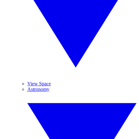
View Space
Astronomy