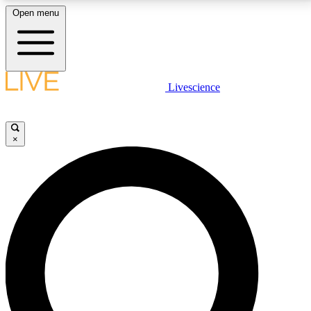
Open menu
LIVE SCIENCE PLUS
Livescience
Get started to get free access to selected news stories, receive our
daily newsletter, post comments, play games and earn badges.
×
JOIN FREE
LIVE SCIENCE PRO
Unlimited access to our exclusive features, expert analysis and in-depth
interviews, all ad-free