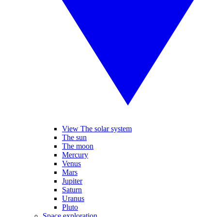
View The solar system
The sun
The moon
Mercury
Venus
Mars
Jupiter
Saturn
Uranus
Pluto
Space exploration