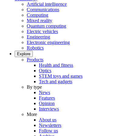
Artificial intelligence
Communications
Computing
Mixed reality
Quantum computing
Electric vehicles
Engineering
Electronic engineering
Robotics
Explore
Products
Health and fitness
Optics
STEM toys and games
Tech and gadgets
By type
News
Features
Opinion
Interviews
More
About us
Newsletters
Follow us