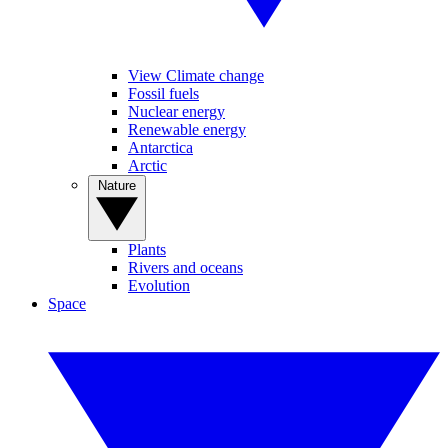
View Climate change
Fossil fuels
Nuclear energy
Renewable energy
Antarctica
Arctic
Nature
Plants
Rivers and oceans
Evolution
Space