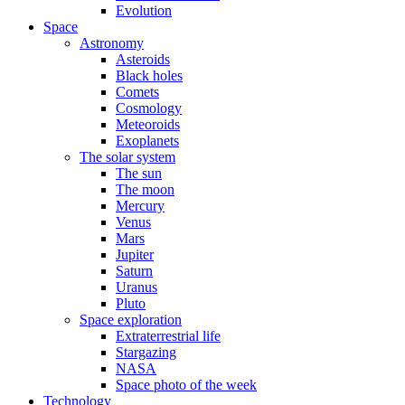
Evolution
Space
Astronomy
Asteroids
Black holes
Comets
Cosmology
Meteoroids
Exoplanets
The solar system
The sun
The moon
Mercury
Venus
Mars
Jupiter
Saturn
Uranus
Pluto
Space exploration
Extraterrestrial life
Stargazing
NASA
Space photo of the week
Technology