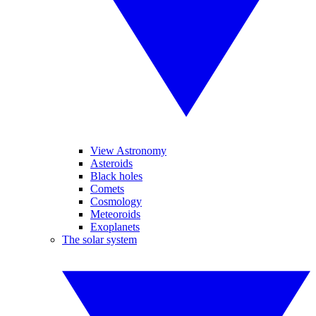
View Astronomy
Asteroids
Black holes
Comets
Cosmology
Meteoroids
Exoplanets
The solar system