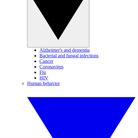
Alzheimer's and dementia
Bacterial and fungal infections
Cancer
Coronavirus
Flu
HIV
Human behavior