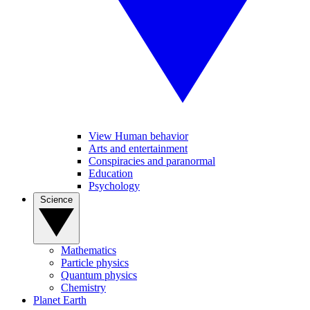
View Human behavior
Arts and entertainment
Conspiracies and paranormal
Education
Psychology
Science
Mathematics
Particle physics
Quantum physics
Chemistry
Planet Earth