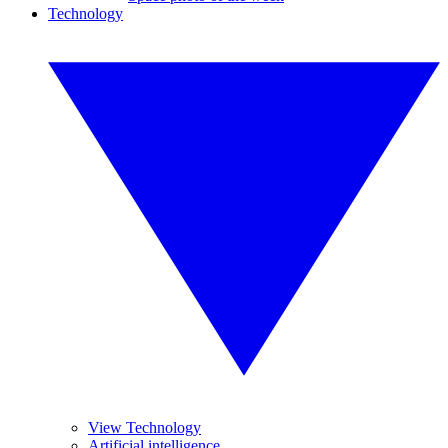
Technology
View Technology
Artificial intelligence