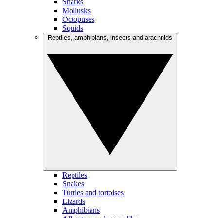
Sharks
Mollusks
Octopuses
Squids
Reptiles, amphibians, insects and arachnids
Reptiles
Snakes
Turtles and tortoises
Lizards
Amphibians