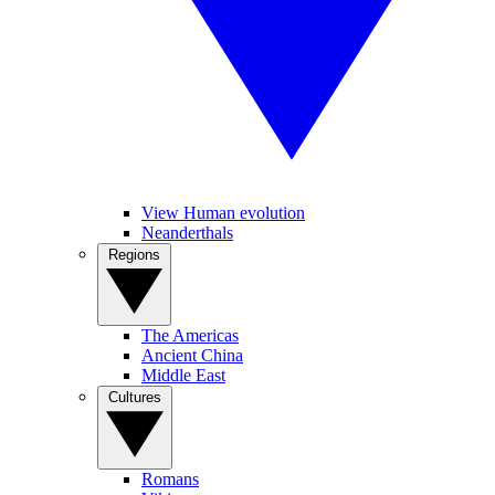
View Human evolution
Neanderthals
Regions
The Americas
Ancient China
Middle East
Cultures
Romans