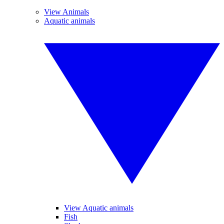
View Animals
Aquatic animals
View Aquatic animals
Fish