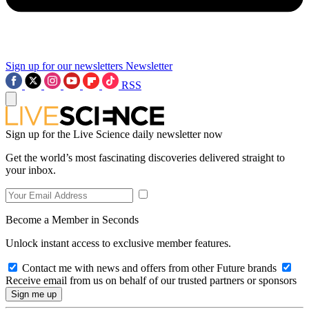
Sign up for our newsletters
Newsletter
RSS
Sign up for the Live Science daily newsletter now
Get the world’s most fascinating discoveries delivered straight to
your inbox.
Become a Member in Seconds
Unlock instant access to exclusive member features.
Contact me with news and offers from other Future brands
Receive email from us on behalf of our trusted partners or sponsors