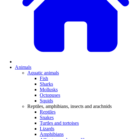
Animals
Aquatic animals
Fish
Sharks
Mollusks
Octopuses
Squids
Reptiles, amphibians, insects and arachnids
Reptiles
Snakes
Turtles and tortoises
Lizards
Amphibians