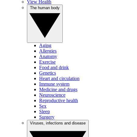
View Health
The human body
Aging
Allergies
Anatomy
Exercise
Food and drink
Genetics
Heart and circulation
Immune system
Medicine and drugs
Neuroscience
Reproductive health
Sex
Sleep
Surgery
Viruses, infections and disease