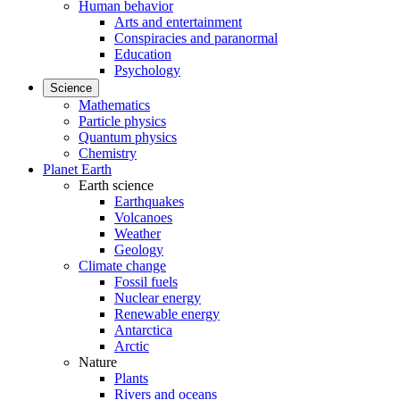
Human behavior
Arts and entertainment
Conspiracies and paranormal
Education
Psychology
Science
Mathematics
Particle physics
Quantum physics
Chemistry
Planet Earth
Earth science
Earthquakes
Volcanoes
Weather
Geology
Climate change
Fossil fuels
Nuclear energy
Renewable energy
Antarctica
Arctic
Nature
Plants
Rivers and oceans