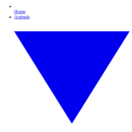
Home
Animals