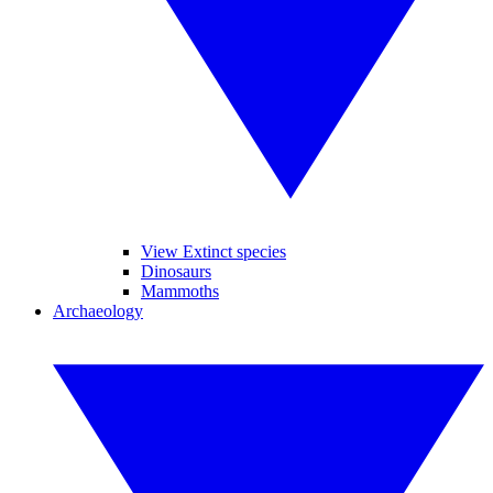
View Extinct species
Dinosaurs
Mammoths
Archaeology