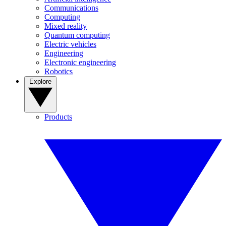
Communications
Computing
Mixed reality
Quantum computing
Electric vehicles
Engineering
Electronic engineering
Robotics
Explore
Products