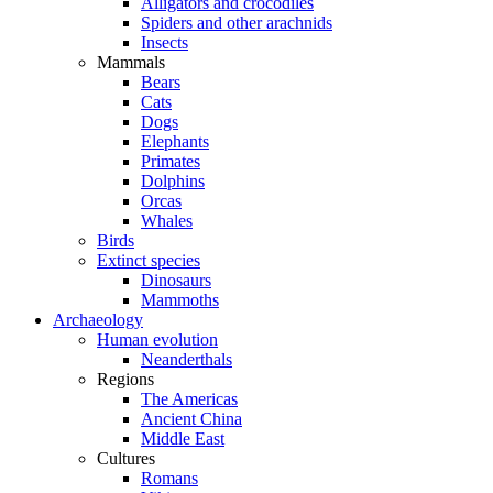
Alligators and crocodiles
Spiders and other arachnids
Insects
Mammals
Bears
Cats
Dogs
Elephants
Primates
Dolphins
Orcas
Whales
Birds
Extinct species
Dinosaurs
Mammoths
Archaeology
Human evolution
Neanderthals
Regions
The Americas
Ancient China
Middle East
Cultures
Romans