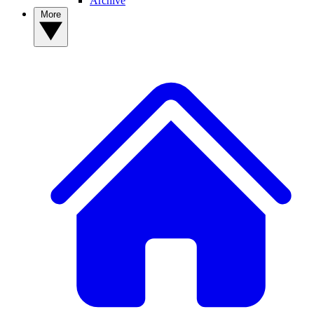
Archive
More