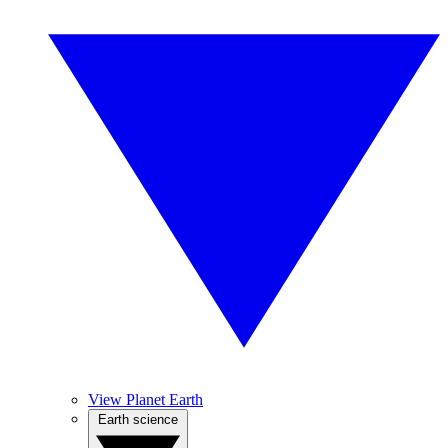
View Planet Earth
Earth science