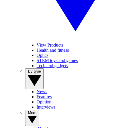
View Products
Health and fitness
Optics
STEM toys and games
Tech and gadgets
By type
News
Features
Opinion
Interviews
More