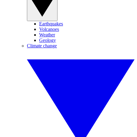
Earthquakes
Volcanoes
Weather
Geology
Climate change