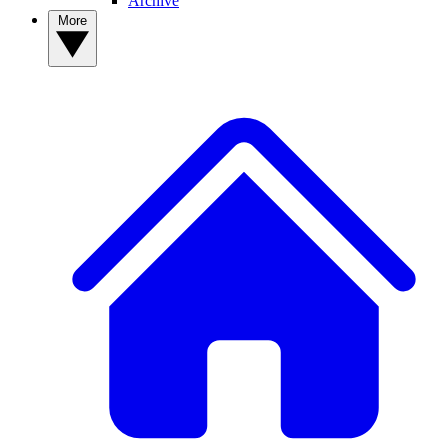
Archive
More