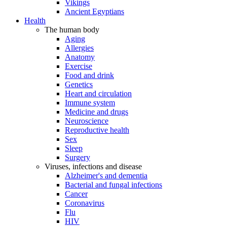
Vikings
Ancient Egyptians
Health
The human body
Aging
Allergies
Anatomy
Exercise
Food and drink
Genetics
Heart and circulation
Immune system
Medicine and drugs
Neuroscience
Reproductive health
Sex
Sleep
Surgery
Viruses, infections and disease
Alzheimer's and dementia
Bacterial and fungal infections
Cancer
Coronavirus
Flu
HIV