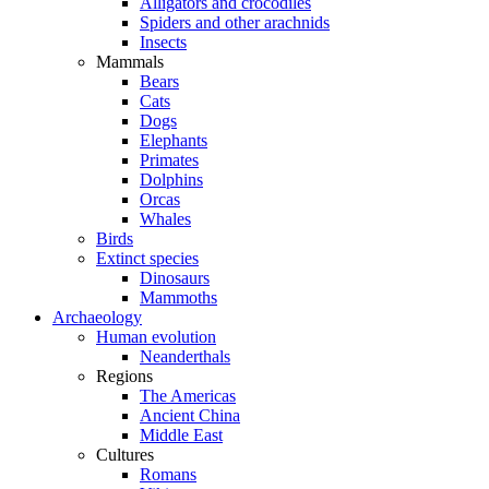
Alligators and crocodiles
Spiders and other arachnids
Insects
Mammals
Bears
Cats
Dogs
Elephants
Primates
Dolphins
Orcas
Whales
Birds
Extinct species
Dinosaurs
Mammoths
Archaeology
Human evolution
Neanderthals
Regions
The Americas
Ancient China
Middle East
Cultures
Romans