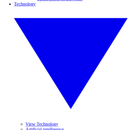
Technology
View Technology
Artificial intelligence