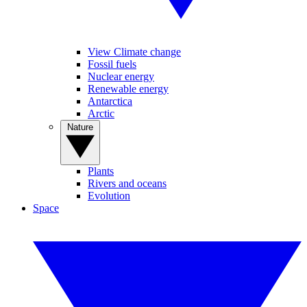
View Climate change
Fossil fuels
Nuclear energy
Renewable energy
Antarctica
Arctic
Nature
Plants
Rivers and oceans
Evolution
Space