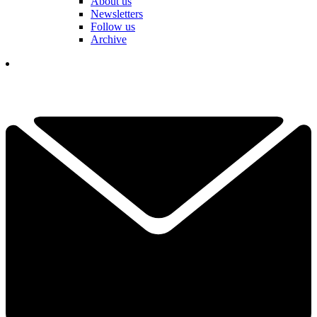
About us
Newsletters
Follow us
Archive