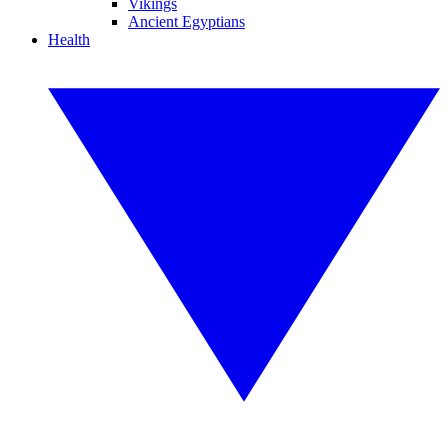
Vikings
Ancient Egyptians
Health