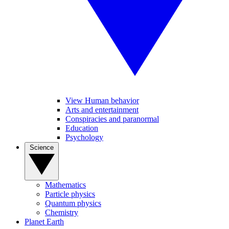
View Human behavior
Arts and entertainment
Conspiracies and paranormal
Education
Psychology
Science
Mathematics
Particle physics
Quantum physics
Chemistry
Planet Earth