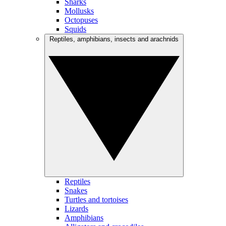
Sharks
Mollusks
Octopuses
Squids
Reptiles, amphibians, insects and arachnids
Reptiles
Snakes
Turtles and tortoises
Lizards
Amphibians