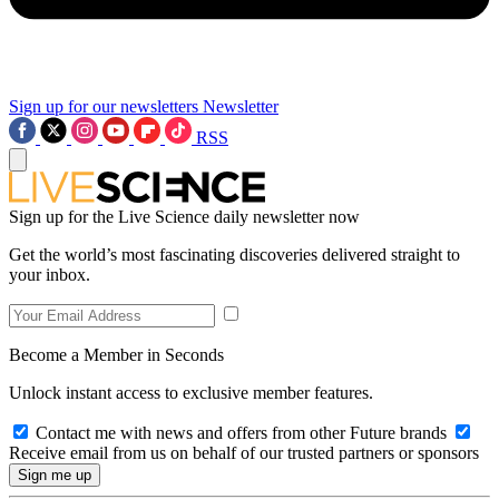
Sign up for our newsletters
Newsletter
RSS
Sign up for the Live Science daily newsletter now
Get the world’s most fascinating discoveries delivered straight to
your inbox.
Become a Member in Seconds
Unlock instant access to exclusive member features.
Contact me with news and offers from other Future brands
Receive email from us on behalf of our trusted partners or sponsors