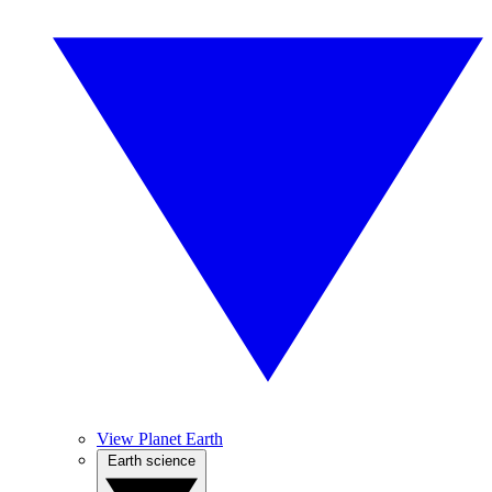
View Planet Earth
Earth science