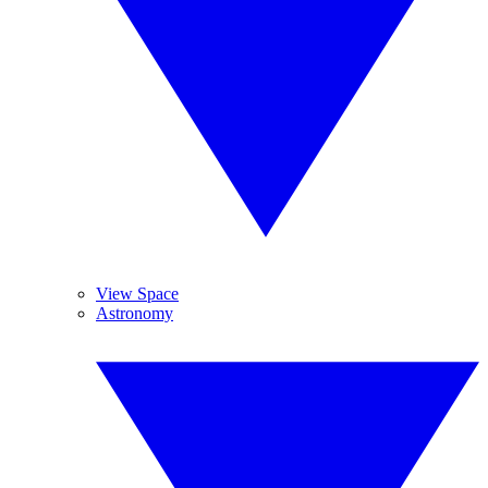
View Space
Astronomy