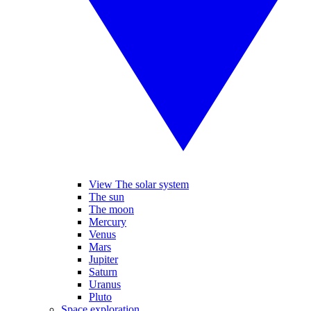
View The solar system
The sun
The moon
Mercury
Venus
Mars
Jupiter
Saturn
Uranus
Pluto
Space exploration