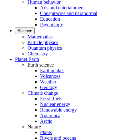
Human behavior
Arts and entertainment
Conspiracies and paranormal
Education
Psychology
Science
Mathematics
Particle physics
Quantum physics
Chemistry
Planet Earth
Earth science
Earthquakes
Volcanoes
Weather
Geology
Climate change
Fossil fuels
Nuclear energy
Renewable energy
Antarctica
Arctic
Nature
Plants
Rivers and oceans