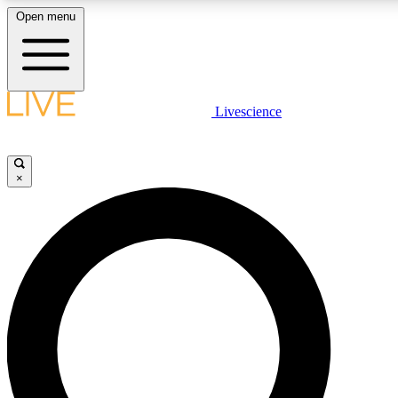
Open menu
LIVE SCIENCE PLUS
Livescience
Get started to get free access to selected news stories, receive our daily
newsletter, post comments, play games and earn badges.
×
JOIN FREE
LIVE SCIENCE PRO
Unlimited access to our exclusive features, expert analysis and in-depth
interviews, all ad-free