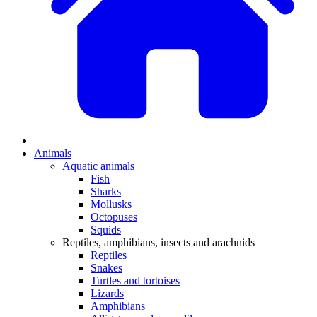
Animals
Aquatic animals
Fish
Sharks
Mollusks
Octopuses
Squids
Reptiles, amphibians, insects and arachnids
Reptiles
Snakes
Turtles and tortoises
Lizards
Amphibians