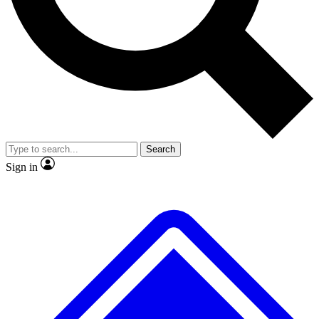
No ads, ever
Exclusive, original repor
Scientist interviews and video
Member-only feature
Search
JOIN LIVE SCIENCE PRO
Sign in