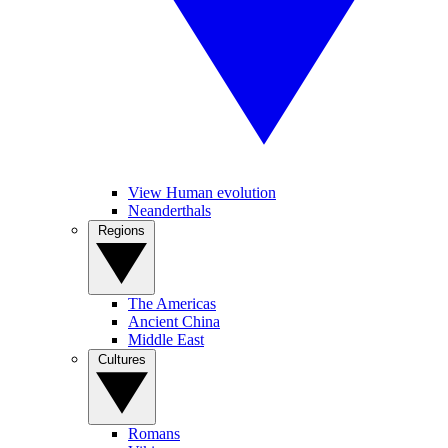
View Human evolution
Neanderthals
Regions
The Americas
Ancient China
Middle East
Cultures
Romans