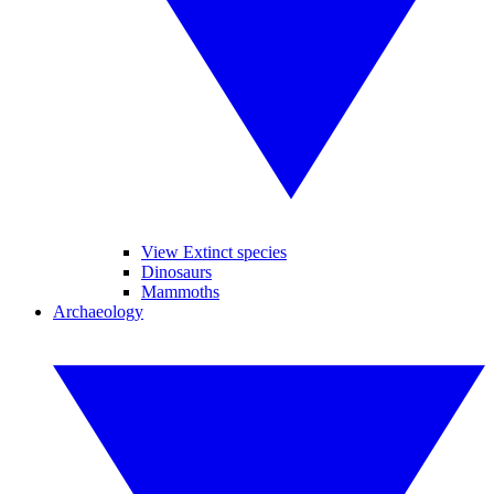
View Extinct species
Dinosaurs
Mammoths
Archaeology