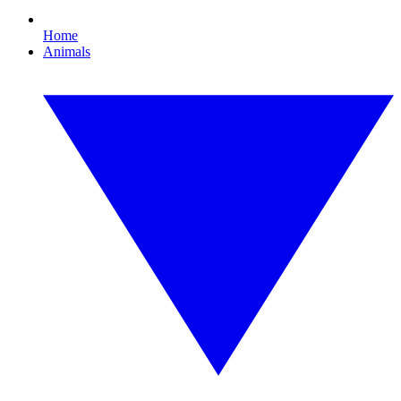
Home
Animals