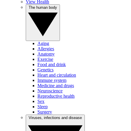
View Health
The human body
Aging
Allergies
Anatomy
Exercise
Food and drink
Genetics
Heart and circulation
Immune system
Medicine and drugs
Neuroscience
Reproductive health
Sex
Sleep
Surgery
Viruses, infections and disease