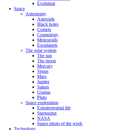
Evolution
Space
Astronomy
Asteroids
Black holes
Comets
Cosmology
Meteoroids
Exoplanets
The solar system
The sun
The moon
Mercury
Venus
Mars
Jupiter
Saturn
Uranus
Pluto
Space exploration
Extraterrestrial life
Stargazing
NASA
Space photo of the week
Technology