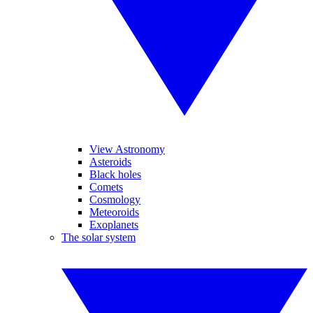
View Astronomy
Asteroids
Black holes
Comets
Cosmology
Meteoroids
Exoplanets
The solar system