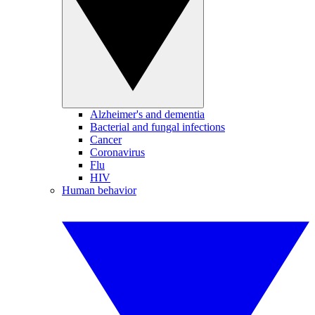
Alzheimer's and dementia
Bacterial and fungal infections
Cancer
Coronavirus
Flu
HIV
Human behavior