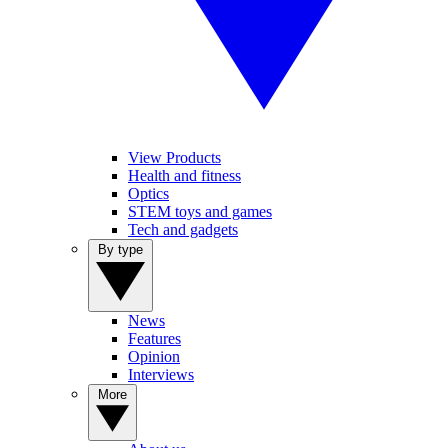
View Products
Health and fitness
Optics
STEM toys and games
Tech and gadgets
By type
News
Features
Opinion
Interviews
More