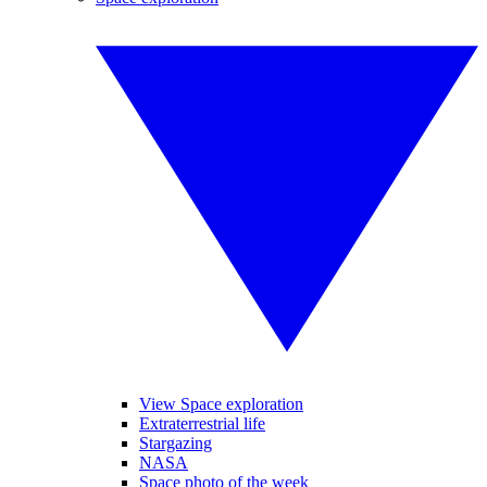
View Space exploration
Extraterrestrial life
Stargazing
NASA
Space photo of the week