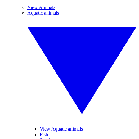
View Animals
Aquatic animals
View Aquatic animals
Fish