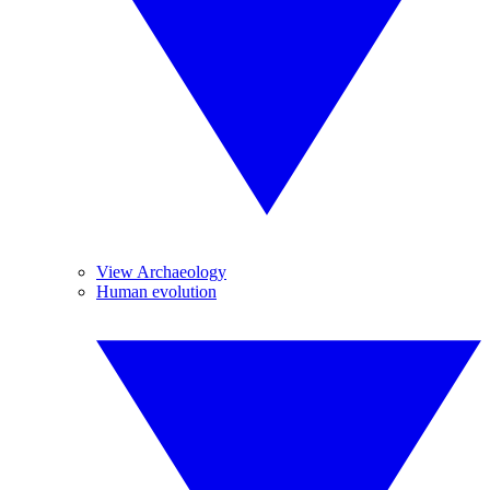
View Archaeology
Human evolution