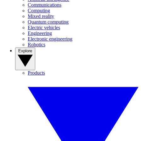
Communications
Computing
Mixed reality
Quantum computing
Electric vehicles
Engineering
Electronic engineering
Robotics
Explore
Products