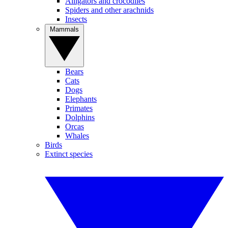
Alligators and crocodiles
Spiders and other arachnids
Insects
Mammals
Bears
Cats
Dogs
Elephants
Primates
Dolphins
Orcas
Whales
Birds
Extinct species