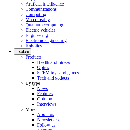
Artificial intelligence
Communications
Computing
Mixed reality
Quantum computing
Electric vehicles
Engineering
Electronic engineering
Robotics
Explore
Products
Health and fitness
Optics
STEM toys and games
Tech and gadgets
By type
News
Features
Opinion
Interviews
More
About us
Newsletters
Follow us