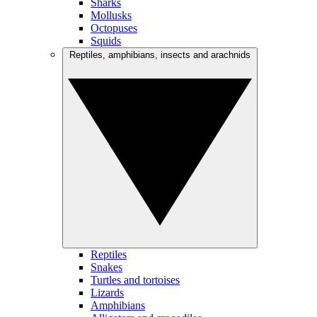
Sharks
Mollusks
Octopuses
Squids
Reptiles, amphibians, insects and arachnids
Reptiles
Snakes
Turtles and tortoises
Lizards
Amphibians