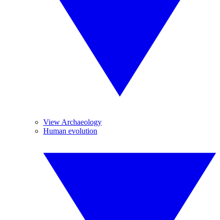
View Archaeology
Human evolution