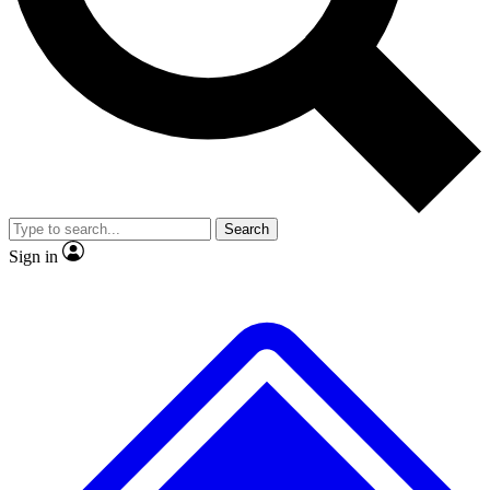
No ads, ever
Exclusive, original repor
Scientist interviews and video
Member-only feature
Search
JOIN LIVE SCIENCE PRO
Sign in