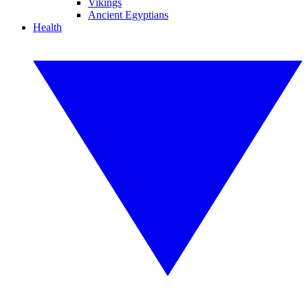
Vikings
Ancient Egyptians
Health