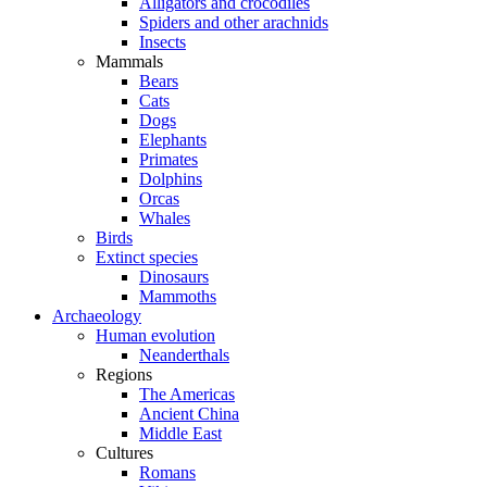
Alligators and crocodiles
Spiders and other arachnids
Insects
Mammals
Bears
Cats
Dogs
Elephants
Primates
Dolphins
Orcas
Whales
Birds
Extinct species
Dinosaurs
Mammoths
Archaeology
Human evolution
Neanderthals
Regions
The Americas
Ancient China
Middle East
Cultures
Romans