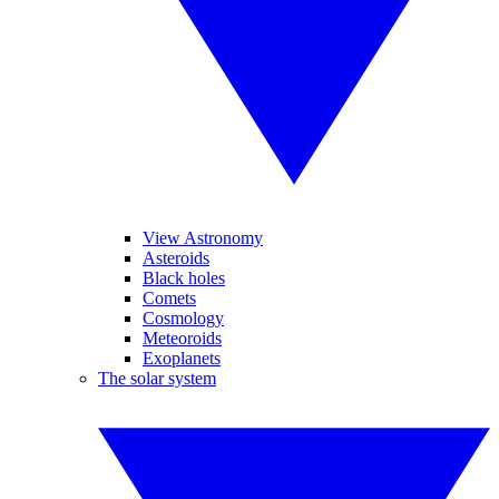
View Astronomy
Asteroids
Black holes
Comets
Cosmology
Meteoroids
Exoplanets
The solar system