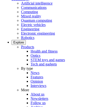
Artificial intelligence
Communications
Computing
Mixed reality
Quantum computing
Electric vehicles
Engineering
Electronic engineering
Robotics
Explore
Products
Health and fitness
Optics
STEM toys and games
Tech and gadgets
By type
News
Features
Opinion
Interviews
More
About us
Newsletters
Follow us