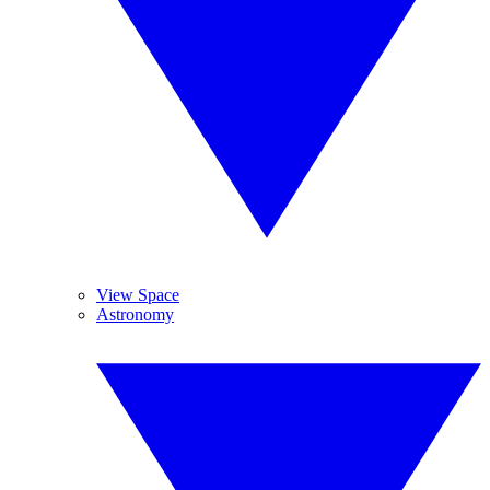
View Space
Astronomy