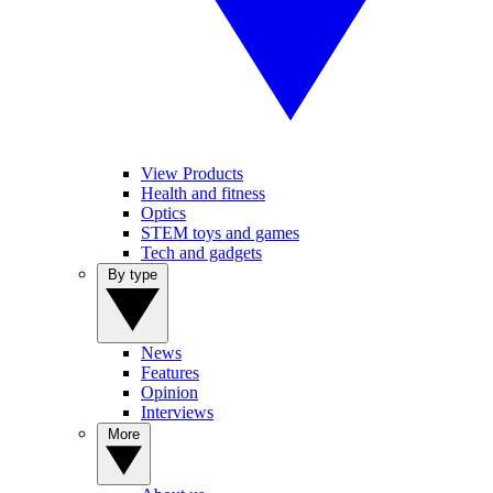
View Products
Health and fitness
Optics
STEM toys and games
Tech and gadgets
By type
News
Features
Opinion
Interviews
More