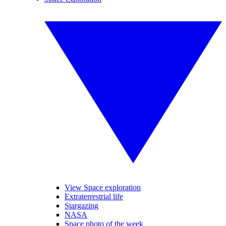
View Space exploration
Extraterrestrial life
Stargazing
NASA
Space photo of the week