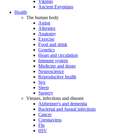
Vikings
Ancient Egyptians
Health
The human body
Aging
Allergies
Anatomy
Exercise
Food and drink
Genetics
Heart and circulation
Immune system
Medicine and drugs
Neuroscience
Reproductive health
Sex
Sleep
Surgery
Viruses, infections and disease
Alzheimer's and dementia
Bacterial and fungal infections
Cancer
Coronavirus
Flu
HIV