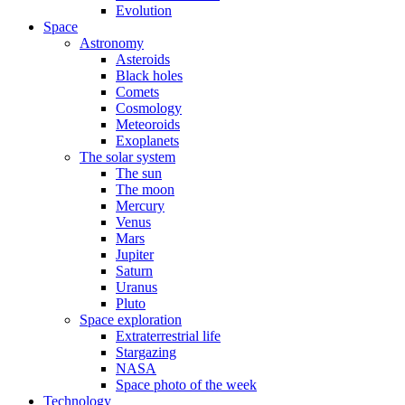
Evolution
Space
Astronomy
Asteroids
Black holes
Comets
Cosmology
Meteoroids
Exoplanets
The solar system
The sun
The moon
Mercury
Venus
Mars
Jupiter
Saturn
Uranus
Pluto
Space exploration
Extraterrestrial life
Stargazing
NASA
Space photo of the week
Technology