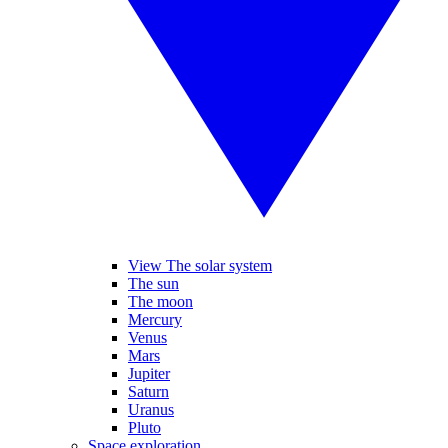
View The solar system
The sun
The moon
Mercury
Venus
Mars
Jupiter
Saturn
Uranus
Pluto
Space exploration