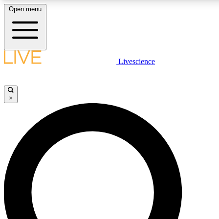
Open menu
LIVE SCIENCE PLUS
Livescience
Get started to get free access to selected news stories, receive our daily
newsletter, post comments, play games and earn badges.
×
JOIN FREE
LIVE SCIENCE PRO
Unlimited access to our exclusive features, expert analysis and in-depth
interviews, all ad-free