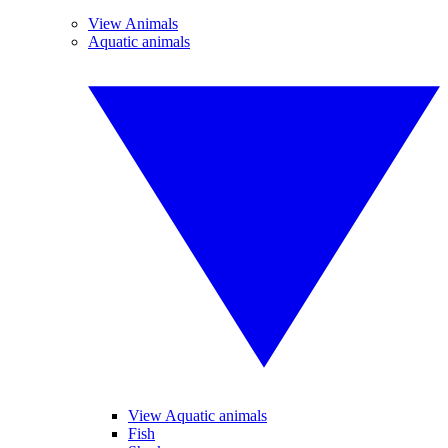
View Animals
Aquatic animals
View Aquatic animals
Fish