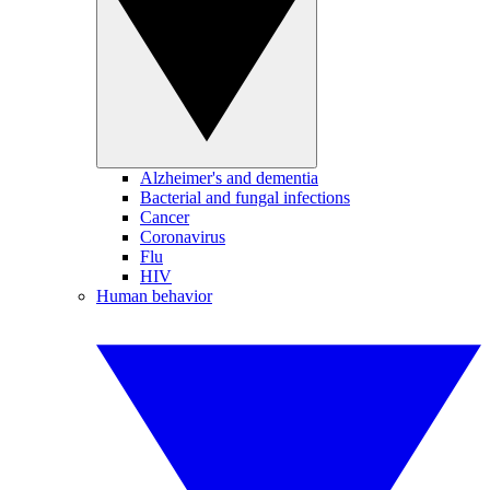
Alzheimer's and dementia
Bacterial and fungal infections
Cancer
Coronavirus
Flu
HIV
Human behavior