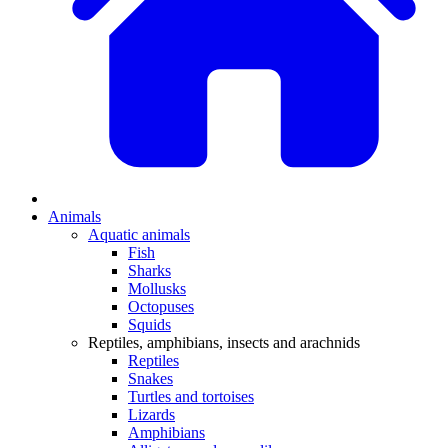
Animals
Aquatic animals
Fish
Sharks
Mollusks
Octopuses
Squids
Reptiles, amphibians, insects and arachnids
Reptiles
Snakes
Turtles and tortoises
Lizards
Amphibians