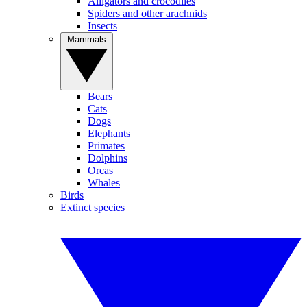
Alligators and crocodiles
Spiders and other arachnids
Insects
Mammals
Bears
Cats
Dogs
Elephants
Primates
Dolphins
Orcas
Whales
Birds
Extinct species