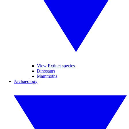
View Extinct species
Dinosaurs
Mammoths
Archaeology