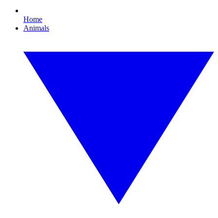
Home
Animals