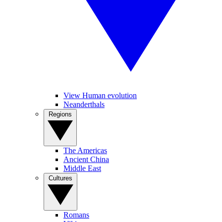
View Human evolution
Neanderthals
Regions
The Americas
Ancient China
Middle East
Cultures
Romans