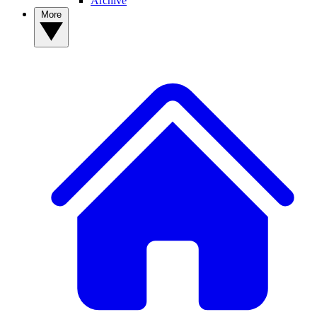
Archive
More