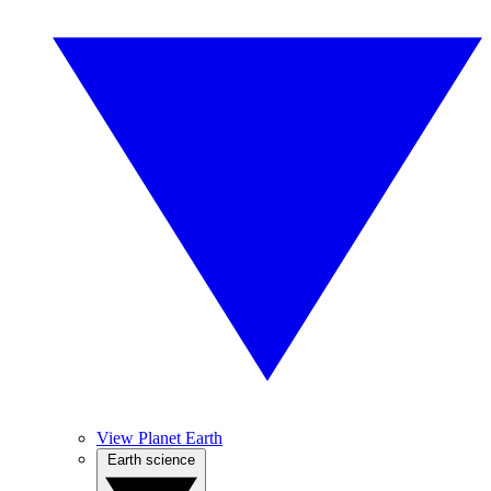
View Planet Earth
Earth science