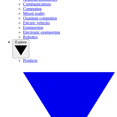
Communications
Computing
Mixed reality
Quantum computing
Electric vehicles
Engineering
Electronic engineering
Robotics
Explore
Products