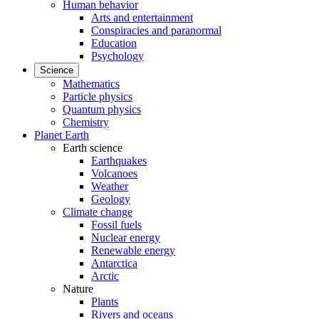
Human behavior
Arts and entertainment
Conspiracies and paranormal
Education
Psychology
Science
Mathematics
Particle physics
Quantum physics
Chemistry
Planet Earth
Earth science
Earthquakes
Volcanoes
Weather
Geology
Climate change
Fossil fuels
Nuclear energy
Renewable energy
Antarctica
Arctic
Nature
Plants
Rivers and oceans