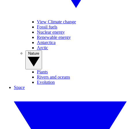
View Climate change
Fossil fuels
Nuclear energy
Renewable energy
Antarctica
Arctic
Nature
Plants
Rivers and oceans
Evolution
Space