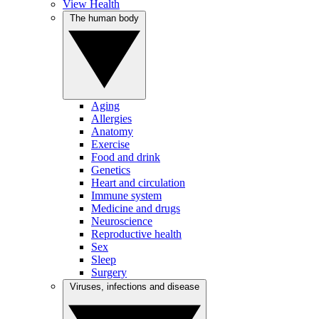
View Health
The human body
Aging
Allergies
Anatomy
Exercise
Food and drink
Genetics
Heart and circulation
Immune system
Medicine and drugs
Neuroscience
Reproductive health
Sex
Sleep
Surgery
Viruses, infections and disease