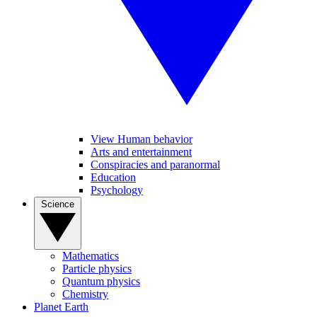
View Human behavior
Arts and entertainment
Conspiracies and paranormal
Education
Psychology
Science
Mathematics
Particle physics
Quantum physics
Chemistry
Planet Earth