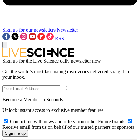
Sign up for our newsletters
Newsletter
RSS
Sign up for the Live Science daily newsletter now
Get the world’s most fascinating discoveries delivered straight to
your inbox.
Become a Member in Seconds
Unlock instant access to exclusive member features.
Contact me with news and offers from other Future brands
Receive email from us on behalf of our trusted partners or sponsors