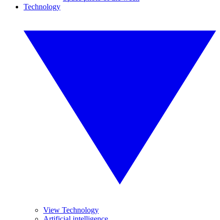
Technology
View Technology
Artificial intelligence