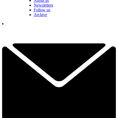
About us
Newsletters
Follow us
Archive