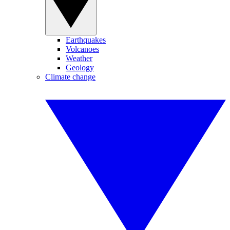
Earthquakes
Volcanoes
Weather
Geology
Climate change