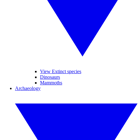
View Extinct species
Dinosaurs
Mammoths
Archaeology