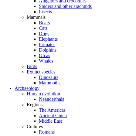
Alligators and crocodiles
Spiders and other arachnids
Insects
Mammals
Bears
Cats
Dogs
Elephants
Primates
Dolphins
Orcas
Whales
Birds
Extinct species
Dinosaurs
Mammoths
Archaeology
Human evolution
Neanderthals
Regions
The Americas
Ancient China
Middle East
Cultures
Romans