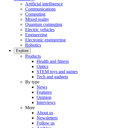
Artificial intelligence
Communications
Computing
Mixed reality
Quantum computing
Electric vehicles
Engineering
Electronic engineering
Robotics
Explore
Products
Health and fitness
Optics
STEM toys and games
Tech and gadgets
By type
News
Features
Opinion
Interviews
More
About us
Newsletters
Follow us