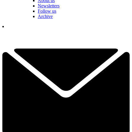
About us
Newsletters
Follow us
Archive