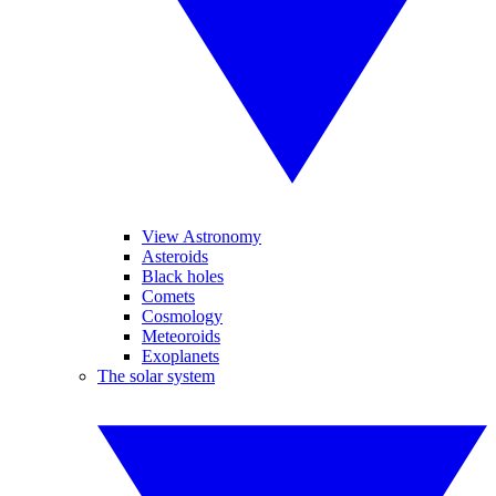
View Astronomy
Asteroids
Black holes
Comets
Cosmology
Meteoroids
Exoplanets
The solar system