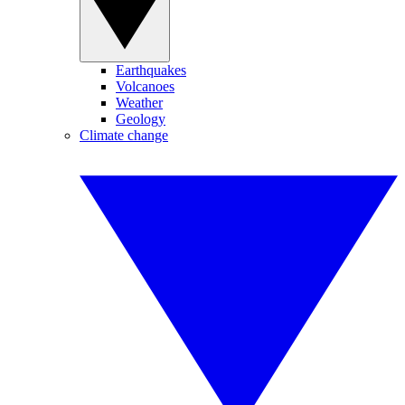
Earthquakes
Volcanoes
Weather
Geology
Climate change