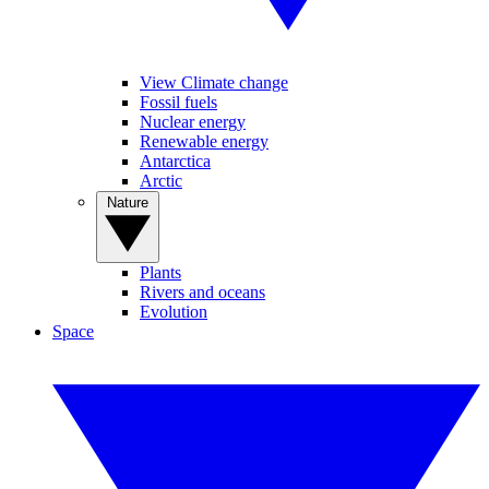
View Climate change
Fossil fuels
Nuclear energy
Renewable energy
Antarctica
Arctic
Nature
Plants
Rivers and oceans
Evolution
Space