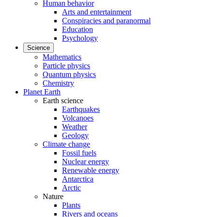
Human behavior
Arts and entertainment
Conspiracies and paranormal
Education
Psychology
Science
Mathematics
Particle physics
Quantum physics
Chemistry
Planet Earth
Earth science
Earthquakes
Volcanoes
Weather
Geology
Climate change
Fossil fuels
Nuclear energy
Renewable energy
Antarctica
Arctic
Nature
Plants
Rivers and oceans