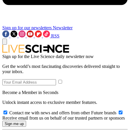
Sign up for our newsletters
Newsletter
RSS
Sign up for the Live Science daily newsletter now
Get the world’s most fascinating discoveries delivered straight to
your inbox.
Become a Member in Seconds
Unlock instant access to exclusive member features.
Contact me with news and offers from other Future brands
Receive email from us on behalf of our trusted partners or sponsors