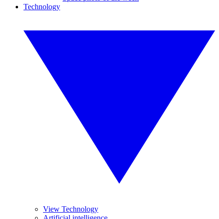
Technology
View Technology
Artificial intelligence