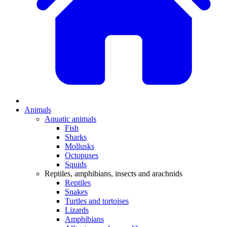
Animals
Aquatic animals
Fish
Sharks
Mollusks
Octopuses
Squids
Reptiles, amphibians, insects and arachnids
Reptiles
Snakes
Turtles and tortoises
Lizards
Amphibians