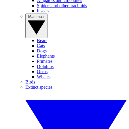
Alligators and crocodiles
Spiders and other arachnids
Insects
Mammals
Bears
Cats
Dogs
Elephants
Primates
Dolphins
Orcas
Whales
Birds
Extinct species