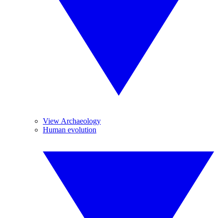
View Archaeology
Human evolution