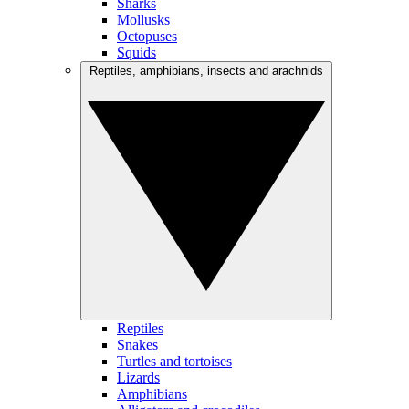
Sharks
Mollusks
Octopuses
Squids
Reptiles, amphibians, insects and arachnids
Reptiles
Snakes
Turtles and tortoises
Lizards
Amphibians