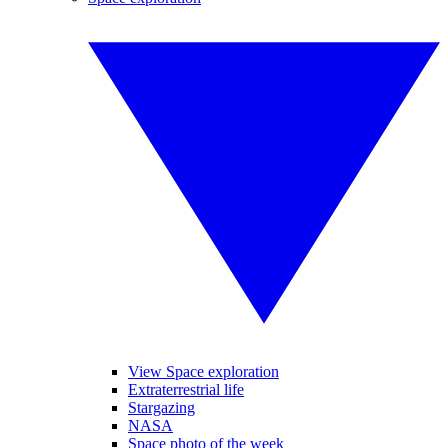
View Space exploration
Extraterrestrial life
Stargazing
NASA
Space photo of the week