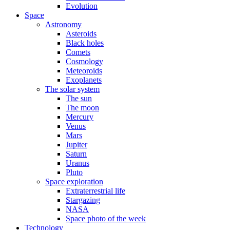
Evolution
Space
Astronomy
Asteroids
Black holes
Comets
Cosmology
Meteoroids
Exoplanets
The solar system
The sun
The moon
Mercury
Venus
Mars
Jupiter
Saturn
Uranus
Pluto
Space exploration
Extraterrestrial life
Stargazing
NASA
Space photo of the week
Technology