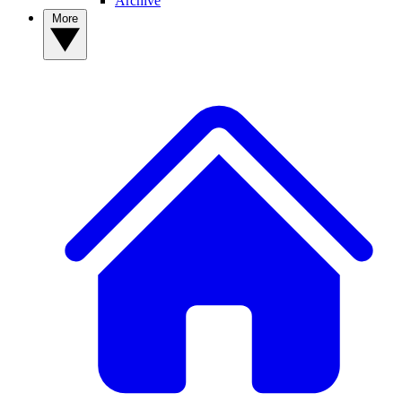
Archive
More