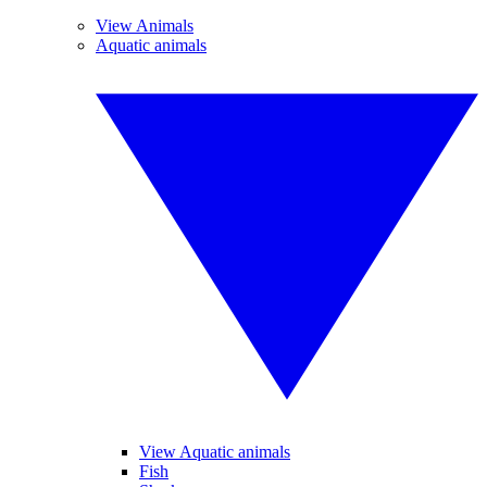
View Animals
Aquatic animals
View Aquatic animals
Fish