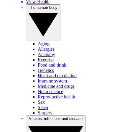
View Health
The human body
Aging
Allergies
Anatomy
Exercise
Food and drink
Genetics
Heart and circulation
Immune system
Medicine and drugs
Neuroscience
Reproductive health
Sex
Sleep
Surgery
Viruses, infections and disease