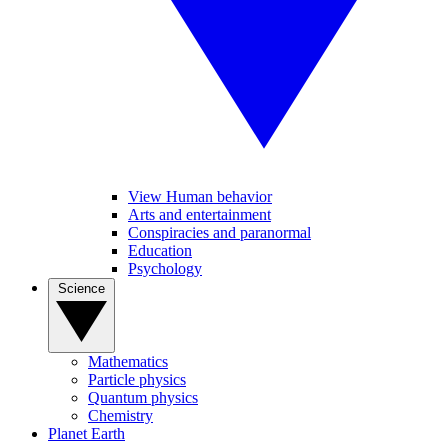
View Human behavior
Arts and entertainment
Conspiracies and paranormal
Education
Psychology
Science
Mathematics
Particle physics
Quantum physics
Chemistry
Planet Earth