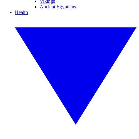
Vikings
Ancient Egyptians
Health