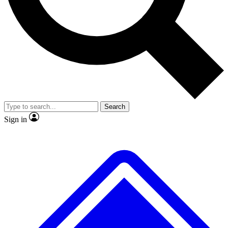
No ads, ever
Exclusive, original repor
Scientist interviews and video
Member-only feature
Search
JOIN LIVE SCIENCE PRO
Sign in