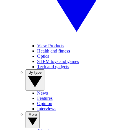
View Products
Health and fitness
Optics
STEM toys and games
Tech and gadgets
By type
News
Features
Opinion
Interviews
More