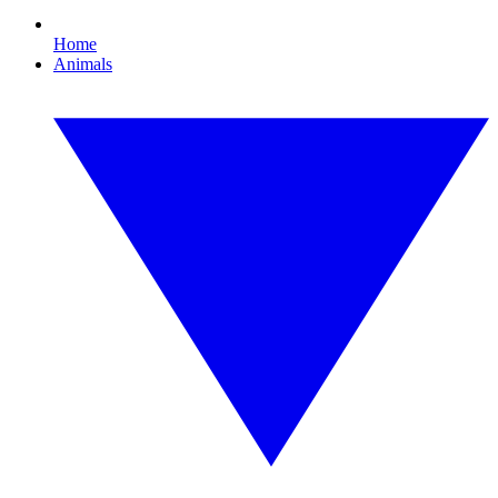
Home
Animals