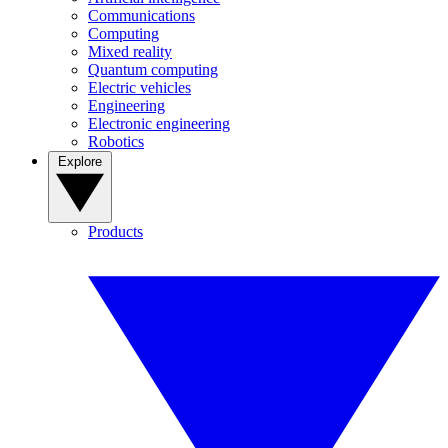
Communications
Computing
Mixed reality
Quantum computing
Electric vehicles
Engineering
Electronic engineering
Robotics
Explore
Products