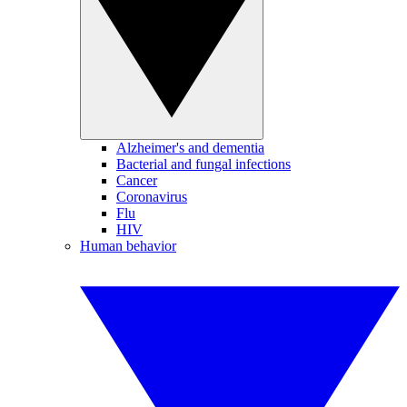
Alzheimer's and dementia
Bacterial and fungal infections
Cancer
Coronavirus
Flu
HIV
Human behavior