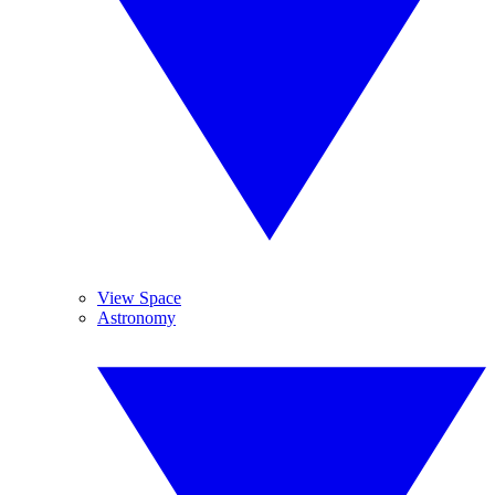
View Space
Astronomy