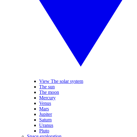
View The solar system
The sun
The moon
Mercury
Venus
Mars
Jupiter
Saturn
Uranus
Pluto
Space exploration