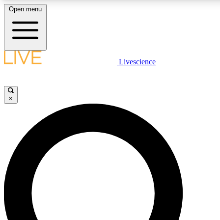
Open menu
LIVE SCIENCE PLUS
Livescience
Get started to get free access to selected news stories, receive our daily
newsletter, post comments, play games and earn badges.
×
JOIN FREE
LIVE SCIENCE PRO
Unlimited access to our exclusive features, expert analysis and in-depth
interviews, all ad-free