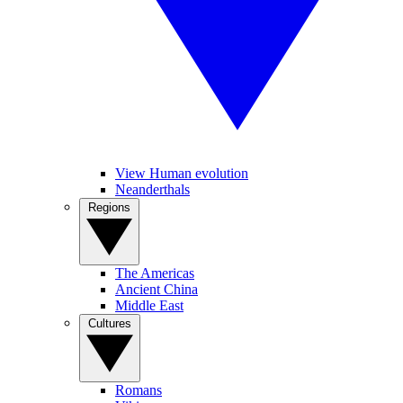
View Human evolution
Neanderthals
Regions
The Americas
Ancient China
Middle East
Cultures
Romans