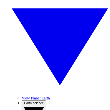
View Planet Earth
Earth science