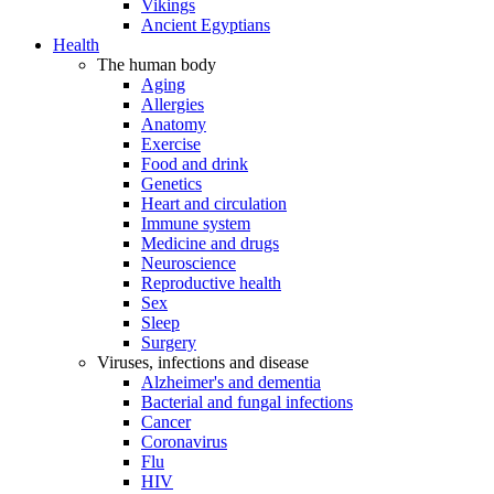
Vikings
Ancient Egyptians
Health
The human body
Aging
Allergies
Anatomy
Exercise
Food and drink
Genetics
Heart and circulation
Immune system
Medicine and drugs
Neuroscience
Reproductive health
Sex
Sleep
Surgery
Viruses, infections and disease
Alzheimer's and dementia
Bacterial and fungal infections
Cancer
Coronavirus
Flu
HIV