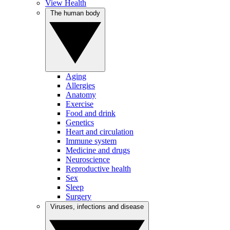
View Health
The human body
Aging
Allergies
Anatomy
Exercise
Food and drink
Genetics
Heart and circulation
Immune system
Medicine and drugs
Neuroscience
Reproductive health
Sex
Sleep
Surgery
Viruses, infections and disease