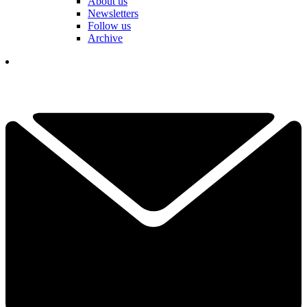
About us
Newsletters
Follow us
Archive