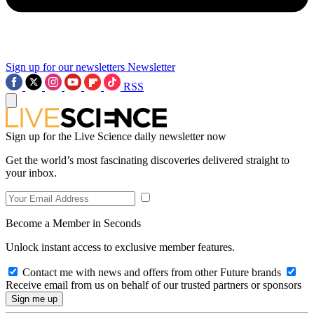
Sign up for our newsletters
Newsletter
RSS
Sign up for the Live Science daily newsletter now
Get the world’s most fascinating discoveries delivered straight to
your inbox.
Become a Member in Seconds
Unlock instant access to exclusive member features.
Contact me with news and offers from other Future brands
Receive email from us on behalf of our trusted partners or sponsors