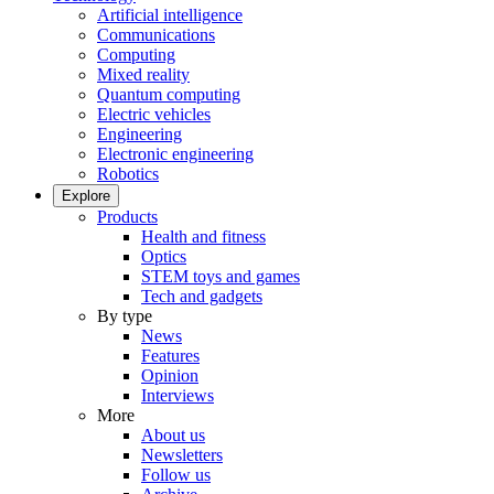
Artificial intelligence
Communications
Computing
Mixed reality
Quantum computing
Electric vehicles
Engineering
Electronic engineering
Robotics
Explore
Products
Health and fitness
Optics
STEM toys and games
Tech and gadgets
By type
News
Features
Opinion
Interviews
More
About us
Newsletters
Follow us