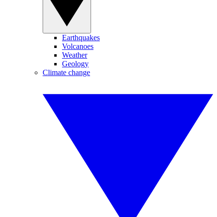
Earthquakes
Volcanoes
Weather
Geology
Climate change