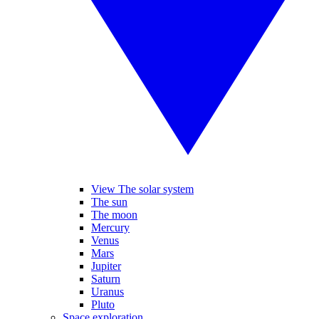
View The solar system
The sun
The moon
Mercury
Venus
Mars
Jupiter
Saturn
Uranus
Pluto
Space exploration