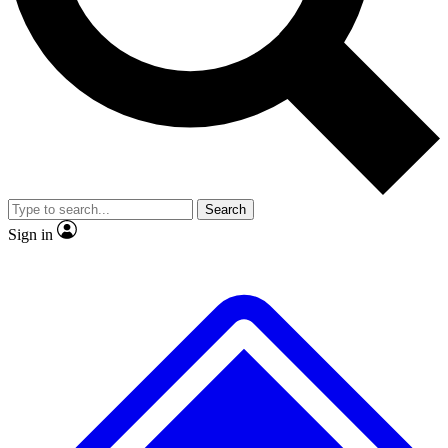
No ads, ever
Exclusive, original repor
Scientist interviews and video
Member-only feature
Search
JOIN LIVE SCIENCE PRO
Sign in