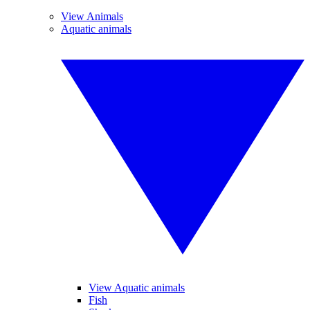
View Animals
Aquatic animals
View Aquatic animals
Fish