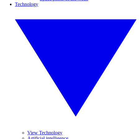
Technology
View Technology
Artificial intelligence