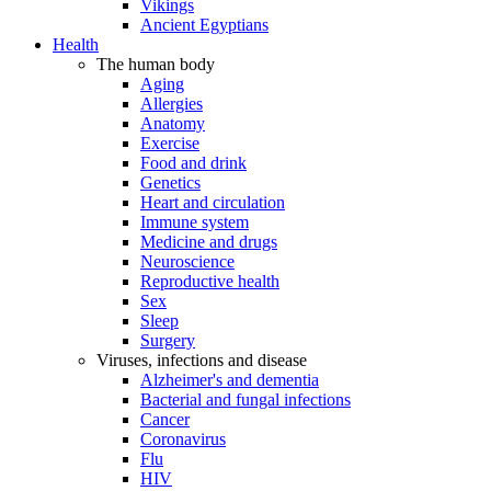
Vikings
Ancient Egyptians
Health
The human body
Aging
Allergies
Anatomy
Exercise
Food and drink
Genetics
Heart and circulation
Immune system
Medicine and drugs
Neuroscience
Reproductive health
Sex
Sleep
Surgery
Viruses, infections and disease
Alzheimer's and dementia
Bacterial and fungal infections
Cancer
Coronavirus
Flu
HIV