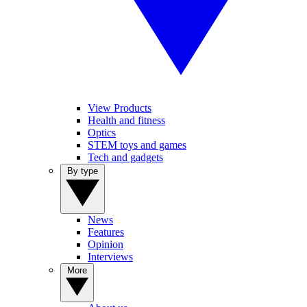
View Products
Health and fitness
Optics
STEM toys and games
Tech and gadgets
By type
News
Features
Opinion
Interviews
More