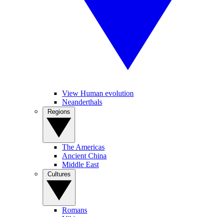
View Human evolution
Neanderthals
Regions
The Americas
Ancient China
Middle East
Cultures
Romans