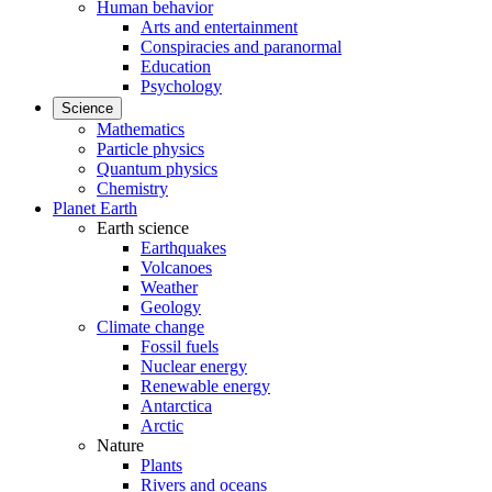
Human behavior
Arts and entertainment
Conspiracies and paranormal
Education
Psychology
Science
Mathematics
Particle physics
Quantum physics
Chemistry
Planet Earth
Earth science
Earthquakes
Volcanoes
Weather
Geology
Climate change
Fossil fuels
Nuclear energy
Renewable energy
Antarctica
Arctic
Nature
Plants
Rivers and oceans