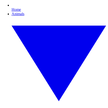
Home
Animals