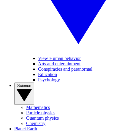
View Human behavior
Arts and entertainment
Conspiracies and paranormal
Education
Psychology
Science
Mathematics
Particle physics
Quantum physics
Chemistry
Planet Earth