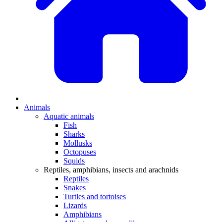
Animals
Aquatic animals
Fish
Sharks
Mollusks
Octopuses
Squids
Reptiles, amphibians, insects and arachnids
Reptiles
Snakes
Turtles and tortoises
Lizards
Amphibians