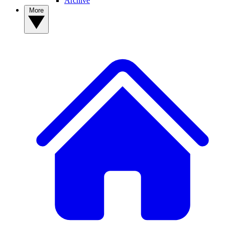
Archive
More