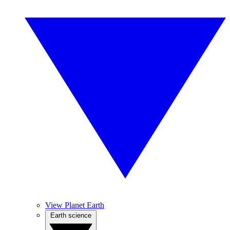
View Planet Earth
Earth science