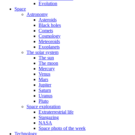
Evolution
Space
Astronomy
Asteroids
Black holes
Comets
Cosmology
Meteoroids
Exoplanets
The solar system
The sun
The moon
Mercury
Venus
Mars
Jupiter
Saturn
Uranus
Pluto
Space exploration
Extraterrestrial life
Stargazing
NASA
Space photo of the week
Technology