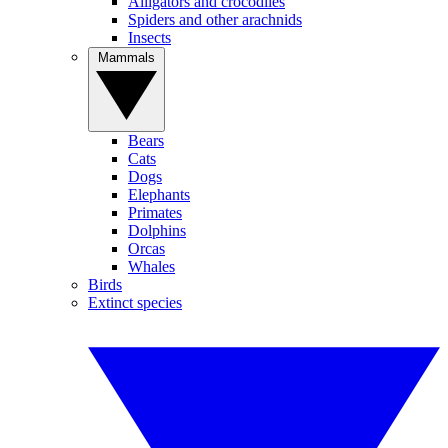
Alligators and crocodiles
Spiders and other arachnids
Insects
Mammals
Bears
Cats
Dogs
Elephants
Primates
Dolphins
Orcas
Whales
Birds
Extinct species