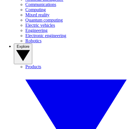
Communications
Computing
Mixed reality
Quantum computing
Electric vehicles
Engineering
Electronic engineering
Robotics
Explore
Products