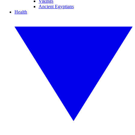
Vikings
Ancient Egyptians
Health