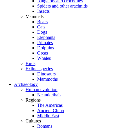
Alligators and crocodiles
Spiders and other arachnids
Insects
Mammals
Bears
Cats
Dogs
Elephants
Primates
Dolphins
Orcas
Whales
Birds
Extinct species
Dinosaurs
Mammoths
Archaeology
Human evolution
Neanderthals
Regions
The Americas
Ancient China
Middle East
Cultures
Romans