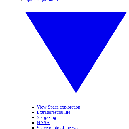
View Space exploration
Extraterrestrial life
Stargazing
NASA
Space photo of the week