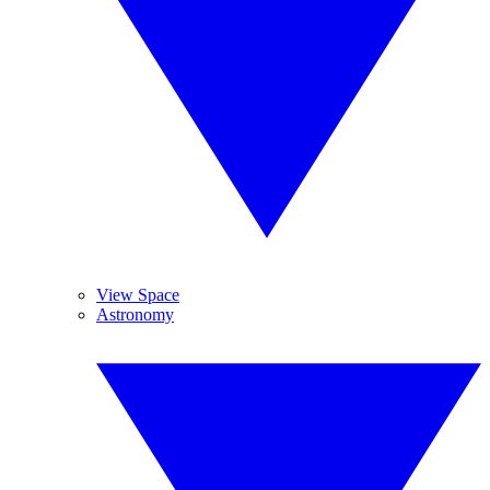
View Space
Astronomy