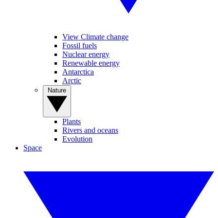
View Climate change
Fossil fuels
Nuclear energy
Renewable energy
Antarctica
Arctic
Nature
Plants
Rivers and oceans
Evolution
Space