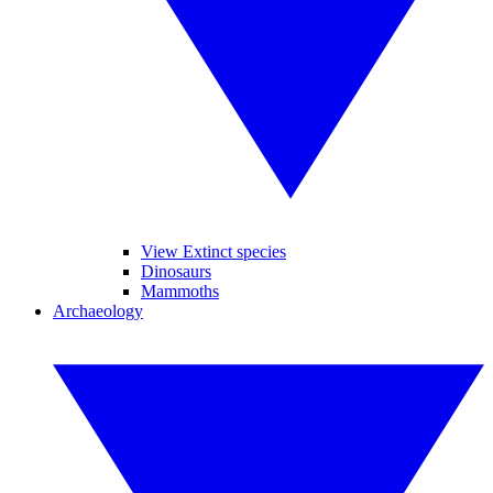
View Extinct species
Dinosaurs
Mammoths
Archaeology