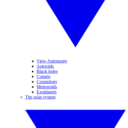
View Astronomy
Asteroids
Black holes
Comets
Cosmology
Meteoroids
Exoplanets
The solar system