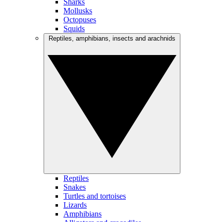
Sharks
Mollusks
Octopuses
Squids
Reptiles, amphibians, insects and arachnids
Reptiles
Snakes
Turtles and tortoises
Lizards
Amphibians