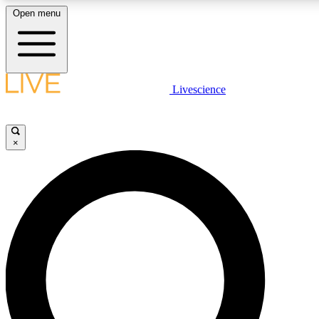
Open menu
LIVE SCIENCE PLUS
Livescience
Get started to get free access to selected news stories, receive our daily
newsletter, post comments, play games and earn badges.
×
JOIN FREE
LIVE SCIENCE PRO
Unlimited access to our exclusive features, expert analysis and in-depth
interviews, all ad-free