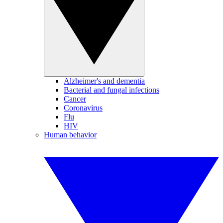
Alzheimer's and dementia
Bacterial and fungal infections
Cancer
Coronavirus
Flu
HIV
Human behavior