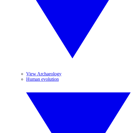
View Archaeology
Human evolution