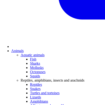
Animals
Aquatic animals
Fish
Sharks
Mollusks
Octopuses
Squids
Reptiles, amphibians, insects and arachnids
Reptiles
Snakes
Turtles and tortoises
Lizards
Amphibians