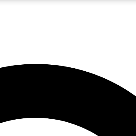
LIVE SCIENCE PRO
Unlimited access to our exclusive features, expert analysis and in-depth
No ads, ever
Exclusive, original
reporting
JOIN LIV