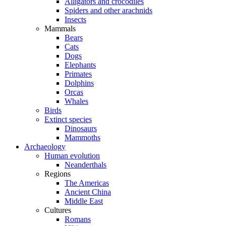
Alligators and crocodiles
Spiders and other arachnids
Insects
Mammals
Bears
Cats
Dogs
Elephants
Primates
Dolphins
Orcas
Whales
Birds
Extinct species
Dinosaurs
Mammoths
Archaeology
Human evolution
Neanderthals
Regions
The Americas
Ancient China
Middle East
Cultures
Romans