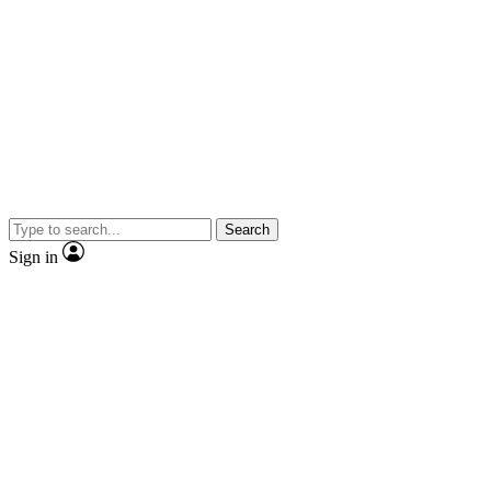
Search
Sign in