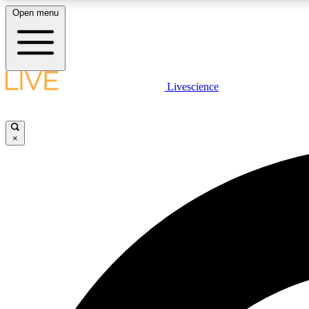
Open menu
Livescience
LIVE SCIENCE PLUS
Get started to get free access to selected news stories, receive
our daily newsletter, post comments, play games and earn
×
badges.
JOIN FREE