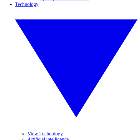
Technology
View Technology
Artificial intelligence