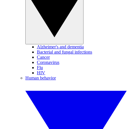
Alzheimer's and dementia
Bacterial and fungal infections
Cancer
Coronavirus
Flu
HIV
Human behavior