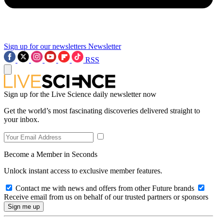
Sign up for our newsletters
Newsletter
RSS
Sign up for the Live Science daily newsletter now
Get the world’s most fascinating discoveries delivered straight to
your inbox.
Become a Member in Seconds
Unlock instant access to exclusive member features.
Contact me with news and offers from other Future brands
Receive email from us on behalf of our trusted partners or sponsors