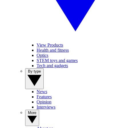
View Products
Health and fitness
Optics
STEM toys and games
Tech and gadgets
By type
News
Features
Opinion
Interviews
More