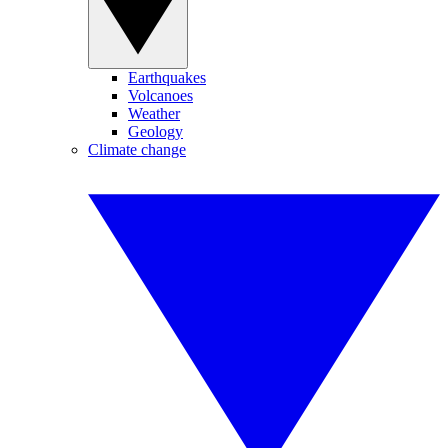
Earthquakes
Volcanoes
Weather
Geology
Climate change