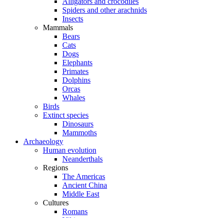
Alligators and crocodiles
Spiders and other arachnids
Insects
Mammals
Bears
Cats
Dogs
Elephants
Primates
Dolphins
Orcas
Whales
Birds
Extinct species
Dinosaurs
Mammoths
Archaeology
Human evolution
Neanderthals
Regions
The Americas
Ancient China
Middle East
Cultures
Romans