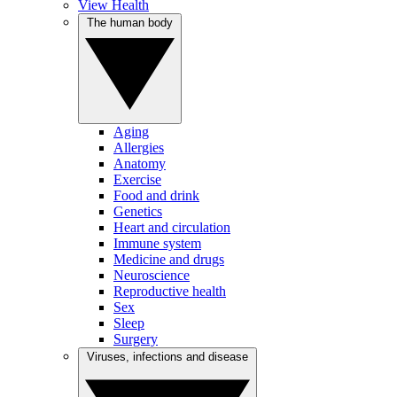
View Health
The human body
Aging
Allergies
Anatomy
Exercise
Food and drink
Genetics
Heart and circulation
Immune system
Medicine and drugs
Neuroscience
Reproductive health
Sex
Sleep
Surgery
Viruses, infections and disease