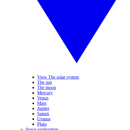
View The solar system
The sun
The moon
Mercury
Venus
Mars
Jupiter
Saturn
Uranus
Pluto
Space exploration