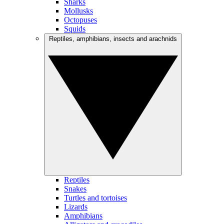
Sharks
Mollusks
Octopuses
Squids
Reptiles, amphibians, insects and arachnids
Reptiles
Snakes
Turtles and tortoises
Lizards
Amphibians