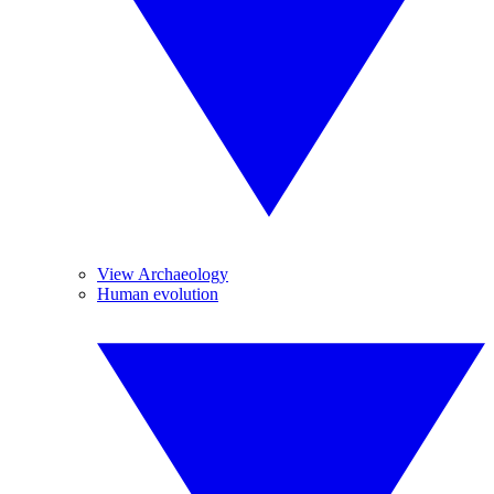
View Archaeology
Human evolution