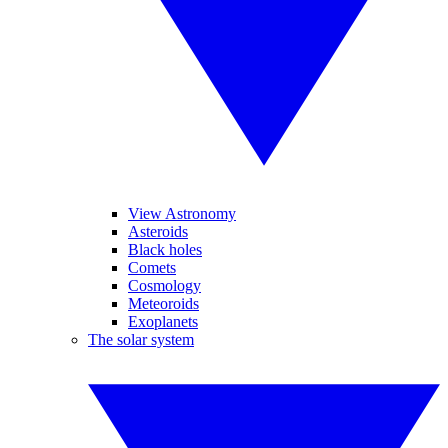
View Astronomy
Asteroids
Black holes
Comets
Cosmology
Meteoroids
Exoplanets
The solar system