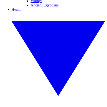
Vikings
Ancient Egyptians
Health