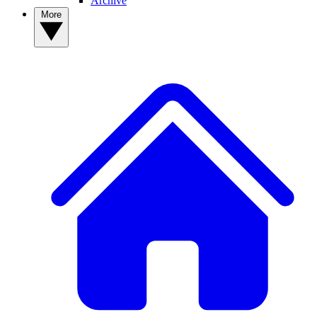
Archive
More