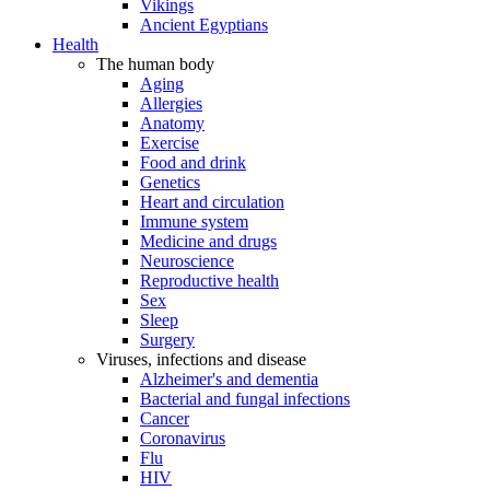
Vikings
Ancient Egyptians
Health
The human body
Aging
Allergies
Anatomy
Exercise
Food and drink
Genetics
Heart and circulation
Immune system
Medicine and drugs
Neuroscience
Reproductive health
Sex
Sleep
Surgery
Viruses, infections and disease
Alzheimer's and dementia
Bacterial and fungal infections
Cancer
Coronavirus
Flu
HIV