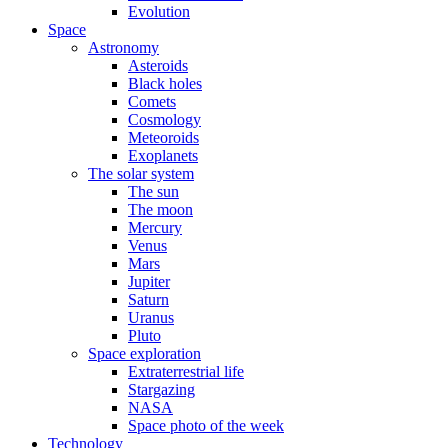
Evolution
Space
Astronomy
Asteroids
Black holes
Comets
Cosmology
Meteoroids
Exoplanets
The solar system
The sun
The moon
Mercury
Venus
Mars
Jupiter
Saturn
Uranus
Pluto
Space exploration
Extraterrestrial life
Stargazing
NASA
Space photo of the week
Technology