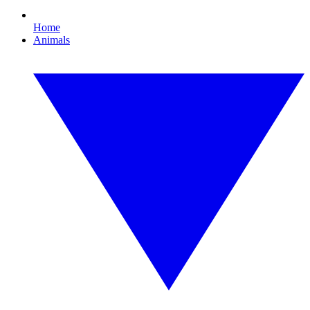
Home
Animals