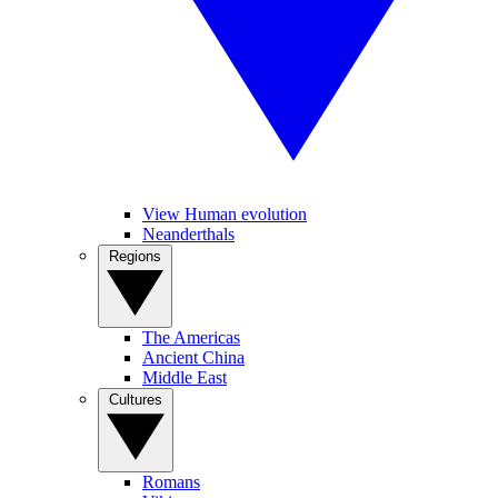
View Human evolution
Neanderthals
Regions
The Americas
Ancient China
Middle East
Cultures
Romans