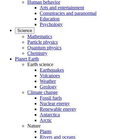
Human behavior
Arts and entertainment
Conspiracies and paranormal
Education
Psychology
Science
Mathematics
Particle physics
Quantum physics
Chemistry
Planet Earth
Earth science
Earthquakes
Volcanoes
Weather
Geology
Climate change
Fossil fuels
Nuclear energy
Renewable energy
Antarctica
Arctic
Nature
Plants
Rivers and oceans