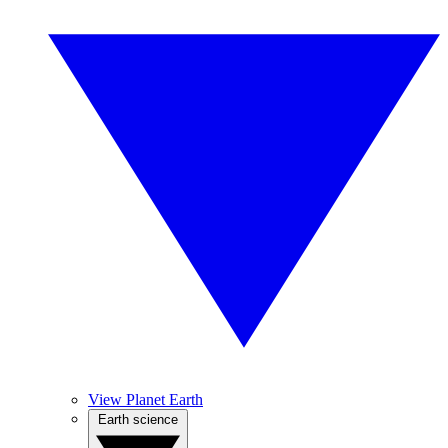
View Planet Earth
Earth science