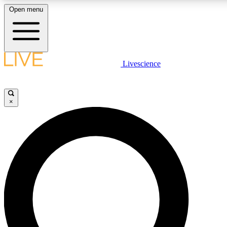
Open menu
LIVE SCIENCE PLUS
Livescience
Get started to get free access to selected news stories, receive our daily
newsletter, post comments, play games and earn badges.
×
JOIN FREE
LIVE SCIENCE PRO
Unlimited access to our exclusive features, expert analysis and in-depth
interviews, all ad-free