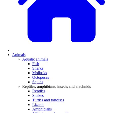
Animals
Aquatic animals
Fish
Sharks
Mollusks
Octopuses
Squids
Reptiles, amphibians, insects and arachnids
Reptiles
Snakes
Turtles and tortoises
Lizards
Amphibians