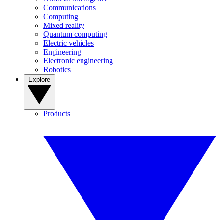
Communications
Computing
Mixed reality
Quantum computing
Electric vehicles
Engineering
Electronic engineering
Robotics
Explore
Products