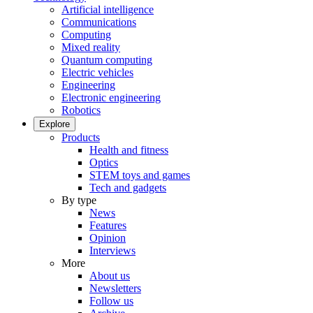
Artificial intelligence
Communications
Computing
Mixed reality
Quantum computing
Electric vehicles
Engineering
Electronic engineering
Robotics
Explore
Products
Health and fitness
Optics
STEM toys and games
Tech and gadgets
By type
News
Features
Opinion
Interviews
More
About us
Newsletters
Follow us