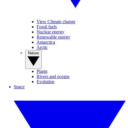
View Climate change
Fossil fuels
Nuclear energy
Renewable energy
Antarctica
Arctic
Nature
Plants
Rivers and oceans
Evolution
Space