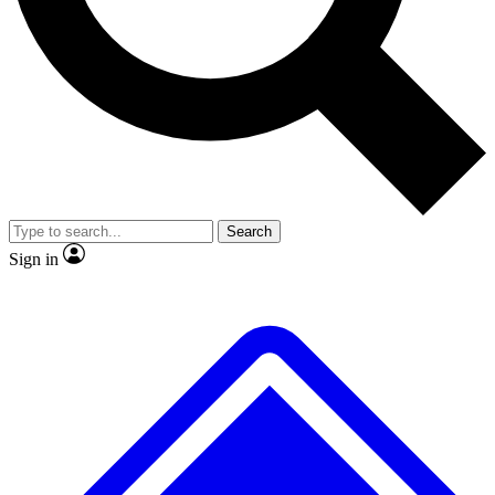
No ads, ever
Exclusive, original repor
Scientist interviews and video
Member-only feature
Search
JOIN LIVE SCIENCE PRO
Sign in