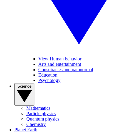
View Human behavior
Arts and entertainment
Conspiracies and paranormal
Education
Psychology
Science
Mathematics
Particle physics
Quantum physics
Chemistry
Planet Earth