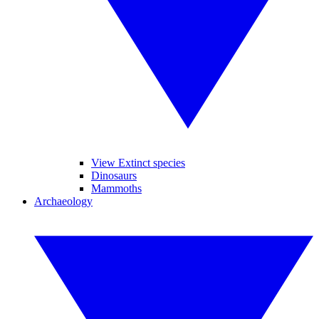
View Extinct species
Dinosaurs
Mammoths
Archaeology