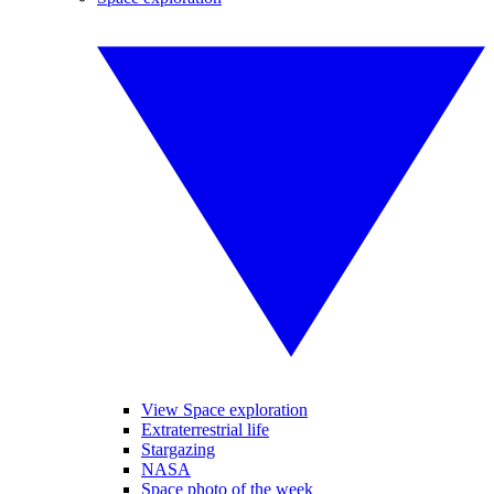
View Space exploration
Extraterrestrial life
Stargazing
NASA
Space photo of the week