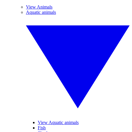
View Animals
Aquatic animals
View Aquatic animals
Fish