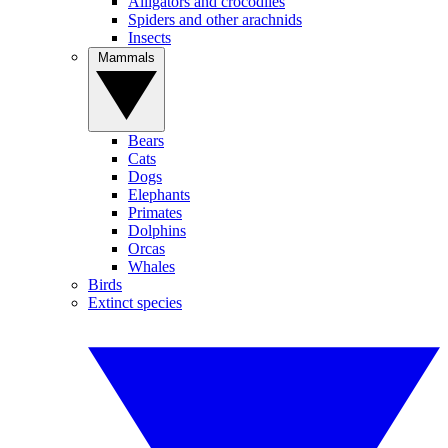
Alligators and crocodiles
Spiders and other arachnids
Insects
Mammals
Bears
Cats
Dogs
Elephants
Primates
Dolphins
Orcas
Whales
Birds
Extinct species