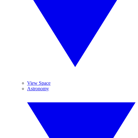
View Space
Astronomy