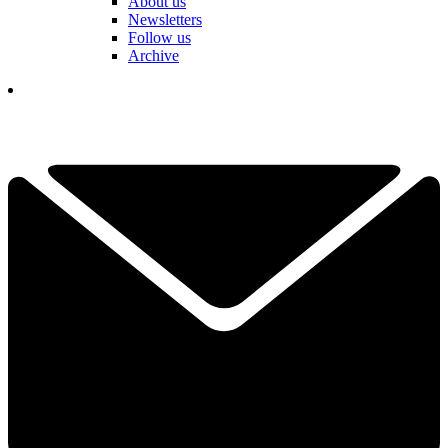
About us
Newsletters
Follow us
Archive