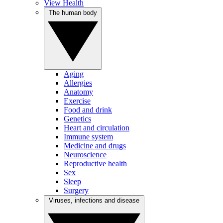
View Health
The human body
Aging
Allergies
Anatomy
Exercise
Food and drink
Genetics
Heart and circulation
Immune system
Medicine and drugs
Neuroscience
Reproductive health
Sex
Sleep
Surgery
Viruses, infections and disease