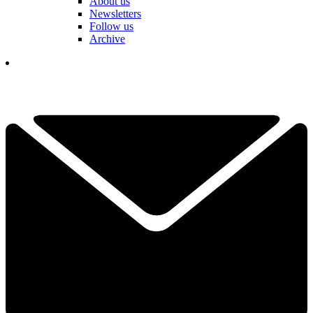
About us
Newsletters
Follow us
Archive