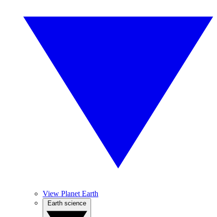
View Planet Earth
Earth science