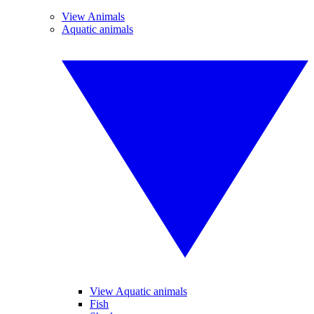
View Animals
Aquatic animals
View Aquatic animals
Fish