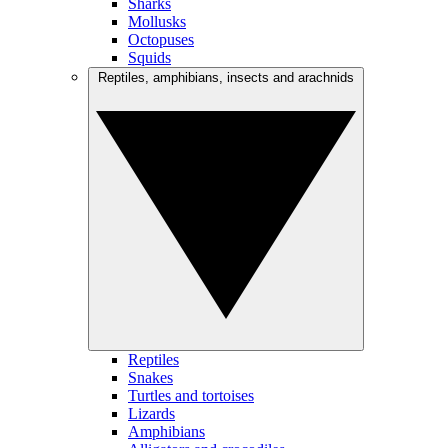
Sharks
Mollusks
Octopuses
Squids
Reptiles, amphibians, insects and arachnids
Reptiles
Snakes
Turtles and tortoises
Lizards
Amphibians