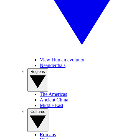
View Human evolution
Neanderthals
Regions
The Americas
Ancient China
Middle East
Cultures
Romans