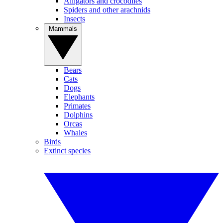
Alligators and crocodiles
Spiders and other arachnids
Insects
Mammals
Bears
Cats
Dogs
Elephants
Primates
Dolphins
Orcas
Whales
Birds
Extinct species