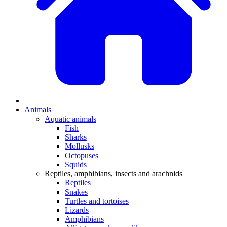
Animals
Aquatic animals
Fish
Sharks
Mollusks
Octopuses
Squids
Reptiles, amphibians, insects and arachnids
Reptiles
Snakes
Turtles and tortoises
Lizards
Amphibians