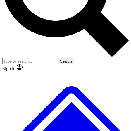
No ads, ever
Exclusive, original repor
Scientist interviews and video
Member-only feature
Search
JOIN LIVE SCIENCE PRO
Sign in