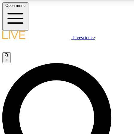
Open menu
LIVE SCIENCE PLUS
Livescience
Get started to get free access to selected news stories, receive our daily
newsletter, post comments, play games and earn badges.
×
JOIN FREE
LIVE SCIENCE PRO
Unlimited access to our exclusive features, expert analysis and in-depth
interviews, all ad-free