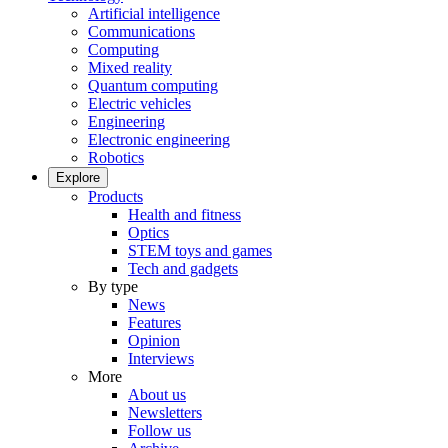
Artificial intelligence
Communications
Computing
Mixed reality
Quantum computing
Electric vehicles
Engineering
Electronic engineering
Robotics
Explore
Products
Health and fitness
Optics
STEM toys and games
Tech and gadgets
By type
News
Features
Opinion
Interviews
More
About us
Newsletters
Follow us