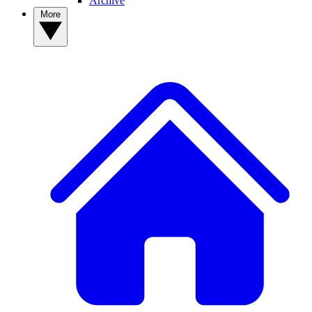
Archive
More