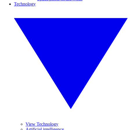
Technology
View Technology
Artificial intelligence