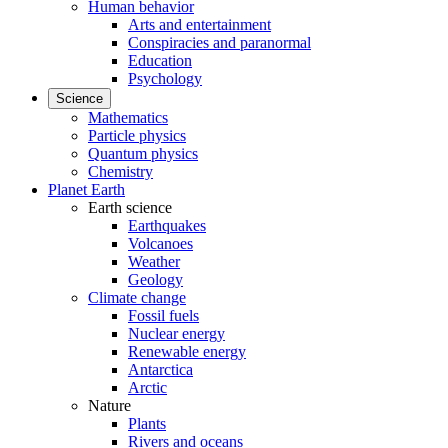
Human behavior
Arts and entertainment
Conspiracies and paranormal
Education
Psychology
Science
Mathematics
Particle physics
Quantum physics
Chemistry
Planet Earth
Earth science
Earthquakes
Volcanoes
Weather
Geology
Climate change
Fossil fuels
Nuclear energy
Renewable energy
Antarctica
Arctic
Nature
Plants
Rivers and oceans