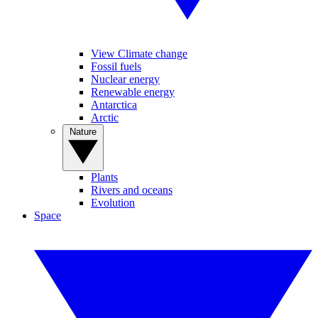
View Climate change
Fossil fuels
Nuclear energy
Renewable energy
Antarctica
Arctic
Nature
Plants
Rivers and oceans
Evolution
Space