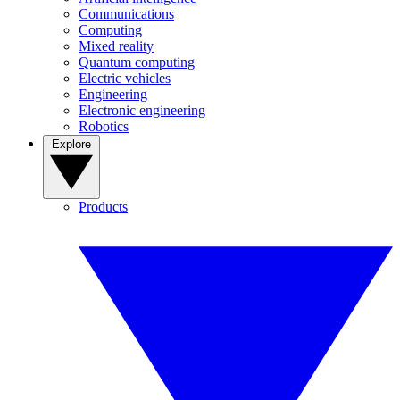
Communications
Computing
Mixed reality
Quantum computing
Electric vehicles
Engineering
Electronic engineering
Robotics
Explore
Products