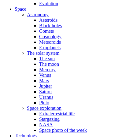
Evolution
Space
Astronomy
Asteroids
Black holes
Comets
Cosmology
Meteoroids
Exoplanets
The solar system
The sun
The moon
Mercury
Venus
Mars
Jupiter
Saturn
Uranus
Pluto
Space exploration
Extraterrestrial life
Stargazing
NASA
Space photo of the week
Technology