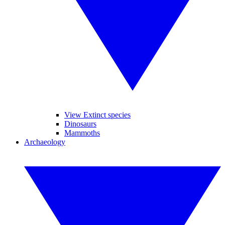
View Extinct species
Dinosaurs
Mammoths
Archaeology