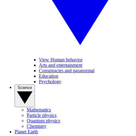
View Human behavior
Arts and entertainment
Conspiracies and paranormal
Education
Psychology
Science
Mathematics
Particle physics
Quantum physics
Chemistry
Planet Earth