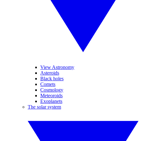
View Astronomy
Asteroids
Black holes
Comets
Cosmology
Meteoroids
Exoplanets
The solar system