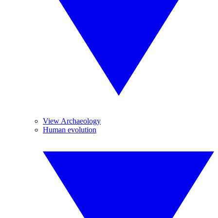
View Archaeology
Human evolution