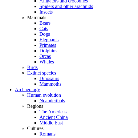
Alligators and crocodiles
Spiders and other arachnids
Insects
Mammals
Bears
Cats
Dogs
Elephants
Primates
Dolphins
Orcas
Whales
Birds
Extinct species
Dinosaurs
Mammoths
Archaeology
Human evolution
Neanderthals
Regions
The Americas
Ancient China
Middle East
Cultures
Romans