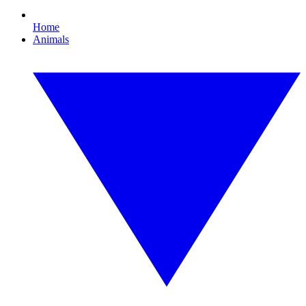
Home
Animals