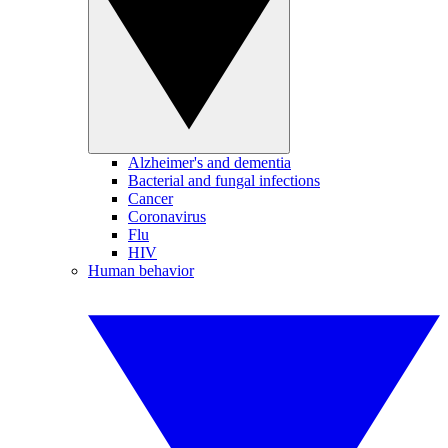
Alzheimer's and dementia
Bacterial and fungal infections
Cancer
Coronavirus
Flu
HIV
Human behavior