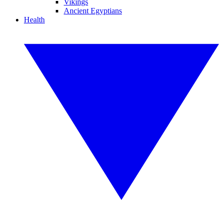
Vikings
Ancient Egyptians
Health