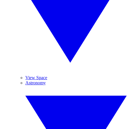
View Space
Astronomy