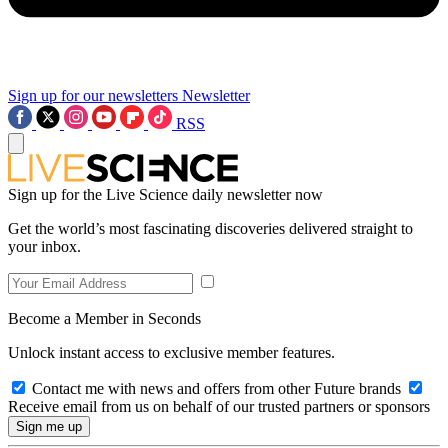
Sign up for our newsletters
Newsletter
RSS
Sign up for the Live Science daily newsletter now
Get the world’s most fascinating discoveries delivered straight to
your inbox.
Become a Member in Seconds
Unlock instant access to exclusive member features.
Contact me with news and offers from other Future brands
Receive email from us on behalf of our trusted partners or sponsors