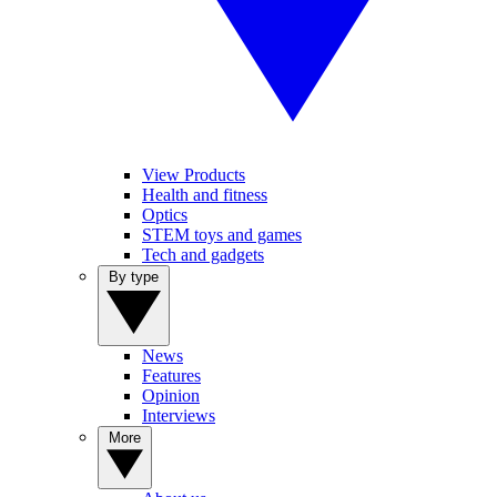
View Products
Health and fitness
Optics
STEM toys and games
Tech and gadgets
By type
News
Features
Opinion
Interviews
More