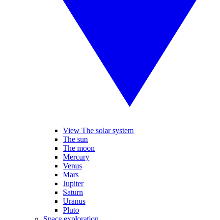
View The solar system
The sun
The moon
Mercury
Venus
Mars
Jupiter
Saturn
Uranus
Pluto
Space exploration