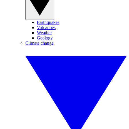
Earthquakes
Volcanoes
Weather
Geology
Climate change