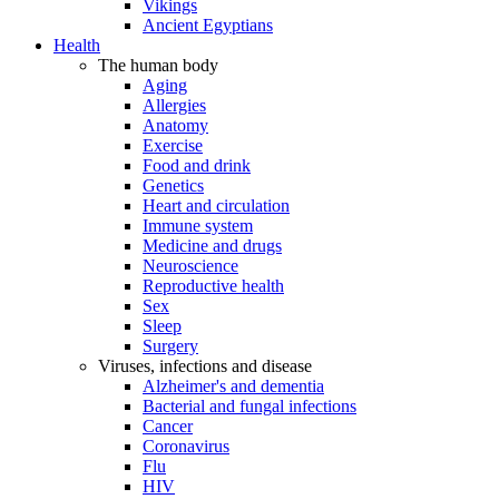
Vikings
Ancient Egyptians
Health
The human body
Aging
Allergies
Anatomy
Exercise
Food and drink
Genetics
Heart and circulation
Immune system
Medicine and drugs
Neuroscience
Reproductive health
Sex
Sleep
Surgery
Viruses, infections and disease
Alzheimer's and dementia
Bacterial and fungal infections
Cancer
Coronavirus
Flu
HIV