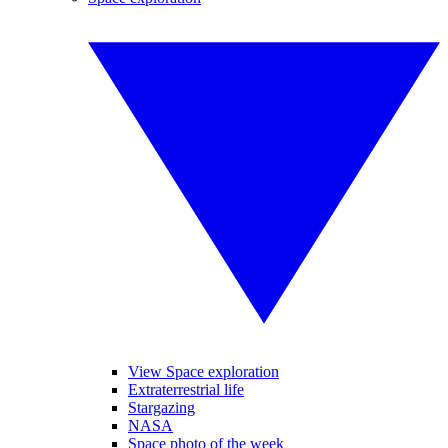
View Space exploration
Extraterrestrial life
Stargazing
NASA
Space photo of the week