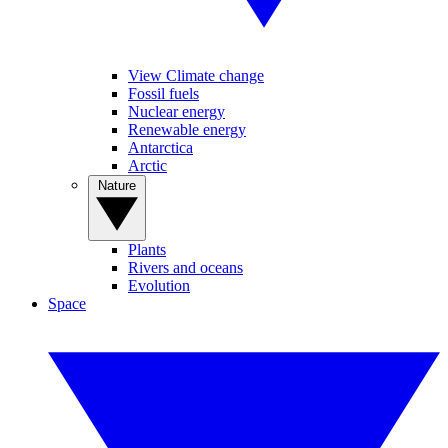
View Climate change
Fossil fuels
Nuclear energy
Renewable energy
Antarctica
Arctic
Nature
Plants
Rivers and oceans
Evolution
Space