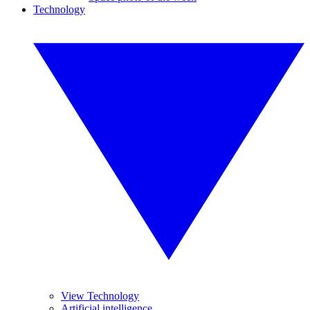
Technology
View Technology
Artificial intelligence