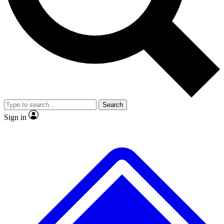
No ads, ever
Exclusive, original repor
Scientist interviews and video
Member-only feature
Search
JOIN LIVE SCIENCE PRO
Sign in