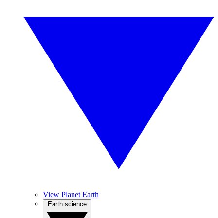
View Planet Earth
Earth science