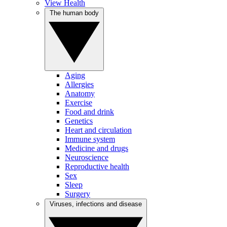
View Health
The human body
Aging
Allergies
Anatomy
Exercise
Food and drink
Genetics
Heart and circulation
Immune system
Medicine and drugs
Neuroscience
Reproductive health
Sex
Sleep
Surgery
Viruses, infections and disease