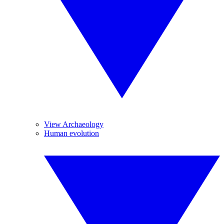
View Archaeology
Human evolution