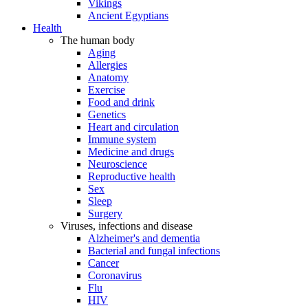
Vikings
Ancient Egyptians
Health
The human body
Aging
Allergies
Anatomy
Exercise
Food and drink
Genetics
Heart and circulation
Immune system
Medicine and drugs
Neuroscience
Reproductive health
Sex
Sleep
Surgery
Viruses, infections and disease
Alzheimer's and dementia
Bacterial and fungal infections
Cancer
Coronavirus
Flu
HIV