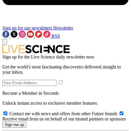
Sign up for our newsletters
Newsletter
RSS
Sign up for the Live Science daily newsletter now
Get the world’s most fascinating discoveries delivered straight to
your inbox.
Become a Member in Seconds
Unlock instant access to exclusive member features.
Contact me with news and offers from other Future brands
Receive email from us on behalf of our trusted partners or sponsors