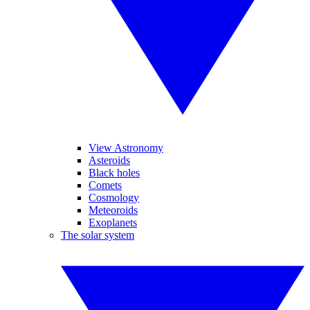
View Astronomy
Asteroids
Black holes
Comets
Cosmology
Meteoroids
Exoplanets
The solar system