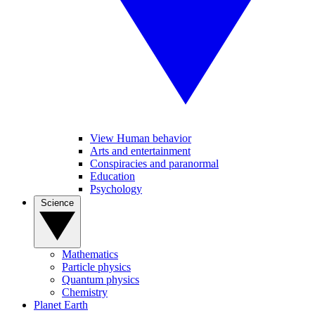
View Human behavior
Arts and entertainment
Conspiracies and paranormal
Education
Psychology
Science
Mathematics
Particle physics
Quantum physics
Chemistry
Planet Earth