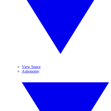
View Space
Astronomy