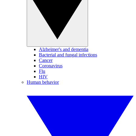
Alzheimer's and dementia
Bacterial and fungal infections
Cancer
Coronavirus
Flu
HIV
Human behavior