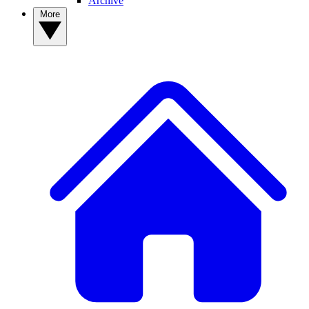
Archive
More