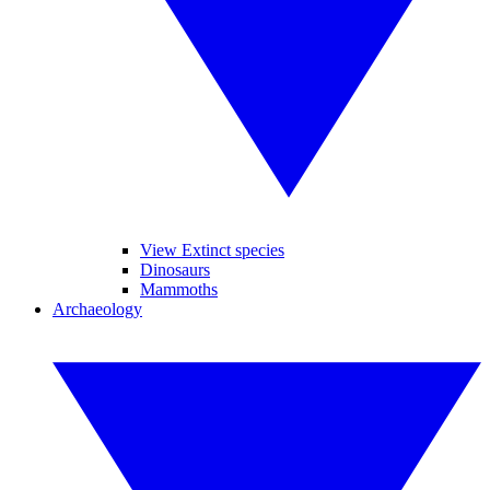
View Extinct species
Dinosaurs
Mammoths
Archaeology