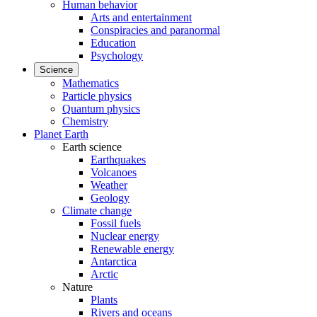
Human behavior
Arts and entertainment
Conspiracies and paranormal
Education
Psychology
Science
Mathematics
Particle physics
Quantum physics
Chemistry
Planet Earth
Earth science
Earthquakes
Volcanoes
Weather
Geology
Climate change
Fossil fuels
Nuclear energy
Renewable energy
Antarctica
Arctic
Nature
Plants
Rivers and oceans