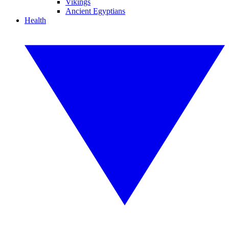
Vikings
Ancient Egyptians
Health