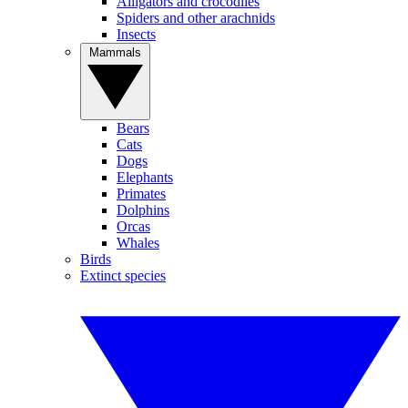
Alligators and crocodiles
Spiders and other arachnids
Insects
Mammals
Bears
Cats
Dogs
Elephants
Primates
Dolphins
Orcas
Whales
Birds
Extinct species