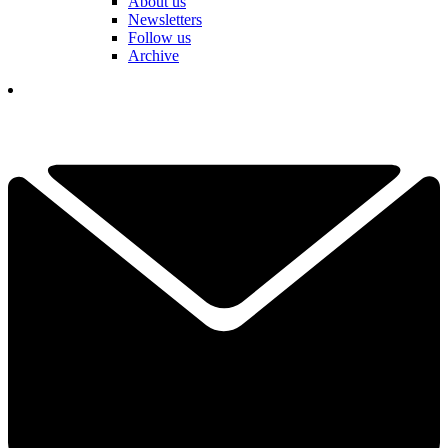
About us
Newsletters
Follow us
Archive