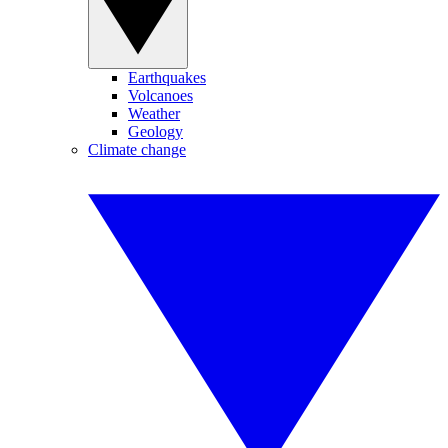
Earthquakes
Volcanoes
Weather
Geology
Climate change