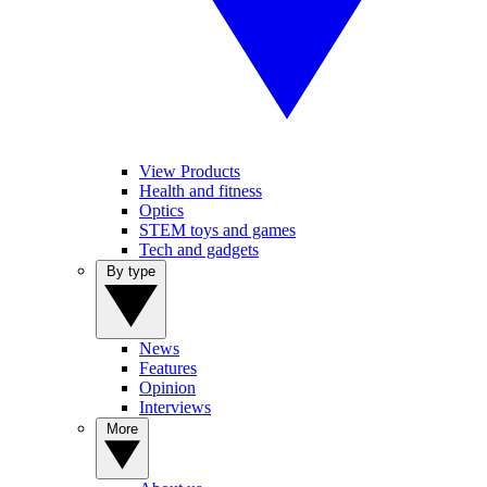
View Products
Health and fitness
Optics
STEM toys and games
Tech and gadgets
By type
News
Features
Opinion
Interviews
More