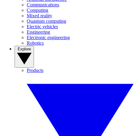
Communications
Computing
Mixed reality
Quantum computing
Electric vehicles
Engineering
Electronic engineering
Robotics
Explore
Products