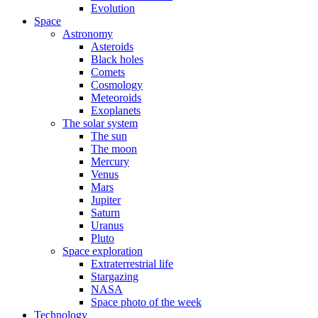
Evolution
Space
Astronomy
Asteroids
Black holes
Comets
Cosmology
Meteoroids
Exoplanets
The solar system
The sun
The moon
Mercury
Venus
Mars
Jupiter
Saturn
Uranus
Pluto
Space exploration
Extraterrestrial life
Stargazing
NASA
Space photo of the week
Technology