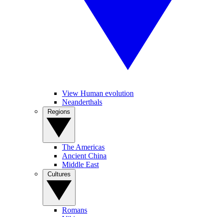
View Human evolution
Neanderthals
Regions
The Americas
Ancient China
Middle East
Cultures
Romans