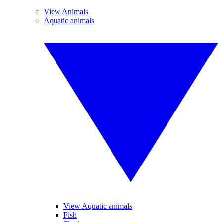
View Animals
Aquatic animals
View Aquatic animals
Fish