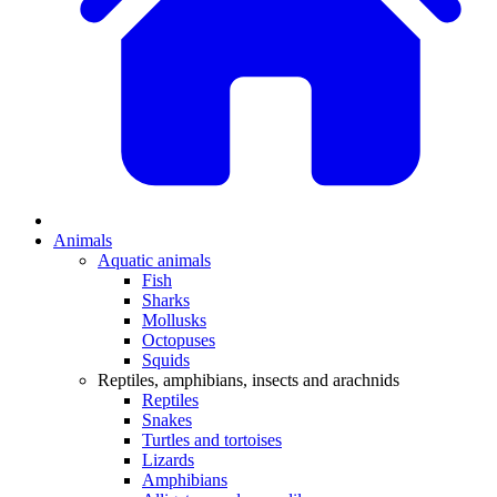
Animals
Aquatic animals
Fish
Sharks
Mollusks
Octopuses
Squids
Reptiles, amphibians, insects and arachnids
Reptiles
Snakes
Turtles and tortoises
Lizards
Amphibians