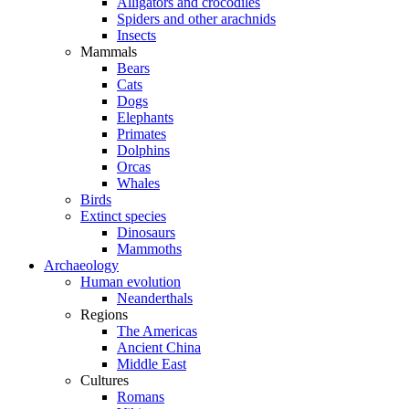
Alligators and crocodiles
Spiders and other arachnids
Insects
Mammals
Bears
Cats
Dogs
Elephants
Primates
Dolphins
Orcas
Whales
Birds
Extinct species
Dinosaurs
Mammoths
Archaeology
Human evolution
Neanderthals
Regions
The Americas
Ancient China
Middle East
Cultures
Romans