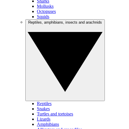
Sharks
Mollusks
Octopuses
Squids
Reptiles, amphibians, insects and arachnids
Reptiles
Snakes
Turtles and tortoises
Lizards
Amphibians