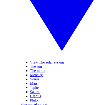
View The solar system
The sun
The moon
Mercury
Venus
Mars
Jupiter
Saturn
Uranus
Pluto
Space exploration