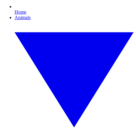
Home
Animals