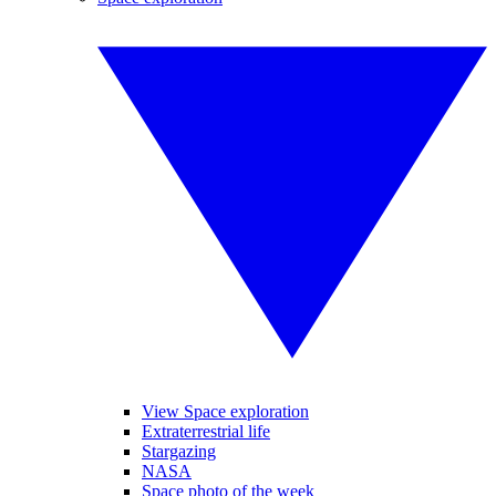
View Space exploration
Extraterrestrial life
Stargazing
NASA
Space photo of the week