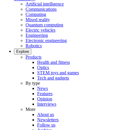
Artificial intelligence
Communications
Computing
Mixed reality
Quantum computing
Electric vehicles
Engineering
Electronic engineering
Robotics
Explore
Products
Health and fitness
Optics
STEM toys and games
Tech and gadgets
By type
News
Features
Opinion
Interviews
More
About us
Newsletters
Follow us