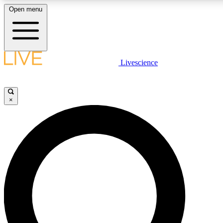
Open menu
LIVE SCIENCE PLUS
Livescience
Get started to get free access to selected news stories, receive our daily
newsletter, post comments, play games and earn badges.
×
JOIN FREE
LIVE SCIENCE PRO
Unlimited access to our exclusive features, expert analysis and in-depth
interviews, all ad-free