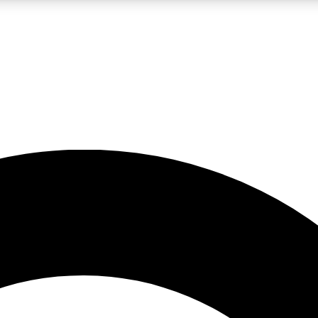
LIVE SCIENCE PRO
Unlimited access to our exclusive features, expert analysis and in-depth
No ads, ever
Exclusive, original
reporting
JOIN LIV