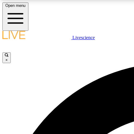
Open menu
Livescience
LIVE SCIENCE PLUS
Get started to get free access to selected news stories, receive
our daily newsletter, post comments, play games and earn
×
badges.
JOIN FREE