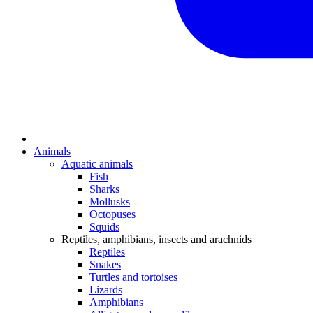
Animals
Aquatic animals
Fish
Sharks
Mollusks
Octopuses
Squids
Reptiles, amphibians, insects and arachnids
Reptiles
Snakes
Turtles and tortoises
Lizards
Amphibians