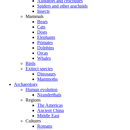
Alligators and crocodiles
Spiders and other arachnids
Insects
Mammals
Bears
Cats
Dogs
Elephants
Primates
Dolphins
Orcas
Whales
Birds
Extinct species
Dinosaurs
Mammoths
Archaeology
Human evolution
Neanderthals
Regions
The Americas
Ancient China
Middle East
Cultures
Romans