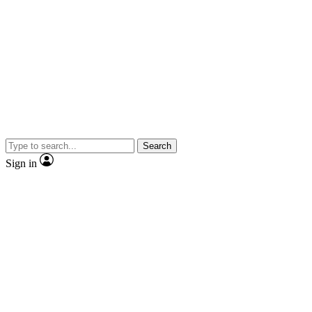
Search
Sign in