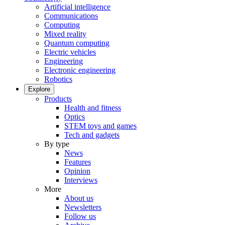
Artificial intelligence
Communications
Computing
Mixed reality
Quantum computing
Electric vehicles
Engineering
Electronic engineering
Robotics
Explore
Products
Health and fitness
Optics
STEM toys and games
Tech and gadgets
By type
News
Features
Opinion
Interviews
More
About us
Newsletters
Follow us