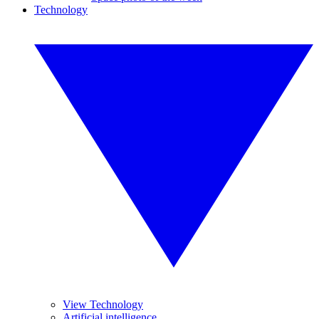
Technology
View Technology
Artificial intelligence