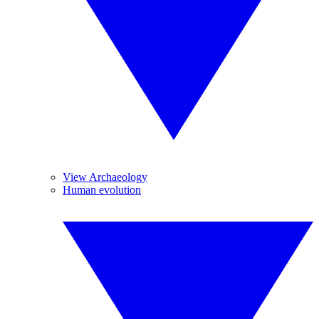
View Archaeology
Human evolution