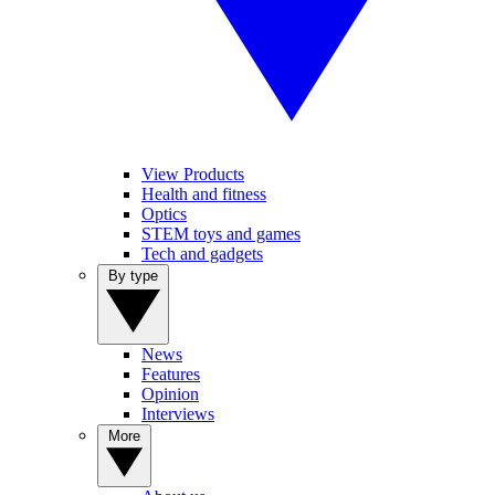
View Products
Health and fitness
Optics
STEM toys and games
Tech and gadgets
By type
News
Features
Opinion
Interviews
More