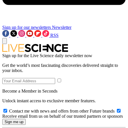
Sign up for our newsletters
Newsletter
RSS
Sign up for the Live Science daily newsletter now
Get the world’s most fascinating discoveries delivered straight to
your inbox.
Become a Member in Seconds
Unlock instant access to exclusive member features.
Contact me with news and offers from other Future brands
Receive email from us on behalf of our trusted partners or sponsors