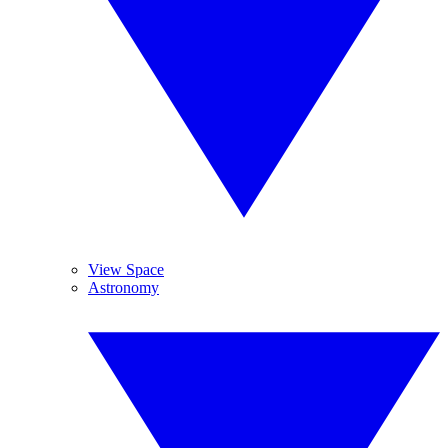
View Space
Astronomy