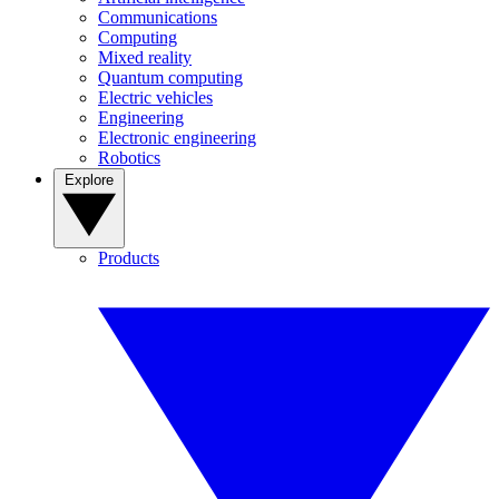
Communications
Computing
Mixed reality
Quantum computing
Electric vehicles
Engineering
Electronic engineering
Robotics
Explore
Products