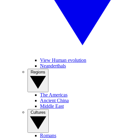
View Human evolution
Neanderthals
Regions
The Americas
Ancient China
Middle East
Cultures
Romans