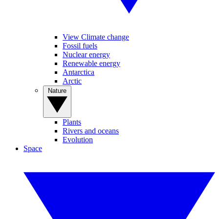
View Climate change
Fossil fuels
Nuclear energy
Renewable energy
Antarctica
Arctic
Nature
Plants
Rivers and oceans
Evolution
Space