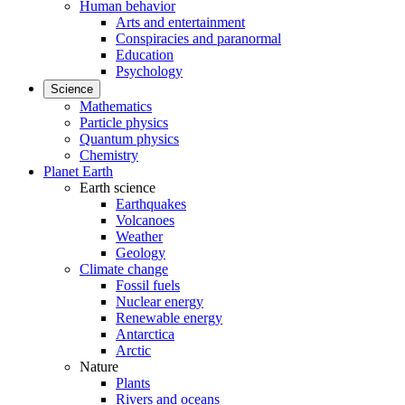
Human behavior
Arts and entertainment
Conspiracies and paranormal
Education
Psychology
Science
Mathematics
Particle physics
Quantum physics
Chemistry
Planet Earth
Earth science
Earthquakes
Volcanoes
Weather
Geology
Climate change
Fossil fuels
Nuclear energy
Renewable energy
Antarctica
Arctic
Nature
Plants
Rivers and oceans