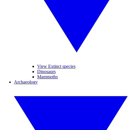
View Extinct species
Dinosaurs
Mammoths
Archaeology