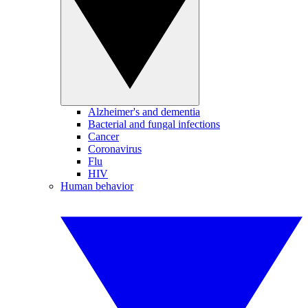
Alzheimer's and dementia
Bacterial and fungal infections
Cancer
Coronavirus
Flu
HIV
Human behavior