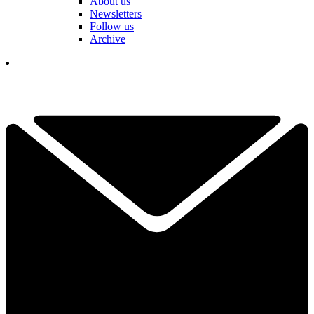
About us
Newsletters
Follow us
Archive