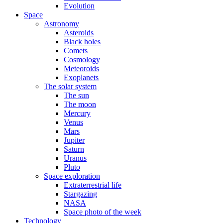
Evolution
Space
Astronomy
Asteroids
Black holes
Comets
Cosmology
Meteoroids
Exoplanets
The solar system
The sun
The moon
Mercury
Venus
Mars
Jupiter
Saturn
Uranus
Pluto
Space exploration
Extraterrestrial life
Stargazing
NASA
Space photo of the week
Technology