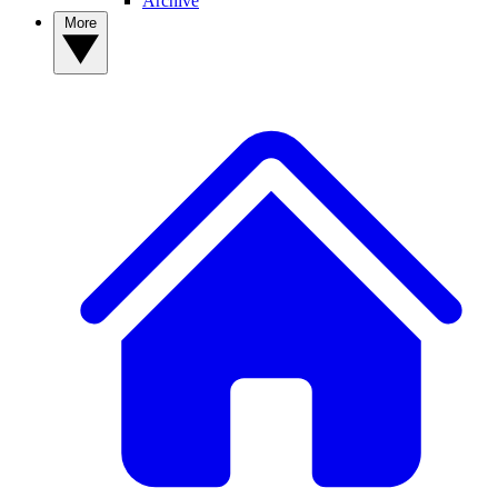
Archive
More