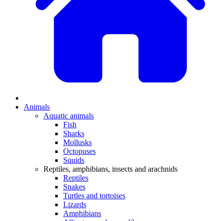
Animals
Aquatic animals
Fish
Sharks
Mollusks
Octopuses
Squids
Reptiles, amphibians, insects and arachnids
Reptiles
Snakes
Turtles and tortoises
Lizards
Amphibians