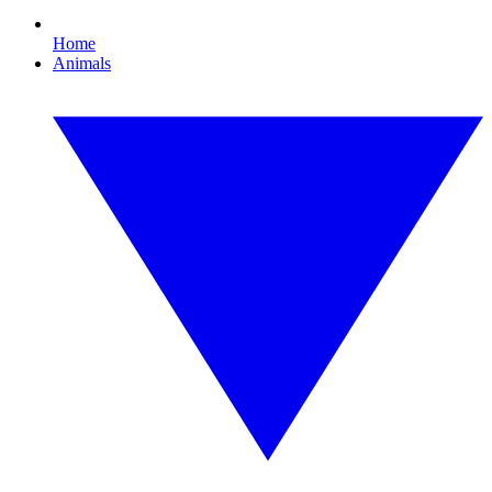
Home
Animals