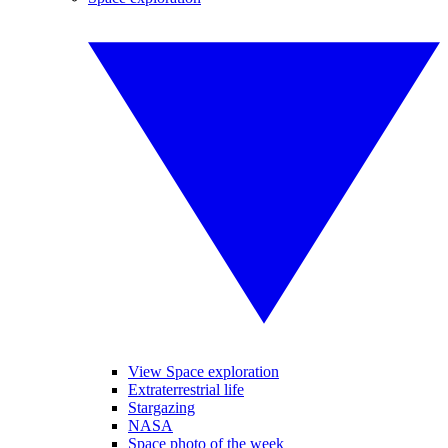
View Space exploration
Extraterrestrial life
Stargazing
NASA
Space photo of the week