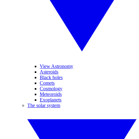
View Astronomy
Asteroids
Black holes
Comets
Cosmology
Meteoroids
Exoplanets
The solar system