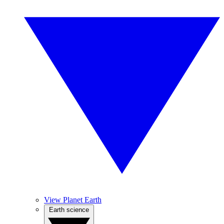
View Planet Earth
Earth science