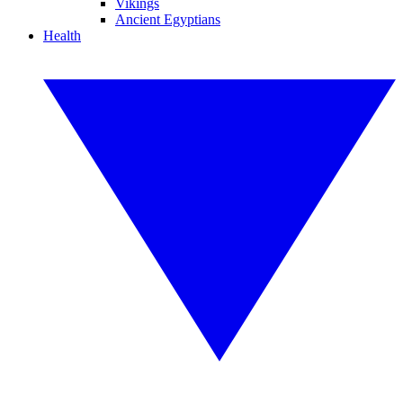
Vikings
Ancient Egyptians
Health