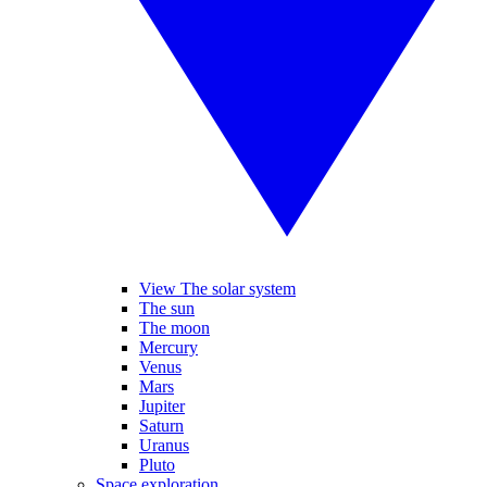
View The solar system
The sun
The moon
Mercury
Venus
Mars
Jupiter
Saturn
Uranus
Pluto
Space exploration