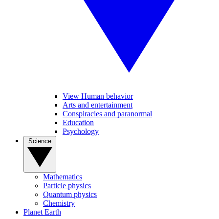
View Human behavior
Arts and entertainment
Conspiracies and paranormal
Education
Psychology
Science
Mathematics
Particle physics
Quantum physics
Chemistry
Planet Earth