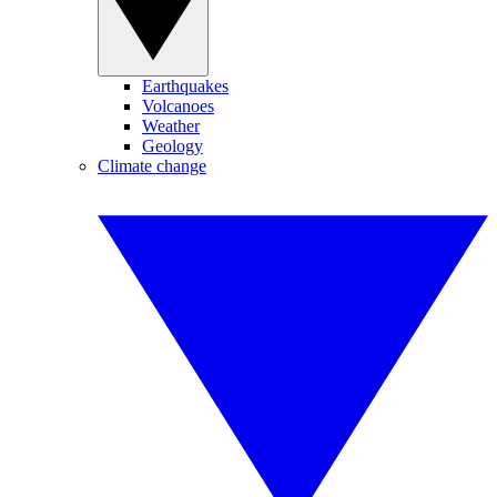
Earthquakes
Volcanoes
Weather
Geology
Climate change