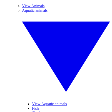
View Animals
Aquatic animals
View Aquatic animals
Fish