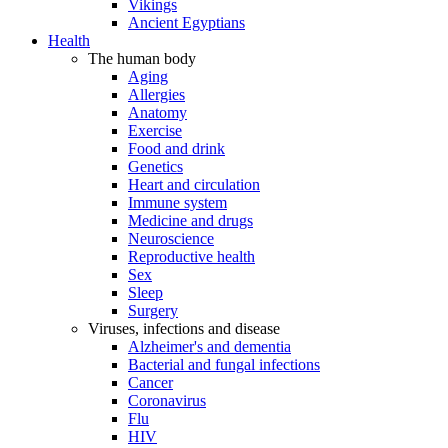
Vikings
Ancient Egyptians
Health
The human body
Aging
Allergies
Anatomy
Exercise
Food and drink
Genetics
Heart and circulation
Immune system
Medicine and drugs
Neuroscience
Reproductive health
Sex
Sleep
Surgery
Viruses, infections and disease
Alzheimer's and dementia
Bacterial and fungal infections
Cancer
Coronavirus
Flu
HIV