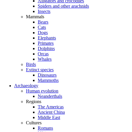
Alligators and crocodiles
Spiders and other arachnids
Insects
Mammals
Bears
Cats
Dogs
Elephants
Primates
Dolphins
Orcas
Whales
Birds
Extinct species
Dinosaurs
Mammoths
Archaeology
Human evolution
Neanderthals
Regions
The Americas
Ancient China
Middle East
Cultures
Romans