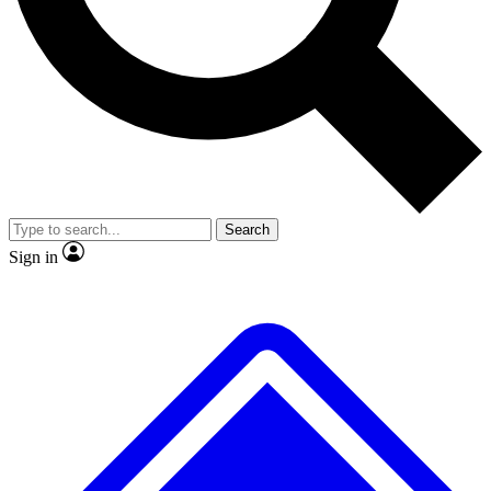
No ads, ever
Exclusive, original
reporting
Scientist interviews and
Member-only features
video
Search
Sign in
JOIN LIVE SCIENCE PRO