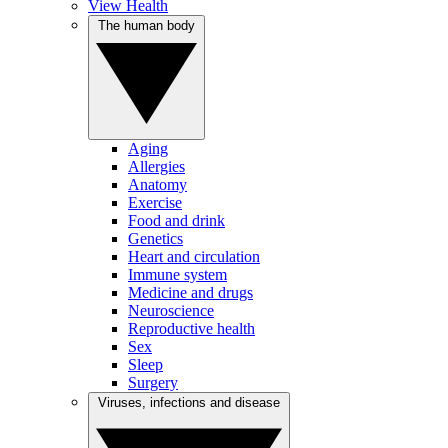
View Health
The human body
Aging
Allergies
Anatomy
Exercise
Food and drink
Genetics
Heart and circulation
Immune system
Medicine and drugs
Neuroscience
Reproductive health
Sex
Sleep
Surgery
Viruses, infections and disease