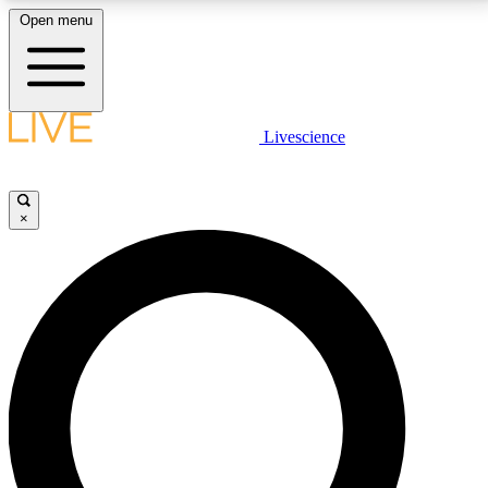
Open menu
LIVE SCIENCE PLUS
Livescience
Get started to get free access to selected news stories, receive our
daily newsletter, post comments, play games and earn badges.
×
JOIN FREE
LIVE SCIENCE PRO
Unlimited access to our exclusive features, expert analysis and in-depth
interviews, all ad-free