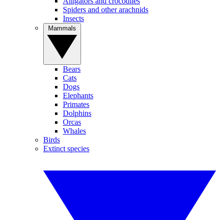
Alligators and crocodiles
Spiders and other arachnids
Insects
Mammals
Bears
Cats
Dogs
Elephants
Primates
Dolphins
Orcas
Whales
Birds
Extinct species