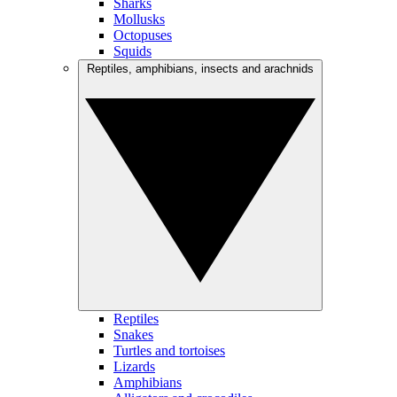
Sharks
Mollusks
Octopuses
Squids
Reptiles, amphibians, insects and arachnids
Reptiles
Snakes
Turtles and tortoises
Lizards
Amphibians